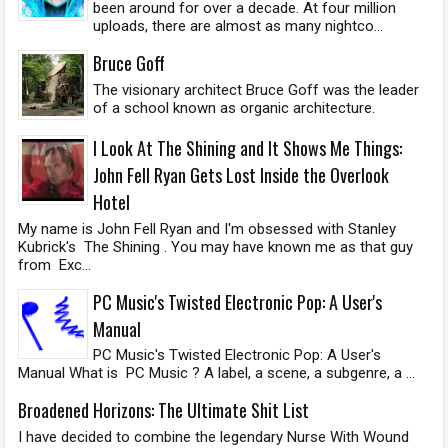
been around for over a decade. At four million
uploads, there are almost as many nightco...
Bruce Goff
The visionary architect Bruce Goff was the leader
of a school known as organic architecture.
I Look At The Shining and It Shows Me Things:
John Fell Ryan Gets Lost Inside the Overlook
Hotel
My name is John Fell Ryan and I'm obsessed with Stanley
Kubrick's The Shining . You may have known me as that guy
from Exc...
PC Music's Twisted Electronic Pop: A User's
Manual
PC Music's Twisted Electronic Pop: A User's
Manual What is PC Music ? A label, a scene, a subgenre, a ...
Broadened Horizons: The Ultimate Shit List
I have decided to combine the legendary Nurse With Wound