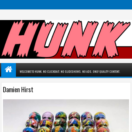
WELCOME TO HUNK. NO CLICKBAIT. NO SLIDESHOWS. NO ADS. ONLY QUALITY CONTENT.
Damien Hirst