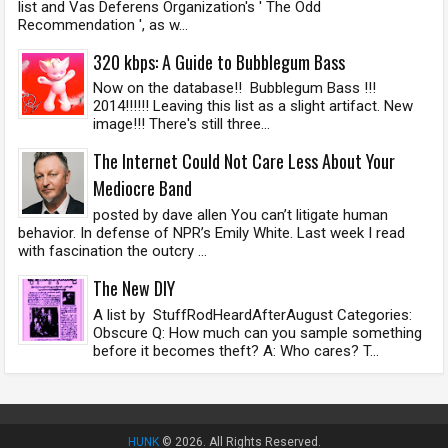
list and Vas Deferens Organization's ' The Odd
Recommendation ', as w...
320 kbps: A Guide to Bubblegum Bass
Now on the database!! Bubblegum Bass !!!
2014!!!!!! Leaving this list as a slight artifact. New
image!!! There's still three...
The Internet Could Not Care Less About Your
Mediocre Band
posted by dave allen You can’t litigate human
behavior. In defense of NPR’s Emily White. Last week I read
with fascination the outcry ...
The New DIY
A list by StuffRodHeardAfterAugust Categories:
Obscure Q: How much can you sample something
before it becomes theft? A: Who cares? T...
HUNK
© 2026. All Rights Reserved.