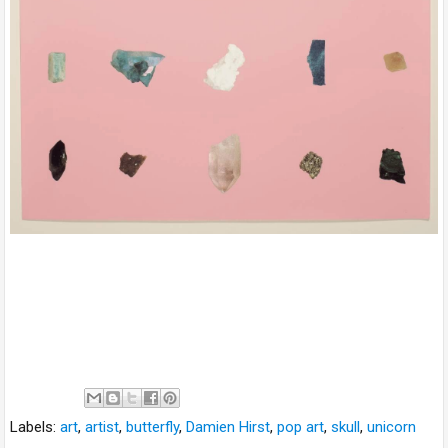
Labels:
art
,
artist
,
butterfly
,
Damien Hirst
,
pop art
,
skull
,
unicorn