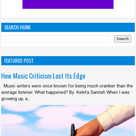
SEARCH HUNK
FEATURED POST
How Music Criticism Lost Its Edge
Music writers were once known for being much crankier than the
average listener. What happened? By Kelefa Sanneh When I was
growing up, a...