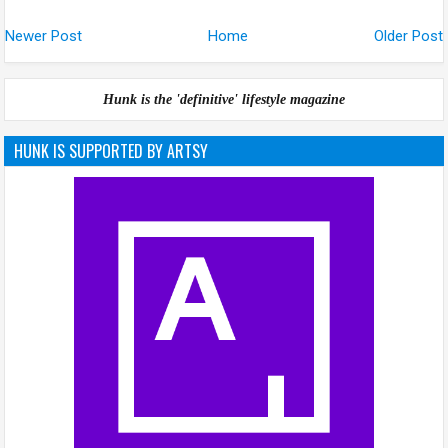
Newer Post
Home
Older Post
Hunk is the 'definitive' lifestyle magazine
HUNK IS SUPPORTED BY ARTSY