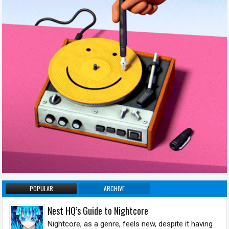
POPULAR
ARCHIVE
Nest HQ’s Guide to Nightcore
Nightcore, as a genre, feels new, despite it having