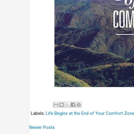
Labels:
Life Begins at the End of Your Comfort Zon
Newer Posts