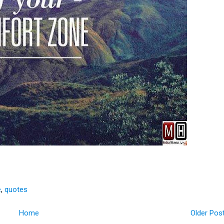
e
,
quotes
Home
Older Pos