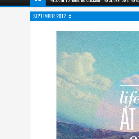
WELCOME TO HUNK. NO CLICKBAIT. NO SLIDESHOWS. NO AD
SEPTEMBER 2012