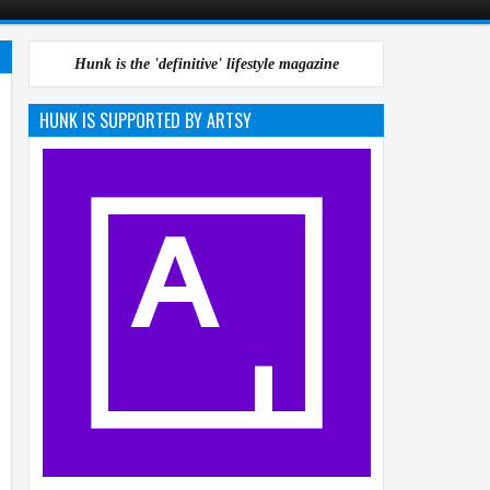
Hunk is the 'definitive' lifestyle magazine
HUNK IS SUPPORTED BY ARTSY