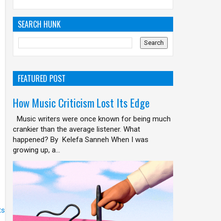
SEARCH HUNK
FEATURED POST
How Music Criticism Lost Its Edge
Music writers were once known for being much
crankier than the average listener. What
happened? By Kelefa Sanneh When I was
growing up, a...
ts