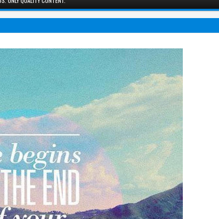
S. ONLY QUALITY CONTENT.