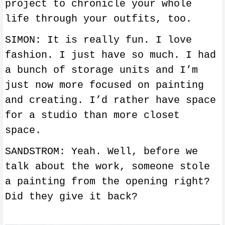
project to chronicle your whole
life through your outfits, too.
SIMON: It is really fun. I love
fashion. I just have so much. I had
a bunch of storage units and I’m
just now more focused on painting
and creating. I’d rather have space
for a studio than more closet
space.
SANDSTROM: Yeah. Well, before we
talk about the work, someone stole
a painting from the opening right?
Did they give it back?