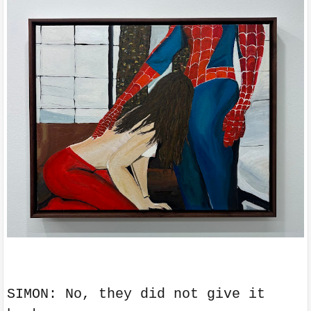
SIMON: No, they did not give it