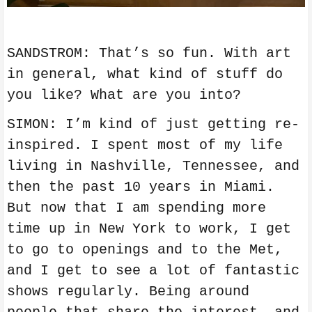
SANDSTROM: That’s so fun. With art
in general, what kind of stuff do
you like? What are you into?
SIMON: I’m kind of just getting re-
inspired. I spent most of my life
living in Nashville, Tennessee, and
then the past 10 years in Miami.
But now that I am spending more
time up in New York to work, I get
to go to openings and to the Met,
and I get to see a lot of fantastic
shows regularly. Being around