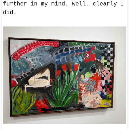
further in my mind. Well, clearly I
did.