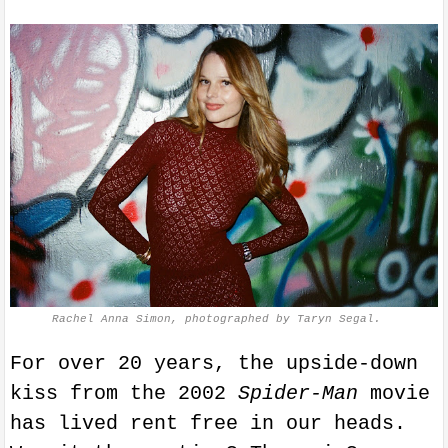
Rachel Anna Simon, photographed by Taryn Segal.
For over 20 years, the upside-down
kiss from the 2002
Spider-Man
movie
has lived rent free in our heads.