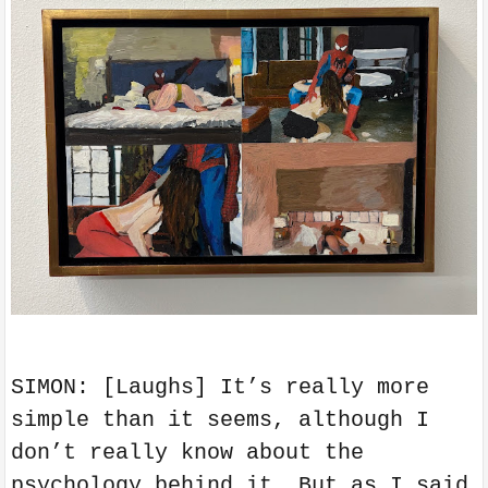
SIMON: [Laughs] It’s really more
simple than it seems, although I
don’t really know about the
psychology behind it. But as I said