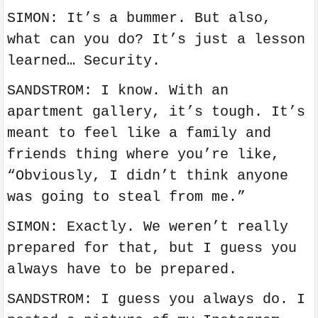
SIMON: It’s a bummer. But also,
what can you do? It’s just a lesson
learned… Security.
SANDSTROM: I know. With an
apartment gallery, it’s tough. It’s
meant to feel like a family and
friends thing where you’re like,
“Obviously, I didn’t think anyone
was going to steal from me.”
SIMON: Exactly. We weren’t really
prepared for that, but I guess you
always have to be prepared.
SANDSTROM: I guess you always do. I