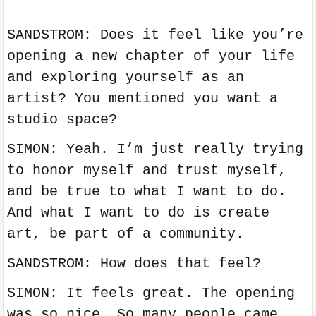
SANDSTROM: Does it feel like you’re
opening a new chapter of your life
and exploring yourself as an
artist? You mentioned you want a
studio space?
SIMON: Yeah. I’m just really trying
to honor myself and trust myself,
and be true to what I want to do.
And what I want to do is create
art, be part of a community.
SANDSTROM: How does that feel?
SIMON: It feels great. The opening
was so nice. So many people came