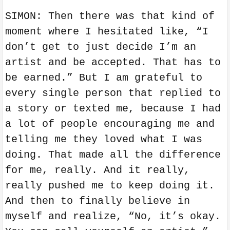
SIMON: Then there was that kind of
moment where I hesitated like, “I
don’t get to just decide I’m an
artist and be accepted. That has to
be earned.” But I am grateful to
every single person that replied to
a story or texted me, because I had
a lot of people encouraging me and
telling me they loved what I was
doing. That made all the difference
for me, really. And it really,
really pushed me to keep doing it.
And then to finally believe in
myself and realize, “No, it’s okay.