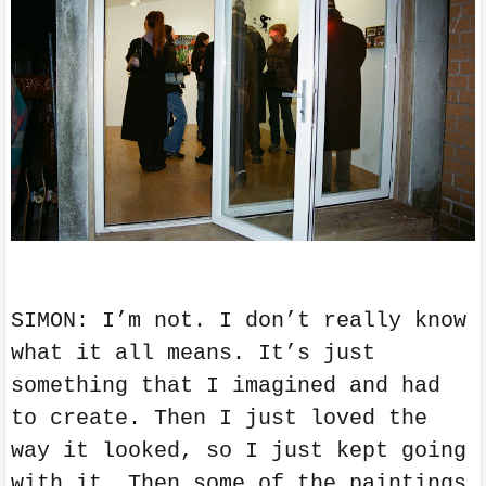
SIMON: I’m not. I don’t really know
what it all means. It’s just
something that I imagined and had
to create. Then I just loved the
way it looked, so I just kept going
with it. Then some of the paintings