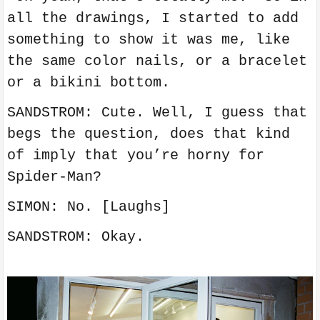
all the drawings, I started to add
something to show it was me, like
the same color nails, or a bracelet
or a bikini bottom.
SANDSTROM: Cute. Well, I guess that
begs the question, does that kind
of imply that you’re horny for
Spider-Man?
SIMON: No. [Laughs]
SANDSTROM: Okay.