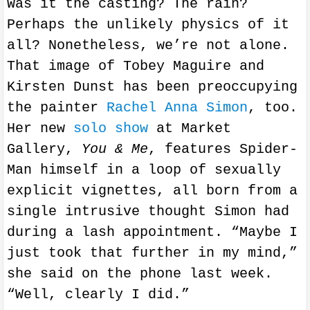
Was it the casting? The rain?
Perhaps the unlikely physics of it
all? Nonetheless, we’re not alone.
That image of Tobey Maguire and
Kirsten Dunst has been preoccupying
the painter
Rachel Anna Simon
, too.
Her new
solo show
at Market
Gallery,
You & Me
, features Spider-
Man himself in a loop of sexually
explicit vignettes, all born from a
single intrusive thought Simon had
during a lash appointment. “Maybe I
just took that further in my mind,”
she said on the phone last week.
“Well, clearly I did.”