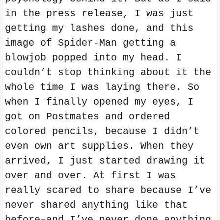
in the press release, I was just
getting my lashes done, and this
image of Spider-Man getting a
blowjob popped into my head. I
couldn’t stop thinking about it the
whole time I was laying there. So
when I finally opened my eyes, I
got on Postmates and ordered
colored pencils, because I didn’t
even own art supplies. When they
arrived, I just started drawing it
over and over. At first I was
really scared to share because I’ve
never shared anything like that
before–and I’ve never done anything