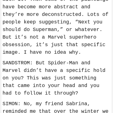
have become more abstract and
they’re more deconstructed. Lots of
people keep suggesting, “Next you
should do Superman,” or whatever.
But it’s not a Marvel superhero
obsession, it’s just that specific
image. I have no idea why.
SANDSTROM: But Spider-Man and
Marvel didn’t have a specific hold
on you? This was just something
that came into your head and you
had to follow it through?
SIMON: No, my friend Sabrina,
reminded me that over the winter we