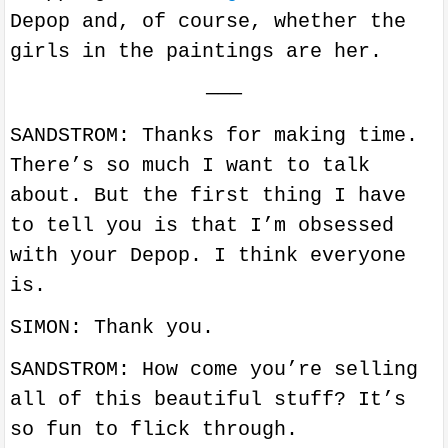
Depop and, of course, whether the
girls in the paintings are her.
———
SANDSTROM: Thanks for making time.
There’s so much I want to talk
about. But the first thing I have
to tell you is that I’m obsessed
with your Depop. I think everyone
is.
SIMON: Thank you.
SANDSTROM: How come you’re selling
all of this beautiful stuff? It’s
so fun to flick through.