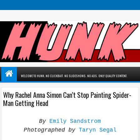
WELCOME TO HUNK. NO CLICKBAIT. NO SLIDESHOWS. NO ADS. ONLY QUALITY CONTENT.
Why Rachel Anna Simon Can’t Stop Painting Spider-
Man Getting Head
By
Emily Sandstrom
Photographed by
Taryn Segal