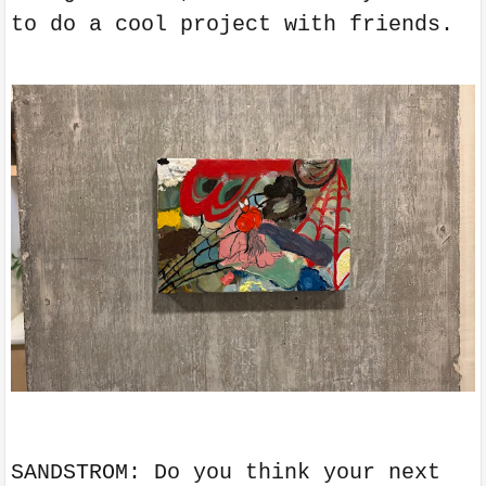
to do a cool project with friends.
SANDSTROM: Do you think your next