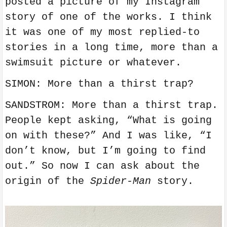
posted a picture of my Instagram
story of one of the works. I think
it was one of my most replied-to
stories in a long time, more than a
swimsuit picture or whatever.
SIMON: More than a thirst trap?
SANDSTROM: More than a thirst trap.
People kept asking, “What is going
on with these?” And I was like, “I
don’t know, but I’m going to find
out.” So now I can ask about the
origin of the
Spider-Man
story.