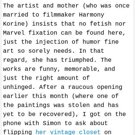
The artist and mother (who was once
married to filmmaker Harmony
Korine) insists that no fetish nor
Marvel fixation can be found here,
just the injection of humor fine
art so sorely needs. In that
regard, she has triumphed. The
works
are
funny, memorable, and
just the right amount of
unhinged.
After a raucous opening
earlier this month (where one of
the paintings was stolen and has
yet to be recovered), I got on the
phone with Simon to ask about
flipping
her vintage closet
on