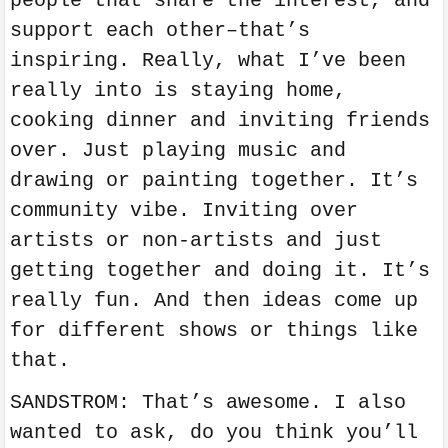
people that share the interest, and
support each other–that’s
inspiring. Really, what I’ve been
really into is staying home,
cooking dinner and inviting friends
over. Just playing music and
drawing or painting together. It’s
community vibe. Inviting over
artists or non-artists and just
getting together and doing it. It’s
really fun. And then ideas come up
for different shows or things like
that.
SANDSTROM: That’s awesome. I also
wanted to ask, do you think you’ll