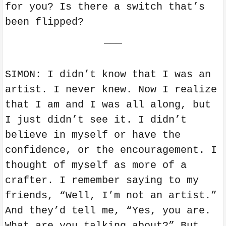
for you? Is there a switch that’s
been flipped?
———
SIMON: I didn’t know that I was an
artist. I never knew. Now I realize
that I am and I was all along, but
I just didn’t see it. I didn’t
believe in myself or have the
confidence, or the encouragement. I
thought of myself as more of a
crafter. I remember saying to my
friends, “Well, I’m not an artist.”
And they’d tell me, “Yes, you are.
What are you talking about?” But