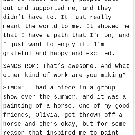
out and supported me, and they
didn’t have to. It just really
meant the world to me. It showed me
that I have a path that I’m on, and
I just want to enjoy it. I’m
grateful and happy and excited.
SANDSTROM: That’s awesome. And what
other kind of work are you making?
SIMON: I had a piece in a group
show over the summer, and it was a
painting of a horse. One of my good
friends, Olivia, got thrown off a
horse and she’s okay, but for some
reason that inspired me to paint