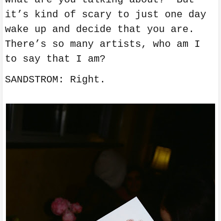
it’s kind of scary to just one day
wake up and decide that you are.
There’s so many artists, who am I
to say that I am?
SANDSTROM: Right.