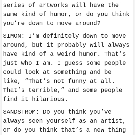
series of artworks will have the
same kind of humor, or do you think
you’re down to move around?
SIMON: I’m definitely down to move
around, but it probably will always
have kind of a weird humor. That’s
just who I am. I guess some people
could look at something and be
like, “That’s not funny at all.
That’s terrible,” and some people
find it hilarious.
SANDSTROM: Do you think you’ve
always seen yourself as an artist,
or do you think that’s a new thing