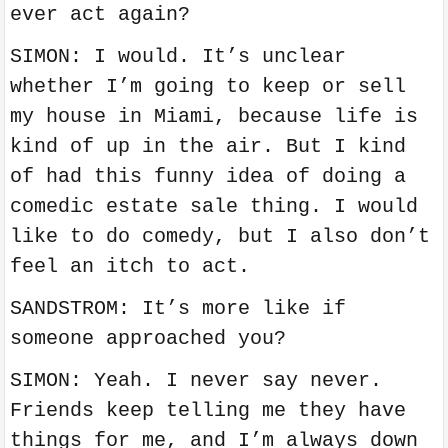
ever act again?
SIMON: I would. It’s unclear
whether I’m going to keep or sell
my house in Miami, because life is
kind of up in the air. But I kind
of had this funny idea of doing a
comedic estate sale thing. I would
like to do comedy, but I also don’t
feel an itch to act.
SANDSTROM: It’s more like if
someone approached you?
SIMON: Yeah. I never say never.
Friends keep telling me they have
things for me, and I’m always down