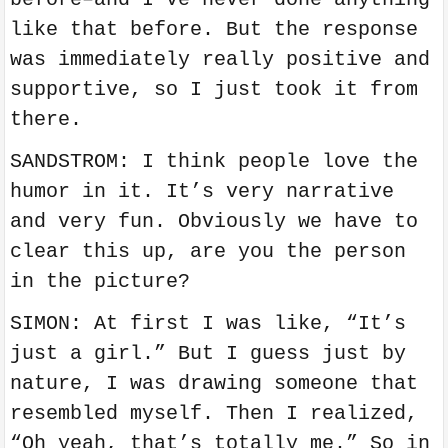
like that before. But the response
was immediately really positive and
supportive, so I just took it from
there.
SANDSTROM: I think people love the
humor in it. It’s very narrative
and very fun. Obviously we have to
clear this up, are you the person
in the picture?
SIMON: At first I was like, “It’s
just a girl.” But I guess just by
nature, I was drawing someone that
resembled myself. Then I realized,
“Oh yeah, that’s totally me.” So in