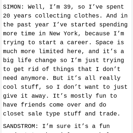
SIMON: Well, I’m 39, so I’ve spent
20 years collecting clothes. And in
the past year I’ve started spending
more time in New York, because I’m
trying to start a career. Space is
much more limited here, and it’s a
big life change so I’m just trying
to get rid of things that I don’t
need anymore. But it’s all really
cool stuff, so I don’t want to just
give it away. It’s mostly fun to
have friends come over and do
closet sale type stuff and trade.
SANDSTROM: I’m sure it’s a fun