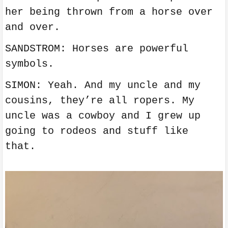
her being thrown from a horse over
and over.
SANDSTROM: Horses are powerful
symbols.
SIMON: Yeah. And my uncle and my
cousins, they’re all ropers. My
uncle was a cowboy and I grew up
going to rodeos and stuff like
that.