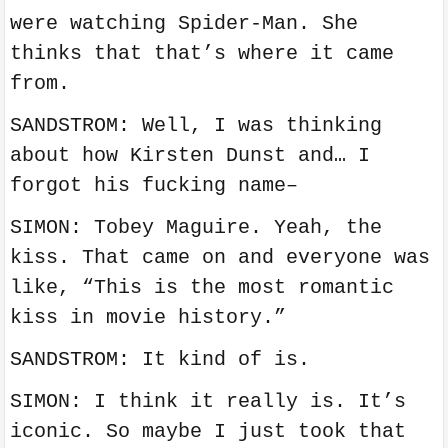
were watching Spider-Man. She
thinks that that’s where it came
from.
SANDSTROM: Well, I was thinking
about how Kirsten Dunst and… I
forgot his fucking name–
SIMON: Tobey Maguire. Yeah, the
kiss. That came on and everyone was
like, “This is the most romantic
kiss in movie history.”
SANDSTROM: It kind of is.
SIMON: I think it really is. It’s
iconic. So maybe I just took that