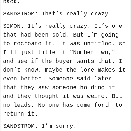
back.
SANDSTROM: That’s really crazy.
SIMON: It’s really crazy. It’s one
that had been sold. But I’m going
to recreate it. It was untitled, so
I’ll just title it “Number two,”
and see if the buyer wants that. I
don’t know, maybe the lore makes it
even better. Someone said later
that they saw someone holding it
and they thought it was weird. But
no leads. No one has come forth to
return it.
SANDSTROM: I’m sorry.