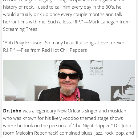
history of rock. I used to call him every day in the 80's, he
would actually pick up once every couple months and talk
horror films with me. Such a loss. RIP.” —Mark Lanegan from
Screaming Trees
“Ahh Roky Erickson. So many beautiful songs. Love forever.
R.I.P.” —Flea from Red Hot Chili Peppers
Dr. John
was a legendary New Orleans singer and musician
who was known for his lively voodoo themed stage shows
where he took on the persona of “the Night Tripper.” Dr. John
(born Malcolm Rebennack) combined blues, jazz, rock, pop, and