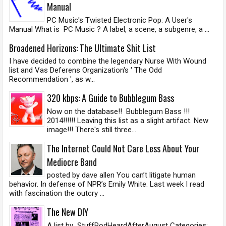
Manual
PC Music's Twisted Electronic Pop: A User's
Manual What is PC Music ? A label, a scene, a subgenre, a ...
Broadened Horizons: The Ultimate Shit List
I have decided to combine the legendary Nurse With Wound
list and Vas Deferens Organization's ' The Odd
Recommendation ', as w...
320 kbps: A Guide to Bubblegum Bass
Now on the database!! Bubblegum Bass !!!
2014!!!!!! Leaving this list as a slight artifact. New
image!!! There's still three...
The Internet Could Not Care Less About Your
Mediocre Band
posted by dave allen You can’t litigate human
behavior. In defense of NPR’s Emily White. Last week I read
with fascination the outcry ...
The New DIY
A list by StuffRodHeardAfterAugust Categories: