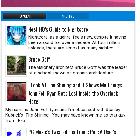
POPULAR
ARCHIVE
Nest HQ’s Guide to Nightcore
Nightcore, as a genre, feels new, despite it having
been around for over a decade. At four million
uploads, there are almost as many nightco...
Bruce Goff
The visionary architect Bruce Goff was the leader
of a school known as organic architecture.
I Look At The Shining and It Shows Me Things:
John Fell Ryan Gets Lost Inside the Overlook
Hotel
My name is John Fell Ryan and I'm obsessed with Stanley
Kubrick's The Shining . You may have known me as that guy
from Exc...
PC Music's Twisted Electronic Pop: A User's