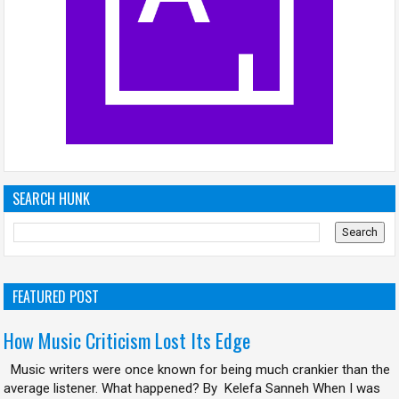
SEARCH HUNK
FEATURED POST
How Music Criticism Lost Its Edge
Music writers were once known for being much crankier than the
average listener. What happened? By Kelefa Sanneh When I was