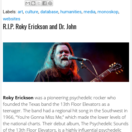
Labels:
art
,
culture
,
database
,
humanities
,
media
,
monoskop
,
websites
R.I.P. Roky Erickson and Dr. John
Roky Erickson
was a pioneering psychedelic rocker who
founded the Texas band the 13th Floor Elevators as a
teenager. The band had a regional hit song in the Southwest in
1966, “You’re Gonna Miss Me,” which made the lower levels of
the national charts. Their debut album, The Psychedelic Sounds
of the 13th Floor Elevators, is a highly influential psychedelic