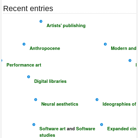
Recent entries
Artists' publishing
Anthropocene
Modern and 
Performance art
E
Digital libraries
Neural aesthetics
Ideographies of
Software art
and
Software
Expanded cin
studies