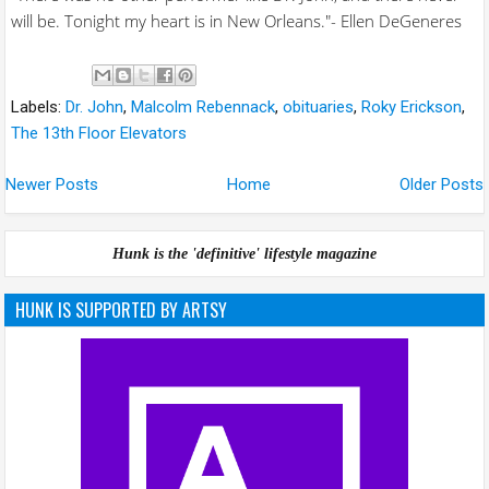
will be. Tonight my heart is in New Orleans."- Ellen DeGeneres
Labels:
Dr. John
,
Malcolm Rebennack
,
obituaries
,
Roky Erickson
,
The 13th Floor Elevators
Newer Posts
Home
Older Posts
Hunk is the 'definitive' lifestyle magazine
HUNK IS SUPPORTED BY ARTSY