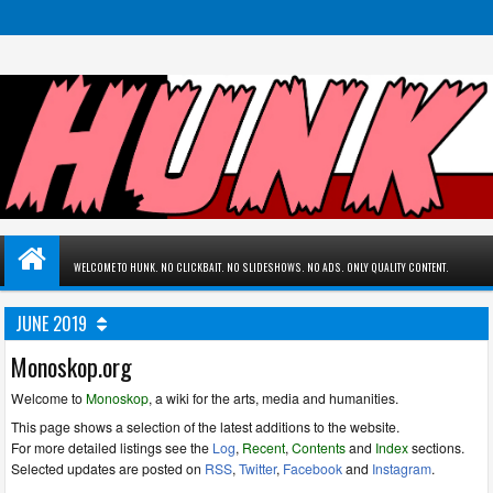
WELCOME TO HUNK. NO CLICKBAIT. NO SLIDESHOWS. NO ADS. ONLY QUALITY CONTENT.
JUNE 2019
Monoskop.org
Welcome to
Monoskop
, a wiki for the arts, media and humanities.
This page shows a selection of the latest additions to the website.
For more detailed listings see the
Log
,
Recent
,
Contents
and
Index
sections.
Selected updates are posted on
RSS
,
Twitter
,
Facebook
and
Instagram
.