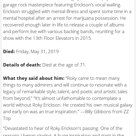
garage rock masterpiece featuring Erickson’s vocal wailing.
Erickson struggled with mental illness and spent some time in a
mental hospital after an arrest for marijuana possession. He
recovered enough later in life to release a couple of albums
and perform live with various backing bands, reuniting for a
show with the 13th Floor Elevators in 2015.
Died:
Friday, May 31, 2019
Details of death:
Died at the age of 71.
What they said about him:
“Roky came to mean many
things to many admirers and will continue to resonate with a
legacy of remarkable style, talent, and poetic and artistic tales
from beyond,” “It’s almost unfathomable to contemplate a
world without Roky Erickson. He created his own musical galaxy
and early on was an true inspiration.” —Billy Gibbons from ZZ
Top
“Devastated to hear of Roky Erickson's passing. One of the
reasons I began singing. A huge inspiration and giant in the