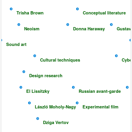
Trisha Brown
Conceptual literature
Neoism
Donna Haraway
Gustav
Sound art
Cultural techniques
Cybe
Design research
El Lissitzky
Russian avant-garde
László Moholy-Nagy
Experimental film
Dziga Vertov