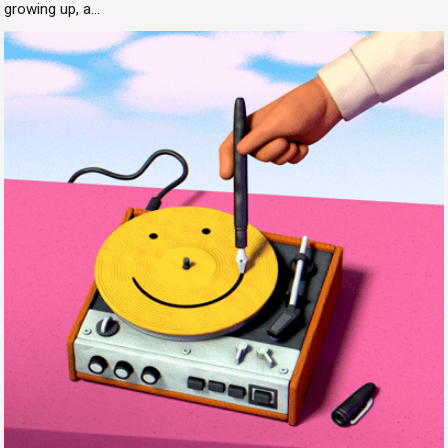
growing up, a...