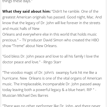
things these days.”
What they said about him:
“Didn’t he ramble. One of the
greatest American originals has passed. Good night, Mac. And
know that the legacy of Dr. John will live forever in the streets
and music halls of New
Orleans and everywhere else in this world that holds music
precious.” – TV producer David Simon who created the HBO
show “Treme” about New Orleans.
"God bless Dr. John peace and love to all his family I love the
doctor peace and love." - Ringo Starr
"The voodoo magic of Dr. John’s swampy funk hit me like a
hurricane. New Orleans is one of the vital organs of American
music. The irreplaceable, incomparable Dr. John passed away
today leaving both a powerful legacy & a blue heart. RIP " -
Musician Michael Des Barres
"There was no other performer like Dr. John, and there never