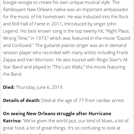
boogie woogie to create his own unique musical style. The
flamboyant New Orleans native was an important ambassador
for the music of his hometown. He was inducted into the Rock
and Roll Hall of Fame in 2011, introduced by singer John
Legend. His best known song is the top twenty hit, “Right Place,
Wrong Time,” in 1973,” which was featured in the movie "Dazed
and Confused." The guitarist-pianist-singer was an in demand
session player who recorded with many artists including Frank
Zappa and Van Morrison. He also toured with Ringo Starr’s All
Star Band and played in "The Last Waltz," the movie featuring
the Band.
Died:
Thursday, June 6, 2019.
Details of death:
Died at the age of 77 from cardiac arrest.
On seeing New Orleans struggle after Hurricane
Katrina:
“We've given the world jazz, our kind of blues, a lot of
great food, a lot of great things. It's so confusing to look at