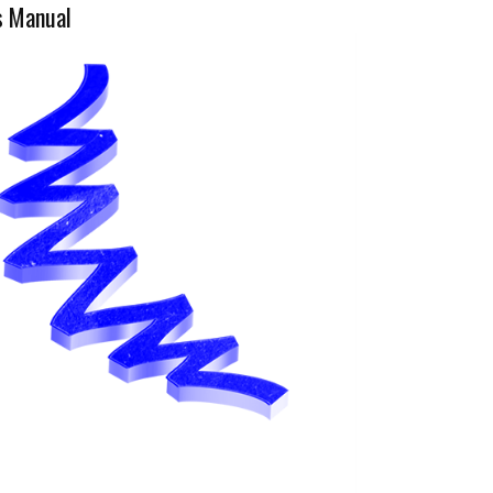
s Manual