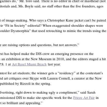
gazines do,” Mr. Toro said. There is no editor in chief or masthead (not
itorials and, Ms. Boyle said, no staff other than the five founders, ages
 of image-making. Who says a Christopher Kane jacket can’t be paired
eir “Fit in Society” editorial? When exaggerated shoulder shapes were
“Shoulder Dysmorphia” that used retouching to mimic the trends using the
e are raising options and questions, but not answers.”
text has helped make the DIS crew an emerging presence on the
 in an exhibition at the New Museum in 2010, and the editors staged a hit
.S. 1 at
Art Basel Miami Beach
last year.
est for art students; the winner gets a “residency” at the contestant’s
and art critiques over Skype with Lauren Cornell, a curator at the New
ublished by Rizzoli in the spring.
advertising, right down to making ugly a compliment,” said Sarah
missioned DIS to make site-specific work for the
Frieze Art Fair
in
t so brilliant and appealing.”