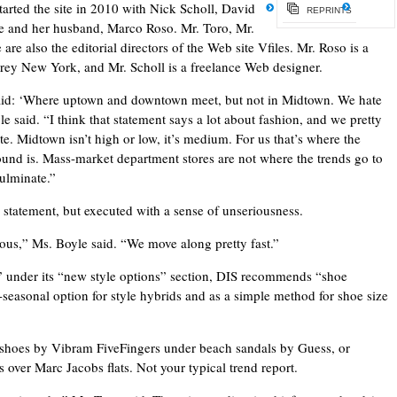
arted the site in 2010 with Nick Scholl, David
REPRINTS
 and her husband, Marco Roso. Mr. Toro, Mr.
re also the editorial directors of the Web site Vfiles. Mr. Roso is a
 Grey New York, and Mr. Scholl is a freelance Web designer.
aid: ‘Where uptown and downtown meet, but not in Midtown. We hate
 said. “I think that statement says a lot about fashion, and we pretty
e. Midtown isn’t high or low, it’s medium. For us that’s where the
round is. Mass-market department stores are not where the trends go to
culminate.”
on statement, but executed with a sense of unseriousness.
ious,” Ms. Boyle said. “We move along pretty fast.”
” under its “new style options” section, DIS recommends “shoe
-seasonal option for style hybrids and as a simple method for shoe size
shoes by Vibram FiveFingers under beach sandals by Guess, or
s over Marc Jacobs flats. Not your typical trend report.