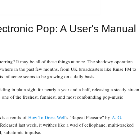
ctronic Pop: A User's Manual
 herring? It may be all of these things at once. The shadowy operation
ywhere in the past few months, from UK broadcasters like Rinse FM to
ts influence seems to be growing on a daily basis.
ding in plain sight for nearly a year and a half, releasing a steady strea
 one of the freshest, funniest, and most confounding pop-music
s is a remix of
How To Dress Well
's "Repeat Pleasure" by
A. G.
 Released last week, it writhes like a wad of cellophane, multi-tracked
rd, subatomic impulse.