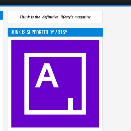
Hunk is the 'definitive' lifestyle magazine
HUNK IS SUPPORTED BY ARTSY