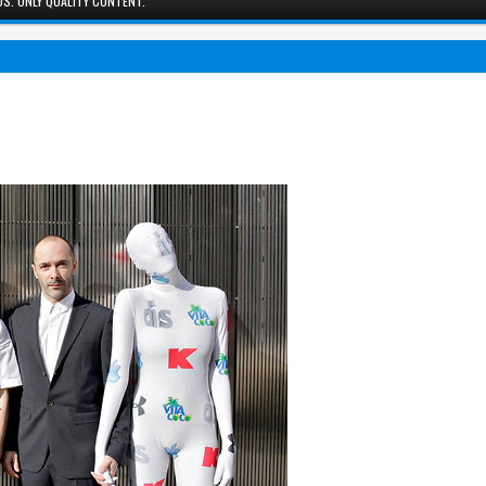
S. ONLY QUALITY CONTENT.