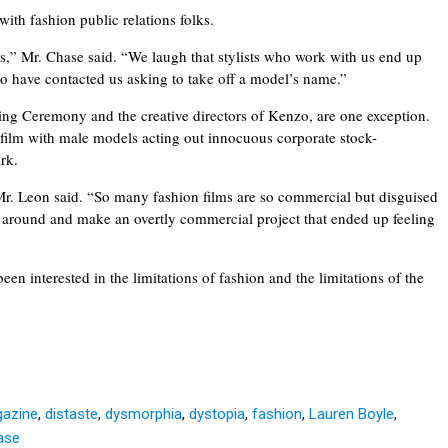
with fashion public relations folks.
,” Mr. Chase said. “We laugh that stylists who work with us end up
who have contacted us asking to take off a model’s name.”
g Ceremony and the creative directors of Kenzo, are one exception.
t film with male models acting out innocuous corporate stock-
ark.
r. Leon said. “So many fashion films are so commercial but disguised
that around and make an overtly commercial project that ended up feeling
n interested in the limitations of fashion and the limitations of the
gazine
,
distaste
,
dysmorphia
,
dystopia
,
fashion
,
Lauren Boyle
,
ase