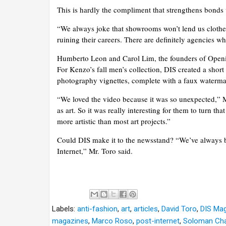
This is hardly the compliment that strengthens bonds 
“We always joke that showrooms won’t lend us clothes
ruining their careers. There are definitely agencies 
Humberto Leon and Carol Lim, the founders of Openin
For Kenzo’s fall men’s collection, DIS created a shor
photography vignettes, complete with a faux waterm
“We loved the video because it was so unexpected,” M
as art. So it was really interesting for them to turn 
more artistic than most art projects.”
Could DIS make it to the newsstand? “We’ve always bee
Internet,” Mr. Toro said.
Labels:
anti-fashion
,
art
,
articles
,
David Toro
,
DIS Ma
magazines
,
Marco Roso
,
post-internet
,
Soloman Ch