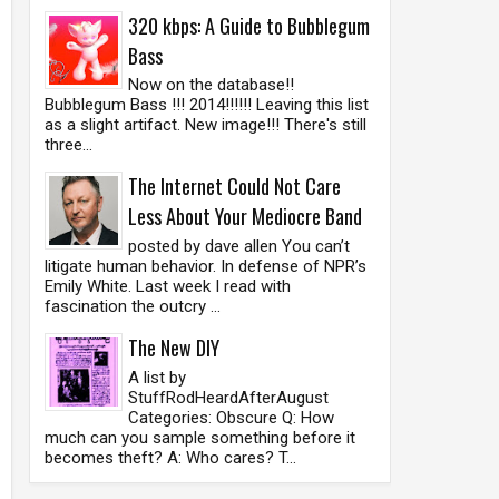
320 kbps: A Guide to Bubblegum
Bass
Now on the database!!
Bubblegum Bass !!! 2014!!!!!! Leaving this list
as a slight artifact. New image!!! There's still
three...
The Internet Could Not Care
Less About Your Mediocre Band
posted by dave allen You can’t
litigate human behavior. In defense of NPR’s
Emily White. Last week I read with
fascination the outcry ...
The New DIY
A list by
StuffRodHeardAfterAugust
Categories: Obscure Q: How
much can you sample something before it
becomes theft? A: Who cares? T...