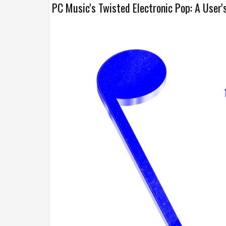
PC Music's Twisted Electronic Pop: A User'