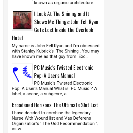
known as organic architecture.
I Look At The Shining and It
Shows Me Things: John Fell Ryan
Gets Lost Inside the Overlook
Hotel
My name is John Fell Ryan and I'm obsessed
with Stanley Kubrick's The Shining . You may
have known me as that guy from Exc...
PC Music's Twisted Electronic
Pop: A User's Manual
PC Music's Twisted Electronic
Pop: A User's Manual What is PC Music ? A
label, a scene, a subgenre, a ...
Broadened Horizons: The Ultimate Shit List
I have decided to combine the legendary
Nurse With Wound list and Vas Deferens
Organization's ' The Odd Recommendation ',
as w...