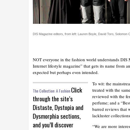
DIS Magazine editors, from left: Lauren Boyle, David Toro, Solomon
NOT everyone in the fashion world understands DIS Ma
Internet lifestyle magazine” that gets its name from an
expected but perhaps even intended.
To wit: the mainstre
Click
treated with the sa
The Collection: A Fashion
reviewed with the fer
through the site’s
perfume; and a “Best
Distaste, Dystopia and
barred reviews that wi
Dysmorphia sections,
lackluster collection
and you’ll discover
“We are more interes