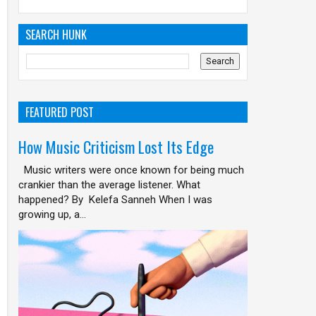
SEARCH HUNK
FEATURED POST
How Music Criticism Lost Its Edge
Music writers were once known for being much
crankier than the average listener. What
happened? By Kelefa Sanneh When I was
growing up, a...