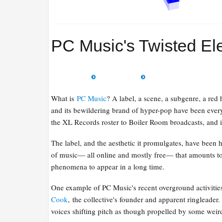
PC Music's Twisted Ele
What is
PC Music
? A label, a scene, a subgenre, a red
and its bewildering brand of hyper-pop have been ever
the XL Records roster to Boiler Room broadcasts, and i
The label, and the aesthetic it promulgates, have been hi
of music— all online and mostly free— that amounts to
phenomena to appear in a long time.
One example of PC Music's recent overground activitie
Cook
, the collective's founder and apparent ringleader.
voices shifting pitch as though propelled by some wei