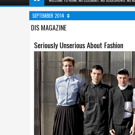
WELCOME TO HUNK. NO CLICKBAIT. NO SLIDESHOWS. NO AD
SEPTEMBER 2014
DIS MAGAZINE
Seriously Unserious About Fashion