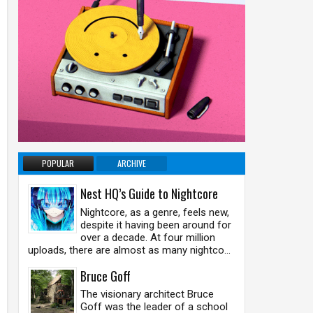
POPULAR
ARCHIVE
Nest HQ’s Guide to Nightcore
Nightcore, as a genre, feels new,
despite it having been around for
over a decade. At four million
uploads, there are almost as many nightco...
Bruce Goff
The visionary architect Bruce
Goff was the leader of a school