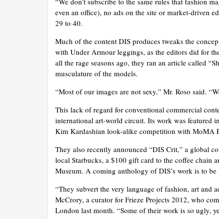
“We don’t subscribe to the same rules that fashion ma
even an office), no ads on the site or market-driven ed
29 to 40.
Much of the content DIS produces tweaks the concept
with Under Armour leggings, as the editors did for th
all the rage seasons ago, they ran an article called 
musculature of the models.
“Most of our images are not sexy,” Mr. Roso said. “W
This lack of regard for conventional commercial con
international art-world circuit. Its work was featured
Kim Kardashian look-alike competition with MoMA P
They also recently announced “DIS Crit,” a global cont
local Starbucks, a $100 gift card to the coffee chain 
Museum. A coming anthology of DIS’s work is to be p
“They subvert the very language of fashion, art and 
McCrory, a curator for Frieze Projects 2012, who com
London last month. “Some of their work is so ugly, ye