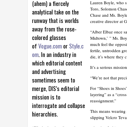
(ahem) a fiercely
Lauren Boyle, who st
Toro, Solomon Chase
analytical take on the
Chase and Ms. Boyle a
runway that is worlds
creative director at
away from the rose-
“Alber Elbaz once s
colored glasses
Midtown,’ ” Ms. Boyle
of
Vogue.com
or
Style.c
much feel the opposit
fertile, untrodden g
om
. In an industry in
die, it’s where they 
which editorial content
It’s a serious missi
and advertising
“We’re not that prec
sometimes seem to
merge, DIS’s editorial
For “Shoes in Shoes
layering” as a “cross
mission is to
reassignment.”
interrogate and collapse
This means wearing 
hierarchies.
slipping Velcro Teva