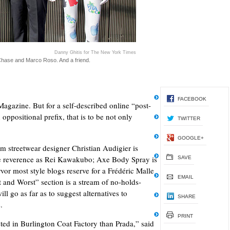
Danny Ghitis for The New York Times
 Chase and Marco Roso. And a friend.
FACEBOOK
gazine. But for a self-described online “post-
 oppositional prefix, that is to be not only
TWITTER
GOOGLE+
am streetwear designer Christian Audigier is
me reverence as Rei Kawakubo; Axe Body Spray is
SAVE
vor most style blogs reserve for a Frédéric Malle
EMAIL
 and Worst” section is a stream of no-holds-
ll go as far as to suggest alternatives to
SHARE
s.
PRINT
ted in Burlington Coat Factory than Prada,” said