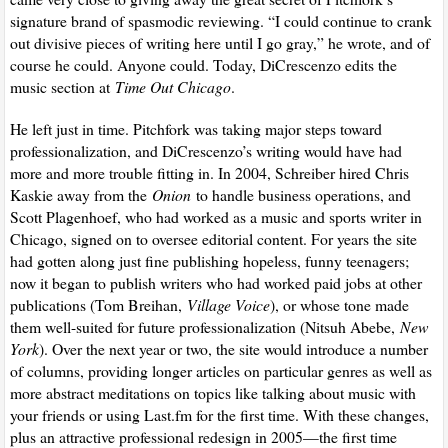
signature brand of spasmodic reviewing. “I could continue to crank
out divisive pieces of writing here until I go gray,” he wrote, and of
course he could. Anyone could. Today, DiCrescenzo edits the
music section at
Time Out Chicago
.
He left just in time. Pitchfork was taking major steps toward
professionalization, and DiCrescenzo’s writing would have had
more and more trouble fitting in. In 2004, Schreiber hired Chris
Kaskie away from the
Onion
to handle business operations, and
Scott Plagenhoef, who had worked as a music and sports writer in
Chicago, signed on to oversee editorial content. For years the site
had gotten along just fine publishing hopeless, funny teenagers;
now it began to publish writers who had worked paid jobs at other
publications (Tom Breihan,
Village Voice
), or whose tone made
them well-suited for future professionalization (Nitsuh Abebe,
New
York
). Over the next year or two, the site would introduce a number
of columns, providing longer articles on particular genres as well as
more abstract meditations on topics like talking about music with
your friends or using Last.fm for the first time. With these changes,
plus an attractive professional redesign in 2005—the first time