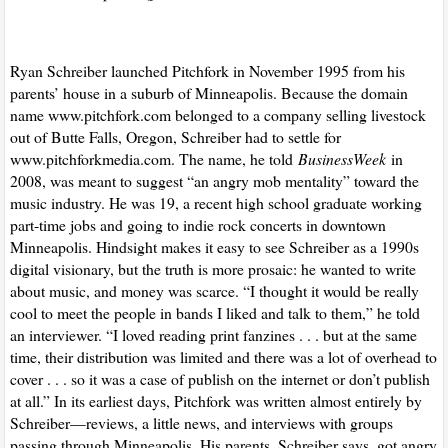
Ryan Schreiber launched Pitchfork in November 1995 from his
parents’ house in a suburb of Minneapolis. Because the domain
name www.pitchfork.com belonged to a company selling livestock
out of Butte Falls, Oregon, Schreiber had to settle for
www.pitchforkmedia.com. The name, he told
BusinessWeek
in
2008, was meant to suggest “an angry mob mentality” toward the
music industry. He was 19, a recent high school graduate working
part-time jobs and going to indie rock concerts in downtown
Minneapolis. Hindsight makes it easy to see Schreiber as a 1990s
digital visionary, but the truth is more prosaic: he wanted to write
about music, and money was scarce. “I thought it would be really
cool to meet the people in bands I liked and talk to them,” he told
an interviewer. “I loved reading print fanzines . . . but at the same
time, their distribution was limited and there was a lot of overhead to
cover . . . so it was a case of publish on the internet or don’t publish
at all.” In its earliest days, Pitchfork was written almost entirely by
Schreiber—reviews, a little news, and interviews with groups
passing through Minneapolis. His parents, Schreiber says, got angry