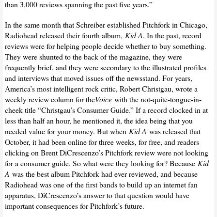
than 3,000 reviews spanning the past five years.”
In the same month that Schreiber established Pitchfork in Chicago,
Radiohead released their fourth album,
Kid A
. In the past, record
reviews were for helping people decide whether to buy something.
They were shunted to the back of the magazine, they were
frequently brief, and they were secondary to the illustrated profiles
and interviews that moved issues off the newsstand. For years,
America’s most intelligent rock critic, Robert Christgau, wrote a
weekly review column for the
Voice
with the not-quite-tongue-in-
cheek title “Christgau’s Consumer Guide.” If a record clocked in at
less than half an hour, he mentioned it, the idea being that you
needed value for your money. But when
Kid A
was released that
October, it had been online for three weeks, for free, and readers
clicking on Brent DiCrescenzo’s Pitchfork review were not looking
for a consumer guide. So what were they looking for? Because
Kid
A
was the best album Pitchfork had ever reviewed, and because
Radiohead was one of the first bands to build up an internet fan
apparatus, DiCrescenzo’s answer to that question would have
important consequences for Pitchfork’s future.