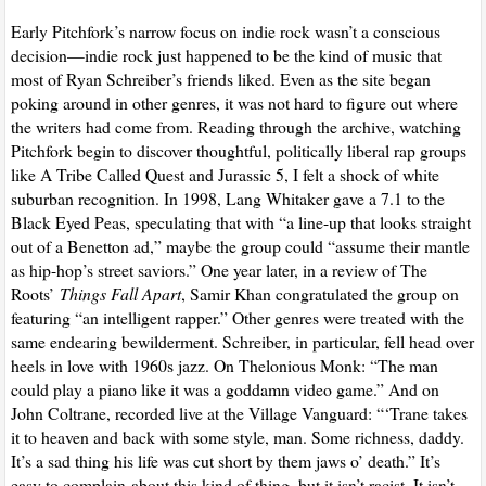
Early Pitchfork’s narrow focus on indie rock wasn’t a conscious
decision—indie rock just happened to be the kind of music that
most of Ryan Schreiber’s friends liked. Even as the site began
poking around in other genres, it was not hard to figure out where
the writers had come from. Reading through the archive, watching
Pitchfork begin to discover thoughtful, politically liberal rap groups
like A Tribe Called Quest and Jurassic 5, I felt a shock of white
suburban recognition. In 1998, Lang Whitaker gave a 7.1 to the
Black Eyed Peas, speculating that with “a line-up that looks straight
out of a Benetton ad,” maybe the group could “assume their mantle
as hip-hop’s street saviors.” One year later, in a review of The
Roots’
Things Fall Apart
, Samir Khan congratulated the group on
featuring “an intelligent rapper.” Other genres were treated with the
same endearing bewilderment. Schreiber, in particular, fell head over
heels in love with 1960s jazz. On Thelonious Monk: “The man
could play a piano like it was a goddamn video game.” And on
John Coltrane, recorded live at the Village Vanguard: “‘Trane takes
it to heaven and back with some style, man. Some richness, daddy.
It’s a sad thing his life was cut short by them jaws o’ death.” It’s
easy to complain about this kind of thing, but it isn’t racist. It isn’t