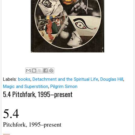
Labels:
books
,
Detachment and the Spiritual Life
,
Douglas Hill
,
Magic and Superstition
,
Pilgrim Simon
5.4 Pitchfork, 1995–present
5.4
Pitchfork, 1995–present