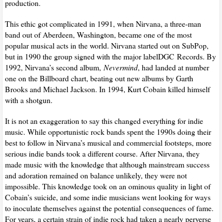
production.
This ethic got complicated in 1991, when Nirvana, a three-man
band out of Aberdeen, Washington, became one of the most
popular musical acts in the world. Nirvana started out on SubPop,
but in 1990 the group signed with the major label
DGC
Records. By
1992, Nirvana’s second album,
Nevermind
, had landed at number
one on the Billboard chart, beating out new albums by Garth
Brooks and Michael Jackson. In 1994, Kurt Cobain killed himself
with a shotgun.
It is not an exaggeration to say this changed everything for indie
music. While opportunistic rock bands spent the 1990s doing their
best to follow in Nirvana’s musical and commercial footsteps, more
serious indie bands took a different course. After Nirvana, they
made music with the knowledge that although mainstream success
and adoration remained on balance unlikely, they were not
impossible. This knowledge took on an ominous quality in light of
Cobain’s suicide, and some indie musicians went looking for ways
to inoculate themselves against the potential consequences of fame.
For years, a certain strain of indie rock had taken a nearly perverse