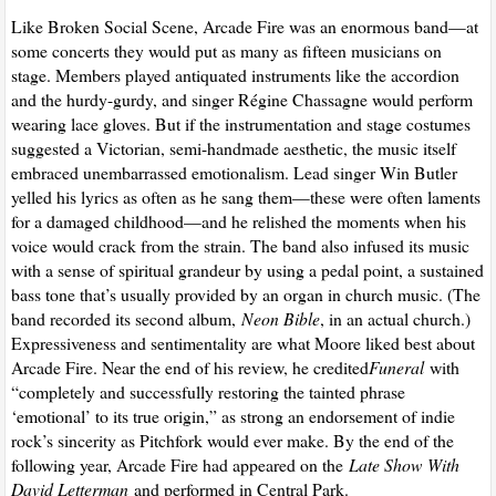
Like Broken Social Scene, Arcade Fire was an enormous band—at
some concerts they would put as many as fifteen musicians on
stage. Members played antiquated instruments like the accordion
and the hurdy-gurdy, and singer Régine Chassagne would perform
wearing lace gloves. But if the instrumentation and stage costumes
suggested a Victorian, semi-handmade aesthetic, the music itself
embraced unembarrassed emotionalism. Lead singer Win Butler
yelled his lyrics as often as he sang them—these were often laments
for a damaged childhood—and he relished the moments when his
voice would crack from the strain. The band also infused its music
with a sense of spiritual grandeur by using a pedal point, a sustained
bass tone that’s usually provided by an organ in church music. (The
band recorded its second album,
Neon Bible
, in an actual church.)
Expressiveness and sentimentality are what Moore liked best about
Arcade Fire. Near the end of his review, he credited
Funeral
with
“completely and successfully restoring the tainted phrase
‘emotional’ to its true origin,” as strong an endorsement of indie
rock’s sincerity as Pitchfork would ever make. By the end of the
following year, Arcade Fire had appeared on the
Late Show With
David Letterman
and performed in Central Park.