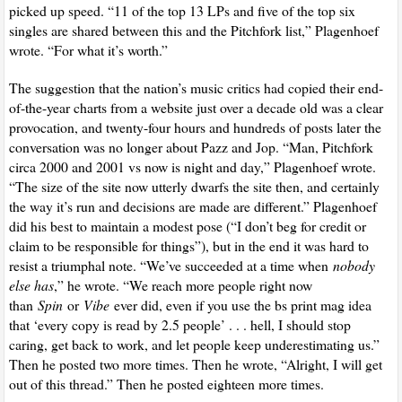
picked up speed. “11 of the top 13 LPs and five of the top six
singles are shared between this and the Pitchfork list,” Plagenhoef
wrote. “For what it’s worth.”
The suggestion that the nation’s music critics had copied their end-
of-the-year charts from a website just over a decade old was a clear
provocation, and twenty-four hours and hundreds of posts later the
conversation was no longer about Pazz and Jop. “Man, Pitchfork
circa 2000 and 2001 vs now is night and day,” Plagenhoef wrote.
“The size of the site now utterly dwarfs the site then, and certainly
the way it’s run and decisions are made are different.” Plagenhoef
did his best to maintain a modest pose (“I don’t beg for credit or
claim to be responsible for things”), but in the end it was hard to
resist a triumphal note. “We’ve succeeded at a time when
nobody
else has
,” he wrote. “We reach more people right now
than
Spin
or
Vibe
ever did, even if you use the bs print mag idea
that ‘every copy is read by 2.5 people’ . . . hell, I should stop
caring, get back to work, and let people keep underestimating us.”
Then he posted two more times. Then he wrote, “Alright, I will get
out of this thread.” Then he posted eighteen more times.