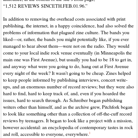
“1,512
REVIEWS
SINCE
TH.FEB.01.96.”
In addition to removing the overhead costs associated with print
publishing, the internet, in a happy coincidence, had also solved the
problems of information that plagued zine culture. The bands you
liked—or, rather, the bands you might potentially like, if you ever
managed to hear about them—were not on the radio. They would
come to your local indie rock venue eventually (in Minneapolis the
main one was First Avenue), but usually you had to be 18 to get in,
and anyway what were you going to do, hang out at First Avenue
every night of the week? It wasn’t going to be cheap. Zines helped
to keep people informed by publishing interviews, concert write-
ups, and an enormous number of record reviews; but they were also
hard to find, hard to keep track of, and, even if you hoarded the
issues, hard to search through. As Schreiber began publishing
writers other than himself, and as the archive grew, Pitchfork began
to look like something other than a collection of off-the-cuff record
reviews by teenagers. It began to look like a project with a mission,
however accidental: an encyclopedia of contemporary tastes in rock
and roll, accessible to everyone, everywhere.
1