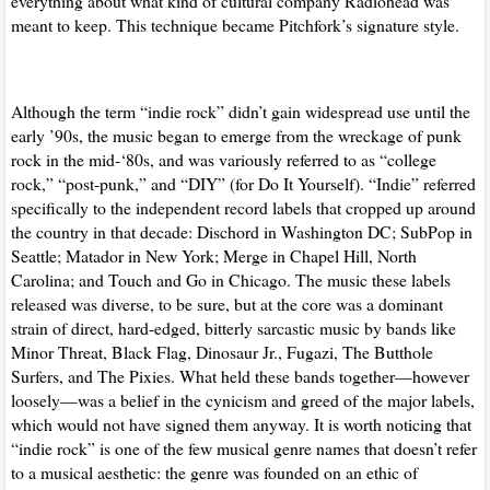
everything about what kind of cultural company Radiohead was
meant to keep. This technique became Pitchfork’s signature style.
Although the term “indie rock” didn’t gain widespread use until the
early ’90s, the music began to emerge from the wreckage of punk
rock in the mid-‘80s, and was variously referred to as “college
rock,” “post-punk,” and “
DIY
” (for Do It Yourself). “Indie” referred
specifically to the independent record labels that cropped up around
the country in that decade: Dischord in Washington DC; SubPop in
Seattle; Matador in New York; Merge in Chapel Hill, North
Carolina; and Touch and Go in Chicago. The music these labels
released was diverse, to be sure, but at the core was a dominant
strain of direct, hard-edged, bitterly sarcastic music by bands like
Minor Threat, Black Flag, Dinosaur Jr., Fugazi, The Butthole
Surfers, and The Pixies. What held these bands together—however
loosely—was a belief in the cynicism and greed of the major labels,
which would not have signed them anyway. It is worth noticing that
“indie rock” is one of the few musical genre names that doesn’t refer
to a musical aesthetic: the genre was founded on an ethic of