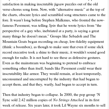
satisfaction in making inscrutable jigsaw puzzles out of the old
verse-chorus song form. Now, with “alternative music” at the top of
the charts, obscure lyrics and scrambled song structures came to the
fore. It wasn’t long before Stephen Malkmus, who fronted the now-
famous Pavement, was telling
Spin
that he wrote lyrics from “the
perspective of a guy who, inebriated at a party, is saying a great
many things he doesn’t mean.” Groups like Sebadoh and The
Mountain Goats began recording on cheap, low-fidelity equipment
(think: a boombox), as though to make sure that even if some slick
record executive took a shine to their music, it wouldn’t sound good
enough for radio. It is not hard to see these as defensive gestures.
Even as the mainstream was beginning to pretend to embrace
something other than itself, bands like Pavement could wear their
inscrutability like armor. They would remain, at least temporarily,
unconsumed and uncorrupted by the industry that had begun to
accept them, and that they, warily, had begun to accept in turn.
Then that industry began to collapse. In 2000, the pop group ‘N
Sync sold 2.42 million copies of
No Strings Attached
in its first
week of release. Six years later, it took Lil Wayne six months to sell