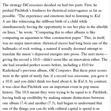
The strategy DiCrescenzo decided on had two parts. First, he
pushed Pitchfork’s fondness for rhetorical extravagance as far as
possible. “The experience and emotions tied to listening to
Kid
A
are like witnessing the stillborn birth of a child while
simultaneously having the opportunity to see her play in the afterlife
on Imax,” he wrote. “Comparing this to other albums is like
comparing an aquarium to blue construction paper.” This, in itself,
was no major innovation: rhetorical excess had long been one of the
hallmarks of rock writing, a natural if usually doomed attempt to
translate the music’s depraved energies into prose. The next move—
giving the record a 10.0—didn’t seem like an innovation either. The
site had awarded perfect scores before, including a 10.0 for
Radiohead’s previous album,
OK Computer
. But these prior scores
were in the spirit of nerdy fun: if a record was awesome, you gave it
a 10.0, and you didn’t think too hard about it. In
Kid A
, by contrast,
it was clear that Pitchfork saw an important event in pop music
history. The 10.0 meant they were trying to be equal to it. Pitchfork,
having built up credibility by making minute distinctions between
one album (7.4) and another (7.3), had begun to understand that
one of the things you can do with cultural capital is spend it on