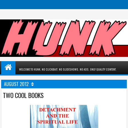
WELCOME TO HUNK. NO CLICKBAIT. NO SLIDESHOWS. NO ADS. ONLY QUALITY CONTENT.
AUGUST 2012
TWO COOL BOOKS