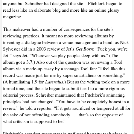
anyone but Schreiber had designed the site—Pitchfork began to
read less like an elaborate blog and more like an online glossy
magazine.
This makeover had a number of consequences for the site’s
reviewing practices. It meant no more reviewing albums by
inventing a dialogue between a venue manager and a band, as Nick
Sylvester did in a 2003 review of Jet’s
Get Born
: “Fuck you, we’re
Jet!” says Jet. “Wherever we play people sleep with us.” (The
album got a 3.7.) Also out of the question was reviewing a Tool
album via a made-up essay by a teenage Tool fan: “I feel like this
record was made just for me by super-smart aliens or something.”
(A humiliating 1.9 for
Lateralus
.) But as the writing took on a more
formal tone, and the site began to submit itself to a more rigorous
editorial process, Schreiber maintained that Pitchfork’s animating
principles had not changed. “You have to be completely honest in a
review,” he told a reporter. “If it gets sacrificed or tempered at all for
the sake of not offending somebody . . . that’s so the opposite of
what criticism is supposed to be.”
Pitchfork’s grandest experiment in unfiltered honesty took place in