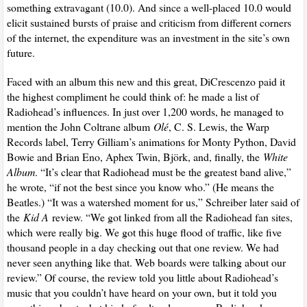
something extravagant (10.0). And since a well-placed 10.0 would
elicit sustained bursts of praise and criticism from different corners
of the internet, the expenditure was an investment in the site’s own
future.
Faced with an album this new and this great, DiCrescenzo paid it
the highest compliment he could think of: he made a list of
Radiohead’s influences. In just over 1,200 words, he managed to
mention the John Coltrane album
Olé
, C. S. Lewis, the Warp
Records label, Terry Gilliam’s animations for Monty Python, David
Bowie and Brian Eno, Aphex Twin, Björk, and, finally, the
White
Album
. “It’s clear that Radiohead must be the greatest band alive,”
he wrote, “if not the best since you know who.” (He means the
Beatles.) “It was a watershed moment for us,” Schreiber later said of
the
Kid A
review. “We got linked from all the Radiohead fan sites,
which were really big. We got this huge flood of traffic, like five
thousand people in a day checking out that one review. We had
never seen anything like that. Web boards were talking about our
review.” Of course, the review told you little about Radiohead’s
music that you couldn’t have heard on your own, but it told you