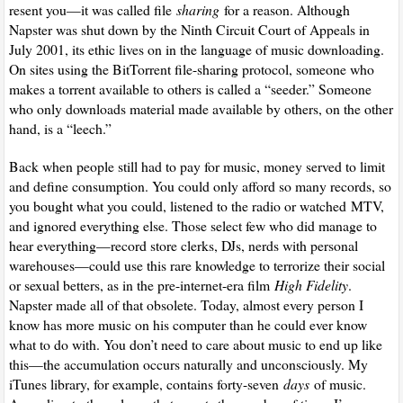
resent you—it was called file
sharing
for a reason. Although
Napster was shut down by the Ninth Circuit Court of Appeals in
July 2001, its ethic lives on in the language of music downloading.
On sites using the BitTorrent file-sharing protocol, someone who
makes a torrent available to others is called a “seeder.” Someone
who only downloads material made available by others, on the other
hand, is a “leech.”
Back when people still had to pay for music, money served to limit
and define consumption. You could only afford so many records, so
you bought what you could, listened to the radio or watched
MTV
,
and ignored everything else. Those select few who did manage to
hear everything—record store clerks, DJs, nerds with personal
warehouses—could use this rare knowledge to terrorize their social
or sexual betters, as in the pre-internet-era film
High Fidelity
.
Napster made all of that obsolete. Today, almost every person I
know has more music on his computer than he could ever know
what to do with. You don’t need to care about music to end up like
this—the accumulation occurs naturally and unconsciously. My
iTunes library, for example, contains forty-seven
days
of music.