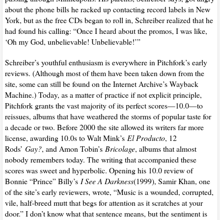
about the phone bills he racked up contacting record labels in New
York, but as the free CDs began to roll in, Schreiber realized that he
had found his calling: “Once I heard about the promos, I was like,
‘Oh my God, unbelievable! Unbelievable!’”
Schreiber’s youthful enthusiasm is everywhere in Pitchfork’s early
reviews. (Although most of them have been taken down from the
site, some can still be found on the Internet Archive’s Wayback
Machine.) Today, as a matter of practice if not explicit principle,
Pitchfork grants the vast majority of its perfect scores—10.0—to
reissues, albums that have weathered the storms of popular taste for
a decade or two. Before 2000 the site allowed its writers far more
license, awarding 10.0s to Walt Mink’s
El Producto
, 12
Rods’
Gay?
, and Amon Tobin’s
Bricolage
, albums that almost
nobody remembers today. The writing that accompanied these
scores was sweet and hyperbolic. Opening his 10.0 review of
Bonnie “Prince” Billy’s
I See A Darkness
(1999), Samir Khan, one
of the site’s early reviewers, wrote, “Music is a wounded, corrupted,
vile, half-breed mutt that begs for attention as it scratches at your
door.” I don’t know what that sentence means, but the sentiment is