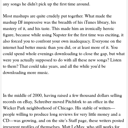
any songs he didn’t pick up the first time around.
Most mashups are quite crudely put together. What made the
mashup DJ impressive was the breadth of his iTunes library, his
mastery of it, and his taste. This made him an ironically heroic
figure, because while using Napster for the first time was exciting, it
also forced you to confront your own inadequacy. Everyone on the
internet had better music than you did, or at least more of it. You
could spend whole evenings downloading to close the gap, but what
were you actually supposed to do with all these new songs? Listen
to them? That could take years, and all the while you’d be
downloading more music.
In the middle of 2000, having raised a few thousand dollars selling
records on eBay, Schreiber moved Pitchfork to an office in the
Wicker Park neighborhood of Chicago. His stable of writers—
people willing to produce long reviews for very little money and a
CD—was growing, and on the site’s Staff page, these writers posted
irreverent profiles of themselves. Matt LeMay, who still works for