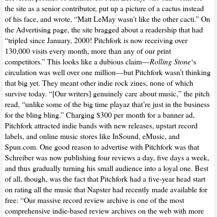
the site as a senior contributor, put up a picture of a cactus instead
of his face, and wrote, “Matt LeMay wasn’t like the other cacti.” On
the Advertising page, the site bragged about a readership that had
“tripled since January, 2000! Pitchfork is now receiving over
130,000 visits every month, more than any of our print
competitors.” This looks like a dubious claim—
Rolling Stone
‘s
circulation was well over one million—but Pitchfork wasn’t thinking
that big yet. They meant other indie rock zines, none of which
survive today. “[Our writers] genuinely care about music,” the pitch
read, “unlike some of the big time playaz that’re just in the business
for the bling bling.” Charging $300 per month for a banner ad,
Pitchfork attracted indie bands with new releases, upstart record
labels, and online music stores like InSound, eMusic, and
Spun.com. One good reason to advertise with Pitchfork was that
Schreiber was now publishing four reviews a day, five days a week,
and thus gradually turning his small audience into a loyal one. Best
of all, though, was the fact that Pitchfork had a five-year head start
on rating all the music that Napster had recently made available for
free: “Our massive record review archive is one of the most
comprehensive indie-based review archives on the web with more