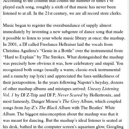
According to the column that counts the number of times I’ve
played each song, roughly a sixth of that music has never been
listened to at all. In the 21st century, we are all record store clerks.
Music began to register the overabundance of supply almost
immediately by inventing a new subgenre of dance song that made
it possible to listen to your whole music library at once: the mashup.
In 2001, a DJ called Freelance Hellraiser laid the vocals from
Christina Aguilera’s “Genie in a Bottle” over the instrumental from
“Hard to Explain” by The Strokes. What distinguished the mashup
was precisely how obvious it was, how celebratory and stupid. You
recognized both songs (usually a warm, classic-rock instrumental
and a raunchy rap lyric) and appreciated the faux-unlikeliness of
their juxtaposition. In the years following Napster’s heyday, dozens
of other mashup albums and mixtapes arrived:
Uneasy Listening
Vol. 1
by DJ Z-Trip and DJ P,
Never Scared
by Hollertronix, and
most famously, Danger Mouse’s
The Grey Album
, which coupled
songs from Jay-Z’s
The Black Album
with The Beatles’
White
Album
. The biggest misconception about the mashup was that it
was meant for dancing. But the mashup’s ideal listener is seated at
his desk, bathed in the computer screen’s aquarium glow, Googling