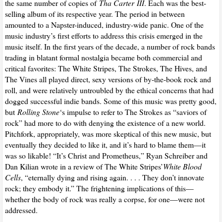
the same number of copies of
Tha Carter
III
. Each was the best-
selling album of its respective year. The period in between
amounted to a Napster-induced, industry-wide panic. One of the
music industry’s first efforts to address this crisis emerged in the
music itself. In the first years of the decade, a number of rock bands
trading in blatant formal nostalgia became both commercial and
critical favorites: The White Stripes, The Strokes, The Hives, and
The Vines all played direct, sexy versions of by-the-book rock and
roll, and were relatively untroubled by the ethical concerns that had
dogged successful indie bands. Some of this music was pretty good,
but
Rolling Stone
‘s impulse to refer to The Strokes as “saviors of
rock” had more to do with denying the existence of a new world.
Pitchfork, appropriately, was more skeptical of this new music, but
eventually they decided to like it, and it’s hard to blame them—it
was so likable! “It’s Christ and Prometheus,” Ryan Schreiber and
Dan Kilian wrote in a review of The White Stripes’
White Blood
Cells
, “eternally dying and rising again. . . . They don’t innovate
rock; they embody it.” The frightening implications of this—
whether the body of rock was really a corpse, for one—were not
addressed.