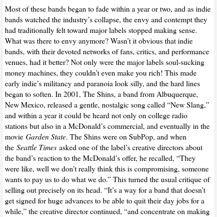
Most of these bands began to fade within a year or two, and as indie
bands watched the industry’s collapse, the envy and contempt they
had traditionally felt toward major labels stopped making sense.
What was there to envy anymore? Wasn’t it obvious that indie
bands, with their devoted networks of fans, critics, and performance
venues, had it better? Not only were the major labels soul-sucking
money machines, they couldn’t even make you rich! This made
early indie’s militancy and paranoia look silly, and the hard lines
began to soften. In 2001, The Shins, a band from Albuquerque,
New Mexico, released a gentle, nostalgic song called “New Slang,”
and within a year it could be heard not only on college radio
stations but also in a McDonald’s commercial, and eventually in the
movie
Garden State
. The Shins were on SubPop, and when
the
Seattle Times
asked one of the label’s creative directors about
the band’s reaction to the McDonald’s offer, he recalled, “They
were like, well we don’t really think this is compromising, someone
wants to pay us to do what we do.” This turned the usual critique of
selling out precisely on its head. “It’s a way for a band that doesn’t
get signed for huge advances to be able to quit their day jobs for a
while,” the creative director continued, “and concentrate on making