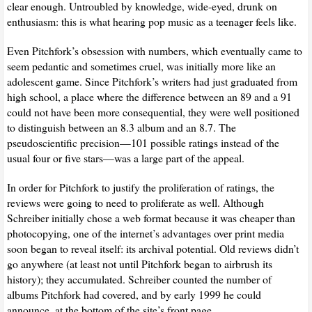
clear enough. Untroubled by knowledge, wide-eyed, drunk on
enthusiasm: this is what hearing pop music as a teenager feels like.
Even Pitchfork’s obsession with numbers, which eventually came to
seem pedantic and sometimes cruel, was initially more like an
adolescent game. Since Pitchfork’s writers had just graduated from
high school, a place where the difference between an 89 and a 91
could not have been more consequential, they were well positioned
to distinguish between an 8.3 album and an 8.7. The
pseudoscientific precision—101 possible ratings instead of the
usual four or five stars—was a large part of the appeal.
In order for Pitchfork to justify the proliferation of ratings, the
reviews were going to need to proliferate as well. Although
Schreiber initially chose a web format because it was cheaper than
photocopying, one of the internet’s advantages over print media
soon began to reveal itself: its archival potential. Old reviews didn’t
go anywhere (at least not until Pitchfork began to airbrush its
history); they accumulated. Schreiber counted the number of
albums Pitchfork had covered, and by early 1999 he could
announce, at the bottom of the site’s front page,