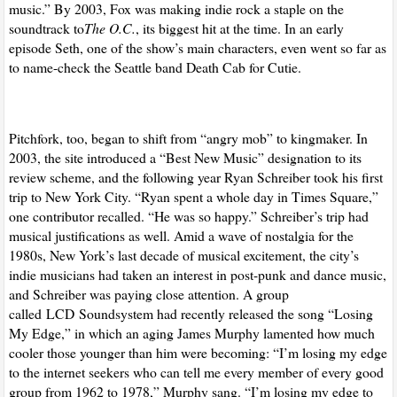
music.” By 2003, Fox was making indie rock a staple on the
soundtrack to
The O.C.
, its biggest hit at the time. In an early
episode Seth, one of the show’s main characters, even went so far as
to name-check the Seattle band Death Cab for Cutie.
Pitchfork, too, began to shift from “angry mob” to kingmaker. In
2003, the site introduced a “Best New Music” designation to its
review scheme, and the following year Ryan Schreiber took his first
trip to New York City. “Ryan spent a whole day in Times Square,”
one contributor recalled. “He was so happy.” Schreiber’s trip had
musical justifications as well. Amid a wave of nostalgia for the
1980s, New York’s last decade of musical excitement, the city’s
indie musicians had taken an interest in post-punk and dance music,
and Schreiber was paying close attention. A group
called
LCD
Soundsystem had recently released the song “Losing
My Edge,” in which an aging James Murphy lamented how much
cooler those younger than him were becoming: “I’m losing my edge
to the internet seekers who can tell me every member of every good
group from 1962 to 1978,” Murphy sang. “I’m losing my edge to