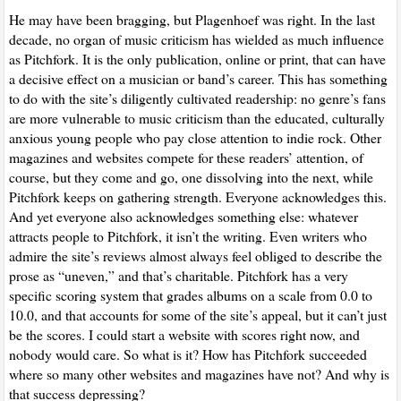
He may have been bragging, but Plagenhoef was right. In the last
decade, no organ of music criticism has wielded as much influence
as Pitchfork. It is the only publication, online or print, that can have
a decisive effect on a musician or band’s career. This has something
to do with the site’s diligently cultivated readership: no genre’s fans
are more vulnerable to music criticism than the educated, culturally
anxious young people who pay close attention to indie rock. Other
magazines and websites compete for these readers’ attention, of
course, but they come and go, one dissolving into the next, while
Pitchfork keeps on gathering strength. Everyone acknowledges this.
And yet everyone also acknowledges something else: whatever
attracts people to Pitchfork, it isn’t the writing. Even writers who
admire the site’s reviews almost always feel obliged to describe the
prose as “uneven,” and that’s charitable. Pitchfork has a very
specific scoring system that grades albums on a scale from 0.0 to
10.0, and that accounts for some of the site’s appeal, but it can’t just
be the scores. I could start a website with scores right now, and
nobody would care. So what is it? How has Pitchfork succeeded
where so many other websites and magazines have not? And why is
that success depressing?