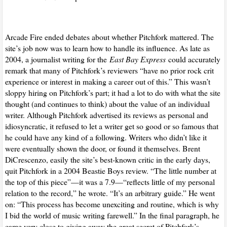
Arcade Fire ended debates about whether Pitchfork mattered. The
site’s job now was to learn how to handle its influence. As late as
2004, a journalist writing for the
East Bay Express
could accurately
remark that many of Pitchfork’s reviewers “have no prior rock crit
experience or interest in making a career out of this.” This wasn’t
sloppy hiring on Pitchfork’s part; it had a lot to do with what the site
thought (and continues to think) about the value of an individual
writer. Although Pitchfork advertised its reviews as personal and
idiosyncratic, it refused to let a writer get so good or so famous that
he could have any kind of a following. Writers who didn’t like it
were eventually shown the door, or found it themselves. Brent
DiCrescenzo, easily the site’s best-known critic in the early days,
quit Pitchfork in a 2004 Beastie Boys review. “The little number at
the top of this piece”—it was a 7.9—“reflects little of my personal
relation to the record,” he wrote. “It’s an arbitrary guide.” He went
on: “This process has become unexciting and routine, which is why
I bid the world of music writing farewell.” In the final paragraph, he
came very close to giving away the great secret of Pitchfork’s