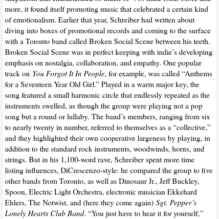
more, it found itself promoting music that celebrated a certain kind
of emotionalism. Earlier that year, Schreiber had written about
diving into boxes of promotional records and coming to the surface
with a Toronto band called Broken Social Scene between his teeth.
Broken Social Scene was in perfect keeping with indie’s developing
emphasis on nostalgia, collaboration, and empathy. One popular
track on
You Forgot It In People
, for example, was called “Anthems
for a Seventeen Year Old Girl.” Played in a warm major key, the
song featured a small harmonic circle that endlessly repeated as the
instruments swelled, as though the group were playing not a pop
song but a round or lullaby. The band’s members, ranging from six
to nearly twenty in number, referred to themselves as a “collective,”
and they highlighted their own cooperative largeness by playing, in
addition to the standard rock instruments, woodwinds, horns, and
strings. But in his 1,100-word rave, Schreiber spent more time
listing influences, DiCrescenzo-style: he compared the group to five
other bands from Toronto, as well as Dinosaur Jr., Jeff Buckley,
Spoon, Electric Light Orchestra, electronic musician Ekkehard
Ehlers, The Notwist, and (here they come again)
Sgt. Pepper’s
Lonely Hearts Club Band
. “You just have to hear it for yourself,”