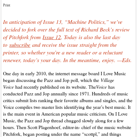
Print
In anticipation of Issue 13, “Machine Politics,” we’ve
decided to fork over the full text of Richard Beck’s review
of Pitchfork from
Issue 12
. Today is also the last day
to
subscribe
and receive the issue straight from the
printer, so whether you’re a new reader or a reluctant
renewer, today’s your day. In the meantime, enjoy. —Eds.
One day in early 2010, the internet message board I Love Music
began discussing the Pazz and Jop poll, which the
Village
Voice
had recently published on its website. The
Voice
has
conducted Pazz and Jop annually since 1971. Hundreds of music
critics submit lists ranking their favorite albums and singles, and the
Voice compiles two master lists identifying the year’s best music. It
is the main event in American popular music criticism. On I Love
Music, the Pazz and Jop thread chugged slowly along for a few
hours. Then Scott Plagenhoef, editor-in- chief of the music website
Pitchfork, began posting under the name “scottpl,” and things