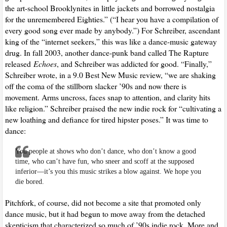
the art-school Brooklynites in little jackets and borrowed nostalgia
for the unremembered Eighties.” (“I hear you have a compilation of
every good song ever made by anybody.”) For Schreiber, ascendant
king of the “internet seekers,” this was like a dance-music gateway
drug. In fall 2003, another dance-punk band called The Rapture
released
Echoes
, and Schreiber was addicted for good. “Finally,”
Schreiber wrote, in a 9.0 Best New Music review, “we are shaking
off the coma of the stillborn slacker ’90s and now there is
movement. Arms uncross, faces snap to attention, and clarity hits
like religion.” Schreiber praised the new indie rock for “cultivating a
new loathing and defiance for tired hipster poses.” It was time to
dance:
You people at shows who don’t dance, who don’t know a good
time, who can’t have fun, who sneer and scoff at the supposed
inferior—it’s you this music strikes a blow against. We hope you
die bored.
Pitchfork, of course, did not become a site that promoted only
dance music, but it had begun to move away from the detached
skepticism that characterized so much of ’90s indie rock. More and