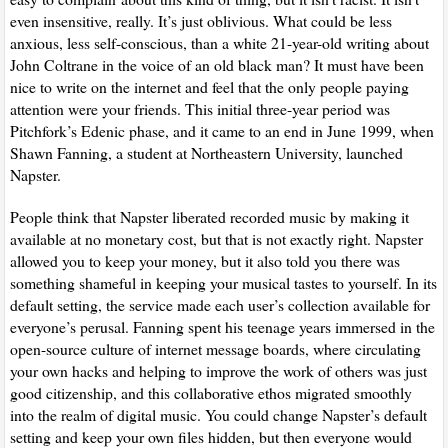
even insensitive, really. It’s just oblivious. What could be less
anxious, less self-conscious, than a white 21-year-old writing about
John Coltrane in the voice of an old black man? It must have been
nice to write on the internet and feel that the only people paying
attention were your friends. This initial three-year period was
Pitchfork’s Edenic phase, and it came to an end in June 1999, when
Shawn Fanning, a student at Northeastern University, launched
Napster.
People think that Napster liberated recorded music by making it
available at no monetary cost, but that is not exactly right. Napster
allowed you to keep your money, but it also told you there was
something shameful in keeping your musical tastes to yourself. In its
default setting, the service made each user’s collection available for
everyone’s perusal. Fanning spent his teenage years immersed in the
open-source culture of internet message boards, where circulating
your own hacks and helping to improve the work of others was just
good citizenship, and this collaborative ethos migrated smoothly
into the realm of digital music. You could change Napster’s default
setting and keep your own files hidden, but then everyone would