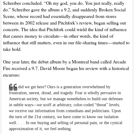
Schreiber concluded. “Oh my god, you do. You just really, really
do.” Schreiber gave the album a 9.2, and suddenly Broken Social
Scene, whose record had essentially disappeared from stores
between its 2002 release and Pitchfork’s review, began selling out
concerts. The idea that Pitchfork could wield the kind of influence
that causes money to circulate—in other words, the kind of
influence that still matters, even in our file-sharing times—started to
take hold.
One year later, the debut album by a Montreal band called Arcade
Fire received a 9.7. David Moore began his review with a historical
excursus:
How did we get here? Ours is a generation overwhelmed by
frustration, unrest, dread, and tragedy. Fear is wholly pervasive in
American society, but we manage nonetheless to build our defenses
in subtle ways—we scoff at arbitrary, color-coded “threat” levels;
we receive our information from comedians and politicians. Upon
the turn of the 21st century, we have come to know our isolation
well. . . . In our buying and selling of personal pain, or the cynical
approximation of it, we feel nothing.