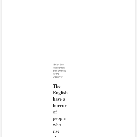
Brian Eno.
Photograph:
Suki Dhanda
for the
Observer
The
English
have a
horror
of
people
who
rise