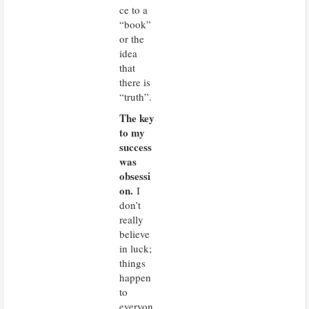
ce to a
“book”
or the
idea
that
there is
“truth”.
The key
to my
success
was
obsessi
on.
I
don’t
really
believe
in luck;
things
happen
to
everyon