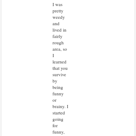
I was
pretty
weedy
and
lived in
fairly
rough
area, so
I
learned
that you
survive
by
being
funny
or
brainy. I
started
going
for
funny,