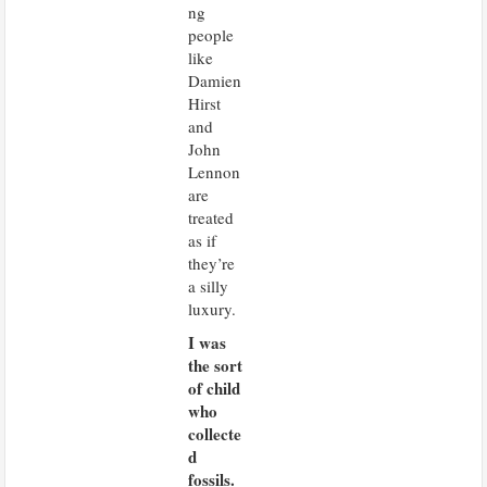
ng
people
like
Damien
Hirst
and
John
Lennon
are
treated
as if
they’re
a silly
luxury.
I was
the sort
of child
who
collecte
d
fossils.