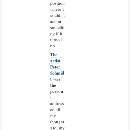
position
where I
couldn’t
act on
somethi
ng if it
turned
up.
The
artist
Peter
Schmid
t
was
the
person
I
address
ed all
my
thought
s to, my