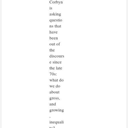
Corbyn
is
asking
questio
ns that
have
been
out of
the
discours
e since
the late
70s:
what do
we do
about
gross,
and
growing
,
inequali
ty?