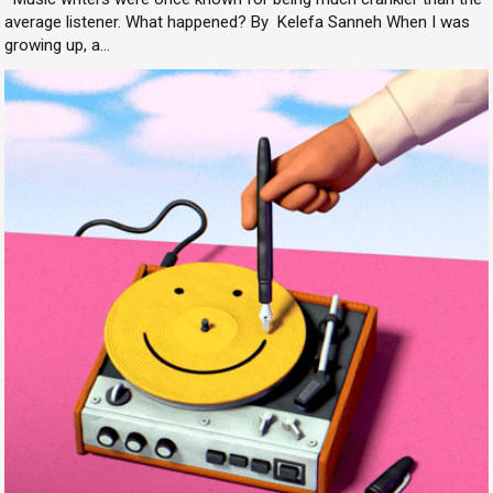
average listener. What happened? By Kelefa Sanneh When I was
growing up, a...