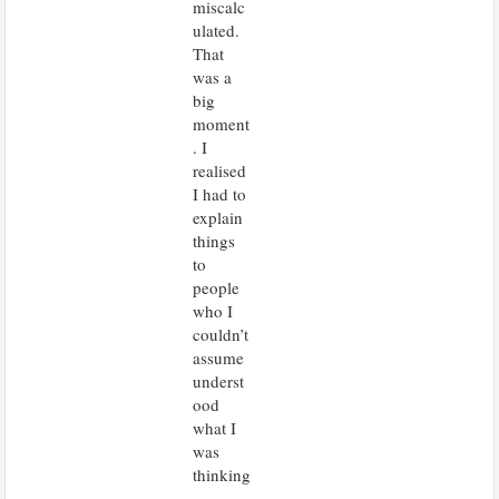
miscalc
ulated.
That
was a
big
moment
. I
realised
I had to
explain
things
to
people
who I
couldn’t
assume
underst
ood
what I
was
thinking
.