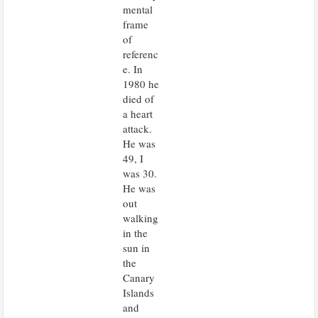
mental
frame
of
referenc
e. In
1980 he
died of
a heart
attack.
He was
49, I
was 30.
He was
out
walking
in the
sun in
the
Canary
Islands
and