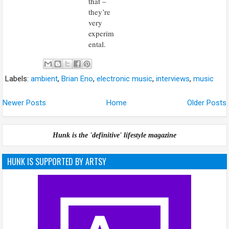
that –
they’re
very
experim
ental.
Labels:
ambient
,
Brian Eno
,
electronic music
,
interviews
,
music
Newer Posts
Home
Older Posts
Hunk is the 'definitive' lifestyle magazine
HUNK IS SUPPORTED BY ARTSY