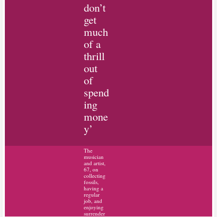
don’t
get
much
of a
thrill
out
of
spend
ing
mone
y’
The
musician
and artist,
67, on
collecting
fossils,
having a
regular
job, and
enjoying
surrender