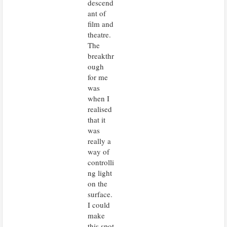
descend
ant of
film and
theatre.
The
breakthr
ough
for me
was
when I
realised
that it
was
really a
way of
controlli
ng light
on the
surface.
I could
make
this spot