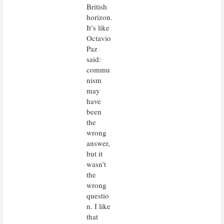
British
horizon.
It’s like
Octavio
Paz
said:
commu
nism
may
have
been
the
wrong
answer,
but it
wasn’t
the
wrong
questio
n. I like
that