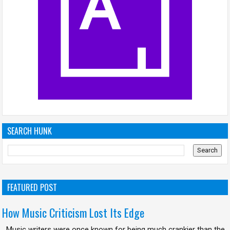
SEARCH HUNK
FEATURED POST
How Music Criticism Lost Its Edge
Music writers were once known for being much crankier than the