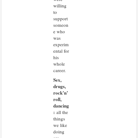
willing
to
support
someon
e who
was
experim
ental for
his
whole
career.
Sex,
drugs,
rock’n’
roll,
dancing
:
all the
things
we like
doing