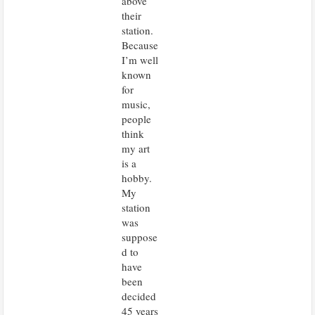
above
their
station.
Because
I’m well
known
for
music,
people
think
my art
is a
hobby.
My
station
was
suppose
d to
have
been
decided
45 years