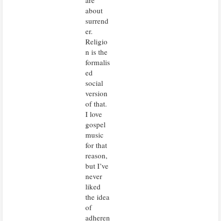
are
about
surrend
er.
Religio
n is the
formalis
ed
social
version
of that.
I love
gospel
music
for that
reason,
but I’ve
never
liked
the idea
of
adheren