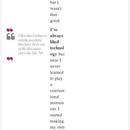
but I
wasn’t
that
good.
I’ve
always
I like that Corbyn is
asking questions
liked
that have been out
technol
of the discourse
ogy
since the late 70s
bec
ause I
never
learned
to play
a
convent
ional
instrum
ent. I
started
making
my own