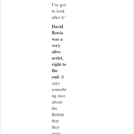
I’ve got
to look
after it.”
David
Bowie
was a
very
alive
artist,
right to
the
end.
It
says
somethi
ng nice
about
the
British
that
they
were