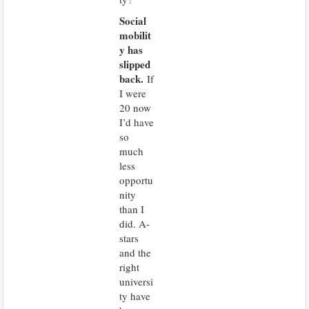
Social
mobilit
y has
slipped
back.
If
I were
20 now
I’d have
so
much
less
opportu
nity
than I
did. A-
stars
and the
right
universi
ty have