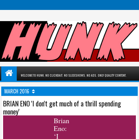
WELCOME TO HUNK. NO CLICKBAIT. NO SLIDESHOWS. NO ADS. ONLY QUALITY CONTENT.
MARCH 2016
BRIAN ENO 'I don't get much of a thrill spending
money'
Brian
Eno:
‘I