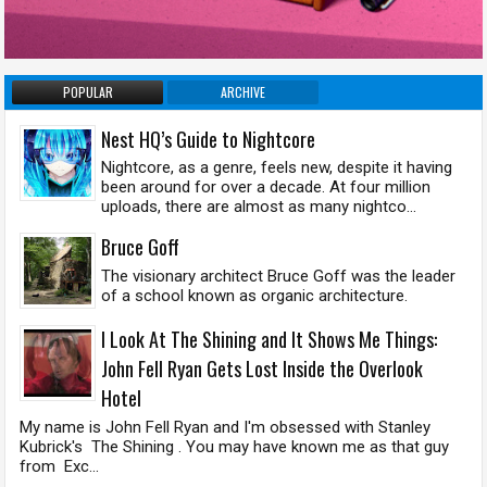
POPULAR
ARCHIVE
Nest HQ’s Guide to Nightcore
Nightcore, as a genre, feels new, despite it having
been around for over a decade. At four million
uploads, there are almost as many nightco...
Bruce Goff
The visionary architect Bruce Goff was the leader
of a school known as organic architecture.
I Look At The Shining and It Shows Me Things:
John Fell Ryan Gets Lost Inside the Overlook
Hotel
My name is John Fell Ryan and I'm obsessed with Stanley
Kubrick's The Shining . You may have known me as that guy
from Exc...