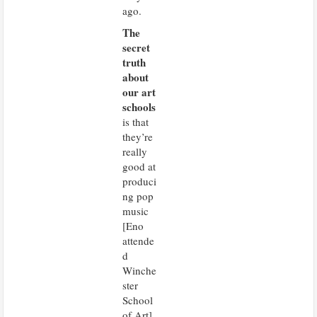
ago.
The
secret
truth
about
our art
schools
is that
they’re
really
good at
produci
ng pop
music
[Eno
attende
d
Winche
ster
School
of Art].