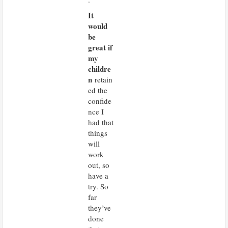
It
would
be
great if
my
childre
n
retain
ed the
confide
nce I
had that
things
will
work
out, so
have a
try. So
far
they’ve
done