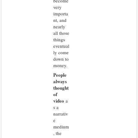
become
very
importa
nt, and
nearly
all those
things
eventual
ly come
down to
money.
People
always
thought
of
video
a
s a
narrativ
e
medium
, the