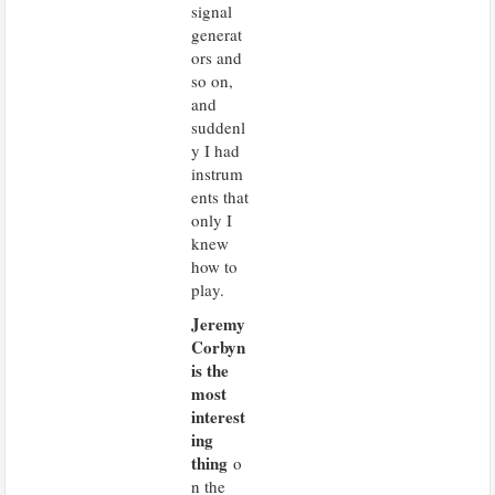
signal
generat
ors and
so on,
and
suddenl
y I had
instrum
ents that
only I
knew
how to
play.
Jeremy
Corbyn
is the
most
interest
ing
thing
o
n the