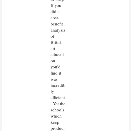
If you
did a
cost-
benefit
analysis
of
British
art
educati
on,
you’d
find it
was
incredib
ly
efficient
. Yet the
schools
which
keep
produci