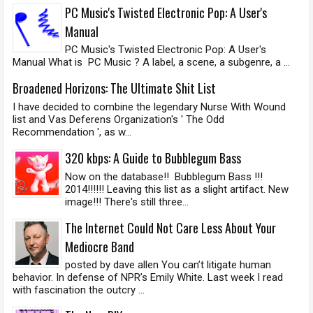
PC Music's Twisted Electronic Pop: A User's
Manual
PC Music's Twisted Electronic Pop: A User's
Manual What is PC Music ? A label, a scene, a subgenre, a ...
Broadened Horizons: The Ultimate Shit List
I have decided to combine the legendary Nurse With Wound
list and Vas Deferens Organization's ' The Odd
Recommendation ', as w...
320 kbps: A Guide to Bubblegum Bass
Now on the database!! Bubblegum Bass !!!
2014!!!!!! Leaving this list as a slight artifact. New
image!!! There's still three...
The Internet Could Not Care Less About Your
Mediocre Band
posted by dave allen You can’t litigate human
behavior. In defense of NPR’s Emily White. Last week I read
with fascination the outcry ...