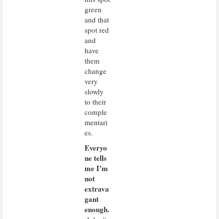
green
and that
spot red
and
have
them
change
very
slowly
to their
comple
mentari
es.
Everyo
A
d
ne tells
v
e
me I’m
r
t
not
i
extrava
s
e
gant
m
e
enough.
n
t