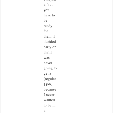
e, but
you
have to
be
ready
for
them. I
decided
early on
that I
was
never
going to
get a
[regular
] job,
because
I never
wanted
to be in
a