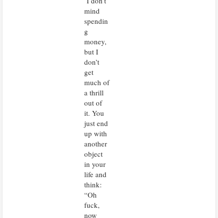
I don’t
mind
spendin
g
money,
but I
don’t
get
much of
a thrill
out of
it. You
just end
up with
another
object
in your
life and
think:
“Oh
fuck,
now