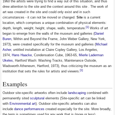
1960 the artists were trying to find a way out of this situation, and thus
drew attention to the site and the context around this site . The work of
art was created in the site and could only exist and in such
circumstances - it can not be moved or changed.
Site
is a current
location, which comprises a unique combination of physical elements:
[1]
depth, length, weight, height, shape, walls, temperature.
Works of art
began to emerge from the walls of the museum and galleries (
Daniel
Buren
, Within and Beyond the Frame, John Weber Gallery, New York,
1973), were created specifically for the museum and galleries (
Michael
Asher
, untitled installation at Claire Copley Gallery, Los Angeles,
1974,
Hans Haacke
, Condensation Cube, 1963-65,
Mierle Laderman
Ukeles
, Hartford Wash: Washing Tracks, Maintenance Outside,
Wadsworth Atheneum, Hartford, 1973), thus criticizing the museum as an
[1]
institution that sets the rules for artists and viewers.
Examples
Outdoor site-specific artworks often include
landscaping
combined with
permanently sited
sculptural
elements (Site-specific art can be linked
with
Environmental art
). Outdoor site-specific artworks can also
include
dance
performances
created especially for the site. More broadly,
the term is sometimes used for any work that is (more or less)