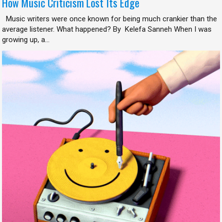
How Music Criticism Lost Its Edge
Music writers were once known for being much crankier than the
average listener. What happened? By Kelefa Sanneh When I was
growing up, a...