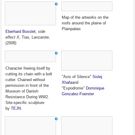
Map of the artworks on the
roofs around the plaine of
Plainpalais
Eberhard Bosslet
,
side
effect X,
Tias, Lanzarote,
(2008)
Character freeing itself by
cutting its chain with a bolt
"Axis of Silence"
Sislej
cutter. Chained without
Xhafa
and
permission in front of the
"Expodrome"
Dominique
Museum of Danish
Gonzalez-Foerster
Resistance During WW2.
Site-specific sculpture
by
TEJN
.