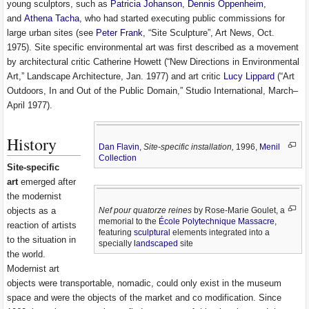
young sculptors, such as
Patricia Johanson
,
Dennis Oppenheim
,
and
Athena Tacha
, who had started executing public commissions for
large urban sites (see
Peter Frank
, “Site Sculpture”, Art News, Oct.
1975). Site specific environmental art was first described as a movement
by architectural critic Catherine Howett (“New Directions in Environmental
Art,” Landscape Architecture, Jan. 1977) and art critic
Lucy Lippard
(“Art
Outdoors, In and Out of the Public Domain,” Studio International, March–
April 1977).
History
Dan Flavin
,
Site-specific installation,
1996,
Menil
Collection
Site-specific
art
emerged after
the modernist
Nef pour quatorze reines
by Rose-Marie Goulet, a
objects as a
memorial to the
École Polytechnique Massacre
,
reaction of artists
featuring
sculptural
elements integrated into a
to the situation in
specially
landscaped
site
the world.
Modernist art
objects were transportable, nomadic, could only exist in the museum
space and were the objects of the market and co modification. Since