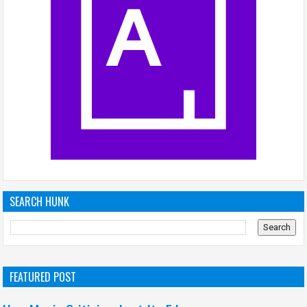
SEARCH HUNK
FEATURED POST