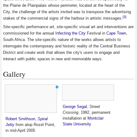
the Plaine de Plainpalais whose perimeter, located at the heart of the
City, the challenge of the artists invited was to transpose the advertising
[3]
stakes of the commercial signs of the harbour in artistic messages.
Site-specific performance art, site-specific visual art and interventions are
commissioned for the annual
Infecting the City
Festival in
Cape Town
,
South Africa. The site-specific nature of the works allows artists to
interrogate the contemporary and historic reality of the Central Business
District and create work that allows the city's users to engage and
interact with public spaces in new and memorable ways.
Gallery
George Segal
,
Street
Crossing
, 1992, permanent
installation at
Montclair
Robert Smithson
,
Spiral
State University
Jetty
from atop Rozel Point,
in mid-April 2005