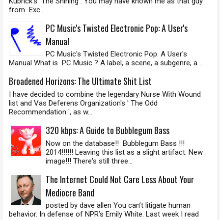
Kubrick's The Shining . You may have known me as that guy
from Exc...
PC Music's Twisted Electronic Pop: A User's
Manual
PC Music's Twisted Electronic Pop: A User's
Manual What is PC Music ? A label, a scene, a subgenre, a ...
Broadened Horizons: The Ultimate Shit List
I have decided to combine the legendary Nurse With Wound
list and Vas Deferens Organization's ' The Odd
Recommendation ', as w...
320 kbps: A Guide to Bubblegum Bass
Now on the database!! Bubblegum Bass !!!
2014!!!!!! Leaving this list as a slight artifact. New
image!!! There's still three...
The Internet Could Not Care Less About Your
Mediocre Band
posted by dave allen You can’t litigate human
behavior. In defense of NPR’s Emily White. Last week I read