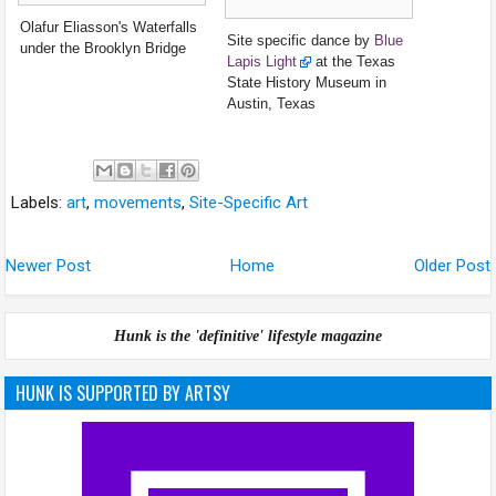
Olafur Eliasson's Waterfalls
Site specific dance by
Blue
under the Brooklyn Bridge
Lapis Light
at the Texas
State History Museum in
Austin, Texas
Labels:
art
,
movements
,
Site-Specific Art
Newer Post
Home
Older Post
Hunk is the 'definitive' lifestyle magazine
HUNK IS SUPPORTED BY ARTSY