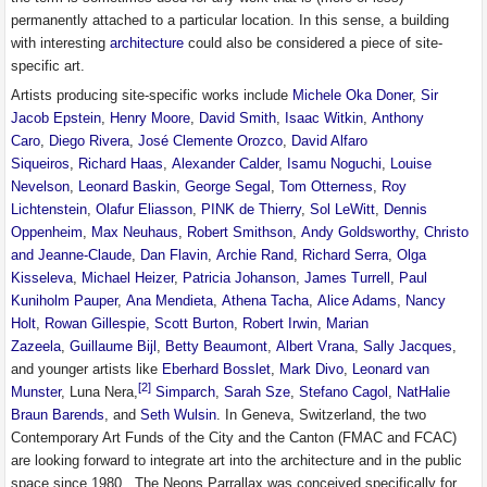
permanently attached to a particular location. In this sense, a building
with interesting
architecture
could also be considered a piece of site-
specific art.
Artists producing site-specific works include
Michele Oka Doner
,
Sir
Jacob Epstein
,
Henry Moore
,
David Smith
,
Isaac Witkin
,
Anthony
Caro
,
Diego Rivera
,
José Clemente Orozco
,
David Alfaro
Siqueiros
,
Richard Haas
,
Alexander Calder
,
Isamu Noguchi
,
Louise
Nevelson
,
Leonard Baskin
,
George Segal
,
Tom Otterness
,
Roy
Lichtenstein
,
Olafur Eliasson
,
PINK de Thierry
,
Sol LeWitt
,
Dennis
Oppenheim
,
Max Neuhaus
,
Robert Smithson
,
Andy Goldsworthy
,
Christo
and Jeanne-Claude
,
Dan Flavin
,
Archie Rand
,
Richard Serra
,
Olga
Kisseleva
,
Michael Heizer
,
Patricia Johanson
,
James Turrell
,
Paul
Kuniholm Pauper
,
Ana Mendieta
,
Athena Tacha
,
Alice Adams
,
Nancy
Holt
,
Rowan Gillespie
,
Scott Burton
,
Robert Irwin
,
Marian
Zazeela
,
Guillaume Bijl
,
Betty Beaumont
,
Albert Vrana
,
Sally Jacques
,
and younger artists like
Eberhard Bosslet
,
Mark Divo
,
Leonard van
[2]
Munster
, Luna Nera,
Simparch
,
Sarah Sze
,
Stefano Cagol
,
NatHalie
Braun Barends
, and
Seth Wulsin
. In Geneva, Switzerland, the two
Contemporary Art Funds of the City and the Canton (FMAC and FCAC)
are looking forward to integrate art into the architecture and in the public
space since 1980 . The Neons Parrallax was conceived specifically for