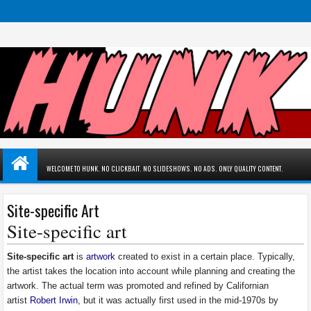
WELCOME TO HUNK. NO CLICKBAIT. NO SLIDESHOWS. NO ADS. ONLY QUALITY CONTENT.
Site-specific Art
Site-specific art
Site-specific art
is
artwork
created to exist in a certain place. Typically,
the artist takes the location into account while planning and creating the
artwork. The actual term was promoted and refined by Californian
artist
Robert Irwin
, but it was actually first used in the mid-1970s by