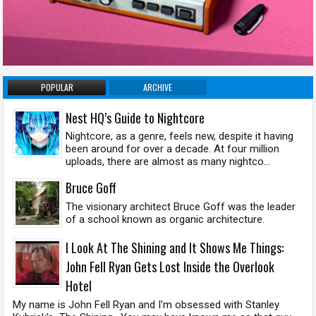
POPULAR
ARCHIVE
Nest HQ’s Guide to Nightcore
Nightcore, as a genre, feels new, despite it having
been around for over a decade. At four million
uploads, there are almost as many nightco...
Bruce Goff
The visionary architect Bruce Goff was the leader
of a school known as organic architecture.
I Look At The Shining and It Shows Me Things:
John Fell Ryan Gets Lost Inside the Overlook
Hotel
My name is John Fell Ryan and I'm obsessed with Stanley