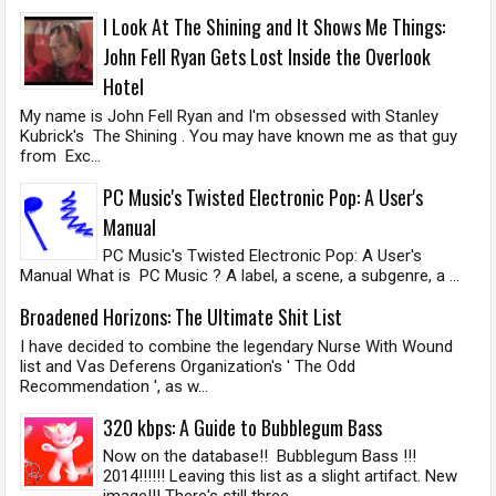
I Look At The Shining and It Shows Me Things:
John Fell Ryan Gets Lost Inside the Overlook
Hotel
My name is John Fell Ryan and I'm obsessed with Stanley
Kubrick's The Shining . You may have known me as that guy
from Exc...
PC Music's Twisted Electronic Pop: A User's
Manual
PC Music's Twisted Electronic Pop: A User's
Manual What is PC Music ? A label, a scene, a subgenre, a ...
Broadened Horizons: The Ultimate Shit List
I have decided to combine the legendary Nurse With Wound
list and Vas Deferens Organization's ' The Odd
Recommendation ', as w...
320 kbps: A Guide to Bubblegum Bass
Now on the database!! Bubblegum Bass !!!
2014!!!!!! Leaving this list as a slight artifact. New