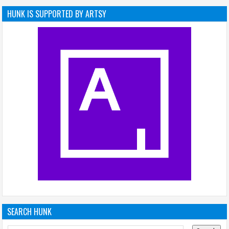
HUNK IS SUPPORTED BY ARTSY
SEARCH HUNK