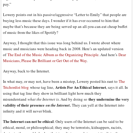
pay.”
Lowery points out in his passive/aggressive “Letter to Emily” that people are
buying less music these days. I wonder if it has ever occurred to him that
maybe that’s because they are being served up an all-you-can-eat cheap buffet
of music from the likes of Spotify?
Anyway, I thought that this issue was long behind us. I wrote about where
music and musicians were heading back in 2008. Here’s an updated version
of
The End of the Music Album as the Organizing Principle
. And here’s
Dear
Musicians, Please Be Brilliant or Get Out of the Way
.
Anyway, back to the Internet.
In what may, or may not, have been a misstep, Lowery posted his rant to
The
Artists For An Ethical Internet
Trichordist blog
whose tag line,
, says it all. In
using that tag line they show in brilliant light how much they
they undermine the very
misunderstand
what the Internet is
. And by doing so
validity of their presence
.
on the Internet
They can yell at the Internet into
infinity and it will never blink.
The Internet can not be ethical
. Only users of the Internet can be said to be
ethical, moral, or philosophical; they may be terrorists, kidnappers, racists,