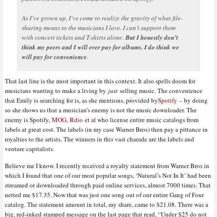
As I’ve grown up, I’ve come to realize the gravity of what file-
sharing means to the musicians I love. I can’t support them
with concert tickets and T-shirts alone.
But I honestly don’t
think my peers and I will ever pay for albums. I do think we
will pay for convenience
.
That last line is the most important in this context. It also spells doom for
musicians wanting to make a living by
just
selling music. The convenience
that Emily is searching for is, as she mentions, provided by
Spotify
– by doing
so she shows us that a musician’s enemy is not the music downloader. The
enemy is Spotify,
MOG
,
Rdio
et al who license entire music catalogs from
labels at great cost. The labels (in my case Warner Bros) then pay a pittance in
royalties to the artists. The winners in this vast charade are the labels and
venture capitalists.
Believe me I know. I recently received a royalty statement from Warner Bros in
which I found that one of our most popular songs, ‘Natural’s Not In It’ had been
streamed or downloaded through paid online services, almost 7000 times. That
netted me $17.35. Now that was just one song out of our entire Gang of Four
catalog. The statement amount in total, my share, came to $21.08. There was a
big, red-inked stamped message on the last page that read, “Under $25 do not