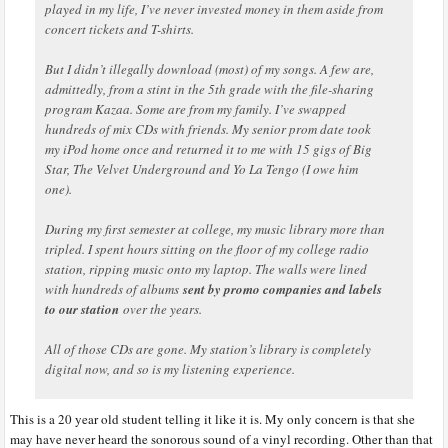
played in my life, I’ve never invested money in them aside from
concert tickets and T-shirts.
But I didn’t illegally download (most) of my songs. A few are,
admittedly, from a stint in the 5th grade with the file-sharing
program Kazaa. Some are from my family. I’ve swapped
hundreds of mix CDs with friends. My senior prom date took
my iPod home once and returned it to me with 15 gigs of Big
Star, The Velvet Underground and Yo La Tengo (I owe him
one).
During my first semester at college, my music library more than
tripled. I spent hours sitting on the floor of my college radio
station, ripping music onto my laptop. The walls were lined
with hundreds of albums
sent by promo companies and labels
to our station
over the years.
All of those CDs are gone. My station’s library is completely
digital now, and so is my listening experience.
This is a 20 year old student telling it like it is. My only concern is that she
may have never heard the sonorous sound of a vinyl recording. Other than that