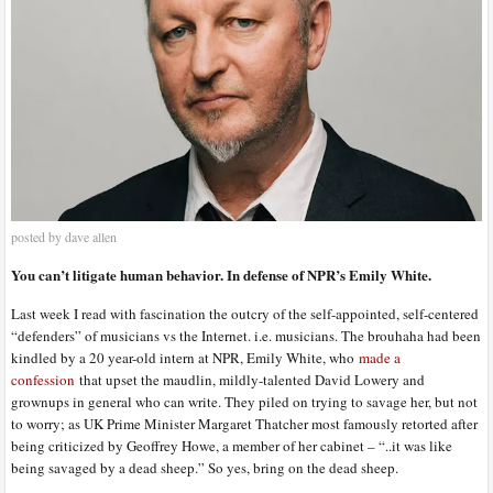
posted by dave allen
You can’t litigate human behavior. In defense of NPR’s Emily White.
Last week I read with fascination the outcry of the self-appointed, self-centered
“defenders” of musicians vs the Internet. i.e. musicians. The brouhaha had been
kindled by a 20 year-old intern at NPR, Emily White, who
made a
confession
that upset the maudlin, mildly-talented David Lowery and
grownups in general who can write. They piled on trying to savage her, but not
to worry; as UK Prime Minister Margaret Thatcher most famously retorted after
being criticized by Geoffrey Howe, a member of her cabinet – “..it was like
being savaged by a dead sheep.” So yes, bring on the dead sheep.