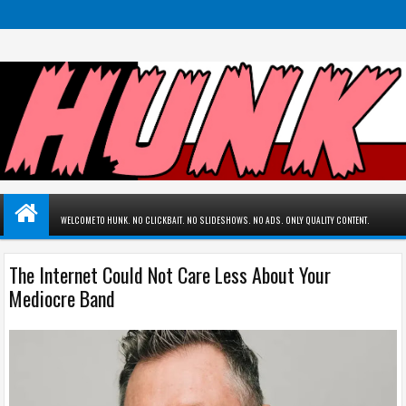
WELCOME TO HUNK. NO CLICKBAIT. NO SLIDESHOWS. NO ADS. ONLY QUALITY CONTENT.
The Internet Could Not Care Less About Your
Mediocre Band