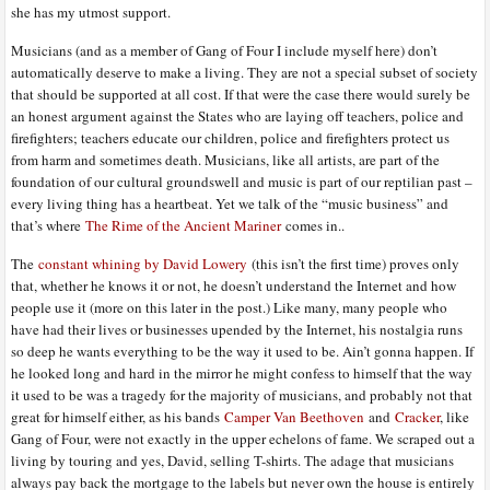
she has my utmost support.
Musicians (and as a member of Gang of Four I include myself here) don’t
automatically deserve to make a living. They are not a special subset of society
that should be supported at all cost. If that were the case there would surely be
an honest argument against the States who are laying off teachers, police and
firefighters; teachers educate our children, police and firefighters protect us
from harm and sometimes death. Musicians, like all artists, are part of the
foundation of our cultural groundswell and music is part of our reptilian past –
every living thing has a heartbeat. Yet we talk of the “music business” and
that’s where
The Rime of the Ancient Mariner
comes in..
The
constant whining by David Lowery
(this isn’t the first time) proves only
that, whether he knows it or not, he doesn’t understand the Internet and how
people use it (more on this later in the post.) Like many, many people who
have had their lives or businesses upended by the Internet, his nostalgia runs
so deep he wants everything to be the way it used to be. Ain’t gonna happen. If
he looked long and hard in the mirror he might confess to himself that the way
it used to be was a tragedy for the majority of musicians, and probably not that
great for himself either, as his bands
Camper Van Beethoven
and
Cracker
, like
Gang of Four, were not exactly in the upper echelons of fame. We scraped out a
living by touring and yes, David, selling T-shirts. The adage that musicians
always pay back the mortgage to the labels but never own the house is entirely