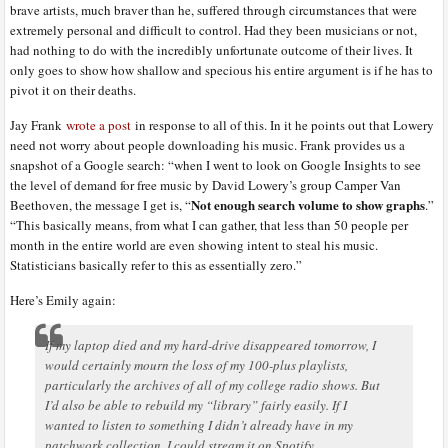
brave artists, much braver than he, suffered through circumstances that were
extremely personal and difficult to control. Had they been musicians or not,
had nothing to do with the incredibly unfortunate outcome of their lives. It
only goes to show how shallow and specious his entire argument is if he has to
pivot it on their deaths.
Jay Frank
wrote a post
in response to all of this. In it he points out that Lowery
need not worry about people downloading his music. Frank provides us a
snapshot of a Google search: “when I went to look on Google Insights to see
the level of demand for free music by David Lowery’s group Camper Van
Not enough search volume to show graphs
Beethoven, the message I get is, “
.”
“This basically means, from what I can gather, that less than 50 people per
month in the entire world are even showing intent to steal his music.
Statisticians basically refer to this as essentially zero.”
Here’s Emily again:
If my laptop died and my hard-drive disappeared tomorrow, I
would certainly mourn the loss of my 100-plus playlists,
particularly the archives of all of my college radio shows. But
I’d also be able to rebuild my “library” fairly easily. If I
wanted to listen to something I didn’t already have in my
patchwork collection, I could stream it on Spotify.