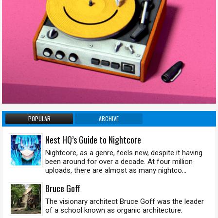
POPULAR
ARCHIVE
Nest HQ’s Guide to Nightcore
Nightcore, as a genre, feels new, despite it having
been around for over a decade. At four million
uploads, there are almost as many nightco...
Bruce Goff
The visionary architect Bruce Goff was the leader
of a school known as organic architecture.