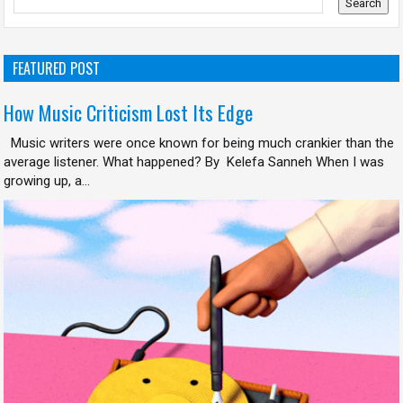
FEATURED POST
How Music Criticism Lost Its Edge
Music writers were once known for being much crankier than the
average listener. What happened? By Kelefa Sanneh When I was
growing up, a...