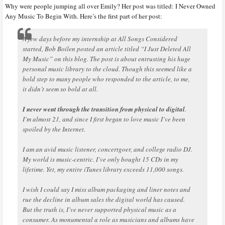
Why were people jumping all over Emily? Her post was titled: I Never Owned
Any Music To Begin With. Here’s the first part of her post:
A few days before my internship at All Songs Considered
started, Bob Boilen posted an article titled “I Just Deleted All
My Music” on this blog. The post is about entrusting his huge
personal music library to the cloud. Though this seemed like a
bold step to many people who responded to the article, to me,
it didn’t seem so bold at all.
I never went through the transition from physical to digital
.
I’m almost 21, and since I first began to love music I’ve been
spoiled by the Internet.
I am an avid music listener, concertgoer, and college radio DJ.
My world is music-centric. I’ve only bought 15 CDs in my
lifetime. Yet, my entire iTunes library exceeds 11,000 songs.
I wish I could say I miss album packaging and liner notes and
rue the decline in album sales the digital world has caused.
But the truth is, I’ve never supported physical music as a
consumer. As monumental a role as musicians and albums have