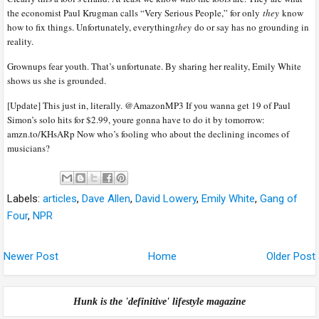
the economist Paul Krugman calls “Very Serious People,” for only
they
know
how to fix things. Unfortunately, everything
they
do or say has no grounding in
reality.
Grownups fear youth. That’s unfortunate. By sharing her reality, Emily White
shows us she is grounded.
[Update] This just in, literally. @AmazonMP3 If you wanna get 19 of Paul
Simon’s solo hits for $2.99, youre gonna have to do it by tomorrow:
amzn.to/KHsARp Now who’s fooling who about the declining incomes of
musicians?
Labels:
articles
,
Dave Allen
,
David Lowery
,
Emily White
,
Gang of
Four
,
NPR
Newer Post
Home
Older Post
Hunk is the 'definitive' lifestyle magazine