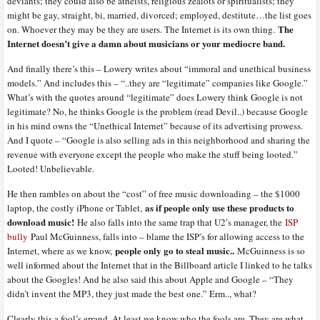
deviants; they could also be atheists, religious zealots or spiritualists; they
might be gay, straight, bi, married, divorced; employed, destitute…the list goes
The
on. Whoever they may be they are users. The Internet is its own thing.
Internet doesn’t give a damn about musicians or your mediocre band.
And finally there’s this – Lowery writes about “immoral and unethical business
models.” And includes this – “..they are “legitimate” companies like Google.”
What’s with the quotes around “legitimate” does Lowery think Google is not
legitimate? No, he thinks Google is the problem (read Devil..) because Google
in his mind owns the “Unethical Internet” because of its advertising prowess.
And I quote – “Google is also selling ads in this neighborhood and sharing the
revenue with everyone except the people who make the stuff being looted.”
Looted! Unbelievable.
He then rambles on about the “cost” of free music downloading – the $1000
as if people only use these products to
laptop, the costly iPhone or Tablet,
download music!
He also falls into the same trap that U2′s manager, the
ISP
bully
Paul McGuinness, falls into – blame the ISP’s for allowing access to the
people only go to steal music..
Internet, where as we know,
McGuinness is so
well informed about the Internet that in the Billboard article I linked to he talks
about the Googles! And he also said this about Apple and Google – “They
didn’t invent the MP3, they just made the best one.” Erm.., what?
Clearly this a fool’s errand. At least we know who the fools are. They are what