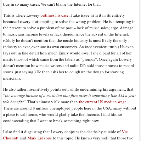
true in so many cases. We can’t blame the Internet for that.
This is where Lowery
outlines his case
. I take issue with it in its entirety
because Lowery is attempting to solve the wrong problem. He is attempting in
the present to solve a problem of the past – lack of music sales; ergo, damage
to musicians income levels or lack thereof since the advent of the Internet.
(Oddly he doesn’t mention that the music industry is most likely the only
industry to ever, ever, sue its own customers. An inconvenient truth.) He even
lays out in fine detail how much Emily would owe if she’d paid for all of her
music (most of which came from the labels as “promos”. Once again Lowery
doesn’t mention how music writers and radio DJ’s sold those promos to record
stores..just saying.) He then asks her to cough up the dough for starving
musicians.
He also rather insensitively points out, while undermining his argument, that
“
the average income of a musician that files taxes is something like 35k a year
w/o benefits.
” That’s almost $10k more than
the current US median wage
.
There are around 8 million unemployed people here in the USA, many without
a place to call home, who would gladly take that income. I find him so
condescending that I want to break something right now.
I also find it disgusting that Lowery conjoins the deaths by suicide of
Vic
Chesnutt
and
Mark Linkous
to this topic. He knows very well that those two