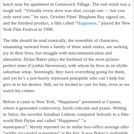
lunch near his apartment in Greenwich Village. The end result was a
tough sell. “Virtually every door was shut, except one — but you
only need one,” he says. October Films’ Bingham Ray signed on,
and the finished product, a film called “
Happiness
,” played the New
York Film Festival in 1998.
The title should be read ironically; the ensemble of characters,
emanating outward from a family of three adult sisters, are seeking
joy in their lives, but struggle with miscommunication and
alienation. Dylan Baker plays the husband of the most picture-
perfect sister (Cynthia Stevenson), with whom he lives in an idyllic
suburban setup. Seemingly, they have everything going for them,
and yet he’s a just-barely repressed pedophile who can’t help but
give in to his desires. Still, we’re invited to care for him, even as we
watch his crimes.
Before it came to New York, “Happiness” premiered at Cannes,
where it generated controversy, harsh criticism and praise. Writing
in Salon, the novelist Jonathan Lethem compared Solondz to a film-
world Bob Dylan and called “Happiness” “a
masterpiece”;
Variety
reported on its stellar box-office average after
“wildly successful screenings” at the fest. It was Baker’s pedophile,