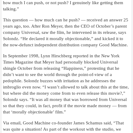
how much I can push, or not push? I genuinely like getting them
talking.”
This question — how much can he push? — received an answer 25
years ago, too. After Ron Meyer, then the CEO of October’s parent
company Universal, saw the film, he intervened in its release, says
Solondz. “He declared it morally objectionable,” and kicked it to
the now-defunct independent distribution company Good Machine.
In September 1998, Lynn Hirschberg reported in the New York
Times Magazine that Meyer had personally blocked Universal
shingle October from releasing “Happiness,” protesting that he
didn’t want to see the world through the point-of-view of a
pedophile. Solondz buzzes with irritation as he addresses the
imbroglio even now. “I wasn’t allowed to talk about this at the time,
but where did the money come from to even release this movie?,”
Solondz says. “It was all money that was borrowed from Universal
so that they could, in fact, profit if the movie made money — from
that ‘morally objectionable’ film.”
Via email, Good Machine co-founder James Schamus said, “That
was quite a situation! As part of the workout with the studio, we