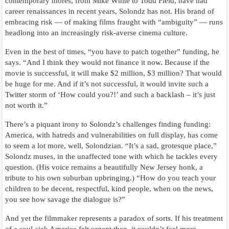
contemporary mores, from Mike White to Todd Field, have had
career renaissances in recent years, Solondz has not. His brand of
embracing risk — of making films fraught with “ambiguity” — runs
headlong into an increasingly risk-averse cinema culture.
Even in the best of times, “you have to patch together” funding, he
says. “And I think they would not finance it now. Because if the
movie is successful, it will make $2 million, $3 million? That would
be huge for me. And if it’s not successful, it would invite such a
Twitter storm of ‘How could you?!’ and such a backlash – it’s just
not worth it.”
There’s a piquant irony to Solondz’s challenges finding funding:
America, with hatreds and vulnerabilities on full display, has come
to seem a lot more, well, Solondzian. “It’s a sad, grotesque place,”
Solondz muses, in the unaffected tone with which he tackles every
question. (His voice remains a beautifully New Jersey honk, a
tribute to his own suburban upbringing.) “How do you teach your
children to be decent, respectful, kind people, when on the news,
you see how savage the dialogue is?”
And yet the filmmaker represents a paradox of sorts. If his treatment