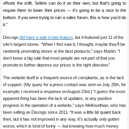
offsets the shift. Sellers can do it on their own, but that’s going to
require them to lower their prices — it’s going to be a race to the
bottom. If you were trying to ruin a sales forum, this is how you’d do
it.”
Discogs
did have a sale in late August
, but it featured just 11 of the
site’s largest stores. “When I first saw it, I thought, maybe they’ll be
randomly promoting stores or the best products,” says Martin. “I
don’t know a big sale that most people are not part of that you
promote to further depress our prices is the right direction.”
The website itself is a frequent source of complaints, as is the lack
of support. (My query for a press contact was sent on July 25th, for
example; I received a response on August 23rd.) “I guess the most
apparent thing has been the lack of updates, or any positive
progress in the operation of a website,” says Melkisethian, who has
been selling on Discogs since 2011. “It was a little bit quaint back
then, but it has not improved in any way. It’s actually only gotten
worse, which is kind of funny — but knowing how much money