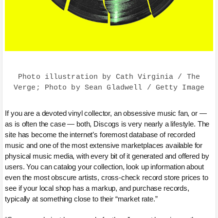
Photo illustration by Cath Virginia / The
Verge; Photo by Sean Gladwell / Getty Image
If you are a devoted vinyl collector, an obsessive music fan, or —
as is often the case — both, Discogs is very nearly a lifestyle. The
site has become the internet’s foremost database of recorded
music and one of the most extensive marketplaces available for
physical music media, with every bit of it generated and offered by
users. You can catalog your collection, look up information about
even the most obscure artists, cross-check record store prices to
see if your local shop has a markup, and purchase records,
typically at something close to their “market rate.”