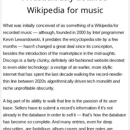
Wikipedia for music
What was initially conceived of as something of a Wikipedia for
recorded music — although, founded in 2000 by Intel programmer
Kevin Lewandowski, it predates the encyclopedia site by a few
months — hasn’t changed a great deal since its conception,
besides the introduction of the marketplace in the mid-aughts.
Discogs is a fairly clunky, definitely old-fashioned website devoted
to even older technology: a vestige of an earlier, more idyllic
internet that has spent the last decade walking the record-needle-
thin line between 2020s algorithmically driven tech monolith and
niche unprofitable obscurity.
A big part of its ability to walk that line is the passion of its user
base. Sellers have to submit a record’s information if it’s not
already in the database in order to sell it — that’s how the database
has become so complete. And many entries, even for deep
obscurities, are fastidious: album covers and liner notes are