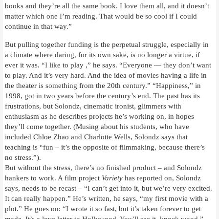
books and they’re all the same book. I love them all, and it doesn’t
matter which one I’m reading. That would be so cool if I could
continue in that way.”
But pulling together funding is the perpetual struggle, especially in
a climate where daring, for its own sake, is no longer a virtue, if
ever it was. “I like to play ,” he says. “Everyone — they don’t want
to play. And it’s very hard. And the idea of movies having a life in
the theater is something from the 20th century.” “Happiness,” in
1998, got in two years before the century’s end. The past has its
frustrations, but Solondz, cinematic ironist, glimmers with
enthusiasm as he describes projects he’s working on, in hopes
they’ll come together. (Musing about his students, who have
included Chloe Zhao and Charlotte Wells, Solondz says that
teaching is “fun – it’s the opposite of filmmaking, because there’s
no stress.”).
But without the stress, there’s no finished product – and Solondz
hankers to work. A film project
Variety
has reported on, Solondz
says, needs to be recast – “I can’t get into it, but we’re very excited.
It can really happen.” He’s written, he says, “my first movie with a
plot.” He goes on: “I wrote it so fast, but it’s taken forever to get