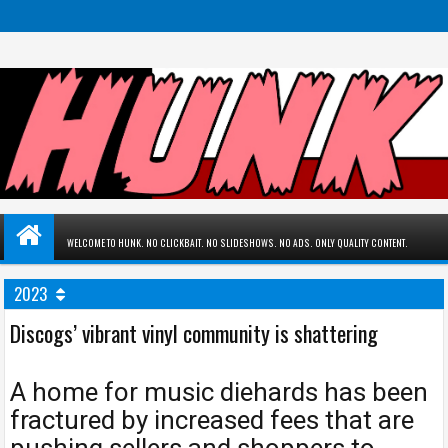
WELCOME TO HUNK. NO CLICKBAIT. NO SLIDESHOWS. NO ADS. ONLY QUALITY CONTENT.
2023
Discogs’ vibrant vinyl community is shattering
A home for music diehards has been
fractured by increased fees that are
pushing sellers and shoppers to