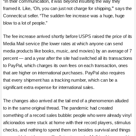
“In their communication, it was beyond insulting the way they
framed it. Like, ‘Oh, you can just not charge for shipping,’” says the
Connecticut seller. “The sudden fee increase was a huge, huge
blow to a lot of people.”
The fee increase arrived shortly before USPS raised the price of its
Media Mail service (the lower rates at which anyone can send
media products like books, music, and movies) by an average of 7
percent — and a year after the site had switched all its transactions
to PayPal, which charges its own fees on each transaction, ones
that are higher on international purchases. PayPal also requires
that every shipment has a tracking number, which can be a
significant extra expense for international sales.
The changes also arrived at the tail end of a phenomenon alluded
to in the same original thread. The pandemic had created
something of a record sales bubble: people who were already vinyl
aficionados were stuck at home with their record players, stimulus
checks, and nothing to spend them on besides survival and things