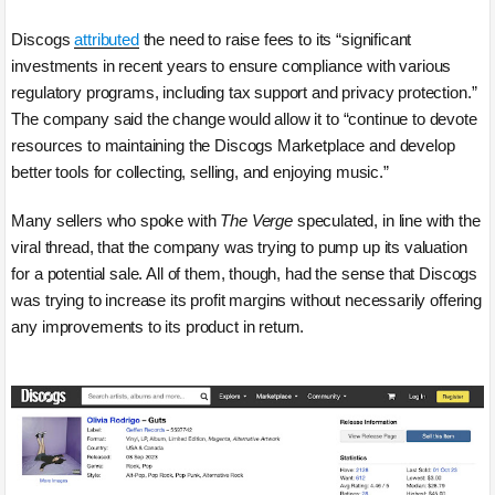
Discogs
attributed
the need to raise fees to its “significant
investments in recent years to ensure compliance with various
regulatory programs, including tax support and privacy protection.”
The company said the change would allow it to “continue to devote
resources to maintaining the Discogs Marketplace and develop
better tools for collecting, selling, and enjoying music.”
Many sellers who spoke with
The Verge
speculated, in line with the
viral thread, that the company was trying to pump up its valuation
for a potential sale. All of them, though, had the sense that Discogs
was trying to increase its profit margins without necessarily offering
any improvements to its product in return.