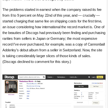
The problems started in earnest when the company raised its fee
from 8 to 9 percent on May 22nd of this year, and — crucially —
started charging that same fee on shipping costs for the first time,
an issue considering how international the record market is. One of
the beauties of Discogs had previously been finding and purchasing
rarities from sellers in Japan or Germany; the most expensive
record I’ve ever purchased, for example, was a copy of Cannonball
Adderley’s debut album from a seller in Switzerland. Now, the site
is taking considerably larger slices of those kinds of sales.
(Discogs declined to comment for this story.)