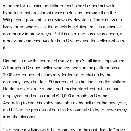
scanned for inclusion and album credits are fleshed out with
hyperlinks that are almost more useful and thorough than the
Wikipedia equivalent, plus reviews by devotees. There is even a
lively forum where all of these details get litigated. It is an insular
community in many ways. But it is also, and has always been, a
money-making endeavor for both Discogs and the sellers who use
it.
Discogs is now the source of many people’s full-time employment.
A European Discogs seller, who has been on the platform since
2008 and requested anonymity for fear of retribution by the
company, says he does 80 percent of his business on the platform.
He does not operate a brick-and-mortar storefront but has four
employees and nets around €20,000 a month on Discogs.
According to him, his sales have shrunk by half over the past year,
and he’s in the process of building his own site to try to move away
from the platform.
“I’ve made my living with this company for the past decade,” says