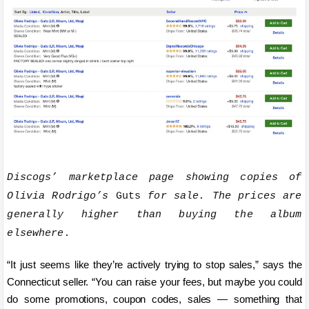
Discogs’ marketplace page showing copies of
Olivia Rodrigo’s
Guts
for sale. The prices are
generally higher than buying the album
elsewhere.
“It just seems like they’re actively trying to stop sales,” says the
Connecticut seller. “You can raise your fees, but maybe you could
do some promotions, coupon codes, sales — something that