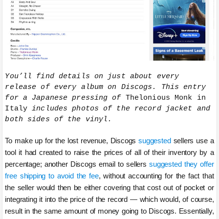
You’ll find details on just about every
release of every album on Discogs. This entry
for a Japanese pressing of
Thelonious Monk in
Italy
includes photos of the record jacket and
both sides of the vinyl.
To make up for the lost revenue, Discogs
suggested
sellers use a
tool it had created to raise the prices of all of their inventory by a
percentage; another Discogs email to sellers
suggested they offer
free shipping to avoid the fee
, without accounting for the fact that
the seller would then be either covering that cost out of pocket or
integrating it into the price of the record — which would, of course,
result in the same amount of money going to Discogs. Essentially,