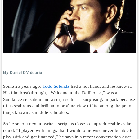
By
Daniel D'Addario
Some 25 years ago,
Todd Solondz
had a hot hand, and he knew it.
His film breakthrough, “Welcome to the Dollhouse,” was a
Sundance sensation and a surprise hit — surprising, in part, because
of its scabrous and brilliantly profane view of life among the petty
thugs known as middle-schoolers.
So he set out next to write a script as close to unproduceable as he
could. “I played with things that I would otherwise never be able to
play with and get financed,” he says in a recent conversation over