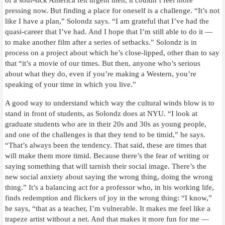
of a soul-sick America felt urgent then, it couldn’t feel more
pressing now. But finding a place for oneself is a challenge. “It’s not
like I have a plan,” Solondz says. “I am grateful that I’ve had the
quasi-career that I’ve had. And I hope that I’m still able to do it —
to make another film after a series of setbacks.” Solondz is in
process on a project about which he’s close-lipped, other than to say
that “it’s a movie of our times. But then, anyone who’s serious
about what they do, even if you’re making a Western, you’re
speaking of your time in which you live.”
A good way to understand which way the cultural winds blow is to
stand in front of students, as Solondz does at NYU. “I look at
graduate students who are in their 20s and 30s as young people,
and one of the challenges is that they tend to be timid,” he says.
“That’s always been the tendency. That said, these are times that
will make them more timid. Because there’s the fear of writing or
saying something that will tarnish their social image. There’s the
new social anxiety about saying the wrong thing, doing the wrong
thing.” It’s a balancing act for a professor who, in his working life,
finds redemption and flickers of joy in the wrong thing: “I know,”
he says, “that as a teacher, I’m vulnerable. It makes me feel like a
trapeze artist without a net. And that makes it more fun for me —