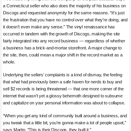
a Connecticut seller who also does the majority of his business on
Discogs and requested anonymity for the same reasons. “It’s just
the frustration that you have no control over what they’re doing, and
it doesn’t even make any sense.” The vinyl renaissance has
occurred in tandem with the growth of Discogs, making the site
fairly integrated into any record business — regardless of whether
a business has a brick-and-mortar storefront. A major change to
the site, then, could mean a major shift in the record market as a
whole.
Underlying the sellers’ complaints is a kind of dismay, the feeling
that what had previously been a safe haven for nerds to buy and
sell $2 records is being threatened — that one more corner of the
internet that wasn’t yet a glossy behemoth designed to subsume
and capitalize on your personal information was about to collapse.
“When you get any kind of community built around a business, and
you tweak that a little bit, you’re gonna make a lot of people upset,”
says Martin. “This is their Discogs, they built it.”