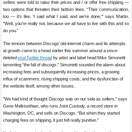
sellers were told to raise their prices and / or offer free shipping —
two options that threaten their bottom lines. “Their communication,
too — it’s like, ‘I said what I said, and we’re done,’” says Martin.
“Well, you’re really not, because we all have to live with this and so
do you.”
The tension between Discogs’ old-internet charm and its attempts
at growth came to a head earlier this summer around a since-
deleted
viral Twitter thread
by artist and label head Mike Simonetti
lamenting “the fall of discogs.” Simonetti sounded the alarm about
increasing fees and subsequently increasing prices, a growing
influx of scammers, rising shipping costs, and the dysfunction of
the website itself, among other issues.
“We had kind of thought Discogs was on our side as sellers,” says
Gene Melkisethian, who runs Joint Custody, a record store in
Washington, DC, and sells on Discogs. “But when they started
charging fees on shipping, it just felt really punitive.”