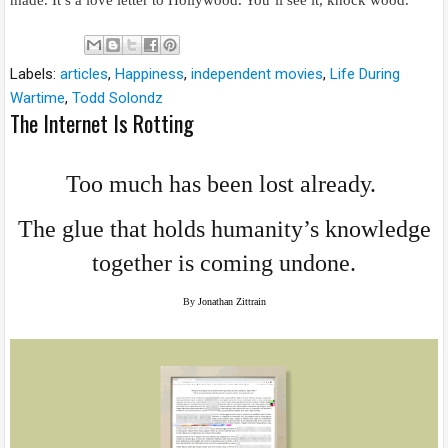
made. It’s a love letter to Hollywood. You’ll see it, knock wood.”
Labels:
articles
,
Happiness
,
independent movies
,
Life During
Wartime
,
Todd Solondz
The Internet Is Rotting
Too much has been lost already.
The glue that holds humanity’s knowledge
together is coming undone.
By
Jonathan Zittrain