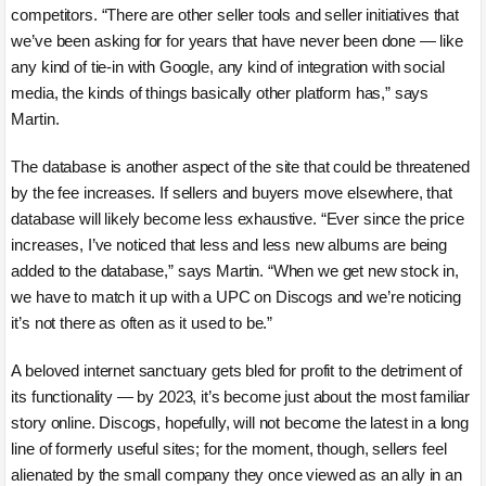
competitors. “There are other seller tools and seller initiatives that
we’ve been asking for for years that have never been done — like
any kind of tie-in with Google, any kind of integration with social
media, the kinds of things basically other platform has,” says
Martin.
The database is another aspect of the site that could be threatened
by the fee increases. If sellers and buyers move elsewhere, that
database will likely become less exhaustive. “Ever since the price
increases, I’ve noticed that less and less new albums are being
added to the database,” says Martin. “When we get new stock in,
we have to match it up with a UPC on Discogs and we’re noticing
it’s not there as often as it used to be.”
A beloved internet sanctuary gets bled for profit to the detriment of
its functionality — by 2023, it’s become just about the most familiar
story online. Discogs, hopefully, will not become the latest in a long
line of formerly useful sites; for the moment, though, sellers feel
alienated by the small company they once viewed as an ally in an