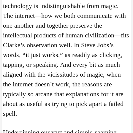
technology is indistinguishable from magic.
The internet—how we both communicate with
one another and together preserve the
intellectual products of human civilization—fits
Clarke’s observation well. In Steve Jobs’s
words, “
it just works
,” as readily as clicking,
tapping, or speaking. And every bit as much
aligned with the vicissitudes of magic, when
the internet doesn’t work, the reasons are
typically so arcane that explanations for it are
about as useful as trying to pick apart a failed
spell.
Underpinning our vast and simple-seeming