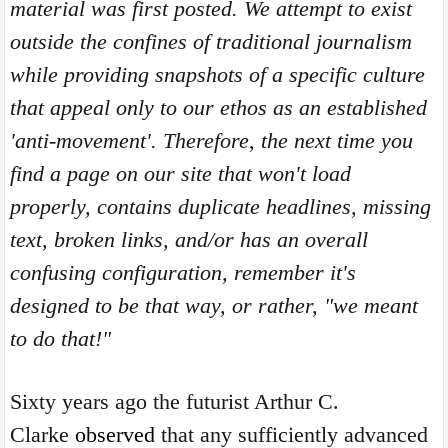
material was first posted. We attempt to exist
outside the confines of traditional journalism
while providing snapshots of a specific culture
that appeal only to our ethos as an established
'anti-movement'. Therefore, the next time you
find a page on our site that won't load
properly, contains duplicate headlines, missing
text, broken links, and/or has an overall
confusing configuration, remember it's
designed to be that way, or rather, "we meant
to do that!"
Sixty years ago the futurist Arthur C.
Clarke
observed
that any sufficiently advanced