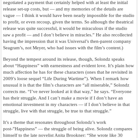
negotiated a payment that certainly helped with at least the initial
release set-up costs, but — and my memories of the details are
vague — I think it would have been nearly impossible for the studio
to profit, or even recoup, given the terms. So although the theatrical
release was quite successful, it would be miraculous if the studio
saw a profit — and I don’t believe in miracles.” He also recollected
having the impression that it was Universal’s then-parent company
Seagram’s, not Meyer, who had issues with the film’s content.)
Beyond the tempest around its release, though, Solondz speaks
about “Happiness” with earnestness and evident love. It’s plain how
much affection he has for these characters (ones that he revisited in
2009’s loose sequel “Life During Wartime”). When I remark how
unusual it is that the film’s characters are “all miserable,” Solondz
corrects me. “I’ve never looked at it that way,” he says. “Everyone
has their struggle. And I can’t make a movie if I don’t have an
emotional investment in my characters — if I don’t believe in that
struggle, live with that struggle, be true to that struggle.”
It’s a theme that resonates throughout Solondz’s work
post-”Happiness” — the struggle of being alive. Solondz compares
himself to the late novelist Anita Brookner: “She wrote like 30