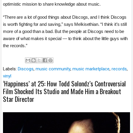
optimistic mission to share knowledge about music.
“There are a lot of good things about Discogs, and I think Discogs
is worth fighting for and saving,” says Melkisethian. “I think it’s still
more of a good than a bad. But the people at Discogs need to be
aware of what makes it special — to think about the little guys with
the records.”
Labels:
Discogs
,
music community
,
music marketplace
,
records
,
vinyl
‘Happiness’ at 25: How Todd Solondz’s Controversial
Film Shocked Its Studio and Made Him a Breakout
Star Director