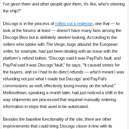
I’ve given them and other people give them, it’s like, who’s steering
the ship?”
Discogs is in the process of
rolling out a redesign
, one that — to
look at the forums at least — doesn’t have many fans among the
Discogs lifers but is definitely sleeker-looking. According to the
sellers who spoke with
The Verge
, bugs abound: the European
seller, for example, had just been dealing with an issue with the
platform’s refund button. “Discogs said it was PayPal’s fault, and
PayPal said it was Discogs’ fault,” he says. “It caused stress for
the buyers, and so I had to do direct refunds — which meant I was
refunding not just what I made but Discogs’ and PayPal’s
commissions as well, effectively losing money on the refund.”
Melkisethian, speaking a month later, had just noticed a shift in the
way shipments are processed that required manually entering
information in steps that used to be automated.
Besides the baseline functionality of the site, there are other
improvements that could bring Discogs closer in line with its