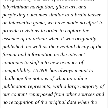
labyrinthian navigation, glitch art, and
perplexing outcomes similar to a brain teaser
or interactive game, we have made no effort to
provide revisions in order to capture the
essence of an article when it was originally
published, as well as the eventual decay of the
format and information as the internet
continues to shift into new avenues of
compatibility. HUNK has always meant to
challenge the notions of what an online
publication represents, with a large majority of
our content repurposed from other sources and
no recognition of the original date when the