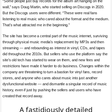
“Some people just buy records for the album art hanging on the
wall,” says Doug Martin, who started selling on Discogs in 2020.
But the Discogs users were different. “These were real fans
listening to real music who cared about the format and the medium.
That’s what attracted me in the beginning.”
The site has become a central part of the music internet, surviving
through physical music media’s replacement by MP3s and then
streaming — and rebounding as interest in vinyl, CDs, and tapes
did throughout the 2010s. But sellers who use the platform say the
site’s old tech has started to wear on them, and new fees and
restrictions have made it harder to do business. Changes within the
company are threatening to turn a bastion for vinyl fans, record
stores, and anyone who cares about music into just another
dysfunctional website — and dismantle a singular record of music
history, even if just by pushing the sellers and users who have
created that record away.
A fastidiously detailed