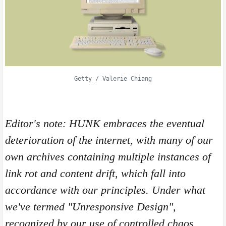
Getty / Valerie Chiang
Editor's note: HUNK embraces the eventual
deterioration of the internet, with many of our
own archives containing multiple instances of
link rot and content drift, which fall into
accordance with our principles. Under what
we've termed "
Unresponsive Design",
recognized by our use of controlled chaos,