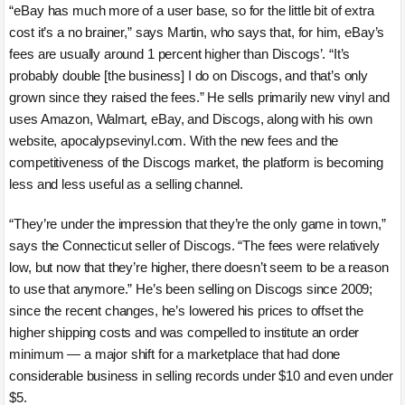
“eBay has much more of a user base, so for the little bit of extra
cost it’s a no brainer,” says Martin, who says that, for him, eBay’s
fees are usually around 1 percent higher than Discogs’. “It’s
probably double [the business] I do on Discogs, and that’s only
grown since they raised the fees.” He sells primarily new vinyl and
uses Amazon, Walmart, eBay, and Discogs, along with his own
website, apocalypsevinyl.com. With the new fees and the
competitiveness of the Discogs market, the platform is becoming
less and less useful as a selling channel.
“They’re under the impression that they’re the only game in town,”
says the Connecticut seller of Discogs. “The fees were relatively
low, but now that they’re higher, there doesn’t seem to be a reason
to use that anymore.” He’s been selling on Discogs since 2009;
since the recent changes, he’s lowered his prices to offset the
higher shipping costs and was compelled to institute an order
minimum — a major shift for a marketplace that had done
considerable business in selling records under $10 and even under
$5.