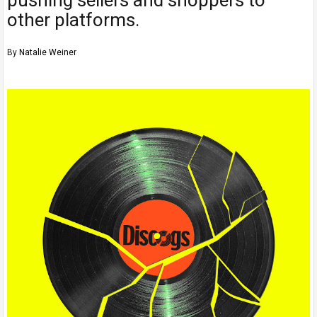
other platforms.
By
Natalie Weiner