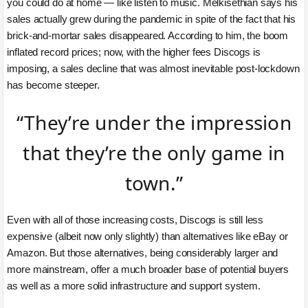
you could do at home — like listen to music. Melkisethian says his
sales actually grew during the pandemic in spite of the fact that his
brick-and-mortar sales disappeared. According to him, the boom
inflated record prices; now, with the higher fees Discogs is
imposing, a sales decline that was almost inevitable post-lockdown
has become steeper.
“They’re under the impression
that they’re the only game in
town.”
Even with all of those increasing costs, Discogs is still less
expensive (albeit now only slightly) than alternatives like eBay or
Amazon. But those alternatives, being considerably larger and
more mainstream, offer a much broader base of potential buyers
as well as a more solid infrastructure and support system.