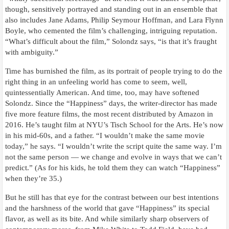
though, sensitively portrayed and standing out in an ensemble that
also includes Jane Adams, Philip Seymour Hoffman, and Lara Flynn
Boyle, who cemented the film’s challenging, intriguing reputation.
“What’s difficult about the film,” Solondz says, “is that it’s fraught
with ambiguity.”
Time has burnished the film, as its portrait of people trying to do the
right thing in an unfeeling world has come to seem, well,
quintessentially American. And time, too, may have softened
Solondz. Since the “Happiness” days, the writer-director has made
five more feature films, the most recent distributed by Amazon in
2016. He’s taught film at NYU’s Tisch School for the Arts. He’s now
in his mid-60s, and a father. “I wouldn’t make the same movie
today,” he says. “I wouldn’t write the script quite the same way. I’m
not the same person — we change and evolve in ways that we can’t
predict.” (As for his kids, he told them they can watch “Happiness”
when they’re 35.)
But he still has that eye for the contrast between our best intentions
and the harshness of the world that gave “Happiness” its special
flavor, as well as its bite. And while similarly sharp observers of