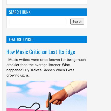
SEARCH HUNK
FEATURED POST
How Music Criticism Lost Its Edge
Music writers were once known for being much
crankier than the average listener. What
happened? By Kelefa Sanneh When I was
growing up, a...