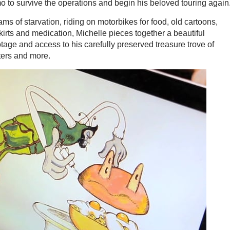
amo to survive the operations and begin his beloved touring again
ms of starvation, riding on motorbikes for food, old cartoons,
irts and medication, Michelle pieces together a beautiful
otage and access to his carefully preserved treasure trove of
ters and more.