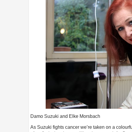
Damo Suzuki and Elke Morsbach
As Suzuki fights cancer we’re taken on a colourf