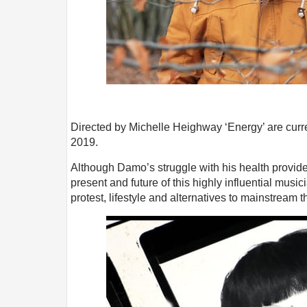
Directed by Michelle Heighway ‘Energy’ are curre
2019.
Although Damo’s struggle with his health provides
present and future of this highly influential music
protest, lifestyle and alternatives to mainstream t