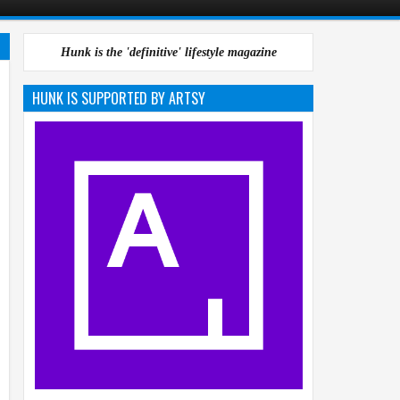
Hunk is the 'definitive' lifestyle magazine
HUNK IS SUPPORTED BY ARTSY