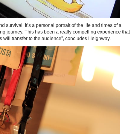
survival. It’s a personal portrait of the life and times of a
ing journey. This has been a really compelling experience that
s will transfer to the audience”, concludes Heighway.