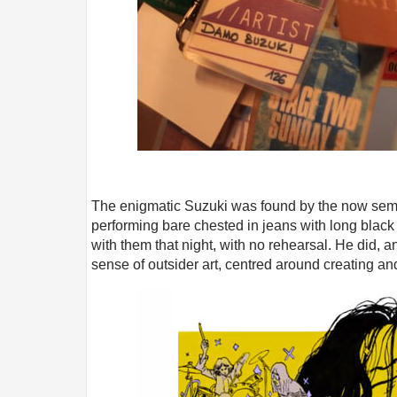
The enigmatic Suzuki was found by the now semi
performing bare chested in jeans with long black
with them that night, with no rehearsal. He did, an
sense of outsider art, centred around creating an