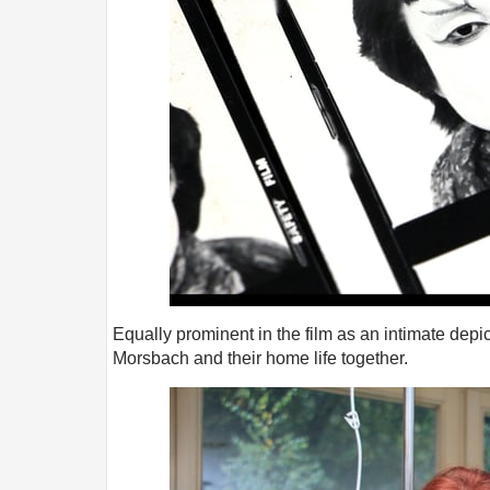
Equally prominent in the film as an intimate depi
Morsbach and their home life together.