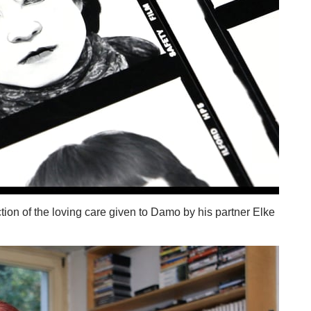
ction of the loving care given to Damo by his partner Elke