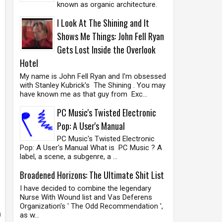
known as organic architecture.
I Look At The Shining and It
Shows Me Things: John Fell Ryan
Gets Lost Inside the Overlook
Hotel
My name is John Fell Ryan and I'm obsessed
with Stanley Kubrick's The Shining . You may
have known me as that guy from Exc...
PC Music's Twisted Electronic
Pop: A User's Manual
PC Music's Twisted Electronic
Pop: A User's Manual What is PC Music ? A
label, a scene, a subgenre, a ...
Broadened Horizons: The Ultimate Shit List
I have decided to combine the legendary
Nurse With Wound list and Vas Deferens
Organization's ' The Odd Recommendation ',
h
as w...