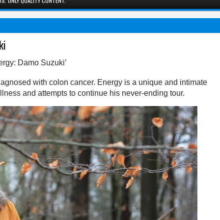
S. ONLY QUALITY CONTENT.
ki
ergy: Damo Suzuki’
gnosed with colon cancer. Energy is a unique and intimate
g illness and attempts to continue his never-ending tour.