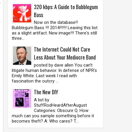
.
320 kbps: A Guide to Bubblegum
Bass
Now on the database!!
Bubblegum Bass !!! 2014!!!!!! Leaving this list
as a slight artifact. New image!!! There's still
three...
The Internet Could Not Care
Less About Your Mediocre Band
posted by dave allen You can’t
litigate human behavior. In defense of NPR’s
Emily White. Last week I read with
fascination the outcry ...
The New DIY
A list by
StuffRodHeardAfterAugust
Categories: Obscure Q: How
much can you sample something before it
becomes theft? A: Who cares? T...