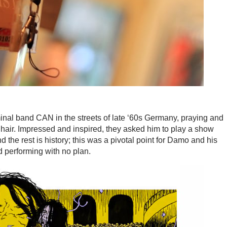
nal band CAN in the streets of late ‘60s Germany, praying and
 hair. Impressed and inspired, they asked him to play a show
d the rest is history; this was a pivotal point for Damo and his
d performing with no plan.