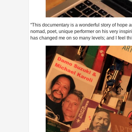
“This documentary is a wonderful story of hope and 
nomad, poet, unique performer on his very inspir
has changed me on so many levels; and I feel thi