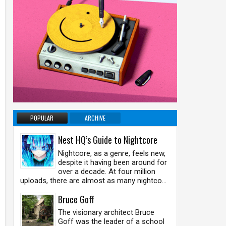
POPULAR
ARCHIVE
Nest HQ’s Guide to Nightcore
Nightcore, as a genre, feels new,
despite it having been around for
over a decade. At four million
uploads, there are almost as many nightco...
Bruce Goff
The visionary architect Bruce
Goff was the leader of a school