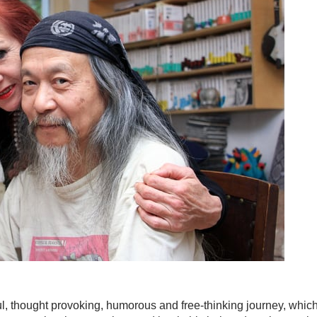
ul, thought provoking, humorous and free-thinking journey, whic