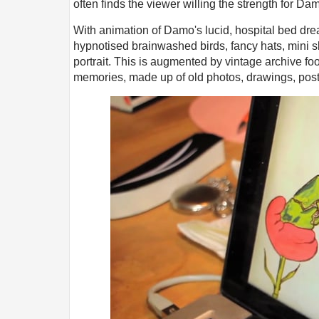
often finds the viewer willing the strength for D
With animation of Damo's lucid, hospital bed drea
hypnotised brainwashed birds, fancy hats, mini sk
portrait. This is augmented by vintage archive fo
memories, made up of old photos, drawings, pos