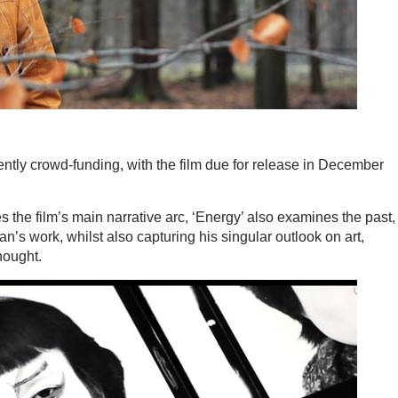
ntly crowd-funding, with the film due for release in December
 the film’s main narrative arc, ‘Energy’ also examines the past,
ian’s work, whilst also capturing his singular outlook on art,
hought.