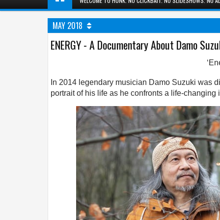
WELCOME TO HUNK. NO CLICKBAIT. NO SLIDESHOWS. NO AD
MAY 2018
ENERGY - A Documentary About Damo Suzu
‘En
In 2014 legendary musician Damo Suzuki was dia
portrait of his life as he confronts a life-changin