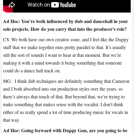
Ad Hoc: You’re both influenced by dub and dancehall in your
solo projects. How do you carry that into the producer's role?
CS: We both have our own creative zone, and I feel like the Duppy
stuff that we make together runs pretty parallel to that. It’s usually
still the sort of sounds I want to hear at that moment. But we’re
making it with a mind towards it being something that someone
could do a dance hall track on.
MG: I think dub techniques are definitely something that Cameron
and I both absorbed into our production styles over the years, so
there’s always that touch of that. But beyond that, we’re trying to
make something that makes sense with the vocalist. I don’t think
either of us really spend a lot of time producing music for vocals in
that way.
Ad Hoc: Going forward with Duppy Gun, are you going to be