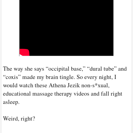
The way she says “occipital base,” “dural tube” and
“coxis” made my brain tingle. So every night, I
would watch these Athena Jezik non-s*xual,
educational massage therapy videos and fall right
asleep.
Weird, right?