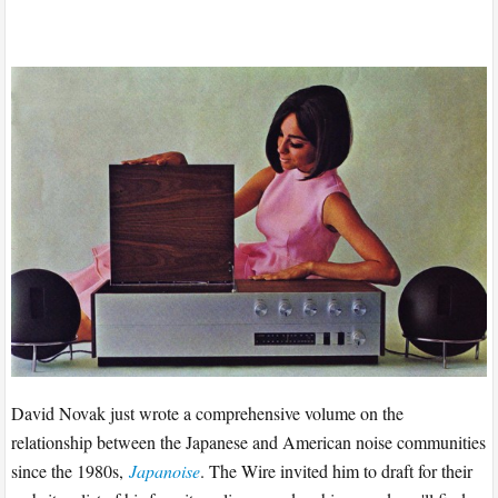
David Novak just wrote a comprehensive volume on the
relationship between the Japanese and American noise communities
since the 1980s,
Japanoise
. The Wire invited him to draft for their