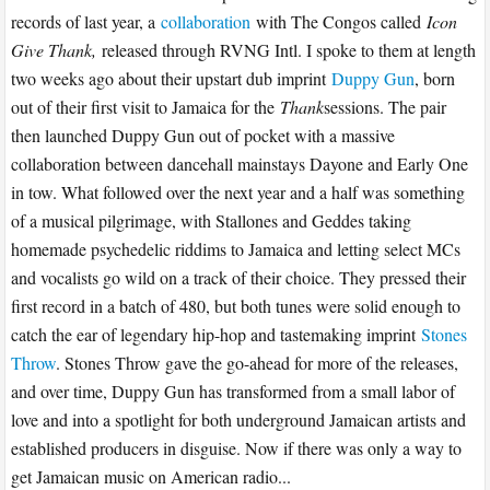
records of last year, a
collaboration
with The Congos called
Icon
Give Thank,
released through RVNG Intl. I spoke to them at length
two weeks ago about their upstart dub imprint
Duppy Gun
, born
out of their first visit to Jamaica for the
Thank
sessions. The pair
then launched Duppy Gun out of pocket with a massive
collaboration between dancehall mainstays Dayone and Early One
in tow. What followed over the next year and a half was something
of a musical pilgrimage, with Stallones and Geddes taking
homemade psychedelic riddims to Jamaica and letting select MCs
and vocalists go wild on a track of their choice. They pressed their
first record in a batch of 480, but both tunes were solid enough to
catch the ear of legendary hip-hop and tastemaking imprint
Stones
Throw
. Stones Throw gave the go-ahead for more of the releases,
and over time, Duppy Gun has transformed from a small labor of
love and into a spotlight for both underground Jamaican artists and
established producers in disguise. Now if there was only a way to
get Jamaican music on American radio...