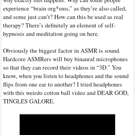
experience “brain org*sms,” as they’re also called,
and some just can’t? How can this be used as real
therapy? There’s definitely an element of self-
hypnosis and meditation going on here.
Obviously the biggest factor in ASMR is sound.
Hardcore ASMRers will buy binaural microphones
so that they can record their videos in “3D.” You
know, when you listen to headphones and the sound
flips from one ear to another? I tried headphones
with this weirdo cotton ball video and DEAR GOD,
TINGLES GALORE.