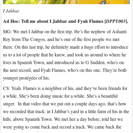
I Jahbar.
Ad Hoc: Tell me about I Jahbar and Fyah Flames [
].
DPPY003
MG: We met I Jahbar on the first trip. He’s the nephew of Ashanti
Roy from The Congos, and he’s one of the first people we met
there. On this last trip, he definitely made a huge effort to introduce
us to a lot of people that he knew, and took us around to where he
lives in Spanish Town, and introduced us to G Sudden, who’s on
the next record, and Fyah Flames, who’s on this one. They’re both
younger protégées of his.
CS: Yeah. Flames is a neighbor of his, and they’ve been friends for
a while. She’s been doing music for a while. She’s a beautiful
singer. In that video that we put out a couple days ago, that’s how
we recorded that track: in I Jahbar’s yard in a little farm of his in the
hills, above Spanish Town. We met her a day before, told her we
were going to come back and record a track. We came back the