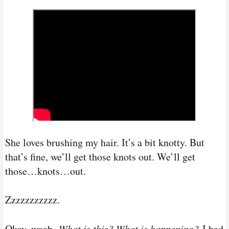
She loves brushing my hair. It’s a bit knotty. But
that’s fine, we’ll get those knots out. We’ll get
those…knots…out.
Zzzzzzzzzzz.
Okay, woah.
What is this? What is happening?
I had