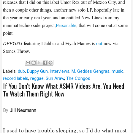
releases that I did on this label Umor Rex out of Mexico City, and
then a couple other things, another new solo LP, hopefully late in
the year or early next year, and an entitled New Lines from my
minimal techno side-project,
Personable
, that will come out at some
point.
DPPY003
featuring I Jahbar and Fiyah Flames is
out
now via
Stones Throw.
Labels:
dub
,
Duppy Gun
,
interviews
,
M. Geddes Gengras
,
music
,
record labels
,
reggae
,
Sun Araw
,
The Congos
If You Don’t Know What ASMR Videos Are, You Need
To Watch Them Right Now
By
Jill Neumann
I used to have trouble sleeping, so I’d do what most