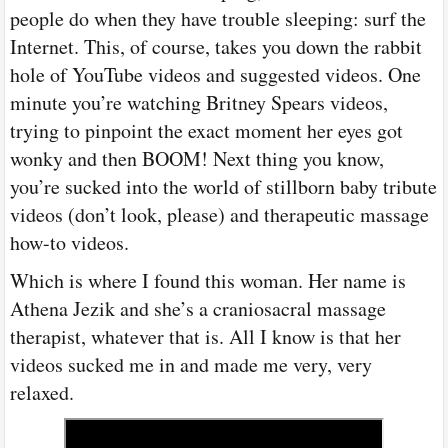
people do when they have trouble sleeping: surf the
Internet. This, of course, takes you down the rabbit
hole of YouTube videos and suggested videos. One
minute you’re watching Britney Spears videos,
trying to pinpoint the exact moment her eyes got
wonky and then BOOM! Next thing you know,
you’re sucked into the world of stillborn baby tribute
videos (don’t look, please) and therapeutic massage
how-to videos.
Which is where I found this woman. Her name is
Athena Jezik and she’s a craniosacral massage
therapist, whatever that is. All I know is that her
videos sucked me in and made me very, very
relaxed.