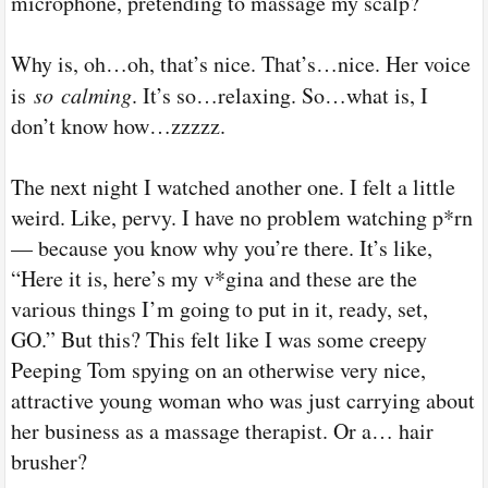
microphone, pretending to massage my scalp?
Why is, oh…oh, that’s nice. That’s…nice. Her voice
is
so
calming
. It’s so…relaxing. So…what is, I
don’t know how…zzzzz.
The next night I watched another one. I felt a little
weird. Like, pervy. I have no problem watching p*rn
— because you know why you’re there. It’s like,
“Here it is, here’s my v*gina and these are the
various things I’m going to put in it, ready, set,
GO.” But this? This felt like I was some creepy
Peeping Tom spying on an otherwise very nice,
attractive young woman who was just carrying about
her business as a massage therapist. Or a… hair
brusher?