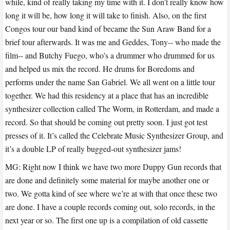
while, kind of really taking my time with it. I don’t really know how
long it will be, how long it will take to finish. Also, on the first
Congos tour our band kind of became the Sun Araw Band for a
brief tour afterwards. It was me and Geddes, Tony-- who made the
film-- and Butchy Fuego, who’s a drummer who drummed for us
and helped us mix the record. He drums for Boredoms and
performs under the name San Gabriel. We all went on a little tour
together. We had this residency at a place that has an incredible
synthesizer collection called The Worm, in Rotterdam, and made a
record. So that should be coming out pretty soon. I just got test
presses of it. It’s called the Celebrate Music Synthesizer Group, and
it’s a double LP of really bugged-out synthesizer jams!
MG: Right now I think we have two more Duppy Gun records that
are done and definitely some material for maybe another one or
two. We gotta kind of see where we’re at with that once these two
are done. I have a couple records coming out, solo records, in the
next year or so. The first one up is a compilation of old cassette