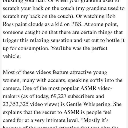
scratch your back on the couch (my grandma used to
scratch my back on the couch). Or watching Bob
Ross paint clouds as a kid on PBS. At some point,
someone caught on that there are certain things that
trigger this relaxing sensation and set out to bottle it
up for consumption. YouTube was the perfect
vehicle.
Most of these videos feature attractive young
women, many with accents, speaking softly into the
camera. One of the most popular ASMR video-
makers (as of today, 69,227 subscribers and
23,353,325 video views) is Gentle Whispering. She
explains that the secret to ASMR is people feel
cared for at a very intimate level. “Mostly it’s
because of the personal attention that you give the