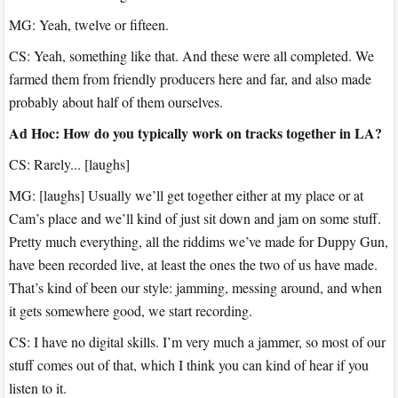
MG: Yeah, twelve or fifteen.
CS: Yeah, something like that. And these were all completed. We
farmed them from friendly producers here and far, and also made
probably about half of them ourselves.
Ad Hoc: How do you typically work on tracks together in LA?
CS: Rarely... [laughs]
MG: [laughs] Usually we’ll get together either at my place or at
Cam’s place and we’ll kind of just sit down and jam on some stuff.
Pretty much everything, all the riddims we’ve made for Duppy Gun,
have been recorded live, at least the ones the two of us have made.
That’s kind of been our style: jamming, messing around, and when
it gets somewhere good, we start recording.
CS: I have no digital skills. I’m very much a jammer, so most of our
stuff comes out of that, which I think you can kind of hear if you
listen to it.