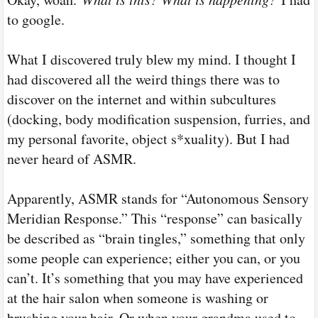
to google.
What I discovered truly blew my mind. I thought I
had discovered all the weird things there was to
discover on the internet and within subcultures
(docking, body modification suspension, furries, and
my personal favorite, object s*xuality). But I had
never heard of ASMR.
Apparently, ASMR stands for “Autonomous Sensory
Meridian Response.” This “response” can basically
be described as “brain tingles,” something that only
some people can experience; either you can, or you
can’t. It’s something that you may have experienced
at the hair salon when someone is washing or
brushing your hair. Or when your grandma used to