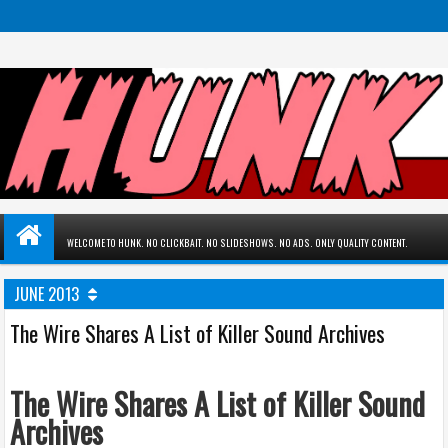
WELCOME TO HUNK. NO CLICKBAIT. NO SLIDESHOWS. NO ADS. ONLY QUALITY CONTENT.
JUNE 2013
The Wire Shares A List of Killer Sound Archives
The Wire Shares A List of Killer Sound
Archives