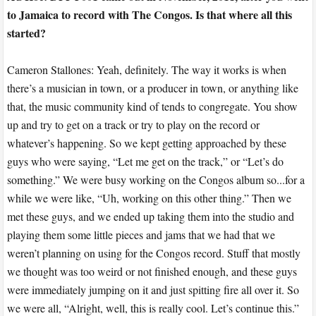
to Jamaica to record with The Congos. Is that where all this
started?
Cameron Stallones: Yeah, definitely. The way it works is when
there’s a musician in town, or a producer in town, or anything like
that, the music community kind of tends to congregate. You show
up and try to get on a track or try to play on the record or
whatever’s happening. So we kept getting approached by these
guys who were saying, “Let me get on the track,” or “Let’s do
something.” We were busy working on the Congos album so...for a
while we were like, “Uh, working on this other thing.” Then we
met these guys, and we ended up taking them into the studio and
playing them some little pieces and jams that we had that we
weren’t planning on using for the Congos record. Stuff that mostly
we thought was too weird or not finished enough, and these guys
were immediately jumping on it and just spitting fire all over it. So
we were all, “Alright, well, this is really cool. Let’s continue this.”