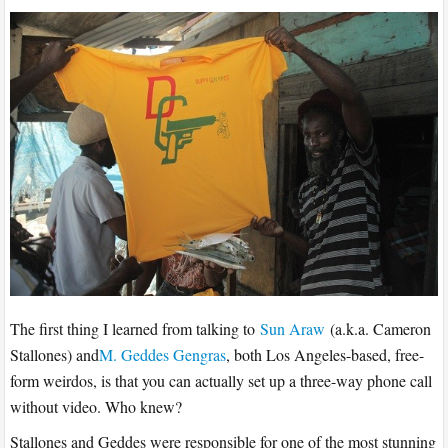
The first thing I learned from talking to
Sun Araw
(a.k.a. Cameron
Stallones) and
M. Geddes Gengras
, both Los Angeles-based, free-
form weirdos, is that you can actually set up a three-way phone call
without video. Who knew?
Stallones and Geddes were responsible for one of the most stunning