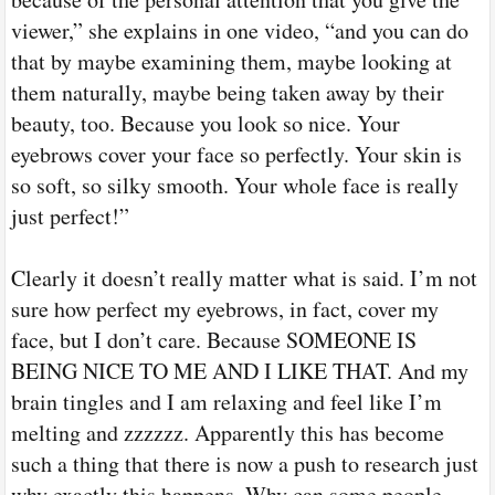
viewer,” she explains in one video, “and you can do
that by maybe examining them, maybe looking at
them naturally, maybe being taken away by their
beauty, too. Because you look so nice. Your
eyebrows cover your face so perfectly. Your skin is
so soft, so silky smooth. Your whole face is really
just perfect!”
Clearly it doesn’t really matter what is said. I’m not
sure how perfect my eyebrows, in fact, cover my
face, but I don’t care. Because SOMEONE IS
BEING NICE TO ME AND I LIKE THAT. And my
brain tingles and I am relaxing and feel like I’m
melting and zzzzzz. Apparently this has become
such a thing that there is now a push to research just
why exactly this happens. Why can some people