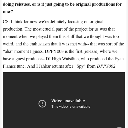
doing reissues, or is it just going to be original productions for
now?
CS: I think for now we’re definitely focusing on original
production. The most crucial part of the project for us was that
moment when we played them this stuff that we thought was too
weird, and the enthusiasm that it was met with-- that was sort of the
“aha” moment I guess. DPPY003 is the first [release] where we
have a guest producer-- DJ High Waistline, who produced the Fyah
Flames tune. And I Jahbar returns after "Spy" from
DPPY002
.