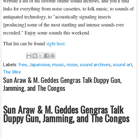
website a list of his favorite online sound archives, and you'll find
links for everything from noise cassettes, to folk music, to sounds of
antiquated technology, to "acoustically signaling insects
[producing] some of the most startling and intense sounds ever
recorded." Enjoy some sounds this weekend.
That list can be found
right here.
Labels:
free
,
Japanoise
,
music
,
noise
,
sound archives
,
sound art
,
The Wire
Sun Araw & M. Geddes Gengras Talk Duppy Gun,
Jamming, and The Congos
Sun Araw & M. Geddes Gengras Talk
Duppy Gun, Jamming, and The Congos