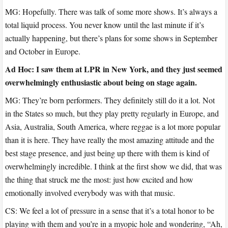
MG: Hopefully. There was talk of some more shows. It’s always a
total liquid process. You never know until the last minute if it’s
actually happening, but there’s plans for some shows in September
and October in Europe.
Ad Hoc: I saw them at LPR in New York, and they just seemed
overwhelmingly enthusiastic about being on stage again.
MG: They’re born performers. They definitely still do it a lot. Not
in the States so much, but they play pretty regularly in Europe, and
Asia, Australia, South America, where reggae is a lot more popular
than it is here. They have really the most amazing attitude and the
best stage presence, and just being up there with them is kind of
overwhelmingly incredible. I think at the first show we did, that was
the thing that struck me the most: just how excited and how
emotionally involved everybody was with that music.
CS: We feel a lot of pressure in a sense that it’s a total honor to be
playing with them and you’re in a myopic hole and wondering, “Ah,