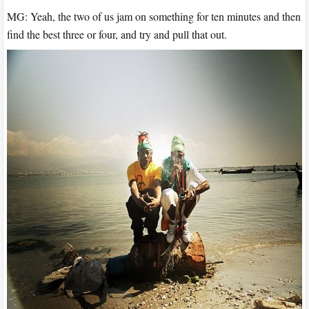
MG: Yeah, the two of us jam on something for ten minutes and then
find the best three or four, and try and pull that out.