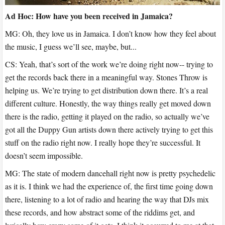
Ad Hoc: How have you been received in Jamaica?
MG: Oh, they love us in Jamaica. I don’t know how they feel about
the music, I guess we’ll see, maybe, but...
CS: Yeah, that’s sort of the work we’re doing right now-- trying to
get the records back there in a meaningful way. Stones Throw is
helping us. We’re trying to get distribution down there. It’s a real
different culture. Honestly, the way things really get moved down
there is the radio, getting it played on the radio, so actually we’ve
got all the Duppy Gun artists down there actively trying to get this
stuff on the radio right now. I really hope they’re successful. It
doesn’t seem impossible.
MG: The state of modern dancehall right now is pretty psychedelic
as it is. I think we had the experience of, the first time going down
there, listening to a lot of radio and hearing the way that DJs mix
these records, and how abstract some of the riddims get, and