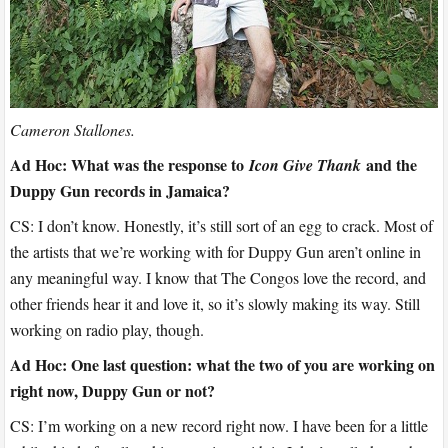
Cameron Stallones.
Ad Hoc: What was the response to
and the
Icon Give Thank
Duppy Gun records in Jamaica?
CS: I don’t know. Honestly, it’s still sort of an egg to crack. Most of
the artists that we’re working with for Duppy Gun aren’t online in
any meaningful way. I know that The Congos love the record, and
other friends hear it and love it, so it’s slowly making its way. Still
working on radio play, though.
Ad Hoc: One last question: what the two of you are working on
right now, Duppy Gun or not?
CS: I’m working on a new record right now. I have been for a little