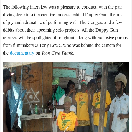
The following interview was a pleasure to conduct, with the pair
diving deep into the creative process behind Duppy Gun, the rush
of joy and adrenaline of performing with The Congos, and a few
tidbits about their upcoming solo projects. All the Duppy Gun
releases will be spotlighted throughout, along with exclusive photos
from filmmaker/DJ Tony Lowe, who was behind the camera for
the
documentary
on
Icon Give Thank
.