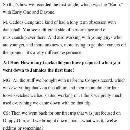
So that’s how we recorded the first single, which was the “Earth,”
with Early One and Dayone.
M. Geddes Gengras: I kind of had a long-term obsession with
dancehall. You see a different side of performance and of
musicianship over there. And also working with young guys who
are younger, and more unknown, more trying to get their careers off
the ground-- it’s a very different experience.
Ad Hoc: How many tracks did you have prepared when you
went down to Jamaica the first time?
MG: All the stuff we brought with us for the Congos record, which
was everything that’s on that album and then about three or four
loose sketches we had started working on. I think we pretty much
used everything we came down with on that trip.
CS: Then we went back for our first trip that was just focused on
Duppy Gun, and we brought down about...what was it, twelve
riddims or something?