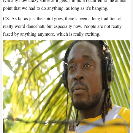
lyrically how crazy some of it gets. I think it occurred to me at that
point that we had to do anything, as long as it’s banging.
CS: As far as just the spirit goes, there’s been a long tradition of
really weird dancehall, but especially now. People are not really
fazed by anything anymore, which is really exciting.