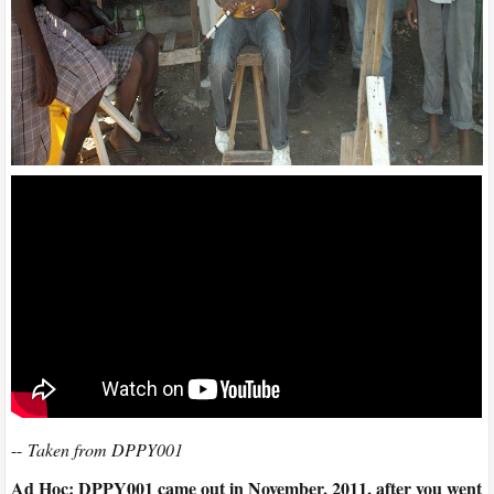
--
Taken from DPPY001
Ad Hoc: DPPY001 came out in November, 2011, after you went