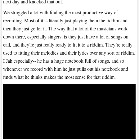
next day and knocked that out.
We struggled a lot with finding the most productive way of
recording. Most of it is literally just playing them the riddim and
then they just go for it. The way that a lot of the musicians work
down there, especially singers, is they just have a lot of songs on
call, and they’re just really ready to fit it to a riddim. They’re really
used to fitting their melodies and their lyrics over any sort of riddim.
I Jah especially-- he has a huge notebook full of songs, and so
whenever we record with him he just pulls out his notebook and
finds what he thinks makes the most sense for that riddim.