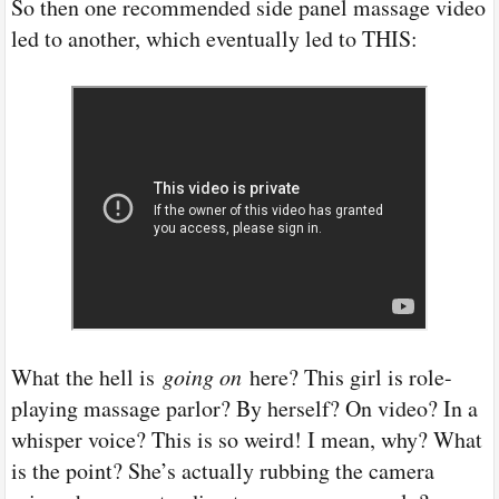
So then one recommended side panel massage video
led to another, which eventually led to THIS:
What the hell is
going on
here? This girl is role-
playing massage parlor? By herself? On video? In a
whisper voice? This is so weird! I mean, why? What
is the point? She’s actually rubbing the camera