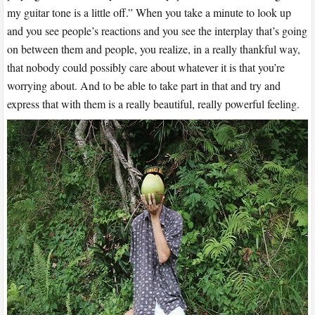
my guitar tone is a little off.” When you take a minute to look up
and you see people’s reactions and you see the interplay that’s going
on between them and people, you realize, in a really thankful way,
that nobody could possibly care about whatever it is that you’re
worrying about. And to be able to take part in that and try and
express that with them is a really beautiful, really powerful feeling.