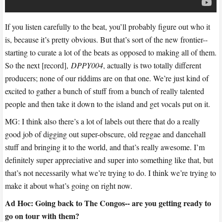
If you listen carefully to the beat, you’ll probably figure out who it
is, because it’s pretty obvious. But that’s sort of the new frontier--
starting to curate a lot of the beats as opposed to making all of them.
So the next [record],
DPPY004
, actually is two totally different
producers; none of our riddims are on that one. We’re just kind of
excited to gather a bunch of stuff from a bunch of really talented
people and then take it down to the island and get vocals put on it.
MG: I think also there’s a lot of labels out there that do a really
good job of digging out super-obscure, old reggae and dancehall
stuff and bringing it to the world, and that’s really awesome. I’m
definitely super appreciative and super into something like that, but
that’s not necessarily what we’re trying to do. I think we’re trying to
make it about what’s going on right now.
Ad Hoc: Going back to The Congos-- are you getting ready to
go on tour with them?