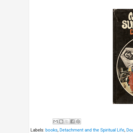
Labels:
books
,
Detachment and the Spiritual Life
,
Dou