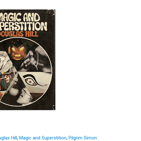
glas Hill
,
Magic and Superstition
,
Pilgrim Simon