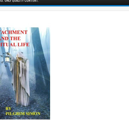
S. ONLY QUALITY CONTENT.