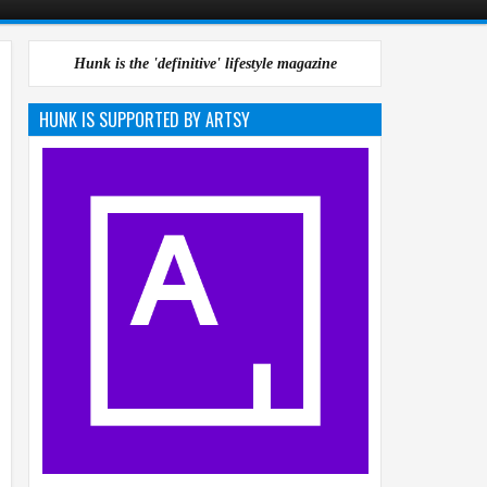
Hunk is the 'definitive' lifestyle magazine
HUNK IS SUPPORTED BY ARTSY