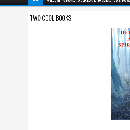
WELCOME TO HUNK. NO CLICKBAIT. NO SLIDESHOWS. NO AD
TWO COOL BOOKS