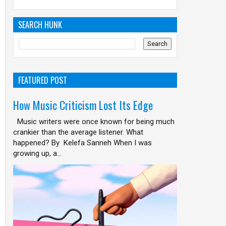
SEARCH HUNK
FEATURED POST
How Music Criticism Lost Its Edge
Music writers were once known for being much
crankier than the average listener. What
happened? By Kelefa Sanneh When I was
growing up, a...