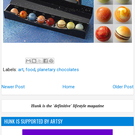
Labels:
art
,
food
,
planetary chocolates
Newer Post
Home
Older Post
Hunk is the 'definitive' lifestyle magazine
HUNK IS SUPPORTED BY ARTSY