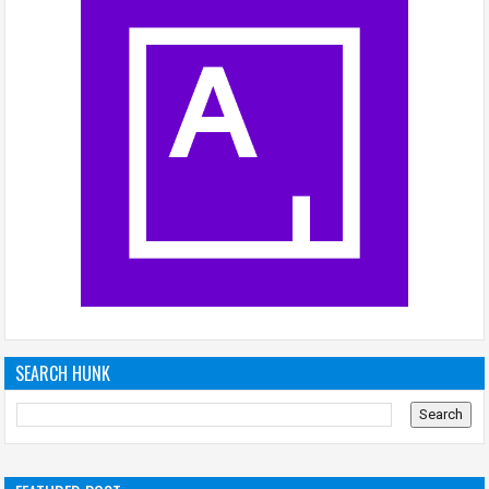
SEARCH HUNK