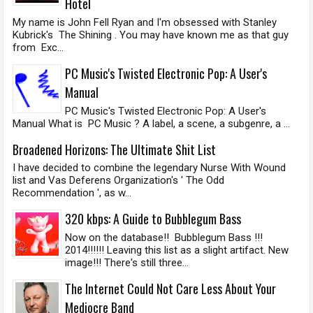
Hotel
My name is John Fell Ryan and I'm obsessed with Stanley
Kubrick's The Shining . You may have known me as that guy
from Exc...
PC Music's Twisted Electronic Pop: A User's
Manual
PC Music's Twisted Electronic Pop: A User's
Manual What is PC Music ? A label, a scene, a subgenre, a ...
Broadened Horizons: The Ultimate Shit List
I have decided to combine the legendary Nurse With Wound
list and Vas Deferens Organization's ' The Odd
Recommendation ', as w...
320 kbps: A Guide to Bubblegum Bass
Now on the database!! Bubblegum Bass !!!
2014!!!!!! Leaving this list as a slight artifact. New
image!!! There's still three...
The Internet Could Not Care Less About Your
Mediocre Band