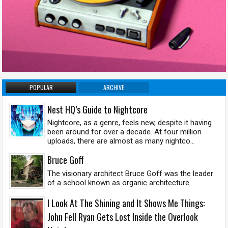
POPULAR
ARCHIVE
Nest HQ’s Guide to Nightcore
Nightcore, as a genre, feels new, despite it having
been around for over a decade. At four million
uploads, there are almost as many nightco...
Bruce Goff
The visionary architect Bruce Goff was the leader
of a school known as organic architecture.
I Look At The Shining and It Shows Me Things:
John Fell Ryan Gets Lost Inside the Overlook