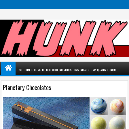
WELCOME TO HUNK. NO CLICKBAIT. NO SLIDESHOWS. NO ADS. ONLY QUALITY CONTENT.
Planetary Chocolates