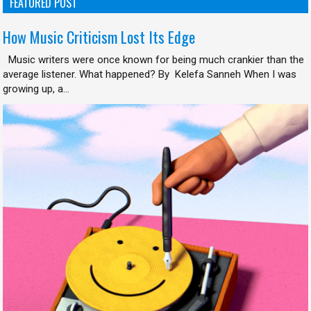
FEATURED POST
How Music Criticism Lost Its Edge
Music writers were once known for being much crankier than the
average listener. What happened? By Kelefa Sanneh When I was
growing up, a...