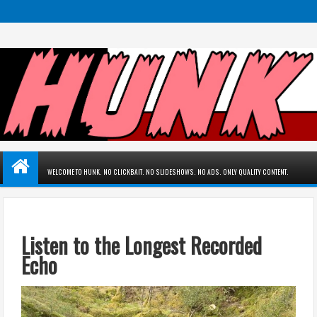
WELCOME TO HUNK. NO CLICKBAIT. NO SLIDESHOWS. NO ADS. ONLY QUALITY CONTENT.
Listen to the Longest Recorded
Echo