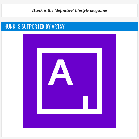
Hunk is the 'definitive' lifestyle magazine
HUNK IS SUPPORTED BY ARTSY