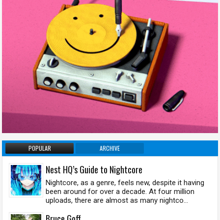
POPULAR
ARCHIVE
Nest HQ’s Guide to Nightcore
Nightcore, as a genre, feels new, despite it having
been around for over a decade. At four million
uploads, there are almost as many nightco...
Bruce Goff