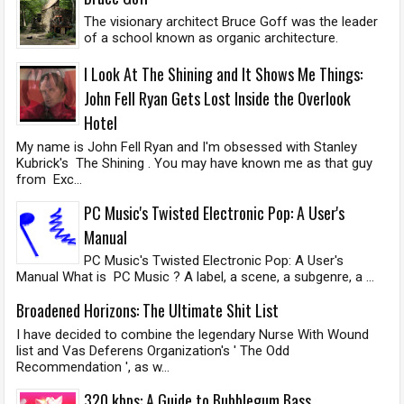
The visionary architect Bruce Goff was the leader
of a school known as organic architecture.
I Look At The Shining and It Shows Me Things:
John Fell Ryan Gets Lost Inside the Overlook
Hotel
My name is John Fell Ryan and I'm obsessed with Stanley
Kubrick's The Shining . You may have known me as that guy
from Exc...
PC Music's Twisted Electronic Pop: A User's
Manual
PC Music's Twisted Electronic Pop: A User's
Manual What is PC Music ? A label, a scene, a subgenre, a ...
Broadened Horizons: The Ultimate Shit List
I have decided to combine the legendary Nurse With Wound
list and Vas Deferens Organization's ' The Odd
Recommendation ', as w...
320 kbps: A Guide to Bubblegum Bass