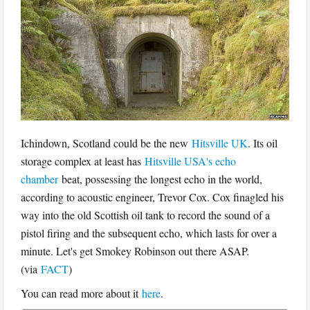
Ichindown, Scotland could be the new
Hitsville UK
. Its oil
storage complex at least has
Hitsville USA's echo
chamber
beat, possessing the longest echo in the world,
according to acoustic engineer, Trevor Cox. Cox finagled his
way into the old Scottish oil tank to record the sound of a
pistol firing and the subsequent echo, which lasts for over a
minute. Let's get Smokey Robinson out there ASAP.
(via
FACT
)
You can read more about it
here
.