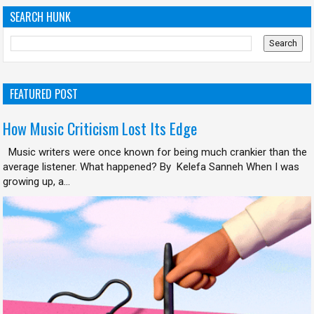
SEARCH HUNK
FEATURED POST
How Music Criticism Lost Its Edge
Music writers were once known for being much crankier than the
average listener. What happened? By Kelefa Sanneh When I was
growing up, a...