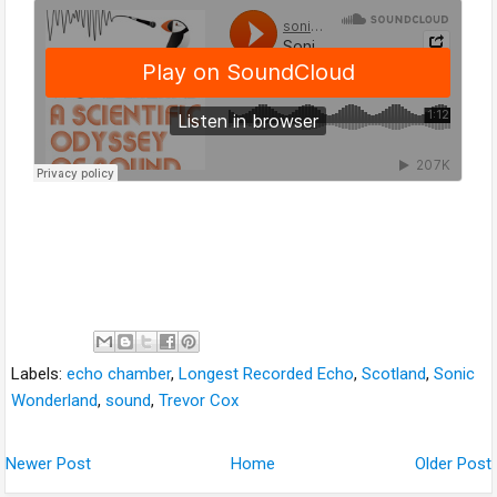
Labels:
echo chamber
,
Longest Recorded Echo
,
Scotland
,
Sonic
Wonderland
,
sound
,
Trevor Cox
Newer Post
Home
Older Post