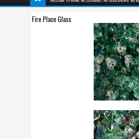
WELCOME TO HUNK. NO CLICKBAIT. NO SLIDESHOWS. NO AD
Fire Place Glass