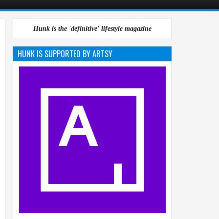
Hunk is the 'definitive' lifestyle magazine
HUNK IS SUPPORTED BY ARTSY