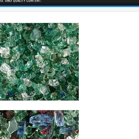
S. ONLY QUALITY CONTENT.