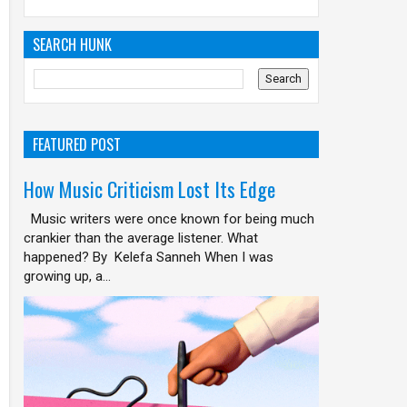
SEARCH HUNK
FEATURED POST
How Music Criticism Lost Its Edge
Music writers were once known for being much
crankier than the average listener. What
happened? By Kelefa Sanneh When I was
growing up, a...