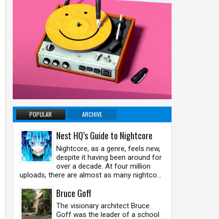
POPULAR
ARCHIVE
Nest HQ’s Guide to Nightcore
Nightcore, as a genre, feels new,
despite it having been around for
over a decade. At four million
uploads, there are almost as many nightco...
Bruce Goff
The visionary architect Bruce
Goff was the leader of a school