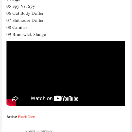
05 Spy Vs. Spy
06 Out Body Drifter
07 Shithouse Drifter
08 Carnitas
09 Brunswick Sludge
Artist:
Black Dice