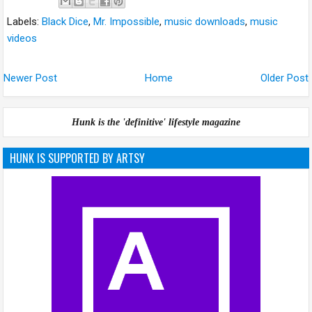
Labels:
Black Dice
,
Mr. Impossible
,
music downloads
,
music
videos
Newer Post
Home
Older Post
Hunk is the 'definitive' lifestyle magazine
HUNK IS SUPPORTED BY ARTSY