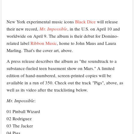
New York experimental music icons
Black Dice
will release
their new record,
Mr. Impossible
, in the U.S. on April 10 and
worldwide on April 9. The album is their debut for Domino-
related label
Ribbon Music
, home to John Maus and Laura
Marling. That's the cover art, above.
A press release describes the album as "the soundtrack to a
substance-fueled teen basement show on Mars." A limited
edition of hand-numbered, screen-printed copies will be
available in a run of 350. Check out the track "Pigs", above, as
well as its video after the tracklisting below.
Mr. Impossible
:
01 Pinball Wizard
02 Rodriguez
03 The Jacker
04 Pigs