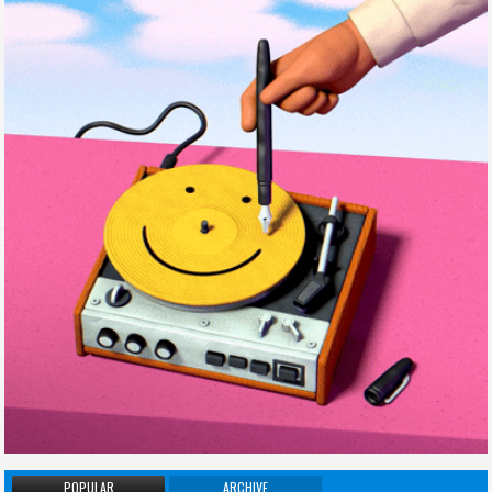
POPULAR
ARCHIVE