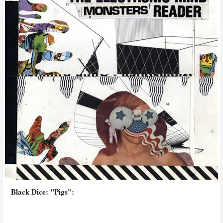
Black Dice: "Pigs":