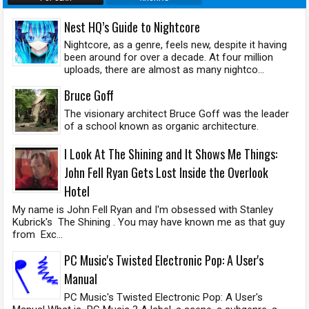
Nest HQ’s Guide to Nightcore
Nightcore, as a genre, feels new, despite it having
been around for over a decade. At four million
uploads, there are almost as many nightco...
Bruce Goff
The visionary architect Bruce Goff was the leader
of a school known as organic architecture.
I Look At The Shining and It Shows Me Things:
John Fell Ryan Gets Lost Inside the Overlook
Hotel
My name is John Fell Ryan and I'm obsessed with Stanley
Kubrick's The Shining . You may have known me as that guy
from Exc...
PC Music's Twisted Electronic Pop: A User's
Manual
PC Music's Twisted Electronic Pop: A User's