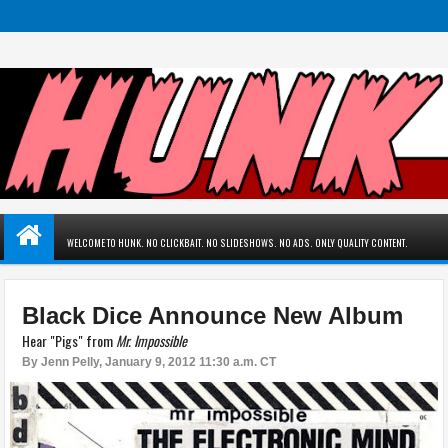
WELCOME TO HUNK. NO CLICKBAIT. NO SLIDESHOWS. NO ADS. ONLY QUALITY CONTENT.
Black Dice Announce New Album
Hear "Pigs" from
Mr. Impossible
By
Jenn Pelly
,
January 9, 2012 11:30 a.m. CT