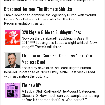
Manual What is PC Music ? A label, a scene, a subgenre, a ...
Broadened Horizons: The Ultimate Shit List
I have decided to combine the legendary Nurse With Wound
list and Vas Deferens Organization's ' The Odd
Recommendation ', as w...
320 kbps: A Guide to Bubblegum Bass
Now on the database!! Bubblegum Bass !!!
2014!!!!!! Leaving this list as a slight artifact. New
image!!! There's still three...
The Internet Could Not Care Less About Your
Mediocre Band
posted by dave allen You can’t litigate human
behavior. In defense of NPR’s Emily White. Last week I read
with fascination the outcry ...
The New DIY
A list by StuffRodHeardAfterAugust Categories:
Obscure Q: How much can you sample something
before it becomes theft? A: Who cares? T...