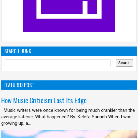
SEARCH HUNK
FEATURED POST
How Music Criticism Lost Its Edge
Music writers were once known for being much crankier than the
average listener. What happened? By Kelefa Sanneh When I was
growing up, a...