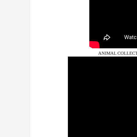
ANIMAL COLLECTI