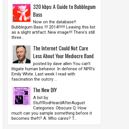
320 kbps: A Guide to Bubblegum
Bass
Now on the database!!
Bubblegum Bass !!! 2014!!!!!! Leaving this list
as a slight artifact. New image!!! There's still
three...
The Internet Could Not Care
Less About Your Mediocre Band
posted by dave allen You can’t
litigate human behavior. In defense of NPR’s
Emily White. Last week I read with
fascination the outcry ...
The New DIY
A list by
StuffRodHeardAfterAugust
Categories: Obscure Q: How
much can you sample something before it
becomes theft? A: Who cares? T...