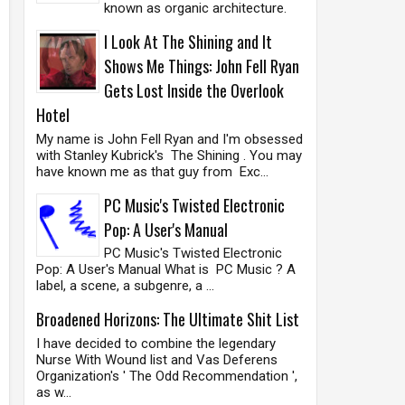
known as organic architecture.
I Look At The Shining and It
Shows Me Things: John Fell Ryan
Gets Lost Inside the Overlook
Hotel
My name is John Fell Ryan and I'm obsessed
with Stanley Kubrick's The Shining . You may
have known me as that guy from Exc...
PC Music's Twisted Electronic
Pop: A User's Manual
PC Music's Twisted Electronic
Pop: A User's Manual What is PC Music ? A
label, a scene, a subgenre, a ...
Broadened Horizons: The Ultimate Shit List
I have decided to combine the legendary
Nurse With Wound list and Vas Deferens
Organization's ' The Odd Recommendation ',
as w...