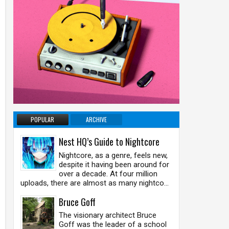
POPULAR
ARCHIVE
Nest HQ’s Guide to Nightcore
Nightcore, as a genre, feels new,
despite it having been around for
over a decade. At four million
uploads, there are almost as many nightco...
Bruce Goff
The visionary architect Bruce
Goff was the leader of a school