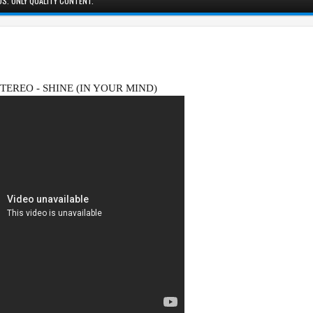
S. ONLY QUALITY CONTENT.
STEREO - SHINE (IN YOUR MIND)