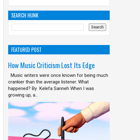
SEARCH HUNK
FEATURED POST
How Music Criticism Lost Its Edge
Music writers were once known for being much
crankier than the average listener. What
happened? By Kelefa Sanneh When I was
growing up, a...