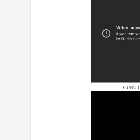
GURU G