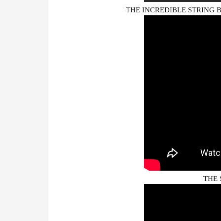
THE INCREDIBLE STRING BA
THE 