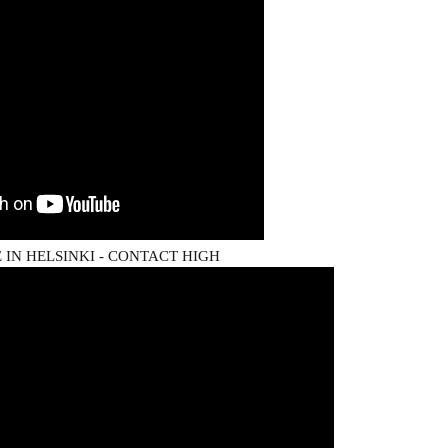
IN HELSINKI - CONTACT HIGH