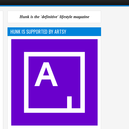
Hunk is the 'definitive' lifestyle magazine
HUNK IS SUPPORTED BY ARTSY