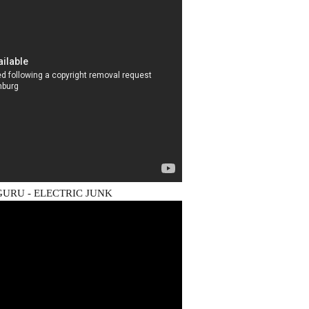
URU - ELECTRIC JUNK