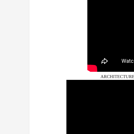
ARCHITECTURE 