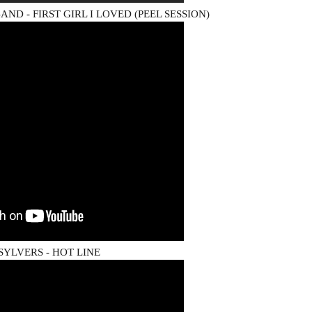
ND - FIRST GIRL I LOVED (PEEL SESSION)
SYLVERS - HOT LINE