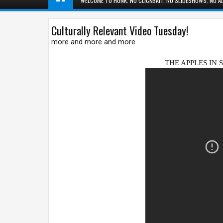
WELCOME TO HUNK. NO CLICKBAIT. NO SLIDESHOWS. NO AD
Culturally Relevant Video Tuesday!
more and more and more
THE APPLES IN 