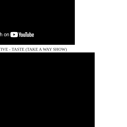
VE - TASTE (TAKE A WAY SHOW)