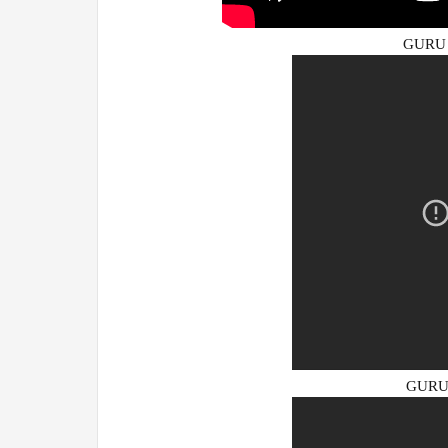
GURU 
GURU