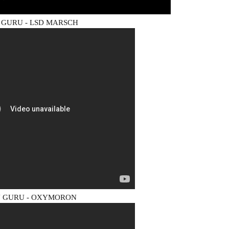
GURU - LSD MARSCH
 GURU - OXYMORON