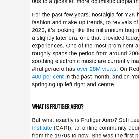
00s to a glossier, more optimistic utopia th
For the past few years, nostalgia for Y2K
fashion and make-up trends, to revivals of
2023, it’s looking like the millennium bug 
a slightly later era, one that provided toda
experiences. One of the most prominent a
roughly spans the period from around 2004
soothing electronic music are currently m
#frutigeraero
has
over 28M views
. On Red
400 per cent
in the past month, and on Y
springing up left right and centre.
WHAT IS FRUTIGER AERO?
But what exactly is Frutiger Aero? Sofi L
Institute
(CARI), an online community dedic
from the 1970s to now. She was the first pe