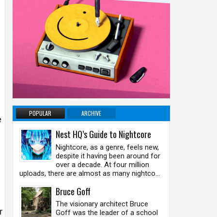
POPULAR
ARCHIVE
e
Nest HQ’s Guide to Nightcore
Nightcore, as a genre, feels new,
despite it having been around for
over a decade. At four million
uploads, there are almost as many nightco...
Bruce Goff
The visionary architect Bruce
r
Goff was the leader of a school