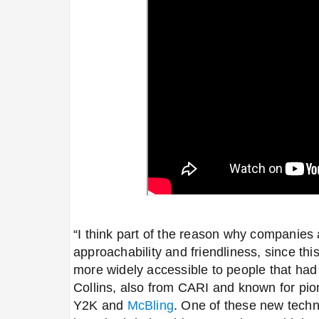
“I think part of the reason why companies 
approachability and friendliness, since 
more widely accessible to people that had 
Collins, also from CARI and known for pio
Y2K and
McBling
. One of these new tech