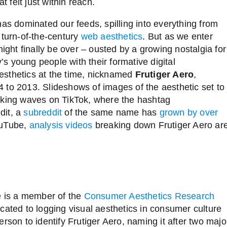
at felt just within reach.
 has dominated our feeds,
spilling into everything from
 turn-of-the-century
web aesthetics
. But as we enter
might finally be over
–
ousted by a growing nostalgia for
y’s young people with their formative digital
esthetics at the time, nicknamed
Frutiger Aero
,
 to 2013. Slideshows of images of the aesthetic set to
aking waves on TikTok, where the hashtag
dit, a
subreddit
of the same name has
grown by over
ouTube,
analysis videos
breaking down Frutiger Aero ar
ee is a member of the
Consumer Aesthetics Research
ated to logging visual aesthetics in consumer culture
rson to identify Frutiger Aero, naming it after two majo