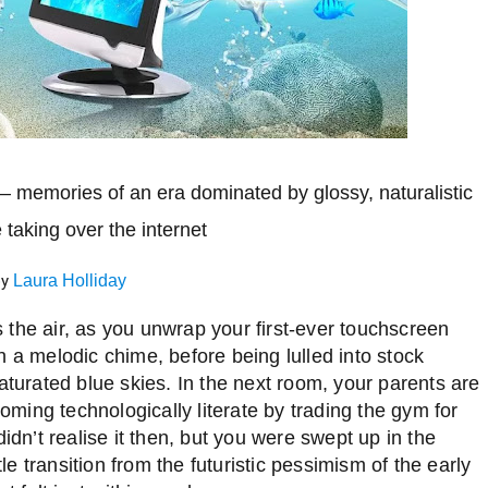
h – memories of an era dominated by glossy, naturalistic
e taking over
the internet
by
Laura Holliday
ls the air, as you unwrap your first-ever touchscreen
h a melodic chime, before being lulled into stock
aturated blue skies. In the next room, your parents are
coming technologically literate by trading the gym for
didn’t realise it then, but you were swept up in the
le transition from the futuristic pessimism of the early