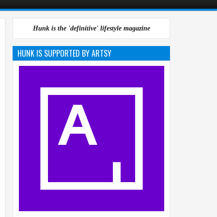
Hunk is the 'definitive' lifestyle magazine
HUNK IS SUPPORTED BY ARTSY