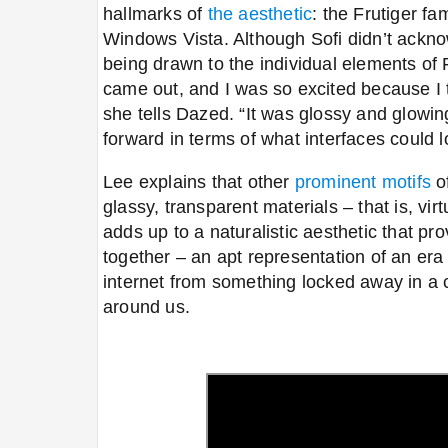
hallmarks of
the aesthetic
: the Frutiger f
Windows Vista. Although Sofi didn’t ackn
being drawn to the individual elements of 
came out, and I was so excited because I t
she tells Dazed. “It was glossy and glowin
forward in terms of what interfaces could l
Lee explains that other
prominent motifs
of
glassy, transparent materials
–
that is, vir
adds up to a naturalistic aesthetic that pr
together
–
an apt representation of an era
internet from something locked away in a c
around us.