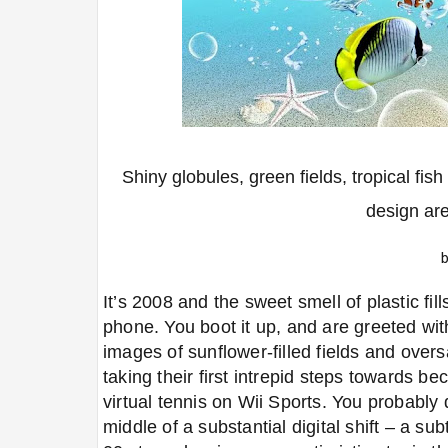
Shiny globules, green fields, tropical fis
design ar
It’s 2008 and the sweet smell of plastic fil
phone. You boot it up, and are greeted wit
images of sunflower-filled fields and overs
taking their first intrepid steps towards be
virtual tennis on Wii Sports. You probably 
middle of a substantial digital shift
–
a subt