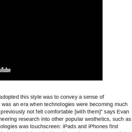
adopted this style was to convey a sense of
this was an era when technologies were becoming much
previously not felt comfortable [with them]” says Evan
neering research into other popular aesthetics, such as
nologies was touchscreen:
iPads and iPhones first