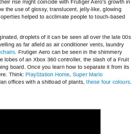
heir rise might coincide with Frutiger Aero’s growth in
the use of glossy, translucent, jelly-like, glowing
roperties helped to acclimate people to touch-based
inated, droplets of it can be seen all over the late 00s
elling as far afield as air conditioner vents, laundry
 chairs
. Frutiger Aero can be seen in the shimmery
e lobes of an Xbox 360 controller, the slash of a Fruit
ng board. Once you learn how to separate it from its
ere. Think:
PlayStation Home
,
Super Mario
lan offices with a shitload of plants,
these four colours
.