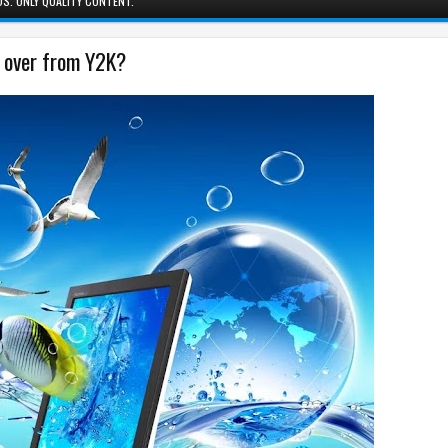
S. ONLY QUALITY CONTENT.
g over from Y2K?