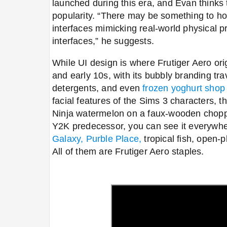
launched during this era, and Evan thinks t
popularity. “There may be something to how 
interfaces mimicking real-world physical p
interfaces,” he suggests.
While UI design is where Frutiger Aero orig
and early 10s,
with its bubbly branding trav
detergents, and even
frozen yoghurt shop
facial features of the Sims 3 characters, th
Ninja watermelon on a faux-wooden choppi
Y2K predecessor,
you can see it everywh
Galaxy,
Purble Place,
tropical fish, open-p
All of them are Frutiger Aero staples.