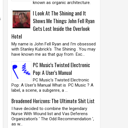
known as organic architecture.
I Look At The Shining and It
a
Shows Me Things: John Fell Ryan
Gets Lost Inside the Overlook
Hotel
My name is John Fell Ryan and I'm obsessed
with Stanley Kubrick's The Shining . You may
have known me as that guy from Exc...
PC Music's Twisted Electronic
Pop: A User's Manual
PC Music's Twisted Electronic
Pop: A User's Manual What is PC Music ? A
label, a scene, a subgenre, a ...
Broadened Horizons: The Ultimate Shit List
I have decided to combine the legendary
Nurse With Wound list and Vas Deferens
Organization's ' The Odd Recommendation ',
as w...