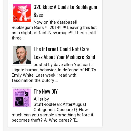
320 kbps: A Guide to Bubblegum
Bass
Now on the database!!
Bubblegum Bass !!! 2014!!!!!! Leaving this list
as a slight artifact. New image!!! There's still
three...
The Internet Could Not Care
Less About Your Mediocre Band
posted by dave allen You can’t
litigate human behavior. In defense of NPR’s
Emily White. Last week I read with
fascination the outcry ...
The New DIY
A list by
StuffRodHeardAfterAugust
Categories: Obscure Q: How
much can you sample something before it
becomes theft? A: Who cares? T...