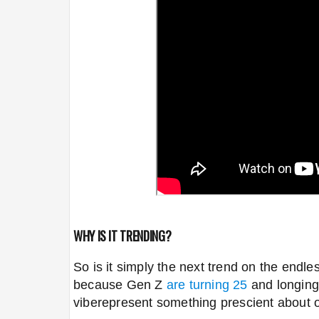
WHY IS IT TRENDING?
So is it simply the next trend on the endle
because Gen Z
are turning 25
and longing
vibe
represent something prescient about