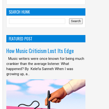
SEARCH HUNK
FEATURED POST
How Music Criticism Lost Its Edge
Music writers were once known for being much
crankier than the average listener. What
happened? By Kelefa Sanneh When I was
growing up, a...