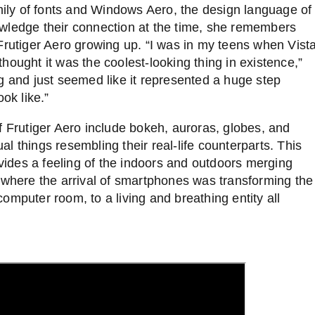
amily of fonts and Windows Aero, the design language of
owledge their connection at the time, she remembers
Frutiger Aero growing up. “I was in my teens when Vist
hought it was the coolest-looking thing in existence,”
g and just seemed like it represented a huge step
ook like.”
 Frutiger Aero include bokeh, auroras, globes, and
tual things resembling their real-life counterparts. This
ovides a feeling of the indoors and outdoors merging
 where the arrival of smartphones was transforming the
omputer room, to a living and breathing entity all