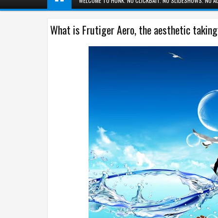
WELCOME TO HUNK. NO CLICKBAIT. NO SLIDESHOWS. NO AD
What is Frutiger Aero, the aesthetic takin