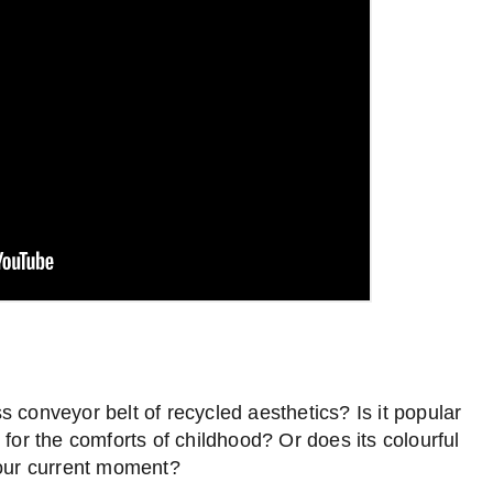
ss conveyor belt of recycled aesthetics? Is it popular
 for the comforts of childhood? Or does its colourful
 our current moment?