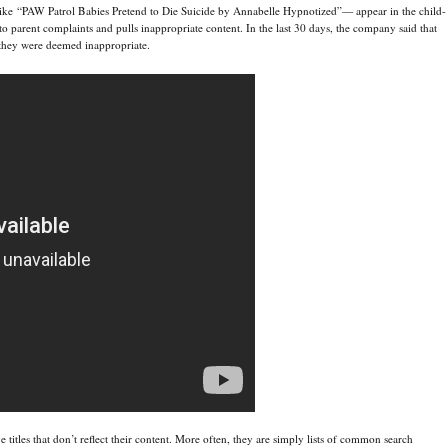
 like “PAW Patrol Babies Pretend to Die Suicide by Annabelle Hypnotized”— appear in the child-
to parent complaints and pulls inappropriate content. In the last 30 days, the company said that
r they were deemed inappropriate.
titles that don’t reflect their content. More often, they are simply lists of common search