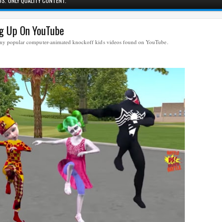
S. ONLY QUALITY CONTENT.
ng Up On YouTube
many popular computer-animated knockoff kids videos found on YouTube.