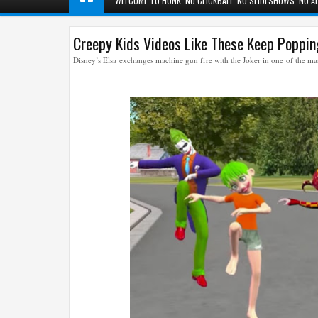
WELCOME TO HUNK. NO CLICKBAIT. NO SLIDESHOWS. NO AD
Creepy Kids Videos Like These Keep Poppi
Disney’s Elsa exchanges machine gun fire with the Joker in one of the 