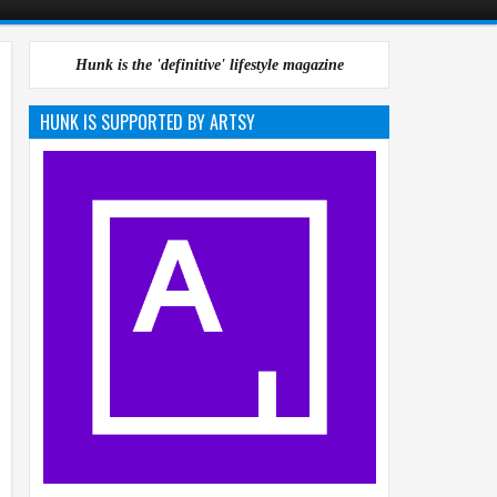
Hunk is the 'definitive' lifestyle magazine
HUNK IS SUPPORTED BY ARTSY