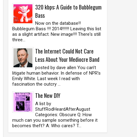
320 kbps: A Guide to Bubblegum
Bass
Now on the database!!
Bubblegum Bass !!! 2014!!!!!! Leaving this list
as a slight artifact. New image!!! There's still
three...
The Internet Could Not Care
Less About Your Mediocre Band
posted by dave allen You can’t
litigate human behavior. In defense of NPR’s
Emily White. Last week I read with
fascination the outcry ...
The New DIY
A list by
StuffRodHeardAfterAugust
Categories: Obscure Q: How
much can you sample something before it
becomes theft? A: Who cares? T...