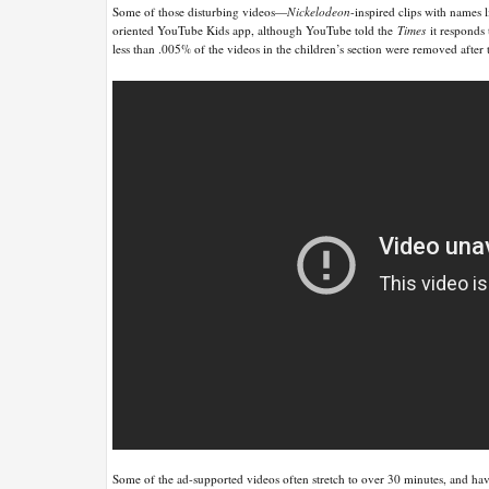
Some of those disturbing videos—
Nickelodeon
-inspired clips with names
oriented YouTube Kids app, although YouTube told the
Times
it responds 
less than .005% of the videos in the children’s section were removed afte
Some of the ad-supported videos often stretch to over 30 minutes, and have 