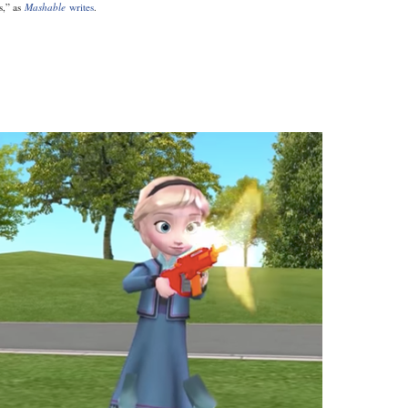
s,” as
Mashable
writes
.