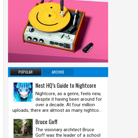
POPULAR
ARCHIVE
Nest HQ’s Guide to Nightcore
Nightcore, as a genre, feels new,
despite it having been around for
over a decade. At four million
uploads, there are almost as many nightco...
Bruce Goff
The visionary architect Bruce
Goff was the leader of a school