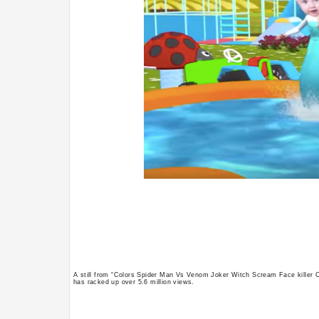
A still from “Colors Spider Man Vs Venom Joker Witch Scream Face killer
has racked up over 5.6 million views.