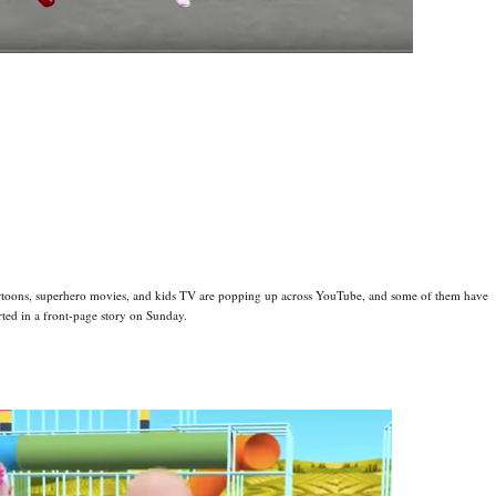
artoons, superhero movies, and kids TV are popping up across YouTube, and some of them have
rted in a front-page story on Sunday.