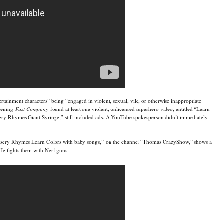
tainment characters” being “engaged in violent, sexual, vile, or otherwise inappropriate
evening
Fast Company
found at least one violent, unlicensed superhero video, entitled “Learn
y Rhymes Giant Syringe,” still included ads. A YouTube spokesperson didn’t immediately
sery Rhymes Learn Colors with baby songs,” on the channel “Thomas CrazyShow,” shows a
 He fights them with Nerf guns.