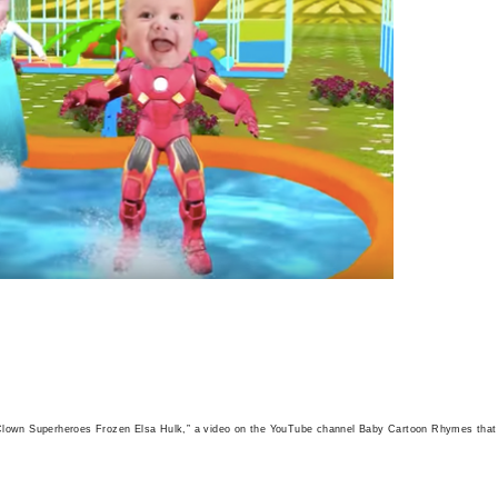
 Clown Superheroes Frozen Elsa Hulk,” a video on the YouTube channel Baby Cartoon Rhymes that