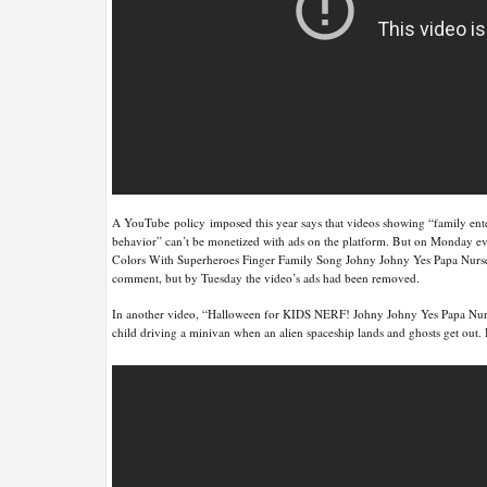
A YouTube policy imposed this year says that videos showing “family enter
behavior” can’t be monetized with ads on the platform. But on Monday 
Colors With Superheroes Finger Family Song Johny Johny Yes Papa Nurser
comment, but by Tuesday the video’s ads had been removed.
In another video, “Halloween for KIDS NERF! Johny Johny Yes Papa Nur
child driving a minivan when an alien spaceship lands and ghosts get out.