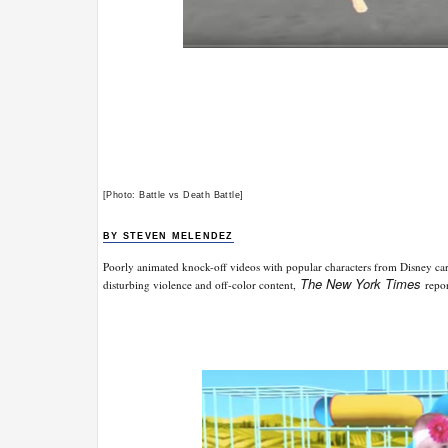
[Photo: Battle vs Death Battle]
BY STEVEN MELENDEZ
Poorly animated knock-off videos with popular characters from Disney c
The New York Times
disturbing violence and off-color content,
repo