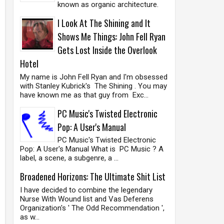
known as organic architecture.
I Look At The Shining and It
Shows Me Things: John Fell Ryan
Gets Lost Inside the Overlook
Hotel
My name is John Fell Ryan and I'm obsessed
with Stanley Kubrick's The Shining . You may
have known me as that guy from Exc...
PC Music's Twisted Electronic
Pop: A User's Manual
PC Music's Twisted Electronic
Pop: A User's Manual What is PC Music ? A
label, a scene, a subgenre, a ...
Broadened Horizons: The Ultimate Shit List
I have decided to combine the legendary
Nurse With Wound list and Vas Deferens
Organization's ' The Odd Recommendation ',
as w...