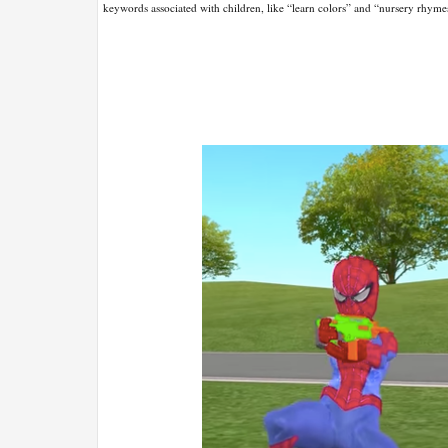
keywords associated with children, like “learn colors” and “nursery rhyme