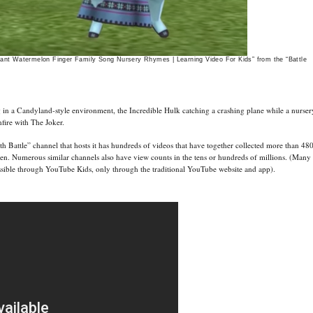
iant Watermelon Finger Family Song Nursery Rhymes | Learning Video For Kids” from the “Battle
 in a Candyland-style environment, the Incredible Hulk catching a crashing plane while a nurser
fire with The Joker.
h Battle” channel that hosts it has hundreds of videos that have together collected more than 48
ren. Numerous similar channels also have view counts in the tens or hundreds of millions. (Many
essible through YouTube Kids, only through the traditional YouTube website and app).