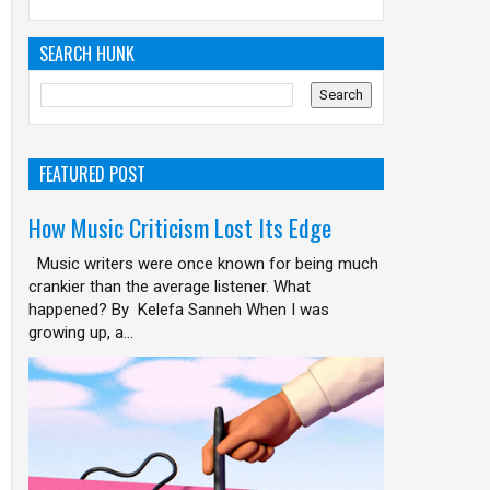
SEARCH HUNK
FEATURED POST
How Music Criticism Lost Its Edge
Music writers were once known for being much
crankier than the average listener. What
happened? By Kelefa Sanneh When I was
growing up, a...