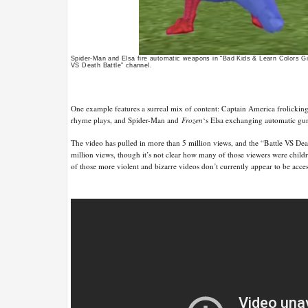
Spider-Man and Elsa fire automatic weapons in “Bad Kids & Learn Colors G
VS Death Battle” channel.
One example features a surreal mix of content: Captain America frolicking
rhyme plays, and Spider-Man and
Frozen
‘s Elsa exchanging automatic gun
The video has pulled in more than 5 million views, and the “Battle VS Deat
million views, though it’s not clear how many of those viewers were child
of those more violent and bizarre videos don’t currently appear to be acc