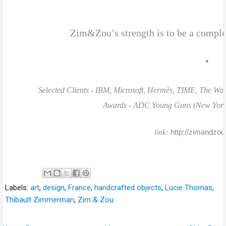
Zim&Zou’s strength is to be a compl
•
Selected Clients - IBM, Microsoft, Hermès, TIME, The Was
Awards - ADC Young Guns (New York), 
http://zimandzou.
link:
Labels:
art
,
design
,
France
,
handcrafted objects
,
Lucie Thomas
,
Thibault Zimmerman
,
Zim & Zou