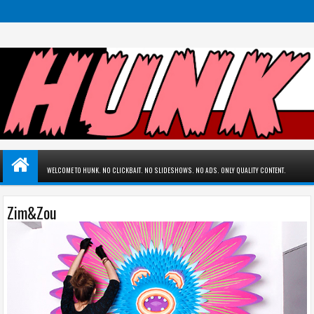
WELCOME TO HUNK. NO CLICKBAIT. NO SLIDESHOWS. NO ADS. ONLY QUALITY CONTENT.
Zim&Zou