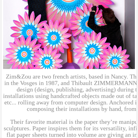
Zim&Zou are two french artists, based in Nancy. 
in the Vosges in 1987, and Thibault ZIMMERMANN, b
design (design, publishing, advertising) during 
installations using handcrafted objects made out of ta
etc... rolling away from computer design. Anchored in
composing their installations by hand, from
Their favorite material is the paper they’re manipul
sculptures. Paper inspires them for its versatility, in
flat paper sheets turned into volume are giving an in