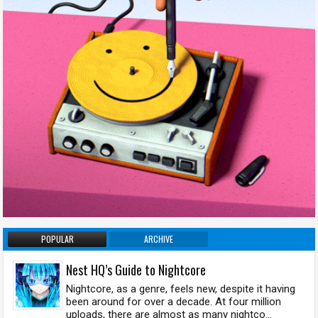
POPULAR
ARCHIVE
Nest HQ’s Guide to Nightcore
Nightcore, as a genre, feels new, despite it having
been around for over a decade. At four million
uploads, there are almost as many nightco...