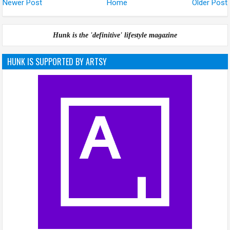
Newer Post
Home
Older Post
Hunk is the 'definitive' lifestyle magazine
HUNK IS SUPPORTED BY ARTSY