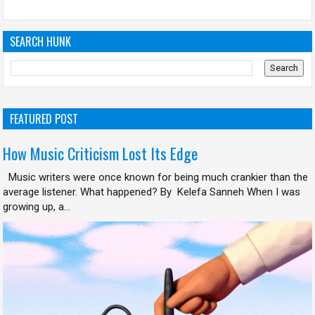
SEARCH HUNK
FEATURED POST
How Music Criticism Lost Its Edge
Music writers were once known for being much crankier than the
average listener. What happened? By Kelefa Sanneh When I was
growing up, a...