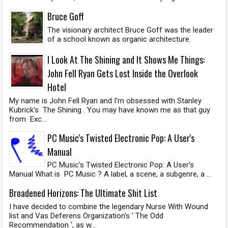
Bruce Goff
The visionary architect Bruce Goff was the leader
of a school known as organic architecture.
I Look At The Shining and It Shows Me Things:
John Fell Ryan Gets Lost Inside the Overlook
Hotel
My name is John Fell Ryan and I'm obsessed with Stanley
Kubrick's The Shining . You may have known me as that guy
from Exc...
PC Music's Twisted Electronic Pop: A User's
Manual
PC Music's Twisted Electronic Pop: A User's
Manual What is PC Music ? A label, a scene, a subgenre, a ...
Broadened Horizons: The Ultimate Shit List
I have decided to combine the legendary Nurse With Wound
list and Vas Deferens Organization's ' The Odd
Recommendation ', as w...