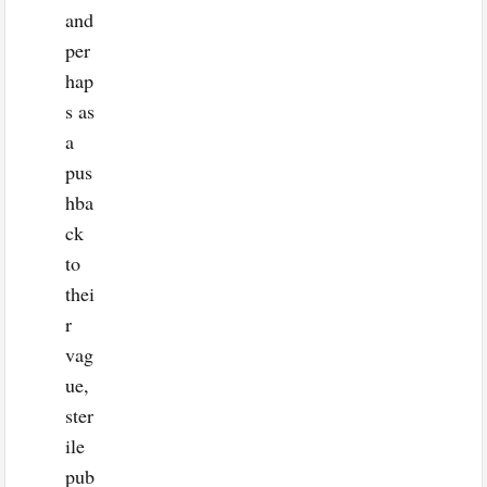
and
per
hap
s as
a
pus
hba
ck
to
thei
r
vag
ue,
ster
ile
pub