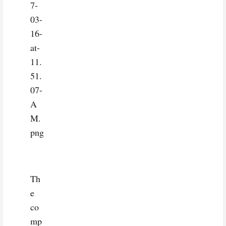
Th
e
co
mp