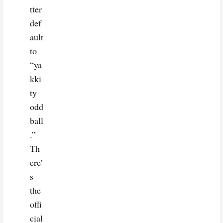
tter
def
ault
to
“ya
kki
ty
odd
ball
.”
Th
ere’
s
the
offi
cial