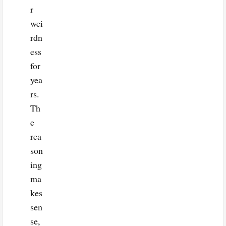
r
wei
rdn
ess
for
yea
rs.
Th
e
rea
son
ing
ma
kes
sen
se,