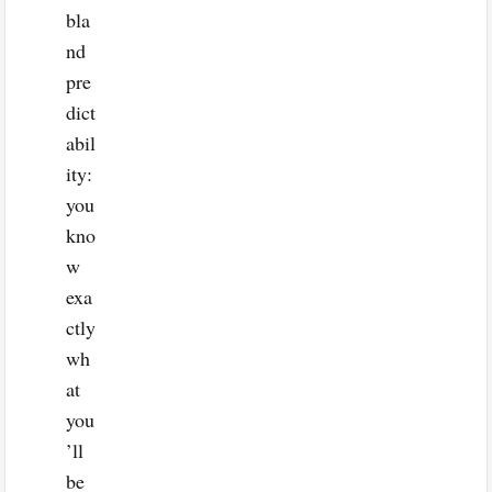
bla
nd
pre
dict
abil
ity:
you
kno
w
exa
ctly
wh
at
you
’ll
be