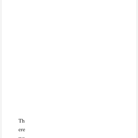
Th
ere
wa