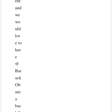
ent
and
we
wo
uld
lov
e to
hav
e
@
Bar
ack
Ob
am
a
bac