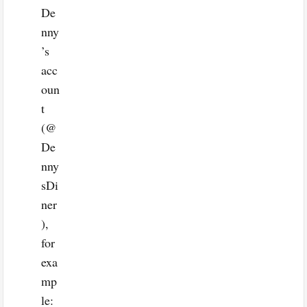
De
nny
’s
acc
oun
t
(@
De
nny
sDi
ner
),
for
exa
mp
le: