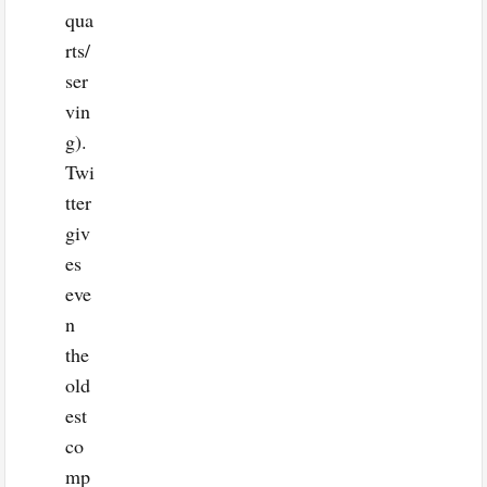
qua
rts/
ser
vin
g).
Twi
tter
giv
es
eve
n
the
old
est
co
mp