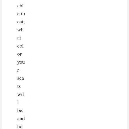
abl
e to
eat,
wh
at
col
or
you
r
sea
ts
wil
l
be,
and
ho