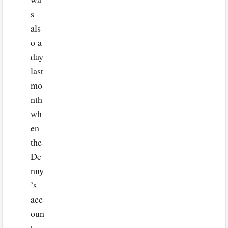
s
als
o a
day
last
mo
nth
wh
en
the
De
nny
’s
acc
oun
t