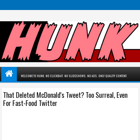
WELCOME TO HUNK. NO CLICKBAIT. NO SLIDESHOWS. NO ADS. ONLY QUALITY CONTENT.
That Deleted McDonald's Tweet? Too Surreal, Even
For Fast-Food Twitter