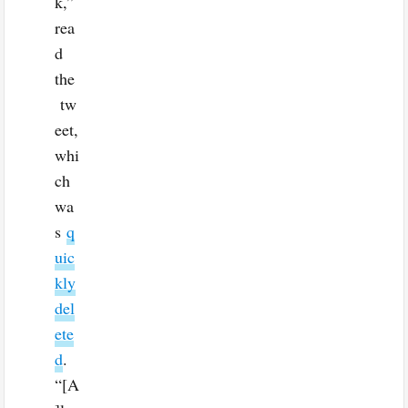
k,”
rea
d
the
tw
eet,
whi
ch
wa
s
q
uic
kly
del
ete
d
.
“[A