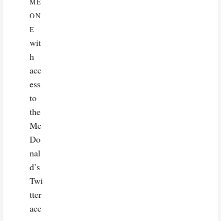
ME
ON
E
wit
h
acc
ess
to
the
Mc
Do
nal
d’s
Twi
tter
acc