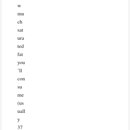
w
mu
ch
sat
ura
ted
fat
you
’ll
con
su
me
(us
uall
y
37