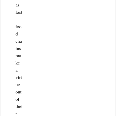
as
fast
-
foo
d
cha
ins
ma
ke
a
virt
ue
out
of
thei
r