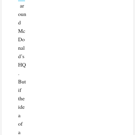
ar
oun
d
Mc
Do
nal
d’s
HQ
.
But
if
the
ide
a
of
a