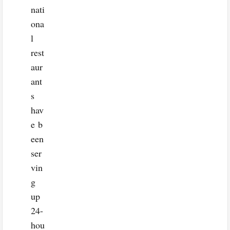
nati
ona
l
rest
aur
ant
s
hav
e b
een
ser
vin
g
up
24-
hou