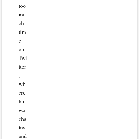
too
mu
ch
tim
e
on
Twi
tter
,
wh
ere
bur
ger
cha
ins
and