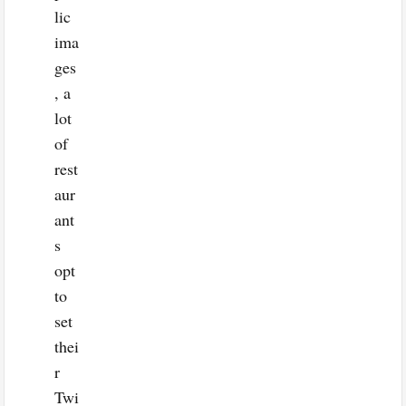
lic
ima
ges
, a
lot
of
rest
aur
ant
s
opt
to
set
thei
r
Twi