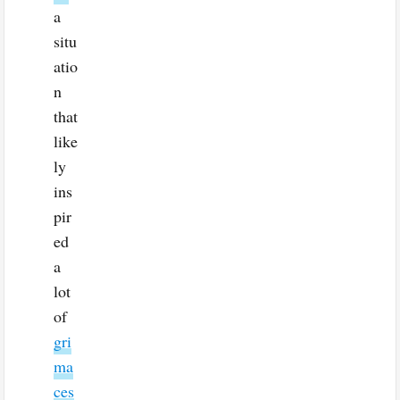
a
situ
atio
n
that
like
ly
ins
pir
ed
a
lot
of
gri
ma
ces