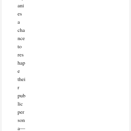
ani
es
a
cha
nce
to
res
hap
e
thei
r
pub
lic
per
son
a—