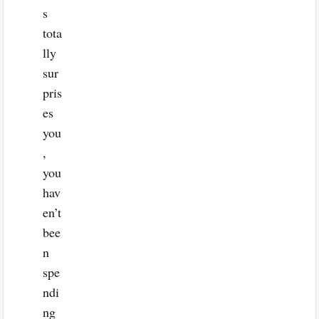
s
tota
lly
sur
pris
es
you
,
you
hav
en’t
bee
n
spe
ndi
ng