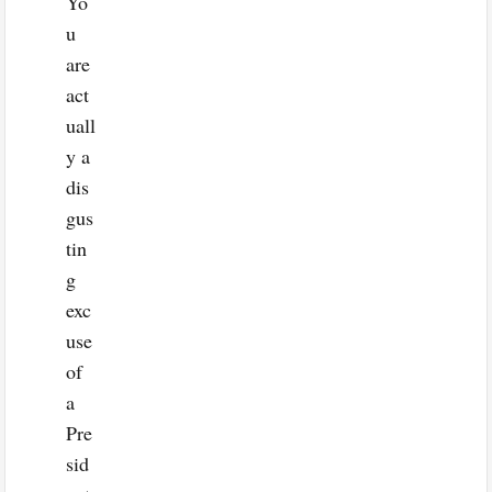
Yo
u
are
act
uall
y a
dis
gus
tin
g
exc
use
of
a
Pre
sid