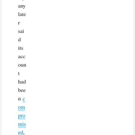
any
late
r
sai
d
its
acc
oun
t
had
bee
n
c
om
pro
mis
ed
,