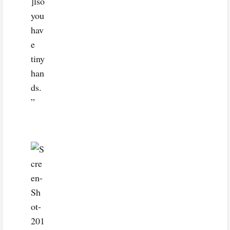
]lso
you
hav
e
tiny
han
ds.
”