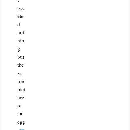
twe
ete
d
not
hin
g
but
the
sa
me
pict
ure
of
an
egg
ov