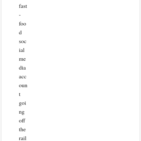
fast
-
foo
d
soc
ial
me
dia
acc
oun
t
goi
ng
off
the
rail