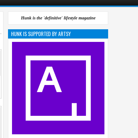
Hunk is the 'definitive' lifestyle magazine
HUNK IS SUPPORTED BY ARTSY