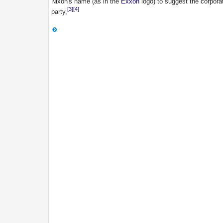
Nixon's name (as in the
Exxon
logo) to suggest the corpora
[3]
[4]
party,