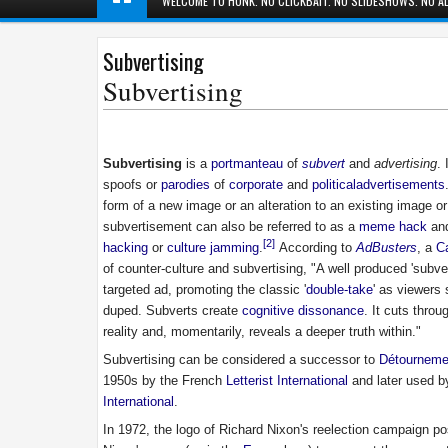
WELCOME TO HUNK. NO CLICKBAIT. NO SLIDESHOWS. NO AD
Subvertising
Subvertising
Subvertising
is a
portmanteau
of
subvert
and
advertising
. 
spoofs or
parodies
of
corporate
and
political
advertisements
form of a new image or an alteration to an existing image or
subvertisement can also be referred to as a
meme hack
and
[2]
hacking
or
culture jamming
.
According to
AdBusters
, a
C
of counter-culture and subvertising, "A well produced 'subve
targeted ad, promoting the classic '
double-take
' as viewers
duped. Subverts create
cognitive dissonance
. It cuts thro
reality and, momentarily, reveals a deeper truth within."
Subvertising can be considered a successor to
Détourneme
1950s by the French
Letterist International
and later used b
International
.
In 1972, the logo of Richard Nixon's reelection campaign po