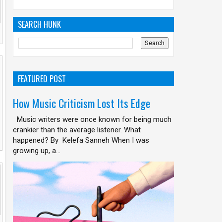
SEARCH HUNK
FEATURED POST
How Music Criticism Lost Its Edge
Music writers were once known for being much
crankier than the average listener. What
happened? By Kelefa Sanneh When I was
growing up, a...