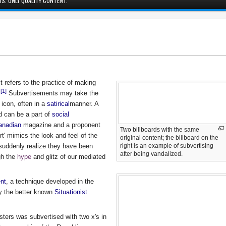
S. ONLY QUALITY CONTENT.
It refers to the practice of making
[1]
.
Subvertisements may take the
 icon, often in a
satirical
manner. A
 can be a part of
social
anadian
magazine and a proponent
Two billboards with the same
rt' mimics the look and feel of the
original content; the billboard on the
right is an example of subvertising
 suddenly realize they have been
after being vandalized.
ugh the
hype
and glitz of our mediated
nt
, a technique developed in the
y the better known
Situationist
sters was subvertised with two x's in