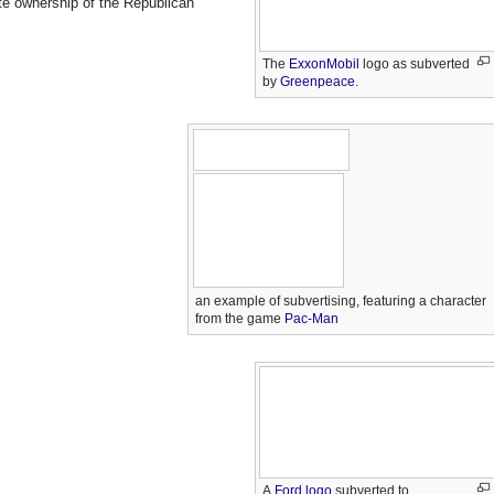
te ownership of the Republican
The
ExxonMobil
logo as subverted
by
Greenpeace
.
an example of subvertising, featuring a character
from the game
Pac-Man
A
Ford logo
subverted to