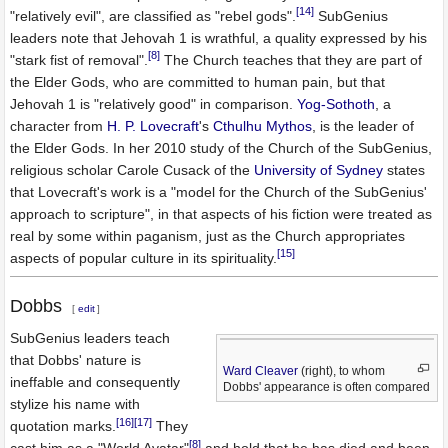
[14]
"relatively evil", are classified as "rebel gods".
SubGenius
leaders note that Jehovah 1 is wrathful, a quality expressed by his
[8]
"stark fist of removal".
The Church teaches that they are part of
the Elder Gods, who are committed to human pain, but that
Jehovah 1 is "relatively good" in comparison.
Yog-Sothoth
, a
character from
H. P. Lovecraft
's
Cthulhu Mythos
, is the leader of
the Elder Gods. In her 2010 study of the Church of the SubGenius,
religious scholar Carole Cusack of the
University of Sydney
states
that Lovecraft's work is a "model for the Church of the SubGenius'
approach to scripture", in that aspects of his fiction were treated as
real by some within paganism, just as the Church appropriates
[15]
aspects of popular culture in its spirituality.
Dobbs
[
edit
]
SubGenius leaders teach
that Dobbs' nature is
Ward Cleaver
(right), to whom
ineffable and consequently
Dobbs' appearance is often compared
stylize his name with
[16]
[17]
quotation marks.
They
[8]