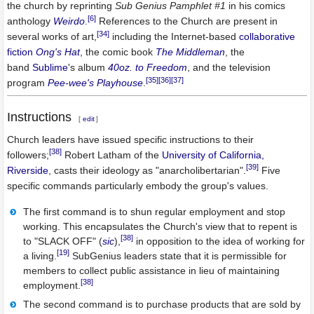
the church by reprinting
Sub Genius Pamphlet #1
in his comics
[6]
anthology
Weirdo
.
References to the Church are present in
[34]
several works of art,
including the Internet-based
collaborative
fiction
Ong's Hat
, the comic book
The Middleman
, the
band
Sublime
's album
40oz. to Freedom
, and the television
[35]
[36]
[37]
program
Pee-wee's Playhouse
.
Instructions
[
edit
]
Church leaders have issued specific instructions to their
[38]
followers;
Robert Latham of the
University of California,
[39]
Riverside
, casts their ideology as "anarcholibertarian".
Five
specific commands particularly embody the group's values.
The first command is to shun regular employment and stop
working. This encapsulates the Church's view that to repent is
[38]
to "SLACK OFF" (
sic
),
in opposition to the idea of working for
[19]
a living.
SubGenius leaders state that it is permissible for
members to collect public assistance in lieu of maintaining
[38]
employment.
The second command is to purchase products that are sold by