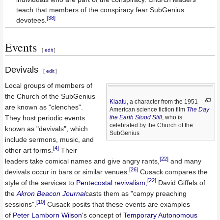
teach that members of the conspiracy fear SubGenius
[38]
devotees.
Events
[
edit
]
Devivals
[
edit
]
Local groups of members of
the Church of the SubGenius
Klaatu
, a character from the 1951
are known as "clenches".
American science fiction film
The Day
They host periodic events
the Earth Stood Still
, who is
celebrated by the Church of the
known as "devivals", which
SubGenius
include sermons, music, and
[4]
other art forms.
Their
[22]
leaders take comical names and give angry rants,
and many
[26]
devivals occur in bars or similar venues.
Cusack compares the
[22]
style of the services to
Pentecostal
revivalism
;
David Giffels of
the
Akron Beacon Journal
casts them as "campy preaching
[10]
sessions".
Cusack posits that these events are examples
of
Peter Lamborn Wilson
's concept of
Temporary Autonomous