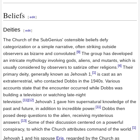
Beliefs
[
edit
]
Deities
[
edit
]
The Church of the SubGenius' ostensible beliefs defy
categorization or a simple narrative, often striking outside
[9]
observers as bizarre and convoluted.
The group has developed
an intricate mythology involving gods, aliens, and mutants, which is
[4]
usually considered by observers to satirize other religions.
Their
[1]
primary deity, generally known as Jehovah 1,
is cast as an
extraterrestrial, who contacted Dobbs in the 1940s. Various
accounts state that the encounter occurred while Dobbs was
building a television or watching late-night
[11]
[12]
television.
Jehovah 1 gave him supernatural knowledge of the
[11]
past and future, in addition to incredible power.
Dobbs then
posed deep questions to the alien, receiving mysterious
[13]
answers.
Some of their discussion centered on a powerful
[1]
conspiracy, to which the Church attributes command of the world.
Jehovah 1 and his spouse
Eris
, regarded by the Church as