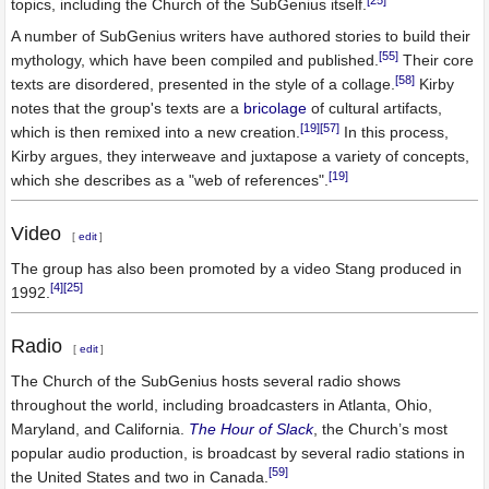
topics, including the Church of the SubGenius itself.
A number of SubGenius writers have authored stories to build their
[55]
mythology, which have been compiled and published.
Their core
[58]
texts are disordered, presented in the style of a collage.
Kirby
notes that the group's texts are a
bricolage
of cultural artifacts,
[19]
[57]
which is then remixed into a new creation.
In this process,
Kirby argues, they interweave and juxtapose a variety of concepts,
[19]
which she describes as a "web of references".
Video
[
edit
]
The group has also been promoted by a video Stang produced in
[4]
[25]
1992.
Radio
[
edit
]
The Church of the SubGenius hosts several radio shows
throughout the world, including broadcasters in Atlanta, Ohio,
Maryland, and California.
The Hour of Slack
, the Church’s most
popular audio production, is broadcast by several radio stations in
[59]
the United States and two in Canada.