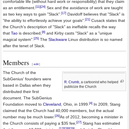
comfortable life (without hard work or responsibility) that they claim
[11]
[24]
as an entitlement.
Sex and the avoidance of work are taught
[17]
as two key ways to gain "Slack".
Davidoff believes that "Slack" is
[21]
"the ability to effortlessly achieve your goals".
Cusack states that
the Church's description of "Slack" as ineffable recalls the way
[8]
that
Tao
is described,
and Kirby casts "Slack" as a "unique
[25]
magical system".
The
Slackware
Linux distribution is so named
after the tenet of Slack.
Members
[
edit
]
The Church of the
SubGenius' founders were
R. Crumb
, a cartoonist who helped
based in Dallas when they
publicize the Church
distributed their first
document. The SubGenius
[4]
Foundation moved to
Cleveland
, Ohio, in 1999.
In 2009, Stang
claimed that the Church had 40,000 members, but the actual
[26]
number may be much lower.
As of 2012, becoming a minister in
[27]
the Church consists of paying a $35 fee;
Stang has estimated
[12]
[28]
[29]