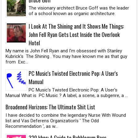
The visionary architect Bruce Goff was the leader
of a school known as organic architecture.
I Look At The Shining and It Shows Me Things:
John Fell Ryan Gets Lost Inside the Overlook
Hotel
My name is John Fell Ryan and I'm obsessed with Stanley
Kubrick's The Shining . You may have known me as that guy
from Exc...
PC Music's Twisted Electronic Pop: A User's
Manual
PC Music's Twisted Electronic Pop: A User's
Manual What is PC Music ? A label, a scene, a subgenre, a ...
Broadened Horizons: The Ultimate Shit List
I have decided to combine the legendary Nurse With Wound
list and Vas Deferens Organization's ' The Odd
Recommendation ', as w...
320 kbps: A Guide to Bubblegum Bass