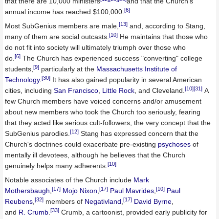
that there are 10,000 ministers
and that the Church's
[6]
annual income has reached $100,000.
[13]
Most SubGenius members are male,
and, according to Stang,
[10]
many of them are social outcasts.
He maintains that those who
do not fit into society will ultimately triumph over those who
[6]
do.
The Church has experienced success "converting" college
[9]
students,
particularly at the
Massachusetts Institute of
[30]
Technology
.
It has also gained popularity in several American
[10]
[31]
cities, including
San Francisco
,
Little Rock
, and Cleveland.
A
few Church members have voiced concerns and/or amusement
about new members who took the Church too seriously, fearing
that they acted like serious cult-followers, the very concept that the
[12]
SubGenius parodies.
Stang has expressed concern that the
Church's doctrines could exacerbate pre-existing
psychoses
of
mentally ill devotees, although he believes that the Church
[10]
genuinely helps many adherents.
Notable associates of the Church include
Mark
[17]
[17]
[10]
Mothersbaugh
,
Mojo Nixon
,
Paul Mavrides
,
Paul
[32]
[17]
Reubens
,
members of
Negativland
,
David Byrne
,
[33]
and
R. Crumb
.
Crumb, a cartoonist, provided early publicity for