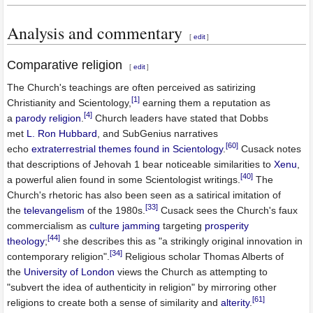
Analysis and commentary
[
edit
]
Comparative religion
[
edit
]
The Church's teachings are often perceived as satirizing
[1]
Christianity and Scientology,
earning them a reputation as
[4]
a
parody religion
.
Church leaders have stated that Dobbs
met
L. Ron Hubbard
, and SubGenius narratives
[60]
echo
extraterrestrial themes found in Scientology
.
Cusack notes
that descriptions of Jehovah 1 bear noticeable similarities to
Xenu
,
[40]
a powerful alien found in some Scientologist writings.
The
Church's rhetoric has also been seen as a satirical imitation of
[33]
the
televangelism
of the 1980s.
Cusack sees the Church's faux
commercialism as
culture jamming
targeting
prosperity
[44]
theology
;
she describes this as "a strikingly original innovation in
[34]
contemporary religion".
Religious scholar Thomas Alberts of
the
University of London
views the Church as attempting to
"subvert the idea of authenticity in religion" by mirroring other
[61]
religions to create both a sense of similarity and
alterity
.