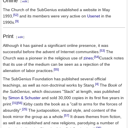
Online
[
edit
]
The Church of the SubGenius established a website in May
[52]
1993,
and its members were very active on
Usenet
in the
[9]
1990s.
Print
[
edit
]
Although it has gained a significant online presence, it was
[53]
successful before the advent of Internet communities.
The
[54]
Church was a pioneer in the religious use of
zines
;
Cusack notes
that its use of the medium can be seen as a rejection of the
[55]
alienation of labor practices.
The SubGenius Foundation has published several official
[4]
teachings, as well as non-doctrinal works by Stang.
The
Book of
the SubGenius
, which discusses "Slack" at length, was published
by
Simon & Schuster
and sold 30,000 copies in its first five years in
[31]
[56]
print.
Kirby casts the book as a "call to arms for the forces of
[25]
absurdity".
The juxtaposition, visual style, and content of the
[57]
book mirror the group as a whole.
It draws themes from fiction,
as well as established and new religions, parodying a number of
[25]