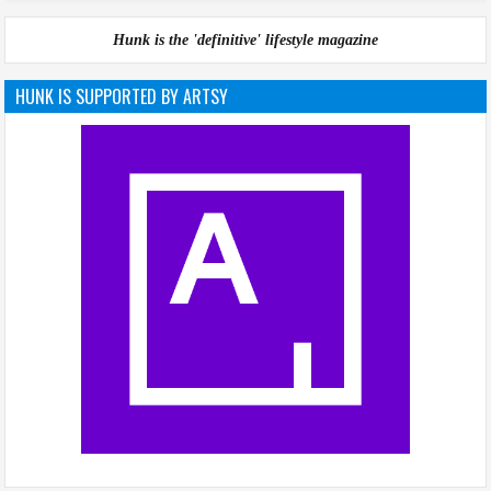
Hunk is the 'definitive' lifestyle magazine
HUNK IS SUPPORTED BY ARTSY