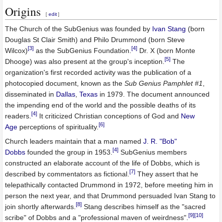
Origins
[
edit
]
The Church of the SubGenius was founded by
Ivan Stang
(born
Douglas St Clair Smith) and Philo Drummond (born Steve
[3]
[4]
Wilcox)
as the SubGenius Foundation.
Dr. X (born Monte
[5]
Dhooge) was also present at the group's inception.
The
organization's first recorded activity was the publication of a
photocopied document, known as the
Sub Genius Pamphlet #1
,
disseminated in
Dallas
,
Texas
in 1979. The document announced
the impending end of the world and the possible deaths of its
[4]
readers.
It criticized Christian conceptions of God and
New
[6]
Age
perceptions of spirituality.
Church leaders maintain that a man named
J. R. "Bob"
[4]
Dobbs
founded the group in 1953.
SubGenius members
constructed an elaborate account of the life of Dobbs, which is
[7]
described by commentators as fictional.
They assert that he
telepathically contacted Drummond in 1972, before meeting him in
person the next year, and that Drummond persuaded Ivan Stang to
[8]
join shortly afterwards.
Stang describes himself as the "sacred
[9]
[10]
scribe" of Dobbs and a "professional maven of weirdness".