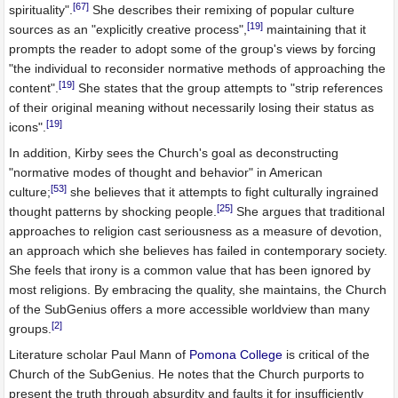
[67]
spirituality".
She describes their remixing of popular culture
[19]
sources as an "explicitly creative process",
maintaining that it
prompts the reader to adopt some of the group's views by forcing
"the individual to reconsider normative methods of approaching the
[19]
content".
She states that the group attempts to "strip references
of their original meaning without necessarily losing their status as
[19]
icons".
In addition, Kirby sees the Church's goal as deconstructing
"normative modes of thought and behavior" in American
[53]
culture;
she believes that it attempts to fight culturally ingrained
[25]
thought patterns by shocking people.
She argues that traditional
approaches to religion cast seriousness as a measure of devotion,
an approach which she believes has failed in contemporary society.
She feels that irony is a common value that has been ignored by
most religions. By embracing the quality, she maintains, the Church
of the SubGenius offers a more accessible worldview than many
[2]
groups.
Literature scholar Paul Mann of
Pomona College
is critical of the
Church of the SubGenius. He notes that the Church purports to
present the truth through absurdity and faults it for insufficiently