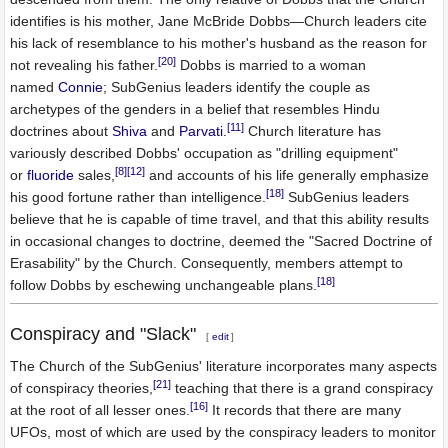
identifies is his mother, Jane McBride Dobbs—Church leaders cite
his lack of resemblance to his mother's husband as the reason for
[20]
not revealing his father.
Dobbs is married to a woman
named
Connie
; SubGenius leaders identify the couple as
archetypes of the genders in a belief that resembles Hindu
[11]
doctrines about
Shiva
and
Parvati
.
Church literature has
variously described Dobbs' occupation as "drilling equipment"
[8]
[12]
or
fluoride
sales,
and accounts of his life generally emphasize
[18]
his good fortune rather than intelligence.
SubGenius leaders
believe that he is capable of time travel, and that this ability results
in occasional changes to doctrine, deemed the "Sacred Doctrine of
Erasability" by the Church. Consequently, members attempt to
[18]
follow Dobbs by eschewing unchangeable plans.
Conspiracy and "Slack"
[
edit
]
The Church of the SubGenius' literature incorporates many aspects
[21]
of conspiracy theories,
teaching that there is a grand conspiracy
[16]
at the root of all lesser ones.
It records that there are many
UFOs, most of which are used by the conspiracy leaders to monitor