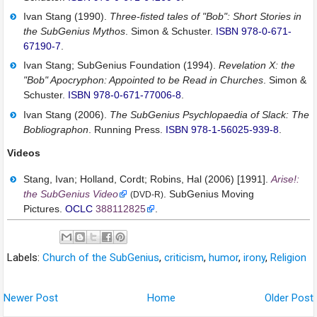
Ivan Stang (1990).
Three-fisted tales of "Bob": Short Stories in
the SubGenius Mythos
. Simon & Schuster.
ISBN
978-0-671-
67190-7
.
Ivan Stang; SubGenius Foundation (1994).
Revelation X: the
"Bob" Apocryphon: Appointed to be Read in Churches
. Simon &
Schuster.
ISBN
978-0-671-77006-8
.
Ivan Stang (2006).
The SubGenius Psychlopaedia of Slack: The
Bobliographon
. Running Press.
ISBN
978-1-56025-939-8
.
Videos
Stang, Ivan; Holland, Cordt; Robins, Hal (2006) [1991].
Arise!:
the SubGenius Video
. SubGenius Moving
(DVD-R)
Pictures.
OCLC
388112825
.
Labels:
Church of the SubGenius
,
criticism
,
humor
,
irony
,
Religion
Newer Post
Home
Older Post