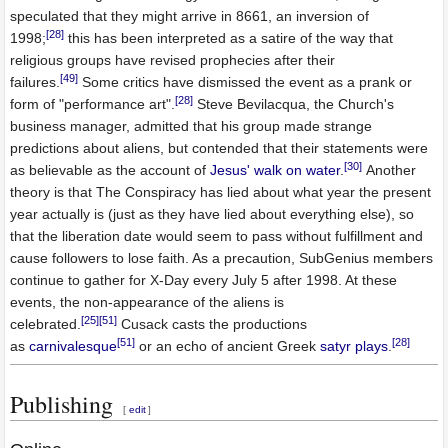
speculated that they might arrive in 8661, an inversion of
[28]
1998;
this has been interpreted as a satire of the way that
religious groups have revised prophecies after their
[49]
failures.
Some critics have dismissed the event as a prank or
[28]
form of "performance art".
Steve Bevilacqua, the Church's
business manager, admitted that his group made strange
predictions about aliens, but contended that their statements were
[30]
as believable as the account of
Jesus' walk on water
.
Another
theory is that The Conspiracy has lied about what year the present
year actually is (just as they have lied about everything else), so
that the liberation date would seem to pass without fulfillment and
cause followers to lose faith. As a precaution, SubGenius members
continue to gather for X-Day every July 5 after 1998. At these
events, the non-appearance of the aliens is
[25]
[51]
celebrated.
Cusack casts the productions
[51]
[28]
as
carnivalesque
or an echo of ancient Greek
satyr plays
.
Publishing
[
edit
]