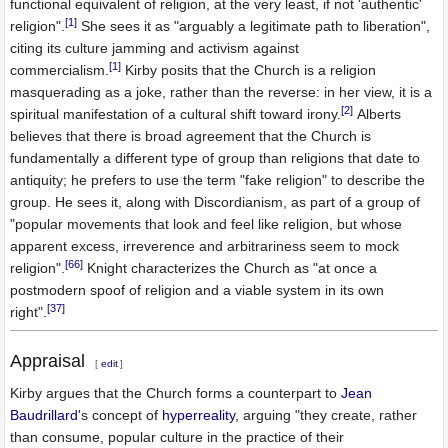
functional equivalent of religion, at the very least, if not 'authentic'
[1]
religion".
She sees it as "arguably a legitimate path to liberation",
citing its culture jamming and activism against
[1]
commercialism.
Kirby posits that the Church is a religion
masquerading as a joke, rather than the reverse: in her view, it is a
[2]
spiritual manifestation of a cultural shift toward irony.
Alberts
believes that there is broad agreement that the Church is
fundamentally a different type of group than religions that date to
antiquity; he prefers to use the term "fake religion" to describe the
group. He sees it, along with Discordianism, as part of a group of
"popular movements that look and feel like religion, but whose
apparent excess, irreverence and arbitrariness seem to mock
[66]
religion".
Knight characterizes the Church as "at once a
postmodern spoof of religion and a viable system in its own
[37]
right".
Appraisal
[
edit
]
Kirby argues that the Church forms a counterpart to
Jean
Baudrillard
's concept of
hyperreality
, arguing "they create, rather
than consume, popular culture in the practice of their