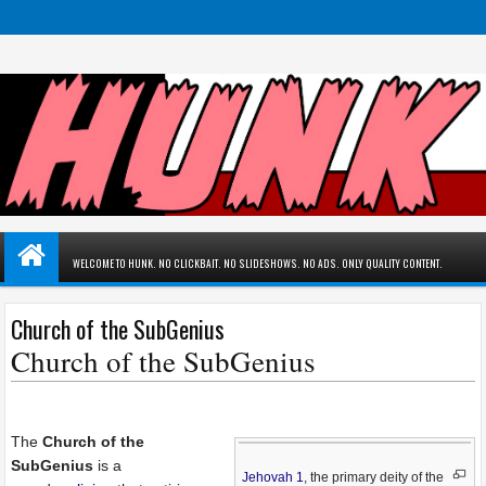
WELCOME TO HUNK. NO CLICKBAIT. NO SLIDESHOWS. NO ADS. ONLY QUALITY CONTENT.
Church of the SubGenius
Church of the SubGenius
The
Church of the
SubGenius
is a
Jehovah 1
, the primary deity of the