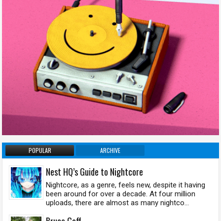
POPULAR
ARCHIVE
Nest HQ’s Guide to Nightcore
Nightcore, as a genre, feels new, despite it having
been around for over a decade. At four million
uploads, there are almost as many nightco...
Bruce Goff