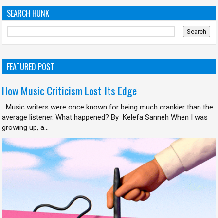
SEARCH HUNK
FEATURED POST
How Music Criticism Lost Its Edge
Music writers were once known for being much crankier than the
average listener. What happened? By Kelefa Sanneh When I was
growing up, a...