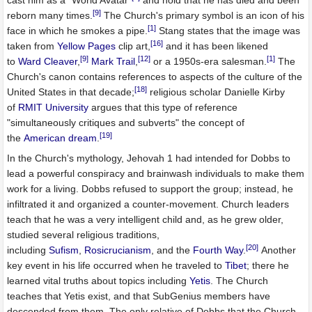
cast him as a "World Avatar"
and hold that he has died and been
[9]
reborn many times.
The Church's primary symbol is an icon of his
[1]
face in which he smokes a pipe.
Stang states that the image was
[16]
taken from
Yellow Pages
clip art,
and it has been likened
[9]
[12]
[1]
to
Ward Cleaver
,
Mark Trail
,
or a 1950s-era salesman.
The
Church's canon contains references to aspects of the culture of the
[18]
United States in that decade;
religious scholar Danielle Kirby
of
RMIT University
argues that this type of reference
"simultaneously critiques and subverts" the concept of
[19]
the
American dream
.
In the Church's mythology, Jehovah 1 had intended for Dobbs to
lead a powerful conspiracy and brainwash individuals to make them
work for a living. Dobbs refused to support the group; instead, he
infiltrated it and organized a counter-movement. Church leaders
teach that he was a very intelligent child and, as he grew older,
studied several religious traditions,
[20]
including
Sufism
,
Rosicrucianism
, and the
Fourth Way
.
Another
key event in his life occurred when he traveled to
Tibet
; there he
learned vital truths about topics including
Yetis
. The Church
teaches that Yetis exist, and that SubGenius members have
descended from them. The only relative of Dobbs that the Church