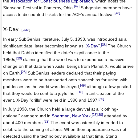
the
Association for Consciousness Exploration
, which hosts the
[47]
Starwood Festival in Pomeroy, Ohio.
Subgenius members have
[48]
access to discounted tickets for the ACE’s annual festival.
X-Day
[
edit
]
In early SubGenius literature, July 5, 1998, was introduced as a
[38]
significant date, later becoming known as "
X-Day
".
The Church
held that Dobbs identified the date's significance in the
[29]
1950s,
claiming that the world was to experience a massive
change on that date when Xists, beings from Planet X, would arrive
[28]
on Earth.
SubGenius leaders declared that their paying
members were to be transported onto spaceships for union with
[49]
goddesses as the world was destroyed,
although a few posited
[10]
that they would be sent to a joyful hell.
In anticipation of the
[50]
event, X-Day "drills" were held in 1996 and 1997.
In July 1998, the Church held a large devival at a "clothing-
[28]
[30]
optional" campground in
Sherman, New York
,
attended by
[29]
about 400 members.
The event was ostensibly intended to
celebrate the coming of aliens. When their appearance was not
detected using the technology available at that time, Stang