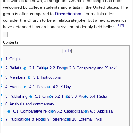
followers is unknown, although the Church's message has been
welcomed by college students and artists in the United States. The
group is often compared to
Discordianism
. Journalists often
consider the Church to be an elaborate joke, but a few academics
[1]
[2]
have defended it as an honest system of deeply held beliefs.
Contents
[
hide
]
1
Origins
2
Beliefs
2.1
Deities
2.2
Dobbs
2.3
Conspiracy and "Slack"
3
Members
3.1
Instructions
4
Events
4.1
Devivals
4.2
X-Day
5
Publishing
5.1
Online
5.2
Print
5.3
Video
5.4
Radio
6
Analysis and commentary
6.1
Comparative religion
6.2
Categorization
6.3
Appraisal
7
Publications
8
Notes
9
References
10
External links