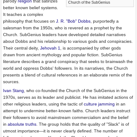
parody
religion
that satirizes
Church of the SubGenius
better known belief systems.
It teaches a complex
philosophy that focuses on
J. R. "Bob" Dobbs
, purportedly a
salesman from the 1950s, who is revered as a prophet by the
Church. SubGenius leaders have developed detailed narratives
about Dobbs and his relationship to various gods and conspiracies.
Their central deity,
Jehovah 1
, is accompanied by other gods
drawn from ancient mythology and popular fiction. SubGenius
literature describes a grand conspiracy that seeks to brainwash the
world and oppress Dobbs' followers. In its narratives, the Church
presents a blend of cultural references in an elaborate remix of the
sources.
Ivan Stang
, who co-founded the Church of the SubGenius in the
1970s, serves as its leader and publicist. He has imitated actions of
other religious leaders, using the tactic of
culture jamming
in an
attempt to undermine better-known faiths. Church leaders instruct
their followers to avoid mainstream commercialism and the belief
in
absolute truths
. The group holds that the quality of "Slack" is of
utmost importance—it is never clearly defined. The number of