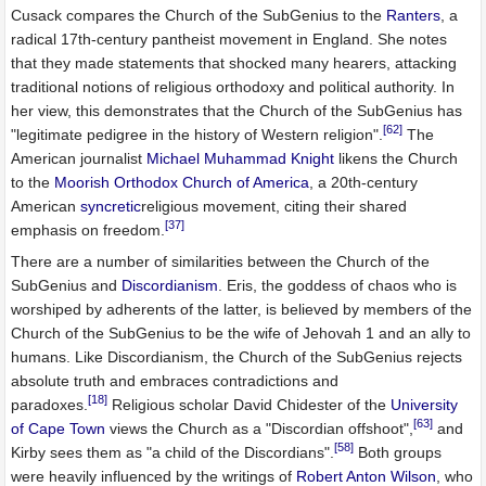
Cusack compares the Church of the SubGenius to the
Ranters
, a
radical 17th-century pantheist movement in England. She notes
that they made statements that shocked many hearers, attacking
traditional notions of religious orthodoxy and political authority. In
her view, this demonstrates that the Church of the SubGenius has
[62]
"legitimate pedigree in the history of Western religion".
The
American journalist
Michael Muhammad Knight
likens the Church
to the
Moorish Orthodox Church of America
, a 20th-century
American
syncretic
religious movement, citing their shared
[37]
emphasis on freedom.
There are a number of similarities between the Church of the
SubGenius and
Discordianism
. Eris, the goddess of chaos who is
worshiped by adherents of the latter, is believed by members of the
Church of the SubGenius to be the wife of Jehovah 1 and an ally to
humans. Like Discordianism, the Church of the SubGenius rejects
absolute truth and embraces contradictions and
[18]
paradoxes.
Religious scholar David Chidester of the
University
[63]
of Cape Town
views the Church as a "Discordian offshoot",
and
[58]
Kirby sees them as "a child of the Discordians".
Both groups
were heavily influenced by the writings of
Robert Anton Wilson
, who