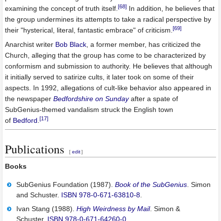
[68]
examining the concept of truth itself.
In addition, he believes that
the group undermines its attempts to take a radical perspective by
[69]
their "hysterical, literal, fantastic embrace" of criticism.
Anarchist writer
Bob Black
, a former member, has criticized the
Church, alleging that the group has come to be characterized by
conformism and submission to authority. He believes that although
it initially served to satirize cults, it later took on some of their
aspects. In 1992, allegations of cult-like behavior also appeared in
the newspaper
Bedfordshire on Sunday
after a spate of
SubGenius-themed vandalism struck the English town
[17]
of
Bedford
.
Publications
[
edit
]
Books
SubGenius Foundation (1987).
Book of the SubGenius
. Simon
and Schuster.
ISBN
978-0-671-63810-8
.
Ivan Stang (1988).
High Weirdness by Mail
. Simon &
Schuster.
ISBN
978-0-671-64260-0
.