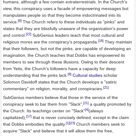
humans, although a few contain extraterrestrials. In the Church's
view, this conspiracy uses a facade of empowering messages but
manipulates people so that they become indoctrinated into its
[8]
service.
The Church refers to these individuals as "pinks" and
states that they are blissfully unaware of the organization's power
[22]
and control.
SubGenius leaders teach that most cultural and
[18]
religious mores are the conspiracy's propaganda.
They maintain
that their followers, but not the pinks, are capable of developing an
imagination; the Church teaches that Dobbs has empowered its
members to see through these illusions. Owing to their descent
from Yetis, the Church's followers have a capacity for deep
[8]
understanding that the pinks lack.
Cultural studies
scholar
Solomon Davidoff states that the Church develops a "satiric
[21]
commentary" on religion, morality, and conspiracies.
SubGenius members believe that those in the service of the
[21]
conspiracy seek to bar them from "Slack",
a quality promoted by
[4]
the Church. Its teachings center on "Slack"
(always
[17]
capitalized),
that is never concisely defined, except in the claim
[1]
[23]
that Dobbs embodies the quality.
Church members seek to
acquire "Slack" and believe that it will allow them the free,