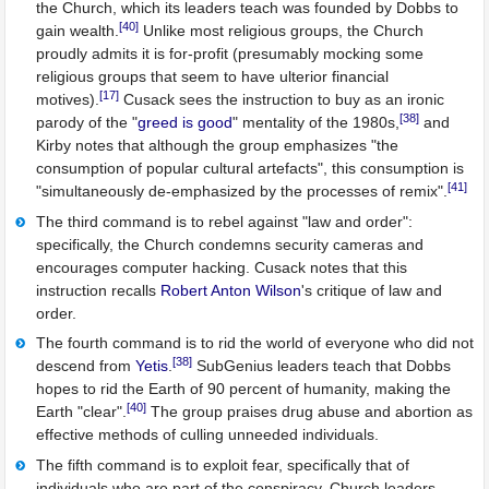
the Church, which its leaders teach was founded by Dobbs to
[40]
gain wealth.
Unlike most religious groups, the Church
proudly admits it is for-profit (presumably mocking some
religious groups that seem to have ulterior financial
[17]
motives).
Cusack sees the instruction to buy as an ironic
[38]
parody of the "
greed is good
" mentality of the 1980s,
and
Kirby notes that although the group emphasizes "the
consumption of popular cultural artefacts", this consumption is
[41]
"simultaneously de-emphasized by the processes of remix".
The third command is to rebel against "law and order":
specifically, the Church condemns security cameras and
encourages computer hacking. Cusack notes that this
instruction recalls
Robert Anton Wilson
's critique of law and
order.
The fourth command is to rid the world of everyone who did not
[38]
descend from
Yetis
.
SubGenius leaders teach that Dobbs
hopes to rid the Earth of 90 percent of humanity, making the
[40]
Earth "clear".
The group praises drug abuse and abortion as
effective methods of culling unneeded individuals.
The fifth command is to exploit fear, specifically that of
individuals who are part of the conspiracy. Church leaders