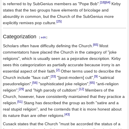
[18]
[64]
is referred to by SubGenius members as "Pope Bob".
Kirby
states that the two groups have elements of bricolage and
absurdity in common, but the Church of the SubGenius more
[25]
explicitly remixes pop culture.
Categorization
[
edit
]
[65]
Scholars often have difficulty defining the Church.
Most
commentators have placed the Church in the category of "joke
religions", which is usually seen as a pejorative description. Kirby
sees this categorization as partially accurate because irony is an
[2]
essential aspect of their faith.
Other terms used to describe the
[33]
[9]
Church include "faux cult",
"[post-modern] cult",
"satirical
[56]
[65]
pseudoreligion",
"sophisticated joke religion",
"anti-religion
[29]
[12]
religion",
and "high parody of cultdom".
Members of the
Church, however, have consistently maintained that they practice a
[51]
religion.
Stang has described the group as both "satire and a
real stupid religion", and he contends that it is more honest about
[43]
its nature than are other religions.
Cusack states that the Church "must be accorded the status of a