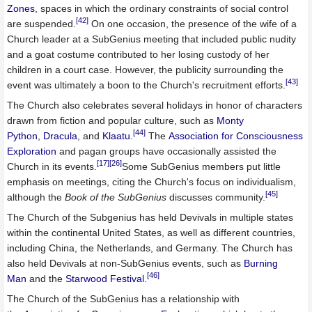
Zones
, spaces in which the ordinary constraints of social control
[42]
are suspended.
On one occasion, the presence of the wife of a
Church leader at a SubGenius meeting that included public nudity
and a goat costume contributed to her losing custody of her
children in a court case. However, the publicity surrounding the
[43]
event was ultimately a boon to the Church's recruitment efforts.
The Church also celebrates several holidays in honor of characters
drawn from fiction and popular culture, such as
Monty
[44]
Python
,
Dracula
, and
Klaatu
.
The
Association for Consciousness
Exploration
and pagan groups have occasionally assisted the
[17]
[26]
Church in its events.
Some SubGenius members put little
emphasis on meetings, citing the Church's focus on individualism,
[45]
although the
Book of the SubGenius
discusses community.
The Church of the Subgenius has held Devivals in multiple states
within the continental United States, as well as different countries,
including China, the Netherlands, and Germany. The Church has
also held Devivals at non-SubGenius events, such as
Burning
[46]
Man
and the
Starwood Festival
.
The Church of the SubGenius has a relationship with