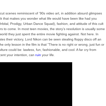
 cut scenes reminiscent of ’90s video art, in addition absurd glimpses
ck that makes you wonder what life would have been like had you
rbital, Prodigy, Urban Dance Squad), fashion, and attitude of this cult
ars to come. In most teen movies, the story’s resolution is usually some
world they just spent the entire movie fighting against. Not here. In
brates their victory, Lord Nikon can be seen stealing floppy discs off an
only lesson in the film is that “There is no right or wrong, just fun or
ure could be: lawless, fun, fashionable, and cool. A far cry from
ent your intention, can
ruin
your life.