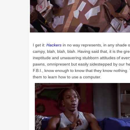
I get it:
Hackers
in no way represents, in any shade of 
campy, blah, blah, blah. Having said that, it is the 
ineptitude and unwavering stubborn attitudes of every 
pawns, omnipresent but easily sidestepped by our he
F.B.I., know enough to know that they know nothing.
them to learn how to use a computer.