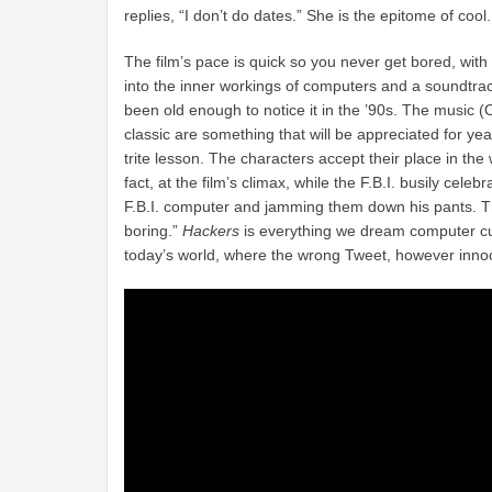
replies, “I don’t do dates.” She is the epitome of cool.
The film’s pace is quick so you never get bored, with
into the inner workings of computers and a soundtra
been old enough to notice it in the ’90s. The music (O
classic are something that will be appreciated for ye
trite lesson. The characters accept their place in the 
fact, at the film’s climax, while the F.B.I. busily cele
F.B.I. computer and jamming them down his pants. The 
boring.”
Hackers
is everything we dream computer cult
today’s world, where the wrong Tweet, however innoc