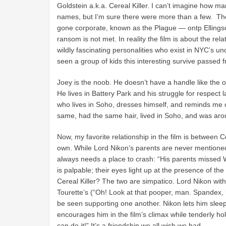
Goldstein a.k.a. Cereal Killer. I can’t imagine how 
names, but I’m sure there were more than a few. The 
gone corporate, known as the Plague — ontp Ellingson
ransom is not met. In reality the film is about the rela
wildly fascinating personalities who exist in NYC’s
seen a group of kids this interesting survive passed
Joey is the noob. He doesn’t have a handle like the 
He lives in Battery Park and his struggle for respect 
who lives in Soho, dresses himself, and reminds me o
same, had the same hair, lived in Soho, and was arou
Now, my favorite relationship in the film is between C
own. While Lord Nikon’s parents are never mentioned
always needs a place to crash: “His parents missed 
is palpable; their eyes light up at the presence of the
Cereal Killer? The two are simpatico. Lord Nikon with 
Tourette’s (“Oh! Look at that pooper, man. Spandex, it
be seen supporting one another. Nikon lets him sleep 
encourages him in the film’s climax while tenderly ho
can do it!” It’s a friendship we all wish we had.