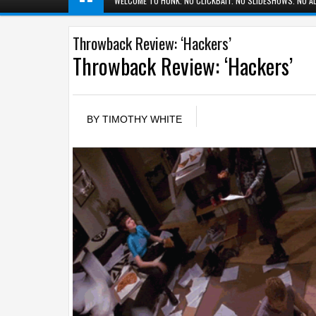
WELCOME TO HUNK. NO CLICKBAIT. NO SLIDESHOWS. NO AD
Throwback Review: ‘Hackers’
Throwback Review: ‘Hackers’
BY
TIMOTHY WHITE