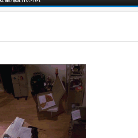
S. ONLY QUALITY CONTENT.