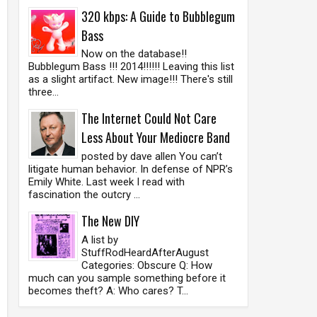
320 kbps: A Guide to Bubblegum
Bass
Now on the database!!
Bubblegum Bass !!! 2014!!!!!! Leaving this list
as a slight artifact. New image!!! There's still
three...
The Internet Could Not Care
Less About Your Mediocre Band
posted by dave allen You can’t
litigate human behavior. In defense of NPR’s
Emily White. Last week I read with
fascination the outcry ...
The New DIY
A list by
StuffRodHeardAfterAugust
Categories: Obscure Q: How
much can you sample something before it
becomes theft? A: Who cares? T...