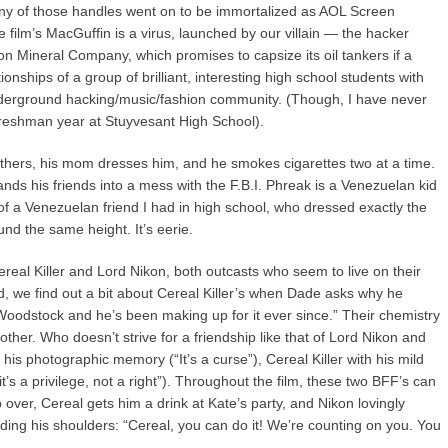
many of those handles went on to be immortalized as AOL Screen
film’s MacGuffin is a virus, launched by our villain — the hacker
 Mineral Company, which promises to capsize its oil tankers if a
tionships of a group of brilliant, interesting high school students with
 underground hacking/music/fashion community. (Though, I have never
 freshman year at Stuyvesant High School).
others, his mom dresses him, and he smokes cigarettes two at a time.
lands his friends into a mess with the F.B.I. Phreak is a Venezuelan kid
f a Venezuelan friend I had in high school, who dressed exactly the
nd the same height. It’s eerie.
ereal Killer and Lord Nikon, both outcasts who seem to live on their
, we find out a bit about Cereal Killer’s when Dade asks why he
Woodstock and he’s been making up for it ever since.” Their chemistry
 other. Who doesn’t strive for a friendship like that of Lord Nikon and
his photographic memory (“It’s a curse”), Cereal Killer with his mild
’s a privilege, not a right”). Throughout the film, these two BFF’s can
over, Cereal gets him a drink at Kate’s party, and Nikon lovingly
lding his shoulders: “Cereal, you can do it! We’re counting on you. You