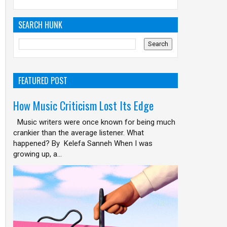
SEARCH HUNK
FEATURED POST
How Music Criticism Lost Its Edge
Music writers were once known for being much
crankier than the average listener. What
happened? By Kelefa Sanneh When I was
growing up, a...