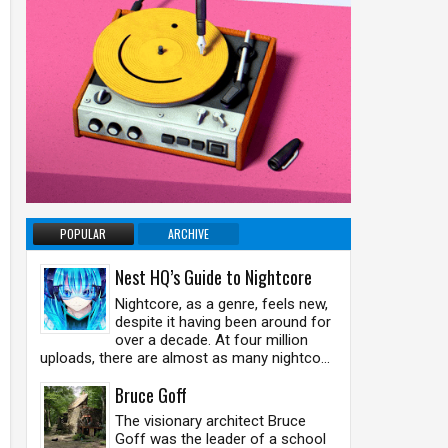
POPULAR
ARCHIVE
Nest HQ’s Guide to Nightcore
Nightcore, as a genre, feels new,
despite it having been around for
over a decade. At four million
uploads, there are almost as many nightco...
Bruce Goff
The visionary architect Bruce
Goff was the leader of a school