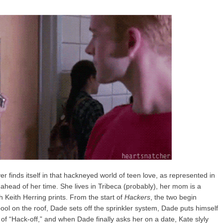
r finds itself in that hackneyed world of teen love, as represented in
ay ahead of her time. She lives in Tribeca (probably), her mom is a
h Keith Herring prints. From the start of
Hackers
, the two begin
ool on the roof, Dade sets off the sprinkler system, Dade puts himself
 of “Hack-off,” and when Dade finally asks her on a date, Kate slyly