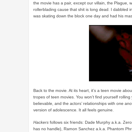
the movie has a pair, except our villain, the Plague
rollerblading cause that shit is long dead. I dabbled 
was skating down the block one day and had his masc
Back to the movie. At its heart, it’s a teen movie about 
tropes of teen movies. You won’t find yourself rolling
believable, and the actors’ relationships with one an
version of adolescence. It all feels genuine.
Hackers
follows six friends: Dade Murphy a.k.a. Zero
has no handle), Ramon Sanchez a.k.a. Phantom Phre