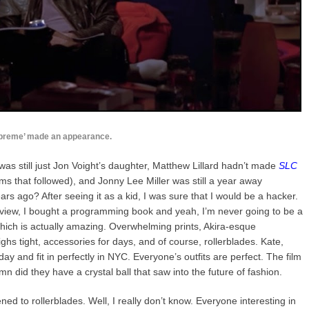
preme’ made an appearance.
was still just Jon Voight’s daughter, Matthew Lillard hadn’t made
SLC
lms that followed), and Jonny Lee Miller was still a year away
ears ago? After seeing it as a kid, I was sure that I would be a hacker.
s review, I bought a programming book and yeah, I’m never going to be a
which is actually amazing. Overwhelming prints, Akira-esque
ghs tight, accessories for days, and of course, rollerblades. Kate,
ay and fit in perfectly in NYC. Everyone’s outfits are perfect. The film
 did they have a crystal ball that saw into the future of fashion.
 to rollerblades. Well, I really don’t know. Everyone interesting in