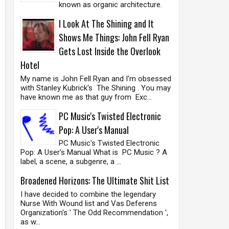
known as organic architecture.
I Look At The Shining and It
Shows Me Things: John Fell Ryan
Gets Lost Inside the Overlook
Hotel
My name is John Fell Ryan and I'm obsessed
with Stanley Kubrick's The Shining . You may
have known me as that guy from Exc...
PC Music's Twisted Electronic
Pop: A User's Manual
PC Music's Twisted Electronic
Pop: A User's Manual What is PC Music ? A
label, a scene, a subgenre, a ...
Broadened Horizons: The Ultimate Shit List
I have decided to combine the legendary
Nurse With Wound list and Vas Deferens
Organization's ' The Odd Recommendation ',
as w...