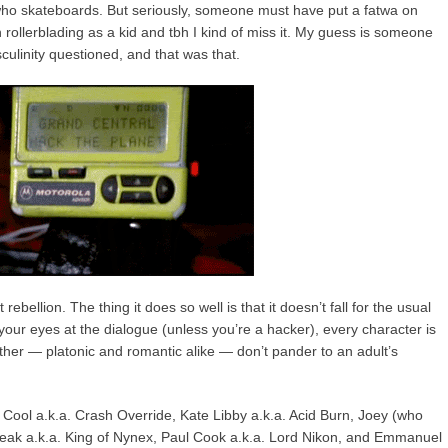
, who skateboards. But seriously, someone must have put a fatwa on
in rollerblading as a kid and tbh I kind of miss it. My guess is someone
ulinity questioned, and that was that.
rebellion. The thing it does so well is that it doesn’t fall for the usual
 your eyes at the dialogue (unless you’re a hacker), every character is
other — platonic and romantic alike — don’t pander to an adult’s
 Cool a.k.a. Crash Override, Kate Libby a.k.a. Acid Burn, Joey (who
ak a.k.a. King of Nynex, Paul Cook a.k.a. Lord Nikon, and Emmanuel