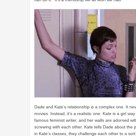
Dade and Kate’s relationship is a complex one. It neve
movies. Instead, it’s a realistic one. Kate is a girl w
famous feminist writer, and her walls are adorned wit
screwing with each other. Kate tells Dade about the p
in Kate’s classes, they challenge each other to a sort