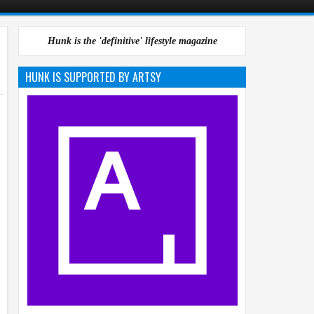
Hunk is the 'definitive' lifestyle magazine
HUNK IS SUPPORTED BY ARTSY