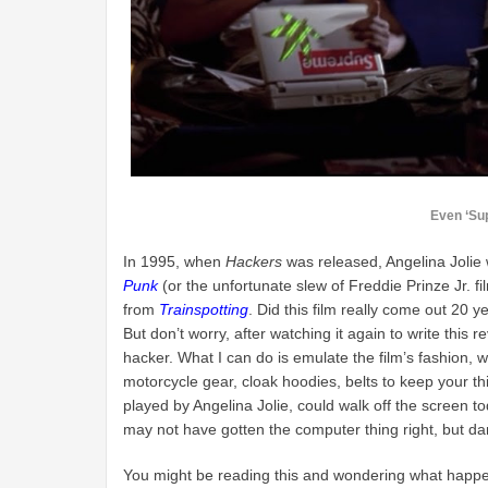
Even ‘Su
In 1995, when
Hackers
was released, Angelina Jolie 
Punk
(or the unfortunate slew of Freddie Prinze Jr. fi
from
Trainspotting
. Did this film really come out 20 y
But don’t worry, after watching it again to write thi
hacker. What I can do is emulate the film’s fashion, 
motorcycle gear, cloak hoodies, belts to keep your thi
played by Angelina Jolie, could walk off the screen tod
may not have gotten the computer thing right, but damn
You might be reading this and wondering what happened