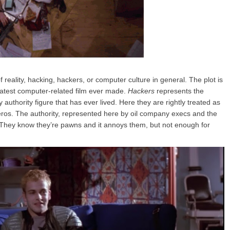
reality, hacking, hackers, or computer culture in general. The plot is
greatest computer-related film ever made.
Hackers
represents the
authority figure that has ever lived. Here they are rightly treated as
ros. The authority, represented here by oil company execs and the
 They know they’re pawns and it annoys them, but not enough for