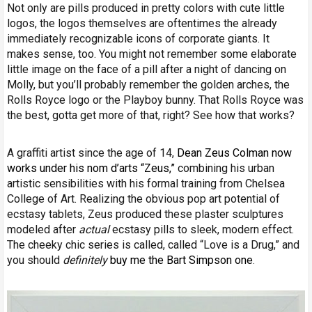
Not only are pills produced in pretty colors with cute little
logos, the logos themselves are oftentimes the already
immediately recognizable icons of corporate giants. It
makes sense, too. You might not remember some elaborate
little image on the face of a pill after a night of dancing on
Molly, but you’ll probably remember the golden arches, the
Rolls Royce logo or the Playboy bunny. That Rolls Royce was
the best, gotta get more of that, right? See how that works?
A graffiti artist since the age of 14,
Dean Zeus Colman now
works under his nom d’arts “Zeus,”
combining his urban
artistic sensibilities with his formal training from Chelsea
College of Art. Realizing the obvious pop art potential of
ecstasy tablets, Zeus produced these plaster sculptures
modeled after
actual
ecstasy pills to sleek, modern effect.
The cheeky chic series is called, called “Love is a Drug,” and
you should
definitely
buy me the Bart Simpson one
.