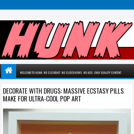
WELCOME TO HUNK. NO CLICKBAIT. NO SLIDESHOWS. NO ADS. ONLY QUALITY CONTENT.
DECORATE WITH DRUGS: MASSIVE ECSTASY PILLS
MAKE FOR ULTRA-COOL POP ART