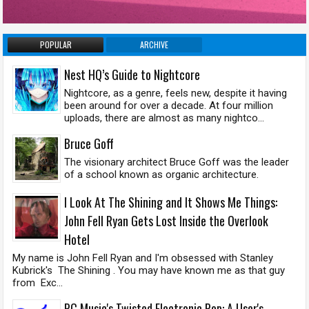
POPULAR
ARCHIVE
Nest HQ’s Guide to Nightcore
Nightcore, as a genre, feels new, despite it having
been around for over a decade. At four million
uploads, there are almost as many nightco...
Bruce Goff
The visionary architect Bruce Goff was the leader
of a school known as organic architecture.
I Look At The Shining and It Shows Me Things:
John Fell Ryan Gets Lost Inside the Overlook
Hotel
My name is John Fell Ryan and I'm obsessed with Stanley
Kubrick's The Shining . You may have known me as that guy
from Exc...
PC Music's Twisted Electronic Pop: A User's