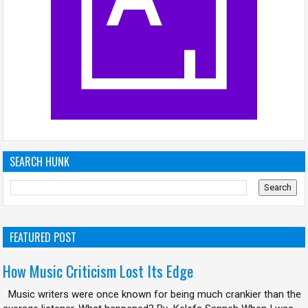
SEARCH HUNK
FEATURED POST
How Music Criticism Lost Its Edge
Music writers were once known for being much crankier than the