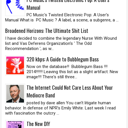
Manual
PC Music's Twisted Electronic Pop: A User's
Manual What is PC Music ? A label, a scene, a subgenre, a ...
Broadened Horizons: The Ultimate Shit List
I have decided to combine the legendary Nurse With Wound
list and Vas Deferens Organization's ' The Odd
Recommendation ', as w...
320 kbps: A Guide to Bubblegum Bass
Now on the database!! Bubblegum Bass !!!
2014!!!!!! Leaving this list as a slight artifact. New
image!!! There's still three...
The Internet Could Not Care Less About Your
Mediocre Band
posted by dave allen You can’t litigate human
behavior. In defense of NPR’s Emily White. Last week I read
with fascination the outcry ...
The New DIY