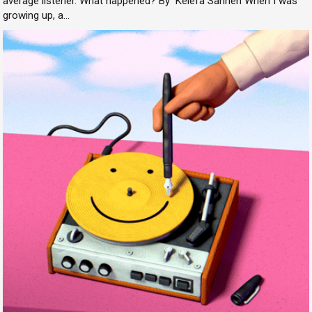
average listener. What happened? By Kelefa Sanneh When I was
growing up, a...