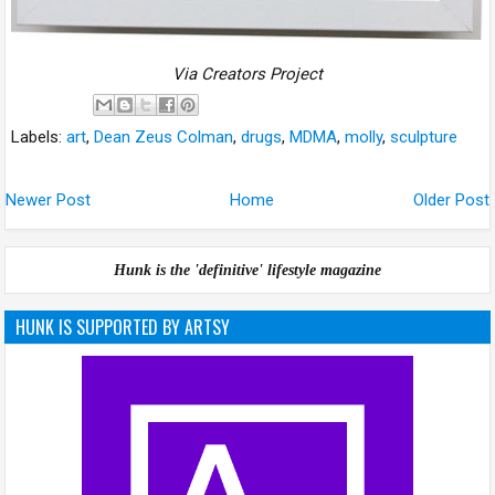
Via Creators Project
Labels:
art
,
Dean Zeus Colman
,
drugs
,
MDMA
,
molly
,
sculpture
Newer Post
Home
Older Post
Hunk is the 'definitive' lifestyle magazine
HUNK IS SUPPORTED BY ARTSY