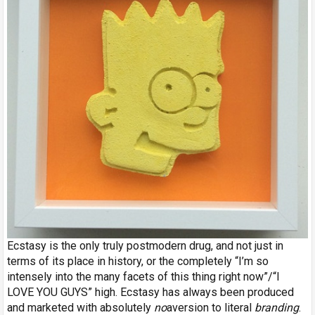
Ecstasy is the only truly postmodern drug, and not just in
terms of its place in history, or the completely “I’m so
intensely into the many facets of this thing right now”/“I
LOVE YOU GUYS” high. Ecstasy has always been produced
and marketed with absolutely
no
aversion to literal
branding
.