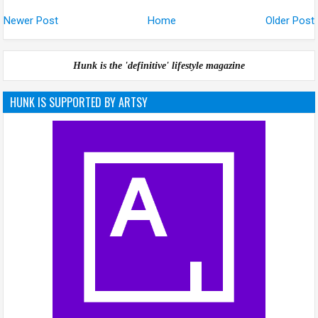
Newer Post
Home
Older Post
Hunk is the 'definitive' lifestyle magazine
HUNK IS SUPPORTED BY ARTSY