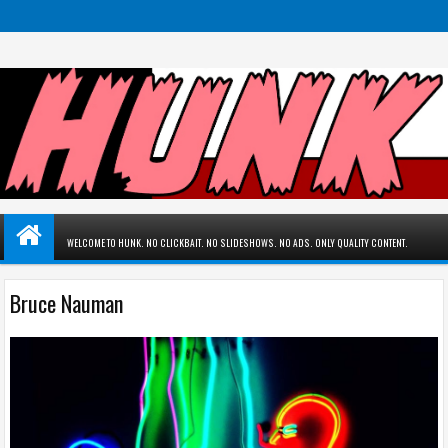
WELCOME TO HUNK. NO CLICKBAIT. NO SLIDESHOWS. NO ADS. ONLY QUALITY CONTENT.
Bruce Nauman