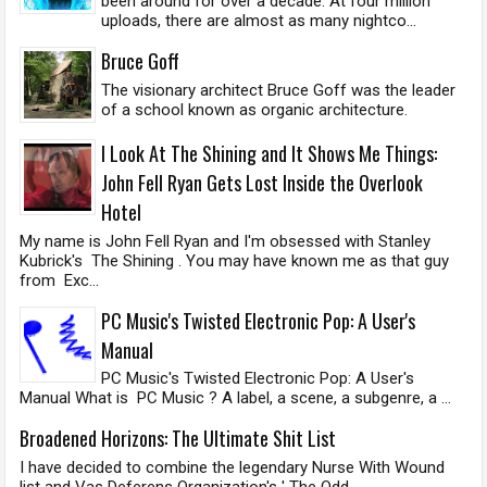
been around for over a decade. At four million
uploads, there are almost as many nightco...
Bruce Goff
The visionary architect Bruce Goff was the leader
of a school known as organic architecture.
I Look At The Shining and It Shows Me Things:
John Fell Ryan Gets Lost Inside the Overlook
Hotel
My name is John Fell Ryan and I'm obsessed with Stanley
Kubrick's The Shining . You may have known me as that guy
from Exc...
PC Music's Twisted Electronic Pop: A User's
Manual
PC Music's Twisted Electronic Pop: A User's
Manual What is PC Music ? A label, a scene, a subgenre, a ...
Broadened Horizons: The Ultimate Shit List
I have decided to combine the legendary Nurse With Wound
list and Vas Deferens Organization's ' The Odd