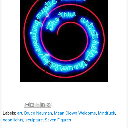
Labels:
art
,
Bruce Nauman
,
Mean Clown Welcome
,
Mindfuck
,
neon lights
,
sculpture
,
Seven Figures