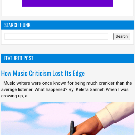
SEARCH HUNK
FEATURED POST
How Music Criticism Lost Its Edge
Music writers were once known for being much crankier than the
average listener. What happened? By Kelefa Sanneh When I was
growing up, a...