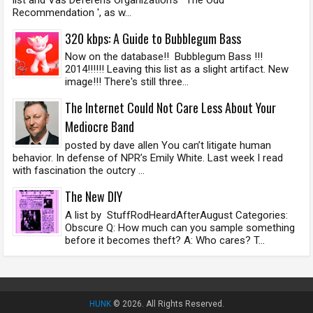
Recommendation ', as w...
320 kbps: A Guide to Bubblegum Bass
Now on the database!! Bubblegum Bass !!!
2014!!!!!! Leaving this list as a slight artifact. New
image!!! There's still three...
The Internet Could Not Care Less About Your
Mediocre Band
posted by dave allen You can’t litigate human
behavior. In defense of NPR’s Emily White. Last week I read
with fascination the outcry ...
The New DIY
A list by StuffRodHeardAfterAugust Categories:
Obscure Q: How much can you sample something
before it becomes theft? A: Who cares? T...
HUNK
© 2026. All Rights Reserved.