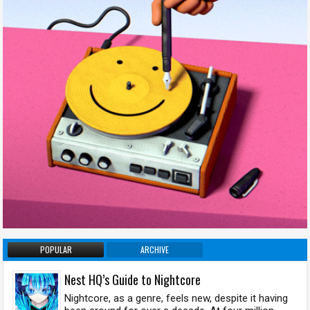
POPULAR
ARCHIVE
Nest HQ’s Guide to Nightcore
Nightcore, as a genre, feels new, despite it having