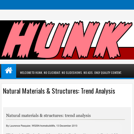
WELCOME TO HUNK. NO CLICKBAIT. NO SLIDESHOWS. NO ADS. ONLY QUALITY CONTENT.
Natural Materials & Structures: Trend Analysis