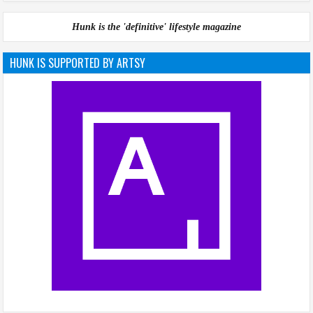
Hunk is the 'definitive' lifestyle magazine
HUNK IS SUPPORTED BY ARTSY