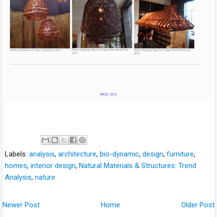
Labels:
analysis
,
architecture
,
bio-dynamic
,
design
,
furniture
,
homes
,
interior design
,
Natural Materials & Structures: Trend
Analysis
,
nature
Newer Post
Home
Older Post