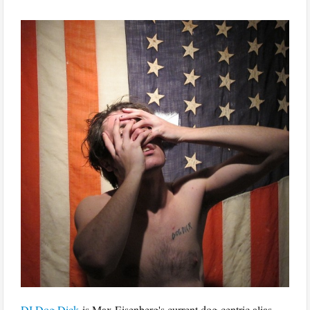
DJ Dog Dick
is Max Eisenberg's current dog-centric alias,