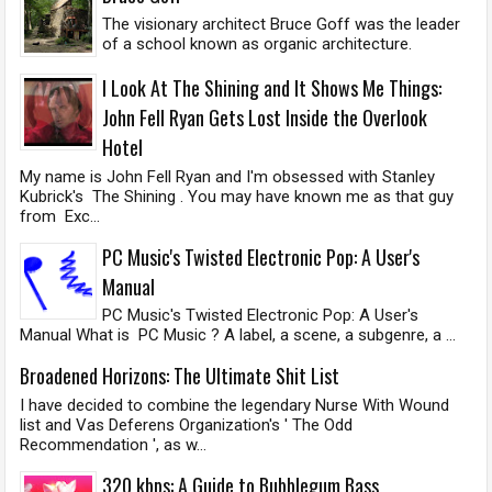
The visionary architect Bruce Goff was the leader
of a school known as organic architecture.
I Look At The Shining and It Shows Me Things:
John Fell Ryan Gets Lost Inside the Overlook
Hotel
My name is John Fell Ryan and I'm obsessed with Stanley
Kubrick's The Shining . You may have known me as that guy
from Exc...
PC Music's Twisted Electronic Pop: A User's
Manual
PC Music's Twisted Electronic Pop: A User's
Manual What is PC Music ? A label, a scene, a subgenre, a ...
Broadened Horizons: The Ultimate Shit List
I have decided to combine the legendary Nurse With Wound
list and Vas Deferens Organization's ' The Odd
Recommendation ', as w...
320 kbps: A Guide to Bubblegum Bass