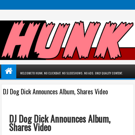
WELCOME TO HUNK. NO CLICKBAIT. NO SLIDESHOWS. NO ADS. ONLY QUALITY CONTENT.
DJ Dog Dick Announces Album, Shares Video
DJ Dog Dick Announces Album,
Shares Video