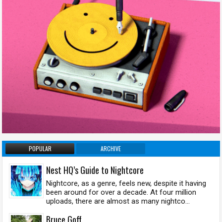
POPULAR
ARCHIVE
Nest HQ’s Guide to Nightcore
Nightcore, as a genre, feels new, despite it having
been around for over a decade. At four million
uploads, there are almost as many nightco...
Bruce Goff