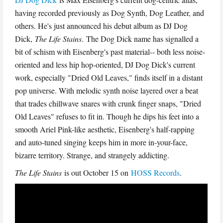
having recorded previously as Dog Synth, Dog Leather, and
others. He's just announced his debut album as DJ Dog
Dick,
The Life Stains
. The Dog Dick name has signalled a
bit of schism with Eisenberg's past material-- both less noise-
oriented and less hip hop-oriented, DJ Dog Dick's current
work, especially "Dried Old Leaves," finds itself in a distant
pop universe. With melodic synth noise layered over a beat
that trades chillwave snares with crunk finger snaps, "Dried
Old Leaves" refuses to fit in. Though he dips his feet into a
smooth Ariel Pink-like aesthetic, Eisenberg's half-rapping
and auto-tuned singing keeps him in more in-your-face,
bizarre territory. Strange, and strangely addicting.
The Life Stains
is out October 15 on
HOSS Records
.