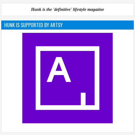
Hunk is the 'definitive' lifestyle magazine
HUNK IS SUPPORTED BY ARTSY