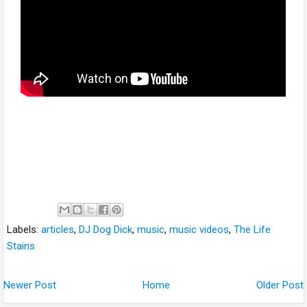
Labels:
articles
,
DJ Dog Dick
,
music
,
music videos
,
The Life
Stains
Newer Post
Home
Older Post