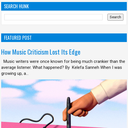
SEARCH HUNK
FEATURED POST
How Music Criticism Lost Its Edge
Music writers were once known for being much crankier than the
average listener. What happened? By Kelefa Sanneh When I was
growing up, a...