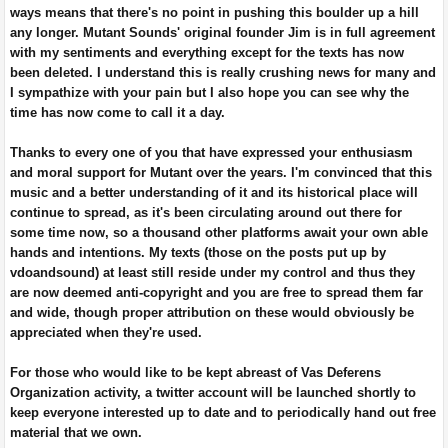
ways means that there's no point in pushing this boulder up a hill
any longer. Mutant Sounds' original founder Jim is in full agreement
with my sentiments and everything except for the texts has now
been deleted. I understand this is really crushing news for many and
I sympathize with your pain but I also hope you can see why the
time has now come to call it a day.
Thanks to every one of you that have expressed your enthusiasm
and moral support for Mutant over the years. I'm convinced that this
music and a better understanding of it and its historical place will
continue to spread, as it's been circulating around out there for
some time now, so a thousand other platforms await your own able
hands and intentions. My texts (those on the posts put up by
vdoandsound) at least still reside under my control and thus they
are now deemed anti-copyright and you are free to spread them far
and wide, though proper attribution on these would obviously be
appreciated when they're used.
For those who would like to be kept abreast of Vas Deferens
Organization activity, a twitter account will be launched shortly to
keep everyone interested up to date and to periodically hand out free
material that we own.