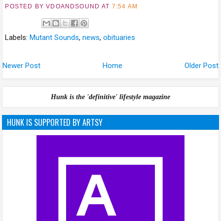
POSTED BY VDOANDSOUND
AT
7:54 AM
Labels:
Mutant Sounds
,
news
,
obituaries
Newer Post
Home
Older Post
Hunk is the 'definitive' lifestyle magazine
HUNK IS SUPPORTED BY ARTSY