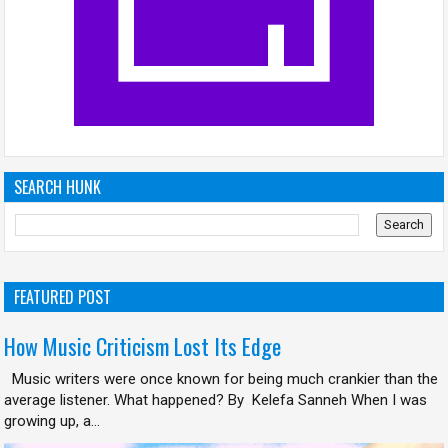
SEARCH HUNK
FEATURED POST
How Music Criticism Lost Its Edge
Music writers were once known for being much crankier than the
average listener. What happened? By Kelefa Sanneh When I was
growing up, a...