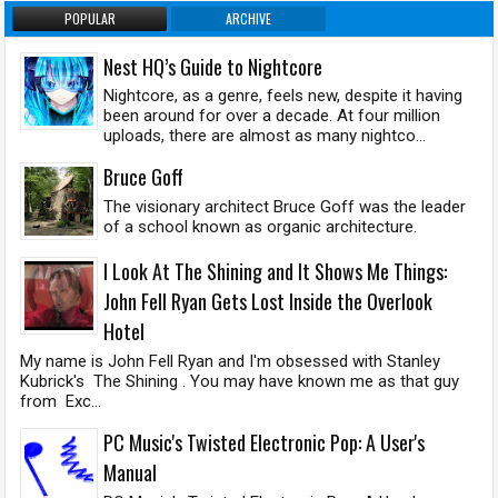
POPULAR
ARCHIVE
Nest HQ’s Guide to Nightcore
Nightcore, as a genre, feels new, despite it having
been around for over a decade. At four million
uploads, there are almost as many nightco...
Bruce Goff
The visionary architect Bruce Goff was the leader
of a school known as organic architecture.
I Look At The Shining and It Shows Me Things:
John Fell Ryan Gets Lost Inside the Overlook
Hotel
My name is John Fell Ryan and I'm obsessed with Stanley
Kubrick's The Shining . You may have known me as that guy
from Exc...
PC Music's Twisted Electronic Pop: A User's
Manual