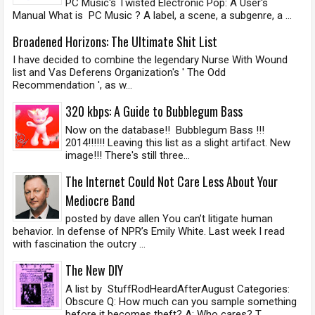
PC Music's Twisted Electronic Pop: A User's
Manual What is PC Music ? A label, a scene, a subgenre, a ...
Broadened Horizons: The Ultimate Shit List
I have decided to combine the legendary Nurse With Wound
list and Vas Deferens Organization's ' The Odd
Recommendation ', as w...
320 kbps: A Guide to Bubblegum Bass
Now on the database!! Bubblegum Bass !!!
2014!!!!!! Leaving this list as a slight artifact. New
image!!! There's still three...
The Internet Could Not Care Less About Your
Mediocre Band
posted by dave allen You can’t litigate human
behavior. In defense of NPR’s Emily White. Last week I read
with fascination the outcry ...
The New DIY
A list by StuffRodHeardAfterAugust Categories:
Obscure Q: How much can you sample something
before it becomes theft? A: Who cares? T...