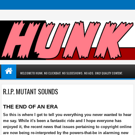
WELCOME TO HUNK. NO CLICKBAIT. NO SLIDESHOWS. NO ADS. ONLY QUALITY CONTENT.
R.I.P. MUTANT SOUNDS
THE END OF AN ERA
So this is where I get to tell you everything you never wanted to hear
me say. While it's been a fantastic ride and I hope everyone has
enjoyed it, the recent news that issues pertaining to copyright online
are now being re-interpreted by the powers-that-be in alarming new