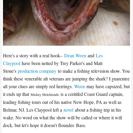
Here's a story with a real hook--
Dean Ween
and
Les
Claypool
have been netted by Trey Parker's and Matt
Stone's
production company
to make a fishing television show. You
think these venerable alt veterans are jumping the shark? I guarentee
all your clues are simply red herrings.
Ween
may have capsized, but
it ends up that
is a ceritifed Coast Guard captain,
Mickey Melchiondo
leading fishing tours out of his native New Hope, PA as well as
Belmar, NJ. Les Claypool left a
novel
about a fishing trip in his
wake. No word on what the show will be called or where it will
dock, but let's hope it doesn't flounder. Bass.