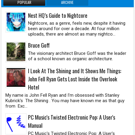
POPULAR
ARCHIVE
Nest HQ’s Guide to Nightcore
Nightcore, as a genre, feels new, despite it having
been around for over a decade. At four million
uploads, there are almost as many nightco...
Bruce Goff
The visionary architect Bruce Goff was the leader
of a school known as organic architecture.
I Look At The Shining and It Shows Me Things:
John Fell Ryan Gets Lost Inside the Overlook
Hotel
My name is John Fell Ryan and I'm obsessed with Stanley
Kubrick's The Shining . You may have known me as that guy
from Exc...
PC Music's Twisted Electronic Pop: A User's
Manual
PC Music's Twisted Electronic Pop: A User's