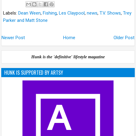
Labels:
Dean Ween
,
Fishing
,
Les Claypool
,
news
,
T.V. Shows
,
Trey
Parker and Matt Stone
Newer Post
Home
Older Post
Hunk is the 'definitive' lifestyle magazine
HUNK IS SUPPORTED BY ARTSY