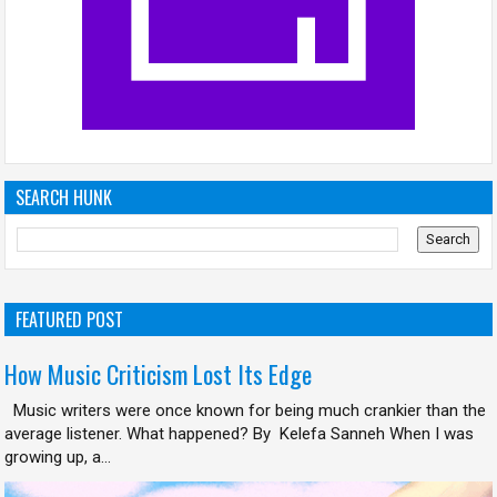
SEARCH HUNK
FEATURED POST
How Music Criticism Lost Its Edge
Music writers were once known for being much crankier than the
average listener. What happened? By Kelefa Sanneh When I was
growing up, a...