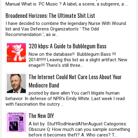
Manual What is PC Music ? A label, a scene, a subgenre, a ...
Broadened Horizons: The Ultimate Shit List
I have decided to combine the legendary Nurse With Wound
list and Vas Deferens Organization's ' The Odd
Recommendation ', as w...
320 kbps: A Guide to Bubblegum Bass
Now on the database!! Bubblegum Bass !!!
2014!!!!!! Leaving this list as a slight artifact. New
image!!! There's still three...
The Internet Could Not Care Less About Your
Mediocre Band
posted by dave allen You can’t litigate human
behavior. In defense of NPR’s Emily White. Last week I read
with fascination the outcry ...
The New DIY
A list by StuffRodHeardAfterAugust Categories:
Obscure Q: How much can you sample something
before it becomes theft? A: Who cares? T...