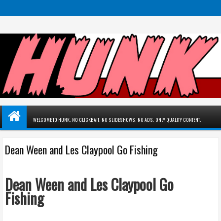
WELCOME TO HUNK. NO CLICKBAIT. NO SLIDESHOWS. NO ADS. ONLY QUALITY CONTENT.
Dean Ween and Les Claypool Go Fishing
Dean Ween and Les Claypool Go
Fishing