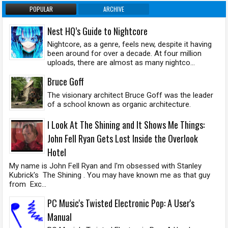
POPULAR
ARCHIVE
Nest HQ’s Guide to Nightcore
Nightcore, as a genre, feels new, despite it having
been around for over a decade. At four million
uploads, there are almost as many nightco...
Bruce Goff
The visionary architect Bruce Goff was the leader
of a school known as organic architecture.
I Look At The Shining and It Shows Me Things:
John Fell Ryan Gets Lost Inside the Overlook
Hotel
My name is John Fell Ryan and I'm obsessed with Stanley
Kubrick's The Shining . You may have known me as that guy
from Exc...
PC Music's Twisted Electronic Pop: A User's
Manual