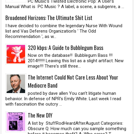
PC Music's Twisted Electronic Pop: A User's
Manual What is PC Music ? A label, a scene, a subgenre, a ...
Broadened Horizons: The Ultimate Shit List
I have decided to combine the legendary Nurse With Wound
list and Vas Deferens Organization's ' The Odd
Recommendation ', as w...
320 kbps: A Guide to Bubblegum Bass
Now on the database!! Bubblegum Bass !!!
2014!!!!!! Leaving this list as a slight artifact. New
image!!! There's still three...
The Internet Could Not Care Less About Your
Mediocre Band
posted by dave allen You can’t litigate human
behavior. In defense of NPR’s Emily White. Last week I read
with fascination the outcry ...
The New DIY
A list by StuffRodHeardAfterAugust Categories:
Obscure Q: How much can you sample something
before it becomes theft? A: Who cares? T...