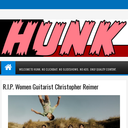
WELCOME TO HUNK. NO CLICKBAIT. NO SLIDESHOWS. NO ADS. ONLY QUALITY CONTENT.
R.I.P. Women Guitarist Christopher Reimer