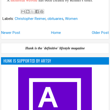
Labels:
Christopher Reimer
,
obituaries
,
Women
Newer Post
Home
Older Post
Hunk is the 'definitive' lifestyle magazine
HUNK IS SUPPORTED BY ARTSY