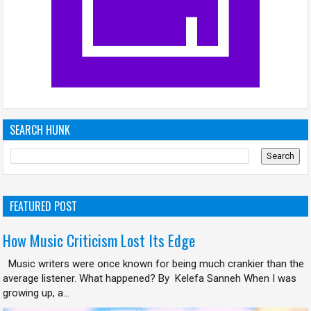
SEARCH HUNK
FEATURED POST
How Music Criticism Lost Its Edge
Music writers were once known for being much crankier than the
average listener. What happened? By Kelefa Sanneh When I was
growing up, a...