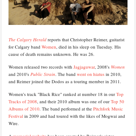
The Calgary Herald
reports that Christopher Reimer, guitarist
for Calgary band
Women
, died in his sleep on Tuesday. His
cause of death remains unknown. He was 26.
Women released two records with
Jagjaguwar
, 2008's
Women
and 2010's
Public Strain
. The band
went on hiatus
in 2010,
and Reimer joined the Dodos as a touring member in 2011.
Women's track "Black Rice" ranked at number 18 in our
Top
Tracks of 2008
, and their 2010 album was one of our
Top 50
Albums of 2010
. The band performed at the
Pitchfork Music
Festival
in 2009 and had toured with the likes of Mogwai and
Wire.
A
memorial website
has been created by Reimer's sister.