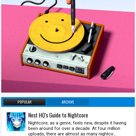
POPULAR
ARCHIVE
Nest HQ’s Guide to Nightcore
Nightcore, as a genre, feels new, despite it having
been around for over a decade. At four million
uploads, there are almost as many nightco...