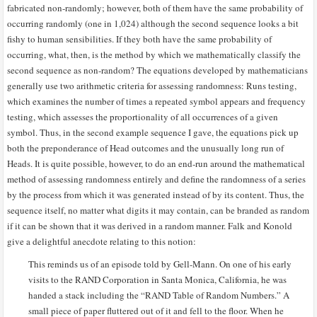
fabricated non-randomly; however, both of them have the same probability of
occurring randomly (one in 1,024) although the second sequence looks a bit
fishy to human sensibilities. If they both have the same probability of
occurring, what, then, is the method by which we mathematically classify the
second sequence as non-random? The equations developed by mathematicians
generally use two arithmetic criteria for assessing randomness: Runs testing,
which examines the number of times a repeated symbol appears and frequency
testing, which assesses the proportionality of all occurrences of a given
symbol. Thus, in the second example sequence I gave, the equations pick up
both the preponderance of Head outcomes and the unusually long run of
Heads. It is quite possible, however, to do an end-run around the mathematical
method of assessing randomness entirely and define the randomness of a series
by the process from which it was generated instead of by its content. Thus, the
sequence itself, no matter what digits it may contain, can be branded as random
if it can be shown that it was derived in a random manner. Falk and Konold
give a delightful anecdote relating to this notion:
This reminds us of an episode told by Gell-Mann. On one of his early
visits to the RAND Corporation in Santa Monica, California, he was
handed a stack including the “RAND Table of Random Numbers.” A
small piece of paper fluttered out of it and fell to the floor. When he