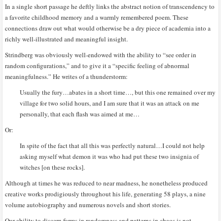
In a single short passage he deftly links the abstract notion of transcendency to
a favorite childhood memory and a warmly remembered poem. These
connections draw out what would otherwise be a dry piece of academia into a
richly well-illustrated and meaningful insight.
Strindberg was obviously well-endowed with the ability to “see order in
random configurations,” and to give it a “specific feeling of abnormal
meaningfulness.” He writes of a thunderstorm:
Usually the fury…abates in a short time…, but this one remained over my
village for two solid hours, and I am sure that it was an attack on me
personally, that each flash was aimed at me…
Or:
In spite of the fact that all this was perfectly natural…I could not help
asking myself what demon it was who had put these two insignia of
witches [on these rocks].
Although at times he was reduced to near madness, he nonetheless produced
creative works prodigiously throughout his life, generating 58 plays, a nine
volume autobiography and numerous novels and short stories.
Our ability to discern forms in randomness and patterns in chaos is not