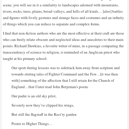
scene, you will see in it a similarity to landscapes adorned with mountains,
rivers, rocks, trees, plains, broad valleys, and hills of all kinds… [also] battles
and figures with lively gestures and strange faces and costumes and an infinity
of things which you can reduce to separate and complex forms.
I find that non-fiction authors who are the most effective at their craft are those
who can freely relate obscure and neglected ideas and anecdotes to their main
points. Richard Dawkins, a favorite writer of mine, in a passage comparing the
transcendency of science to religion, is reminded of an Anglican priest who
taught at his primary school:
Our sport during lessons was to sidetrack him away from scripture and
towards stirring tales of Fighter Command and the Few…[it was then
with] something of the affection that I still retain for the Church of
England…that I later read John Betjeman’s poem:
Our padre is an old sky pilot,
Severely now they’ve clipped his wings,
But still the flagstaff in the Rect’ry garden
Points to Higher Things…