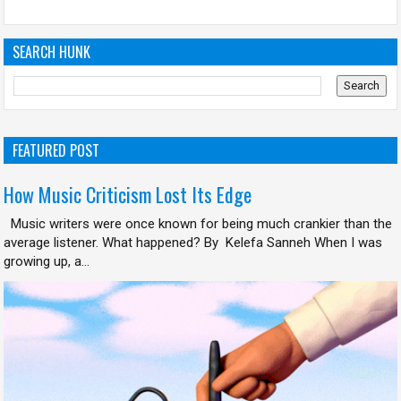
SEARCH HUNK
FEATURED POST
How Music Criticism Lost Its Edge
Music writers were once known for being much crankier than the
average listener. What happened? By Kelefa Sanneh When I was
growing up, a...