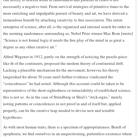
necessarily a negative trait. From survival strategies of primitive times to the
more enriching and impalpable pursuit of beauty and art, we have derived a
tremendous benefit by attaching creativity to free association. The entire
enterprise of science, after all, is the organized and rational search for order in
the seeming randomness surrounding us. Nobel Prize winner Max Born [wrote]
“Science is not formal logic-it needs the free play of the mind in as great a
degree as any other creative art.”
Alfred Wegener in 1912, partly on the strength of noticing the puzzle-piece
like fit of the continents, proposed the modern theory of continental drift.
Lacking a plausible mechanism for the movement, however, his theory
languished for about 30 years until further evidence vindicated the
“coincidences” he had noted. Although this account could be taken to be
representative of the short-sightedness or intractability of established science,
this is not so. As in the case of Strindberg or Shiel’s “stick-signs,” merely
noting patterns or coincidences in not proof in and of itself but, applied
properly, can be the creative leap needed to devise new and testable
hypotheses.
As with most human traits, there is a spectrum of appropriateness. Bereft of
apophenia, we find ourselves in an unquestioning, patternless existence where