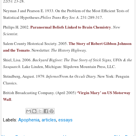
22(5): 23-28.
Neyman J and Pearson E. 1933. On the Problem of the Most Efficient Tests of
Statistical Hypotheses.
Philos Trans Roy Soc A
. 231:289-317.
Paranormal Beliefs Linked to Brain Chemistry
Philips H. 2002.
.
New
Scientist.
The Story of Robert Gibbon Johnson
Salem County Historical Society. 2005.
and the Tomato
. Newsletter:
The History Highway.
Shiel, Lisa. 2006.
Backyard Bigfoot: The True Story of Stick Signs, UFOs & the
Sasquatch
. Lake Linden, Michigan: Slipdown Mountain Press, LLC.
Strindberg, August. 1979.
Inferno/From An Occult Diary.
New York: Penguin
Classics.
‘Virgin Mary’ on US Motorway
British Broadcasting Company. (April 2005)
Wall
.
Labels:
Apophenia
,
articles
,
essays