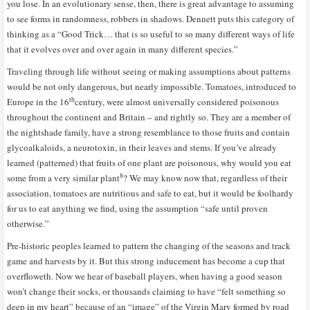
you lose. In an evolutionary sense, then, there is great advantage to assuming
to see forms in randomness, robbers in shadows. Dennett puts this category of
thinking as a “Good Trick… that is so useful to so many different ways of life
that it evolves over and over again in many different species.”
Traveling through life without seeing or making assumptions about patterns
would be not only dangerous, but nearly impossible. Tomatoes, introduced to
th
Europe in the 16
century, were almost universally considered poisonous
throughout the continent and Britain – and rightly so. They are a member of
the nightshade family, have a strong resemblance to those fruits and contain
glycoalkaloids, a neurotoxin, in their leaves and stems. If you’ve already
learned (patterned) that fruits of one plant are poisonous, why would you eat
8
some from a very similar plant
? We may know now that, regardless of their
association, tomatoes are nutritious and safe to eat, but it would be foolhardy
for us to eat anything we find, using the assumption “safe until proven
otherwise.”
Pre-historic peoples learned to pattern the changing of the seasons and track
game and harvests by it. But this strong inducement has become a cup that
overfloweth. Now we hear of baseball players, when having a good season
won’t change their socks, or thousands claiming to have “felt something so
deep in my heart” because of an “image” of the Virgin Mary formed by road