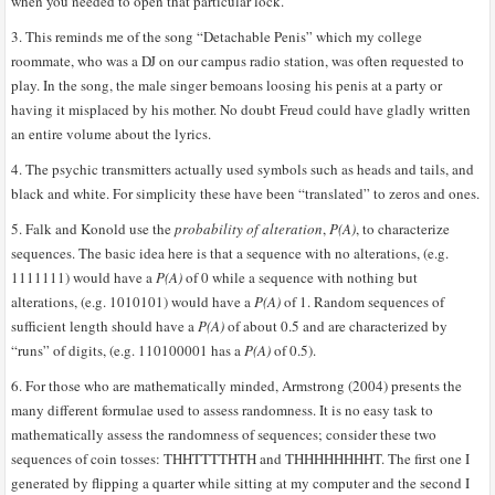
when you needed to open that particular lock.
3. This reminds me of the song “Detachable Penis” which my college
roommate, who was a DJ on our campus radio station, was often requested to
play. In the song, the male singer bemoans loosing his penis at a party or
having it misplaced by his mother. No doubt Freud could have gladly written
an entire volume about the lyrics.
4. The psychic transmitters actually used symbols such as heads and tails, and
black and white. For simplicity these have been “translated” to zeros and ones.
5. Falk and Konold use the
probability of alteration
,
P(A)
, to characterize
sequences. The basic idea here is that a sequence with no alterations, (e.g.
1111111) would have a
P(A)
of 0 while a sequence with nothing but
alterations, (e.g. 1010101) would have a
P(A)
of 1. Random sequences of
sufficient length should have a
P(A)
of about 0.5 and are characterized by
“runs” of digits, (e.g. 110100001 has a
P(A)
of 0.5).
6. For those who are mathematically minded, Armstrong (2004) presents the
many different formulae used to assess randomness. It is no easy task to
mathematically assess the randomness of sequences; consider these two
sequences of coin tosses: THHTTTTHTH and THHHHHHHHT. The first one I
generated by flipping a quarter while sitting at my computer and the second I