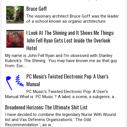
Bruce Goff
The visionary architect Bruce Goff was the leader
of a school known as organic architecture.
I Look At The Shining and It Shows Me Things:
John Fell Ryan Gets Lost Inside the Overlook
Hotel
My name is John Fell Ryan and I'm obsessed with Stanley
Kubrick's The Shining . You may have known me as that guy
from Exc...
PC Music's Twisted Electronic Pop: A User's
Manual
PC Music's Twisted Electronic Pop: A User's
Manual What is PC Music ? A label, a scene, a subgenre, a ...
Broadened Horizons: The Ultimate Shit List
I have decided to combine the legendary Nurse With Wound
list and Vas Deferens Organization's ' The Odd
Recommendation ', as w...