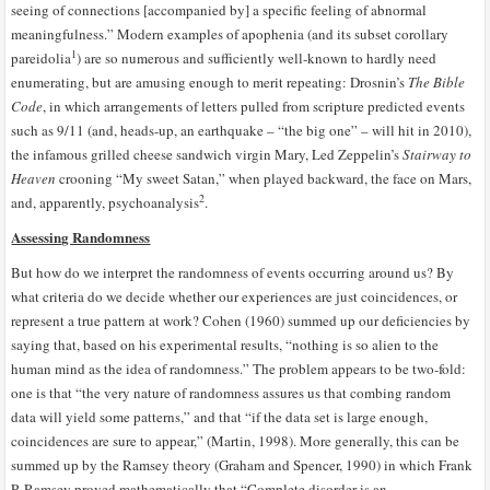
seeing of connections [accompanied by] a specific feeling of abnormal
meaningfulness.” Modern examples of apophenia (and its subset corollary
1
pareidolia
) are so numerous and sufficiently well-known to hardly need
enumerating, but are amusing enough to merit repeating: Drosnin’s
The Bible
Code
, in which arrangements of letters pulled from scripture predicted events
such as 9/11 (and, heads-up, an earthquake – “the big one” – will hit in 2010),
the infamous grilled cheese sandwich virgin Mary, Led Zeppelin’s
Stairway to
Heaven
crooning “My sweet Satan,” when played backward, the face on Mars,
2
and, apparently, psychoanalysis
.
Assessing Randomness
But how do we interpret the randomness of events occurring around us? By
what criteria do we decide whether our experiences are just coincidences, or
represent a true pattern at work? Cohen (1960) summed up our deficiencies by
saying that, based on his experimental results, “nothing is so alien to the
human mind as the idea of randomness.” The problem appears to be two-fold:
one is that “the very nature of randomness assures us that combing random
data will yield some patterns,” and that “if the data set is large enough,
coincidences are sure to appear,” (Martin, 1998). More generally, this can be
summed up by the Ramsey theory (Graham and Spencer, 1990) in which Frank
P. Ramsey proved mathematically that “Complete disorder is an