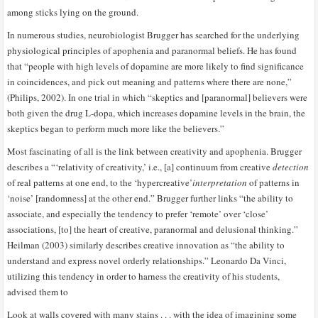
among sticks lying on the ground.
In numerous studies, neurobiologist Brugger has searched for the underlying
physiological principles of apophenia and paranormal beliefs. He has found
that “people with high levels of dopamine are more likely to find significance
in coincidences, and pick out meaning and patterns where there are none,”
(Philips, 2002). In one trial in which “skeptics and [paranormal] believers were
both given the drug L-dopa, which increases dopamine levels in the brain, the
skeptics began to perform much more like the believers.”
Most fascinating of all is the link between creativity and apophenia. Brugger
describes a “‘relativity of creativity,’ i.e., [a] continuum from creative
detection
of real patterns at one end, to the ‘hypercreative’
interpretation
of patterns
in
‘noise’ [randomness] at the other end.” Brugger further links “the ability to
associate, and especially the tendency to prefer ‘remote’ over ‘close’
associations, [to] the heart of creative, paranormal and delusional thinking.”
Heilman (2003) similarly describes creative innovation as “the ability to
understand and express novel orderly relationships.” Leonardo Da Vinci,
utilizing this tendency in order to harness the creativity of his students,
advised them to
Look at walls covered with many stains . . . with the idea of imagining some