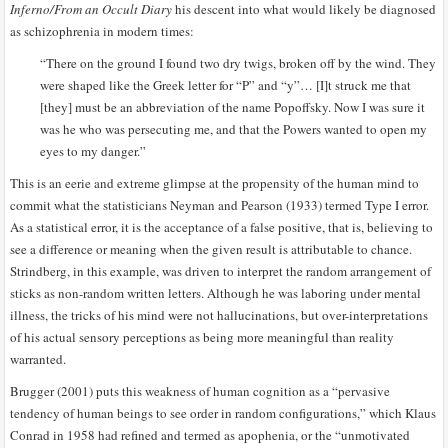
Inferno/From an Occult Diary
his descent into what would likely be diagnosed
as schizophrenia in modern times:
“There on the ground I found two dry twigs, broken off by the wind. They
were shaped like the Greek letter for “P” and “y”… [I]t struck me that
[they] must be an abbreviation of the name Popoffsky. Now I was sure it
was he who was persecuting me, and that the Powers wanted to open my
eyes to my danger.”
This is an eerie and extreme glimpse at the propensity of the human mind to
commit what the statisticians Neyman and Pearson (1933) termed Type I error.
As a statistical error, it is the acceptance of a false positive, that is, believing to
see a difference or meaning when the given result is attributable to chance.
Strindberg, in this example, was driven to interpret the random arrangement of
sticks as non-random written letters. Although he was laboring under mental
illness, the tricks of his mind were not hallucinations, but over-interpretations
of his actual sensory perceptions as being more meaningful than reality
warranted.
Brugger (2001) puts this weakness of human cognition as a “pervasive
tendency of human beings to see order in random configurations,” which Klaus
Conrad in 1958 had refined and termed as apophenia, or the “unmotivated