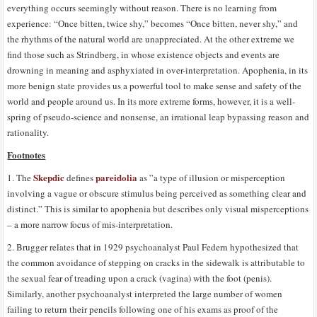
everything occurs seemingly without reason. There is no learning from
experience: “Once bitten, twice shy,” becomes “Once bitten, never shy,” and
the rhythms of the natural world are unappreciated. At the other extreme we
find those such as Strindberg, in whose existence objects and events are
drowning in meaning and asphyxiated in over-interpretation. Apophenia, in its
more benign state provides us a powerful tool to make sense and safety of the
world and people around us. In its more extreme forms, however, it is a well-
spring of pseudo-science and nonsense, an irrational leap bypassing reason and
rationality.
Footnotes
Skepdic
pareidolia
1. The
defines
as ”a type of illusion or misperception
involving a vague or obscure stimulus being perceived as something clear and
distinct.” This is similar to apophenia but describes only visual misperceptions
– a more narrow focus of mis-interpretation.
2. Brugger relates that in 1929 psychoanalyst Paul Federn hypothesized that
the common avoidance of stepping on cracks in the sidewalk is attributable to
the sexual fear of treading upon a crack (vagina) with the foot (penis).
Similarly, another psychoanalyst interpreted the large number of women
failing to return their pencils following one of his exams as proof of the