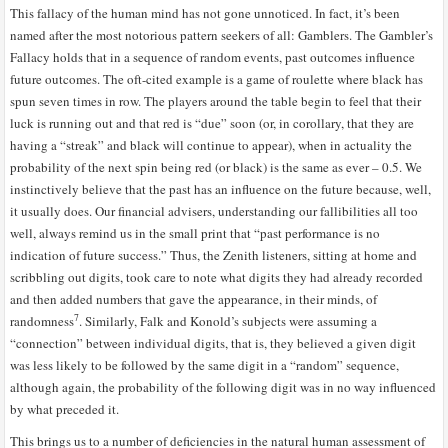
This fallacy of the human mind has not gone unnoticed. In fact, it’s been
named after the most notorious pattern seekers of all: Gamblers. The Gambler’s
Fallacy holds that in a sequence of random events, past outcomes influence
future outcomes. The oft-cited example is a game of roulette where black has
spun seven times in row. The players around the table begin to feel that their
luck is running out and that red is “due” soon (or, in corollary, that they are
having a “streak” and black will continue to appear), when in actuality the
probability of the next spin being red (or black) is the same as ever – 0.5. We
instinctively believe that the past has an influence on the future because, well,
it usually does. Our financial advisers, understanding our fallibilities all too
well, always remind us in the small print that “past performance is no
indication of future success.” Thus, the Zenith listeners, sitting at home and
scribbling out digits, took care to note what digits they had already recorded
and then added numbers that gave the appearance, in their minds, of
7
randomness
. Similarly, Falk and Konold’s subjects were assuming a
“connection” between individual digits, that is, they believed a given digit
was less likely to be followed by the same digit in a “random” sequence,
although again, the probability of the following digit was in no way influenced
by what preceded it.
This brings us to a number of deficiencies in the natural human assessment of