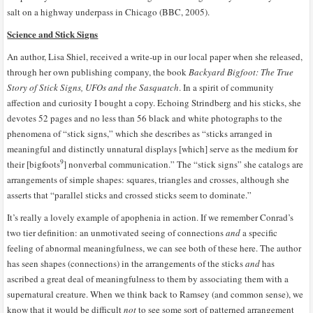
salt on a highway underpass in Chicago (BBC, 2005).
Science and Stick Signs
An author, Lisa Shiel, received a write-up in our local paper when she released,
through her own publishing company, the book
Backyard Bigfoot: The True
Story of Stick Signs, UFOs and the Sasquatch
. In a spirit of community
affection and curiosity I bought a copy. Echoing Strindberg and his sticks, she
devotes 52 pages and no less than 56 black and white photographs to the
phenomena of “stick signs,” which she describes as “sticks arranged in
meaningful and distinctly unnatural displays [which] serve as the medium for
9
their [bigfoots
] nonverbal communication.” The “stick signs” she catalogs are
arrangements of simple shapes: squares, triangles and crosses, although she
asserts that “parallel sticks and crossed sticks seem to dominate.”
It’s really a lovely example of apophenia in action. If we remember Conrad’s
two tier definition: an unmotivated seeing of connections
and
a specific
feeling of abnormal meaningfulness, we can see both of these here. The author
has seen shapes (connections) in the arrangements of the sticks
and
has
ascribed a great deal of meaningfulness to them by associating them with a
supernatural creature. When we think back to Ramsey (and common sense), we
know that it would be difficult
not
to see some sort of patterned arrangement