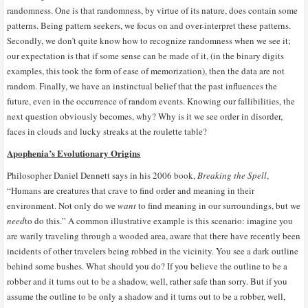
randomness. One is that randomness, by virtue of its nature, does contain some
patterns. Being pattern seekers, we focus on and over-interpret these patterns.
Secondly, we don’t quite know how to recognize randomness when we see it;
our expectation is that if some sense can be made of it, (in the binary digits
examples, this took the form of ease of memorization), then the data are not
random. Finally, we have an instinctual belief that the past influences the
future, even in the occurrence of random events. Knowing our fallibilities, the
next question obviously becomes, why? Why is it we see order in disorder,
faces in clouds and lucky streaks at the roulette table?
Apophenia’s Evolutionary Origins
Philosopher Daniel Dennett says in his 2006 book,
Breaking the Spell
,
“Humans are creatures that crave to find order and meaning in their
environment. Not only do we
want
to find meaning in our surroundings, but we
need
to do this.” A common illustrative example is this scenario: imagine you
are warily traveling through a wooded area, aware that there have recently been
incidents of other travelers being robbed in the vicinity. You see a dark outline
behind some bushes. What should you do? If you believe the outline to be a
robber and it turns out to be a shadow, well, rather safe than sorry. But if you
assume the outline to be only a shadow and it turns out to be a robber, well,