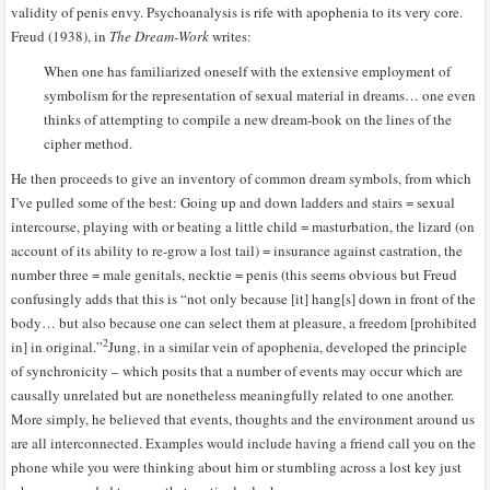
validity of penis envy. Psychoanalysis is rife with apophenia to its very core.
Freud (1938), in
The Dream-Work
writes:
When one has familiarized oneself with the extensive employment of
symbolism for the representation of sexual material in dreams… one even
thinks of attempting to compile a new dream-book on the lines of the
cipher method.
He then proceeds to give an inventory of common dream symbols, from which
I’ve pulled some of the best: Going up and down ladders and stairs = sexual
intercourse, playing with or beating a little child = masturbation, the lizard (on
account of its ability to re-grow a lost tail) = insurance against castration, the
number three = male genitals, necktie = penis (this seems obvious but Freud
confusingly adds that this is “not only because [it] hang[s] down in front of the
body… but also because one can select them at pleasure, a freedom [prohibited
2
in] in original.”
Jung, in a similar vein of apophenia, developed the principle
of synchronicity – which posits that a number of events may occur which are
causally unrelated but are nonetheless meaningfully related to one another.
More simply, he believed that events, thoughts and the environment around us
are all interconnected. Examples would include having a friend call you on the
phone while you were thinking about him or stumbling across a lost key just