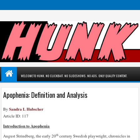
WELCOME TO HUNK. NO CLICKBAIT. NO SLIDESHOWS. NO ADS. ONLY QUALITY CONTENT.
Apophenia: Definition and Analysis
Sandra L Hubscher
By
Article ID: 117
Introduction to Apophenia
th
August Strindberg, the early 20
century Swedish playwright, chronicles in