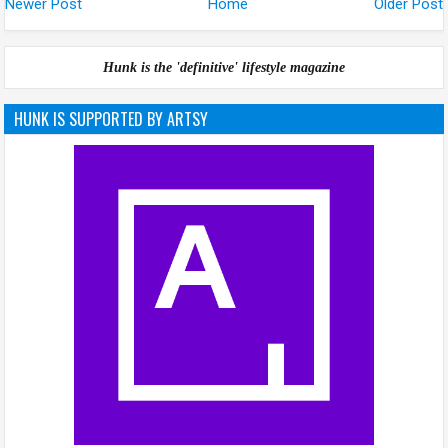
Newer Post
Home
Older Post
Hunk is the 'definitive' lifestyle magazine
HUNK IS SUPPORTED BY ARTSY