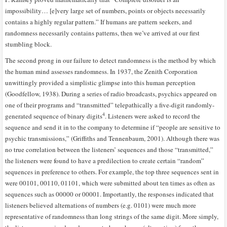
impossibility… [e]very large set of numbers, points or objects necessarily
contains a highly regular pattern.” If humans are pattern seekers, and
randomness necessarily contains patterns, then we’ve arrived at our first
stumbling block.
The second prong in our failure to detect randomness is the method by which
the human mind assesses randomness. In 1937, the Zenith Corporation
unwittingly provided a simplistic glimpse into this human perception
(Goodfellow, 1938). During a series of radio broadcasts, psychics appeared on
one of their programs and “transmitted” telepathically a five-digit randomly-
4
generated sequence of binary digits
. Listeners were asked to record the
sequence and send it in to the company to determine if “people are sensitive to
psychic transmissions,” (Griffiths and Tennenbaum, 2001). Although there was
no true correlation between the listeners’ sequences and those “transmitted,”
the listeners were found to have a predilection to create certain “random”
sequences in preference to others. For example, the top three sequences sent in
were 00101, 00110, 01101, which were submitted about ten times as often as
sequences such as 00000 or 00001. Importantly, the responses indicated that
listeners believed alternations of numbers (e.g. 0101) were much more
representative of randomness than long strings of the same digit. More simply,