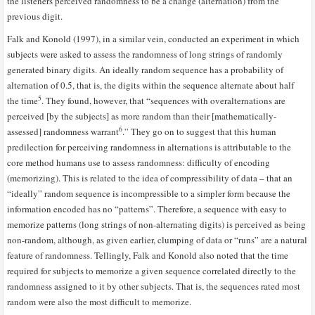
the listeners perceived randomness to be a change (alternation) from the
previous digit.
Falk and Konold (1997), in a similar vein, conducted an experiment in which
subjects were asked to assess the randomness of long strings of randomly
generated binary digits. An ideally random sequence has a probability of
alternation of 0.5, that is, the digits within the sequence alternate about half
5
the time
. They found, however, that “sequences with overalternations are
perceived [by the subjects] as more random than their [mathematically-
6
assessed] randomness warrant
.” They go on to suggest that this human
predilection for perceiving randomness in alternations is attributable to the
core method humans use to assess randomness: difficulty of encoding
(memorizing). This is related to the idea of compressibility of data – that an
“ideally” random sequence is incompressible to a simpler form because the
information encoded has no “patterns”. Therefore, a sequence with easy to
memorize patterns (long strings of non-alternating digits) is perceived as being
non-random, although, as given earlier, clumping of data or “runs” are a natural
feature of randomness. Tellingly, Falk and Konold also noted that the time
required for subjects to memorize a given sequence correlated directly to the
randomness assigned to it by other subjects. That is, the sequences rated most
random were also the most difficult to memorize.