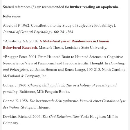
further reading on apophenia
Starred references (*) are recommended for
.
References
Alberoni F. 1962. Contribution to the Study of Subjective Probability: I.
Journal of General Psychology
. 66: 241-264.
A Meta-Analysis of Randomness in Human
*Armstrong, SA. 2004.
Behavioral Research
. Master’s Thesis, Louisiana State University.
*Brugger, Peter. 2001. From Haunted Brain to Haunted Science: A Cognitive
Neuroscience View of Paranormal and Pseudoscientific Thought. In
Hauntings
and Poltergeists
, ed. James Houran and Rense Lange, 195-213. North Carolina:
McFarland & Company, Inc.
Cohen, J. 1960.
Chance, skill, and luck: The psychology of guessing and
gambling.
Baltimore, MD: Penguin Books.
Conrad K. 1958.
Die beginnende Schizophrenie. Versuch einer Gestaltanalyse
des Wahns
. Stuttgart: Thieme.
Dawkins, Richard. 2006.
The God Delusion
. New York: Houghton Mifflin
Company.