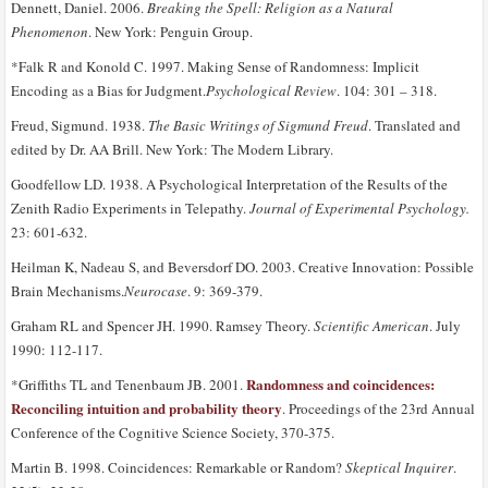
Dennett, Daniel. 2006.
Breaking the Spell: Religion as a Natural
Phenomenon
. New York: Penguin Group.
*Falk R and Konold C. 1997. Making Sense of Randomness: Implicit
Encoding as a Bias for Judgment.
Psychological Review
. 104: 301 – 318.
Freud, Sigmund. 1938.
The Basic Writings of Sigmund Freud
. Translated and
edited by Dr. AA Brill. New York: The Modern Library.
Goodfellow LD. 1938. A Psychological Interpretation of the Results of the
Zenith Radio Experiments in Telepathy.
Journal of Experimental Psychology.
23: 601-632.
Heilman K, Nadeau S, and Beversdorf DO. 2003. Creative Innovation: Possible
Brain Mechanisms.
Neurocase
. 9: 369-379.
Graham RL and Spencer JH. 1990. Ramsey Theory.
Scientific American
. July
1990: 112-117.
Randomness and coincidences:
*Griffiths TL and Tenenbaum JB. 2001.
Reconciling intuition and probability theory
. Proceedings of the 23rd Annual
Conference of the Cognitive Science Society, 370-375.
Martin B. 1998. Coincidences: Remarkable or Random?
Skeptical Inquirer
.