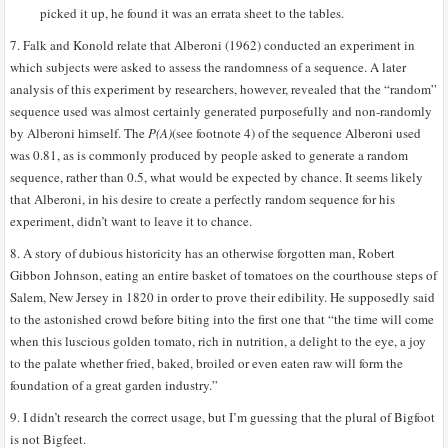
picked it up, he found it was an errata sheet to the tables.
7. Falk and Konold relate that Alberoni (1962) conducted an experiment in
which subjects were asked to assess the randomness of a sequence. A later
analysis of this experiment by researchers, however, revealed that the “random”
sequence used was almost certainly generated purposefully and non-randomly
by Alberoni himself. The
P(A)
(see footnote 4) of the sequence Alberoni used
was 0.81, as is commonly produced by people asked to generate a random
sequence, rather than 0.5, what would be expected by chance. It seems likely
that Alberoni, in his desire to create a perfectly random sequence for his
experiment, didn’t want to leave it to chance.
8. A story of dubious historicity has an otherwise forgotten man, Robert
Gibbon Johnson, eating an entire basket of tomatoes on the courthouse steps of
Salem, New Jersey in 1820 in order to prove their edibility. He supposedly said
to the astonished crowd before biting into the first one that “the time will come
when this luscious golden tomato, rich in nutrition, a delight to the eye, a joy
to the palate whether fried, baked, broiled or even eaten raw will form the
foundation of a great garden industry.”
9. I didn’t research the correct usage, but I’m guessing that the plural of Bigfoot
is not Bigfeet.