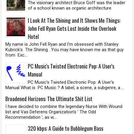
The visionary architect Bruce Goff was the leader
of a school known as organic architecture.
I Look At The Shining and It Shows Me Things:
John Fell Ryan Gets Lost Inside the Overlook
Hotel
My name is John Fell Ryan and I'm obsessed with Stanley
Kubrick's The Shining . You may have known me as that guy
from Exc...
PC Music's Twisted Electronic Pop: A User's
Manual
PC Music's Twisted Electronic Pop: A User's
Manual What is PC Music ? A label, a scene, a subgenre, a ...
Broadened Horizons: The Ultimate Shit List
I have decided to combine the legendary Nurse With Wound
list and Vas Deferens Organization's ' The Odd
Recommendation ', as w...
320 kbps: A Guide to Bubblegum Bass