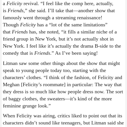
a
Felicity
revival. “I feel like the comp here, actually,
is
Friends
,” she said. I’ll take that—another show that
famously went through a streaming renaissance!
Though
Felicity
has a “lot of the same limitations”
that
Friends
has, she noted, “it fills a similar niche of a
friend group in New York, but it’s not actually shot in
New York. I feel like it’s actually the drama B-side to the
comedy that is
Friends
.” As I’ve been saying!
Litman saw some other things about the show that might
speak to young people today too, starting with the
characters’ clothes. “I think of the fashion, of Felicity and
Meghan [Felicity’s roommate] in particular: The way that
they dress is so much like how people dress now. The sort
of baggy clothes, the sweaters—it’s kind of the more
feminine grunge look.”
When Felicity was airing, critics liked to point out that its
characters didn’t sound like teenagers, but Litman said she