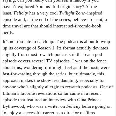
haven’t explored Abrams’ full origin story? At the
least,
Felicity
has a very cool
Twilight Zone
–inspired
episode and, at the end of the series, believe it or not, a
time travel arc that should interest sci-fi/comic-book
nerds.
It’s not too late to catch up: The podcast is about to wrap
up its coverage of Season 1. Its format actually deviates
slightly from most rewatch podcasts in that each pod
episode covers several TV episodes. I was on the fence
about this, wondering if it might feel as if the hosts were
fast-forwarding through the series, but ultimately, this
approach makes the show less daunting, especially for
anyone who’s slightly allergic to rewatch podcasts. One of
Litman’s favorite revelations so far came in a recent
episode that featured an interview with Gina Prince-
Bythewood, who was a writer on
Felicity
before going on
to enjoy a successful career as a director of films