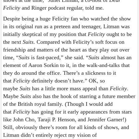
Felicity
and Ringer podcast regular, told me.
Despite being a huge Felicity fan who watched the show
in its original run as a preteen and teenager, Litman was
initially skeptical of my position that
Felicity
ought to be
the next
Suits
. Compared with Felicity’s soft focus on
friendship and matters of the heart as they play out over
time, “
Suits
is fast-paced,” she said. “
Suits
almost has an
element of Aaron Sorkin to it, in the walk-and-talks that
they do around the office. There’s a slickness to it
that
Felicity
definitely doesn’t have.” OK, so
maybe
Suits
has a little more mass appeal than
Felicity
.
Maybe
Suits
also has the hook of starring a future member
of the British royal family. (Though I would add
that
Felicity
has going for it early appearances from stars
like John Cho, Taraji P. Henson, and Jennifer Garner!)
Still, obviously there’s room for all kinds of shows, and
Litman didn’t entirely reject my vision of