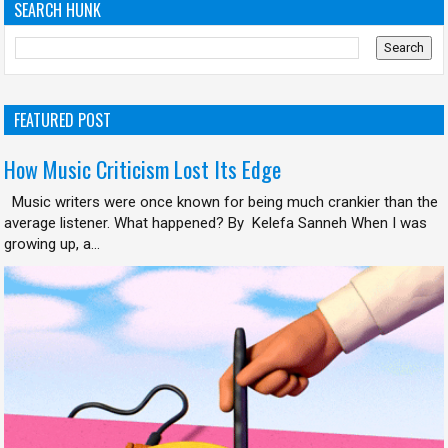
SEARCH HUNK
FEATURED POST
How Music Criticism Lost Its Edge
Music writers were once known for being much crankier than the
average listener. What happened? By Kelefa Sanneh When I was
growing up, a...