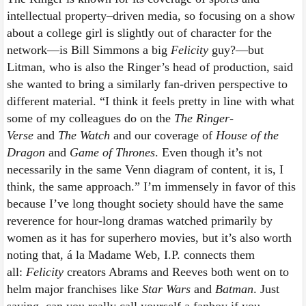
intellectual property–driven media, so focusing on a show
about a college girl is slightly out of character for the
network—is Bill Simmons a big
Felicity
guy?—but
Litman, who is also the Ringer’s head of production, said
she wanted to bring a similarly fan-driven perspective to
different material. “I think it feels pretty in line with what
some of my colleagues do on the
The Ringer-
Verse
and
The Watch
and our coverage of
House of the
Dragon
and
Game of Thrones
. Even though it’s not
necessarily in the same Venn diagram of content, it is, I
think, the same approach.” I’m immensely in favor of this
because I’ve long thought society should have the same
reverence for hour-long dramas watched primarily by
women as it has for superhero movies, but it’s also worth
noting that, á la Madame Web, I.P. connects them
all:
Felicity
creators Abrams and Reeves both went on to
helm major franchises like
Star Wars
and
Batman
. Just
saying, can you really call yourself a fanboy if you