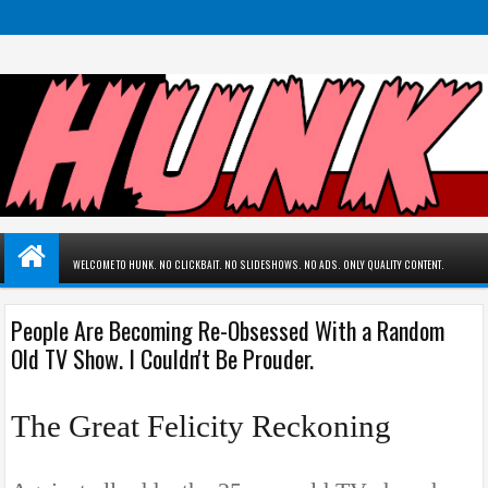
WELCOME TO HUNK. NO CLICKBAIT. NO SLIDESHOWS. NO ADS. ONLY QUALITY CONTENT.
People Are Becoming Re-Obsessed With a Random
Old TV Show. I Couldn't Be Prouder.
The Great Felicity Reckoning