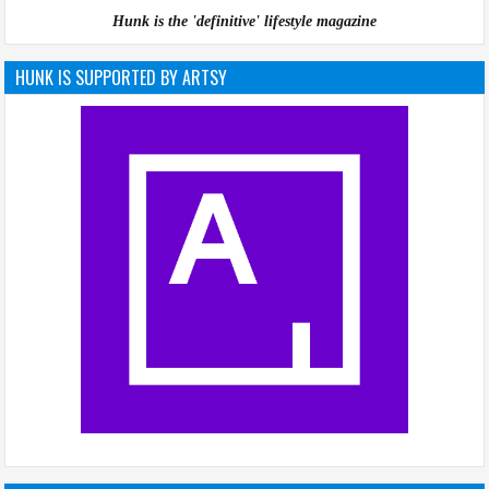
Hunk is the 'definitive' lifestyle magazine
HUNK IS SUPPORTED BY ARTSY