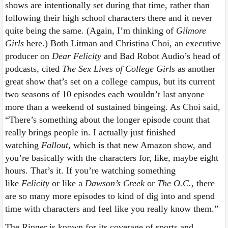
shows are intentionally set during that time, rather than
following their high school characters there and it never
quite being the same. (Again, I’m thinking of
Gilmore
Girls
here.) Both Litman and Christina Choi, an executive
producer on
Dear Felicity
and Bad Robot Audio’s head of
podcasts, cited
The Sex Lives of College Girls
as another
great show that’s set on a college campus, but its current
two seasons of 10 episodes each wouldn’t last anyone
more than a weekend of sustained bingeing. As Choi said,
“There’s something about the longer episode count that
really brings people in. I actually just finished
watching
Fallout
, which is that new Amazon show, and
you’re basically with the characters for, like, maybe eight
hours. That’s it. If you’re watching something
like
Felicity
or like a
Dawson’s Creek
or
The O.C.
, there
are so many more episodes to kind of dig into and spend
time with characters and feel like you really know them.”
The Ringer is known for its coverage of sports and