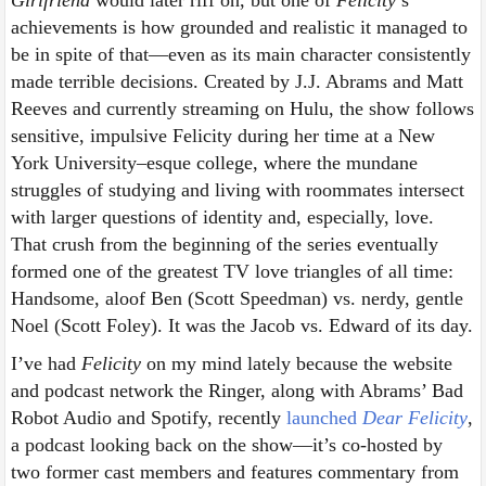
achievements is how grounded and realistic it managed to
be in spite of that—even as its main character consistently
made terrible decisions. Created by J.J. Abrams and Matt
Reeves and currently streaming on Hulu, the show follows
sensitive, impulsive Felicity during her time at a New
York University–esque college, where the mundane
struggles of studying and living with roommates intersect
with larger questions of identity and, especially, love.
That crush from the beginning of the series eventually
formed one of the greatest TV love triangles of all time:
Handsome, aloof Ben (Scott Speedman) vs. nerdy, gentle
Noel (Scott Foley). It was the Jacob vs. Edward of its day.
I’ve had
Felicity
on my mind lately because the website
and podcast network the Ringer, along with Abrams’ Bad
Robot Audio and Spotify, recently
launched
Dear Felicity
,
a podcast looking back on the show—it’s co-hosted by
two former cast members and features commentary from