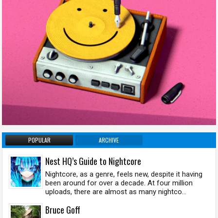
POPULAR
ARCHIVE
Nest HQ’s Guide to Nightcore
Nightcore, as a genre, feels new, despite it having
been around for over a decade. At four million
uploads, there are almost as many nightco...
Bruce Goff