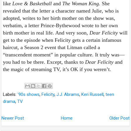
like
Love & Basketball
and
The Woman King
. She
revealed that the letter a character named Julie, who is
adopted, writes to her birth mother on the show was,
verbatim, a letter Prince-Bythewood wrote to her own
birth mother in real life. And very soon,
Dear Felicity
will
get to the episode when Felicity gets a certain infamous
haircut, a Season 2 event that Litman called a
“transcendent moment” in popular culture. It truly was—
you had to be there. Except, thanks to
Dear Felicity
and
the magic of streaming TV, it’s OK if you
weren’t.
Labels:
'90s shows
,
Felicity
,
J.J. Abrams
,
Keri Russell
,
teen
drama
,
TV
Newer Post
Home
Older Post