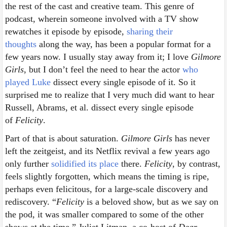
the rest of the cast and creative team. This genre of
podcast, wherein someone involved with a TV show
rewatches it episode by episode,
sharing their
thoughts
along the way, has been a popular format for a
few years now. I usually stay away from it; I love
Gilmore
Girls
, but I don’t feel the need to hear the actor
who
played Luke
dissect every single episode of it. So it
surprised me to realize that I very much did want to hear
Russell, Abrams, et al. dissect every single episode
of
Felicity
.
Part of that is about saturation.
Gilmore Girls
has never
left the zeitgeist, and its Netflix revival a few years ago
only further
solidified its place
there.
Felicity
, by contrast,
feels slightly forgotten, which means the timing is ripe,
perhaps even felicitous, for a large-scale discovery and
rediscovery. “
Felicity
is a beloved show, but as we say on
the pod, it was smaller compared to some of the other
shows at the time,” Juliet Litman, a co-host of
Dear