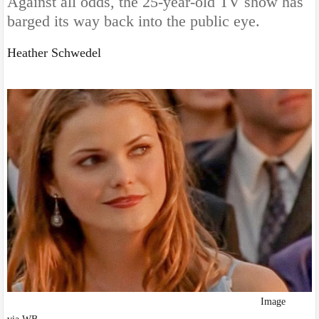
Against all odds, the 25-year-old TV show has
barged its way back into the public eye.
Heather Schwedel
I
mage