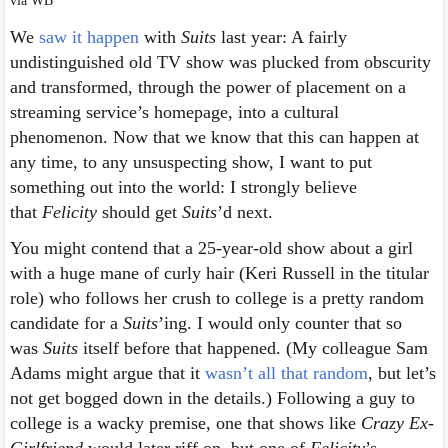
via WB
We
saw it happen
with
Suits
last year: A fairly
undistinguished old TV show was plucked from obscurity
and transformed, through the power of placement on a
streaming service’s homepage, into a cultural
phenomenon. Now that we know that this can happen at
any time, to any unsuspecting show, I want to put
something out into the world: I strongly believe
that
Felicity
should get
Suits
’d next.
You might contend that a 25-year-old show about a girl
with a huge mane of curly hair (Keri Russell in the titular
role) who follows her crush to college is a pretty random
candidate for a
Suits
’ing. I would only counter that so
was
Suits
itself before that happened. (My colleague Sam
Adams might argue that it
wasn’t all that random
, but let’s
not get bogged down in the details.) Following a guy to
college is a wacky premise, one that shows like
Crazy Ex-
Girlfriend
would later riff on, but one of
Felicity
’s