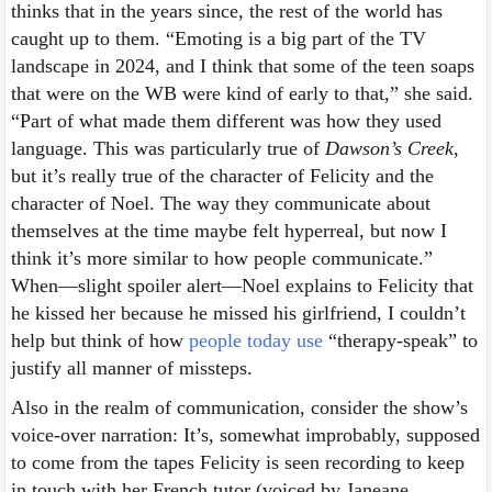
thinks that in the years since, the rest of the world has
caught up to them. “Emoting is a big part of the TV
landscape in 2024, and I think that some of the teen soaps
that were on the WB were kind of early to that,” she said.
“Part of what made them different was how they used
language. This was particularly true of
Dawson’s Creek
,
but it’s really true of the character of Felicity and the
character of Noel. The way they communicate about
themselves at the time maybe felt hyperreal, but now I
think it’s more similar to how people communicate.”
When—slight spoiler alert—Noel explains to Felicity that
he kissed her because he missed his girlfriend, I couldn’t
help but think of how
people today use
“therapy-speak” to
justify all manner of missteps.
Also in the realm of communication, consider the show’s
voice-over narration: It’s, somewhat improbably, supposed
to come from the tapes Felicity is seen recording to keep
in touch with her French tutor (voiced by Janeane