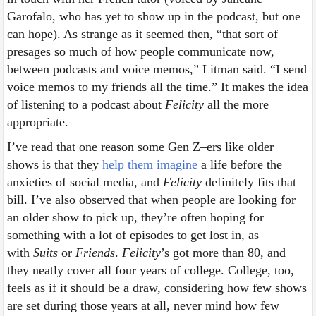
Garofalo, who has yet to show up in the podcast, but one
can hope). As strange as it seemed then, “that sort of
presages so much of how people communicate now,
between podcasts and voice memos,” Litman said. “I send
voice memos to my friends all the time.” It makes the idea
of listening to a podcast about
Felicity
all the more
appropriate.
I’ve read that one reason some Gen Z–ers like older
shows is that they
help them imagine
a life before the
anxieties of social media, and
Felicity
definitely fits that
bill. I’ve also observed that when people are looking for
an older show to pick up, they’re often hoping for
something with a lot of episodes to get lost in, as
with
Suits
or
Friends
.
Felicity
’s got more than 80, and
they neatly cover all four years of college. College, too,
feels as if it should be a draw, considering how few shows
are set during those years at all, never mind how few