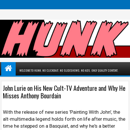
WELCOME TO HUNK. NO CLICKBAIT. NO SLIDESHOWS. NO ADS. ONLY QUALITY CONTENT.
John Lurie on His New Cult-TV Adventure and Why He
Misses Anthony Bourdain
With the release of new series 'Painting With John', the
alt-multimedia legend holds forth on life after music, the
time he stepped on a Basquiat, and why he's a better