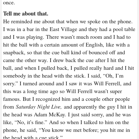
once.
Tell me about that.
He reminded me about that when we spoke on the phone.
I was in a bar in the East Village and they had a pool table
and I was playing. There wasn’t much room and I had to
hit the ball with a certain amount of English, like with a
snapback, so that the cue ball kind of bounced off and
came the other way. I drew back the cue after I hit the
ball, and when I pulled back, I pulled really hard and I hit
somebody in the head with the stick. I said, “Oh, I’m
sorry.” I turned around and I saw it was Will Ferrell, and
this was a long time ago so Will Ferrell wasn’t super
famous. But I recognized him and a couple other people
from
Saturday Night Live,
and apparently the guy I hit in
the head was Adam McKay. I just said sorry, and he was
like, “No, it’s fine.”
And so when I talked to him on the
phone, he said, “You know we met before; you hit me in
the head with a cue stick.”