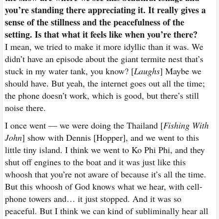
you’re standing there appreciating it. It really gives a
sense of the stillness and the peacefulness of the
setting. Is that what it feels like when you’re there?
I mean, we tried to make it more idyllic than it was. We
didn’t have an episode about the giant termite nest that’s
stuck in my water tank, you know? [
Laughs
] Maybe we
should have. But yeah, the internet goes out all the time;
the phone doesn’t work, which is good, but there’s still
noise there.
I once went — we were doing the Thailand [
Fishing With
John
] show with Dennis [Hopper], and we went to this
little tiny island. I think we went to Ko Phi Phi, and they
shut off engines to the boat and it was just like this
whoosh that you’re not aware of because it’s all the time.
But this whoosh of God knows what we hear, with cell-
phone towers and… it just stopped. And it was so
peaceful. But I think we can kind of subliminally hear all