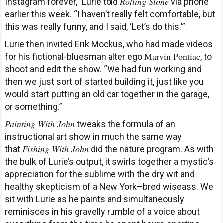
Rolling Stone
Instagram forever,” Lurie told
via phone
earlier this week. “I haven’t really felt comfortable, but
this was really funny, and I said, ‘Let’s do this.'”
Lurie then invited Erik Mockus, who had made videos
Marvin Pontiac
for his fictional-bluesman alter ego
, to
shoot and edit the show. “We had fun working and
then we just sort of started building it, just like you
would start putting an old car together in the garage,
or something.”
Painting With John
tweaks the formula of an
instructional art show in much the same way
Fishing With John
that
did the nature program. As with
the bulk of Lurie’s output, it swirls together a mystic’s
appreciation for the sublime with the dry wit and
healthy skepticism of a New York–bred wiseass. We
sit with Lurie as he paints and simultaneously
reminisces in his gravelly rumble of a voice about