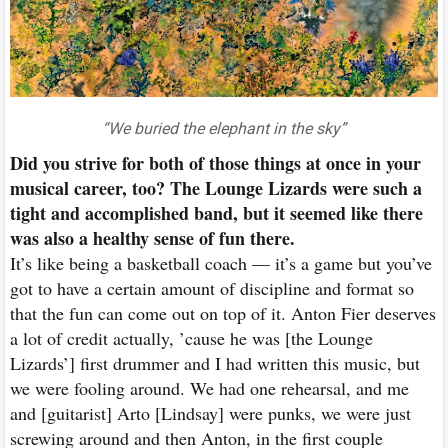
“We buried the elephant in the sky”
Did you strive for both of those things at once in your
musical career, too? The Lounge Lizards were such a
tight and accomplished band, but it seemed like there
was also a healthy sense of fun there.
It’s like being a basketball coach — it’s a game but you’ve
got to have a certain amount of discipline and format so
that the fun can come out on top of it. Anton Fier deserves
a lot of credit actually, ’cause he was [the Lounge
Lizards’] first drummer and I had written this music, but
we were fooling around. We had one rehearsal, and me
and [guitarist] Arto [Lindsay] were punks, we were just
screwing around and then Anton, in the first couple