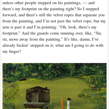
unless other people stepped on his paintings, — and
there’s my footprint on the painting right? So I stepped
forward, and there’s still the velvet ropes that separate you
from the painting, and I’m not past the velvet rope, but my
arm is past it and I’m pointing: “Oh, look, there’s my
footprint.” And the guards come running over, like, “Sir,
sir, move away from the painting.” It’s like, damn, I’ve
already fuckin’ stepped on it; what am I going to do with
my finger?