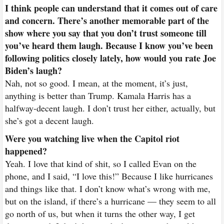
I think people can understand that it comes out of care
and concern. There’s another memorable part of the
show where you say that you don’t trust someone till
you’ve heard them laugh. Because I know you’ve been
following politics closely lately, how would you rate Joe
Biden’s laugh?
Nah, not so good. I mean, at the moment, it’s just,
anything is better than Trump. Kamala Harris has a
halfway-decent laugh. I don’t trust her either, actually, but
she’s got a decent laugh.
Were you watching live when the Capitol riot
happened?
Yeah. I love that kind of shit, so I called Evan on the
phone, and I said, “I love this!” Because I like hurricanes
and things like that. I don’t know what’s wrong with me,
but on the island, if there’s a hurricane — they seem to all
go north of us, but when it turns the other way, I get