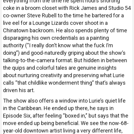
everything from the time he spent hours snorting
coke in a broom closet with Rick James and Studio 54
co-owner Steve Rubell to the time he bartered for a
live eel for a Lounge Lizards cover shoot in a
Chinatown backroom. He also spends plenty of time
disparaging his own credentials as a painting
authority (“I really don’t know what the fuck I’m
doing”) and good-naturedly griping about the show’s
talking-to-the-camera format. But hidden in between
the quips and colorful tales are genuine insights
about nurturing creativity and preserving what Lurie
calls “that childlike wonderment thing” that’s always
driven his art.
The show also offers a window into Lurie’s quiet life
in the Caribbean. He ended up there, he says in
Episode Six, after feeling “boxed in,” but says that the
move ended up being beneficial. We see the now-68-
year-old downtown artist living a very different life,