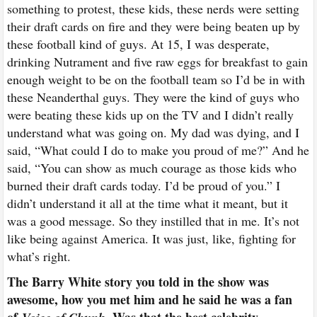
something to protest, these kids, these nerds were setting
their draft cards on fire and they were being beaten up by
these football kind of guys. At 15, I was desperate,
drinking Nutrament and five raw eggs for breakfast to gain
enough weight to be on the football team so I’d be in with
these Neanderthal guys. They were the kind of guys who
were beating these kids up on the TV and I didn’t really
understand what was going on. My dad was dying, and I
said, “What could I do to make you proud of me?” And he
said, “You can show as much courage as those kids who
burned their draft cards today. I’d be proud of you.” I
didn’t understand it all at the time what it meant, but it
was a good message. So they instilled that in me. It’s not
like being against America. It was just, like, fighting for
what’s right.
The Barry White story you told in the show was
awesome, how you met him and he said he was a fan
of
Was that the best celebrity