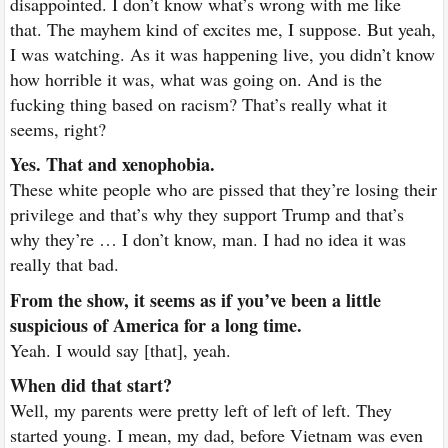
disappointed. I don’t know what’s wrong with me like
that. The mayhem kind of excites me, I suppose. But yeah,
I was watching. As it was happening live, you didn’t know
how horrible it was, what was going on. And is the
fucking thing based on racism? That’s really what it
seems, right?
Yes. That and xenophobia.
These white people who are pissed that they’re losing their
privilege and that’s why they support Trump and that’s
why they’re … I don’t know, man. I had no idea it was
really that bad.
From the show, it seems as if you’ve been a little
suspicious of America for a long time.
Yeah. I would say [that], yeah.
When did that start?
Well, my parents were pretty left of left of left. They
started young. I mean, my dad, before Vietnam was even