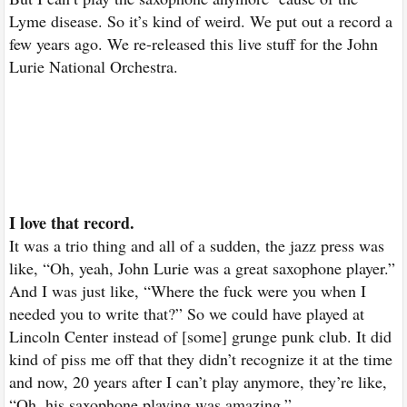
Lyme disease. So it’s kind of weird. We put out a record a
few years ago. We re-released this live stuff for the John
Lurie National Orchestra.
I love that record.
It was a trio thing and all of a sudden, the jazz press was
like, “Oh, yeah, John Lurie was a great saxophone player.”
And I was just like, “Where the fuck were you when I
needed you to write that?” So we could have played at
Lincoln Center instead of [some] grunge punk club. It did
kind of piss me off that they didn’t recognize it at the time
and now, 20 years after I can’t play anymore, they’re like,
“Oh, his saxophone playing was amazing.”