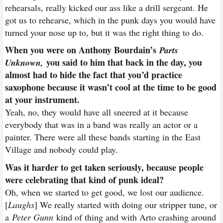
rehearsals, really kicked our ass like a drill sergeant. He
got us to rehearse, which in the punk days you would have
turned your nose up to, but it was the right thing to do.
When you were on Anthony Bourdain’s
Parts
you said to him that back in the day, you
Unknown
,
almost had to hide the fact that you’d practice
saxophone because it wasn’t cool at the time to be good
at your instrument.
Yeah, no, they would have all sneered at it because
everybody that was in a band was really an actor or a
painter. There were all these bands starting in the East
Village and nobody could play.
Was it harder to get taken seriously, because people
were celebrating that kind of punk ideal?
Oh, when we started to get good, we lost our audience.
[
Laughs
] We really started with doing our stripper tune, or
a
Peter Gunn
kind of thing and with Arto crashing around