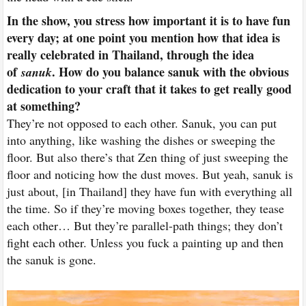
In the show, you stress how important it is to have fun
every day; at one point you mention how that idea is
really celebrated in Thailand, through the idea
of
. How do you balance sanuk with the obvious
sanuk
dedication to your craft that it takes to get really good
at something?
They’re not opposed to each other. Sanuk, you can put
into anything, like washing the dishes or sweeping the
floor. But also there’s that Zen thing of just sweeping the
floor and noticing how the dust moves. But yeah, sanuk is
just about, [in Thailand] they have fun with everything all
the time. So if they’re moving boxes together, they tease
each other… But they’re parallel-path things; they don’t
fight each other. Unless you fuck a painting up and then
the sanuk is gone.