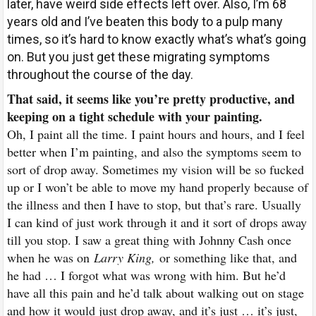
later, have weird side effects left over. Also, I’m 68
years old and I’ve beaten this body to a pulp many
times, so it’s hard to know exactly what’s what’s going
on. But you just get these migrating symptoms
throughout the course of the day.
That said, it seems like you’re pretty productive, and
keeping on a tight schedule with your painting.
Oh, I paint all the time. I paint hours and hours, and I feel
better when I’m painting, and also the symptoms seem to
sort of drop away. Sometimes my vision will be so fucked
up or I won’t be able to move my hand properly because of
the illness and then I have to stop, but that’s rare. Usually
I can kind of just work through it and it sort of drops away
till you stop. I saw a great thing with Johnny Cash once
when he was on
Larry King,
or something like that, and
he had … I forgot what was wrong with him. But he’d
have all this pain and he’d talk about walking out on stage
and how it would just drop away, and it’s just … it’s just,