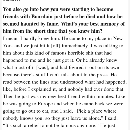
You also go into how you were starting to become
friends with Bourdain just before he died and how he
seemed haunted by fame. What’s your best memory of
him from the short time that you knew him?
I mean, I hardly knew him. He came to my place in New
York and we just hit it [off] immediately. I was talking to
him about this kind of famous horrible shit that had
happened to me and he just got it. Or he already knew
what most of it [was], and had figured it out on its own
because there’s stuff I can’t talk about in the press. He
read between the lines and understood what had happened,
like, before I explained it, and nobody had ever done that.
Then he just was my new best friend within minutes. Like,
he was going to Europe and when he came back we were
going to go out to eat, and I said, “Pick a place where
nobody knows you, so they just leave us alone.” I said,
“It’s such a relief to not be famous anymore.” He just