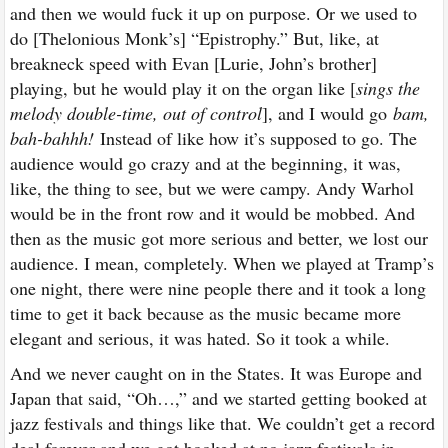
and then we would fuck it up on purpose. Or we used to
do [Thelonious Monk’s] “Epistrophy.” But, like, at
breakneck speed with Evan [Lurie, John’s brother]
playing, but he would play it on the organ like [
sings the
melody double-time, out of control
], and I would go
bam,
bah-bahhh!
Instead of like how it’s supposed to go. The
audience would go crazy and at the beginning, it was,
like, the thing to see, but we were campy. Andy Warhol
would be in the front row and it would be mobbed. And
then as the music got more serious and better, we lost our
audience. I mean, completely. When we played at Tramp’s
one night, there were nine people there and it took a long
time to get it back because as the music became more
elegant and serious, it was hated. So it took a while.
And we never caught on in the States. It was Europe and
Japan that said, “Oh…,” and we started getting booked at
jazz festivals and things like that. We couldn’t get a record