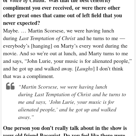
Voice of Chunk.
compliment you ever received, or were there other
other great ones that came out of left field that you
never expected?
Maybe. … Martin Scorsese, we were having lunch
during
Last Temptation of Christ
and he turns to me —
everybody’s [hanging] on Marty’s every word during the
movie. And so we’re out at lunch, and Marty turns to me
and says, “John Lurie, your music is for alienated people,”
and he got up and walked away. [
Laughs
] I don’t think
that was a compliment.
“Martin Scorsese, we were having lunch
during
Last Temptation of Christ
and he turns to
me and says, ‘John Lurie, your music is for
alienated people,’ and he got up and walked
away.”
One person you don’t really talk about in the show is
your old friend Basquiat. Do you feel like there were