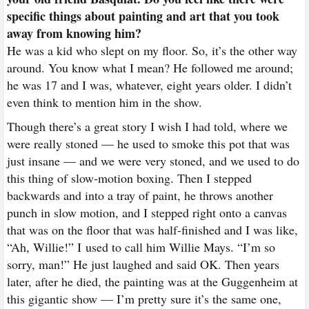
specific things about painting and art that you took
away from knowing him?
He was a kid who slept on my floor. So, it’s the other way
around. You know what I mean? He followed me around;
he was 17 and I was, whatever, eight years older. I didn’t
even think to mention him in the show.
Though there’s a great story I wish I had told, where we
were really stoned — he used to smoke this pot that was
just insane — and we were very stoned, and we used to do
this thing of slow-motion boxing. Then I stepped
backwards and into a tray of paint, he throws another
punch in slow motion, and I stepped right onto a canvas
that was on the floor that was half-finished and I was like,
“Ah, Willie!” I
used to call him Willie Mays
. “I’m so
sorry, man!” He just laughed and said OK. Then years
later, after he died, the painting was at the Guggenheim at
this gigantic show — I’m pretty sure it’s the same one,