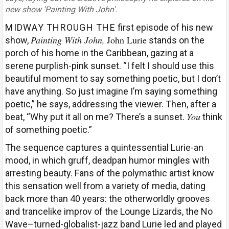
new show 'Painting With John'.
MIDWAY THROUGH THE
first episode of his new
Painting With John,
John Lurie
show,
stands on the
porch of his home in the Caribbean, gazing at a
serene purplish-pink sunset. “I felt I should use this
beautiful moment to say something poetic, but I don’t
have anything. So just imagine I’m saying something
poetic,” he says, addressing the viewer. Then, after a
You
beat, “Why put it all on me? There’s a sunset.
think
of something poetic.”
The sequence captures a quintessential Lurie-an
mood, in which gruff, deadpan humor mingles with
arresting beauty. Fans of the polymathic artist know
this sensation well from a variety of media, dating
back more than 40 years: the otherworldly grooves
and trancelike improv of the Lounge Lizards, the No
Wave–turned-globalist-jazz band Lurie led and played