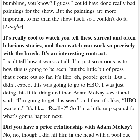
bumbling, you know? I guess I could have done really bad
paintings for the show. But the paintings are more
important to me than the show itself so I couldn’t do it.
[
Laughs
]
It’s really cool to watch you tell these surreal and often
hilarious stories, and then watch you work so precisely
with the brush. It’s an interesting contrast.
I can’t tell how it works at all. I’m just so curious as to
how this is going to be seen, but the little bit of press
that’s come out so far, it’s like, oh, people get it. But I
didn’t expect this was going to go to HBO. I was just
doing this little thing and then Adam McKay saw it and
said, “I’m going to get this seen,” and then it’s like, “HBO
wants it.” It’s like, “Really?” So I’m a little unprepared for
what’s gonna happen next.
Did you have a prior relationship with Adam McKay?
No, no, though I did hit him in the head with a pool cue