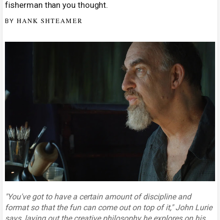
fisherman than you thought.
HANK SHTEAMER
BY
"You've got to have a certain amount of discipline and
format so that the fun can come out on top of it," John Lurie
says, laying out the creative philosophy he explores on his