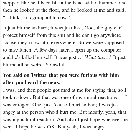
stopped like he’d been hit in the head with a hammer, and
then he looked at the floor, and he looked at me and said,
“I think I’m agoraphobic now.”
It just hit me so hard; it was just like, God, the guy can’t
protect himself from this shit and he can’t go anywhere
’cause they know him everywhere. So we were supposed
to have lunch. A few days later, I open up the computer
and he’s killed himself. It was just …
What the…?
It just
hit me all so weird. So awful.
You said on Twitter that you were furious with him
after you heard the news.
I was, and then people got mad at me for saying that, so I
took it down. But that was one of my initial reactions — I
was enraged. One, just ’cause I hurt so bad; I was just
angry at the person who’d hurt me. But mostly, yeah, that
was my natural reaction. And also I just hope wherever he
went, I hope he was OK. But yeah, I was angry.