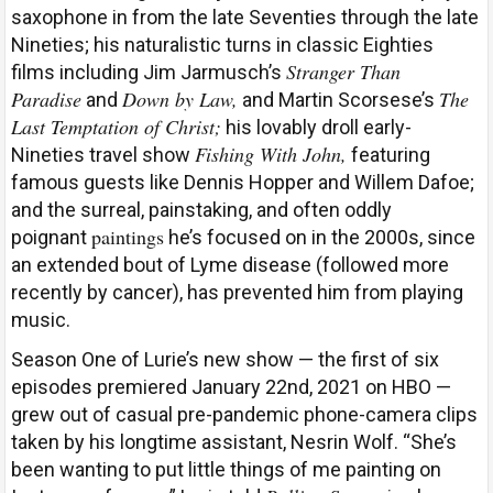
saxophone in from the late Seventies through the late
Nineties; his naturalistic turns in classic Eighties
Stranger Than
films including Jim Jarmusch’s
Paradise
Down by Law,
The
and
and Martin Scorsese’s
Last Temptation of Christ;
his lovably droll early-
Fishing With John,
Nineties travel show
featuring
famous guests like Dennis Hopper and Willem Dafoe;
and the surreal, painstaking, and often oddly
paintings
poignant
he’s focused on in the 2000s, since
an extended bout of Lyme disease (followed more
recently by cancer), has prevented him from playing
music.
Season One of Lurie’s new show — the first of six
episodes premiered January 22nd, 2021 on HBO —
grew out of casual pre-pandemic phone-camera clips
taken by his longtime assistant, Nesrin Wolf. “She’s
been wanting to put little things of me painting on