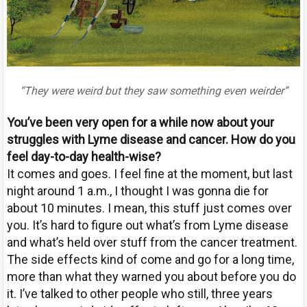
“They were weird but they saw something even weirder”
Y
ou’ve been very open for a while now about your
struggles with Lyme disease and cancer. How do you
feel day-to-day health-wise?
It comes and goes. I feel fine at the moment, but last
night around 1 a.m., I thought I was gonna die for
about 10 minutes. I mean, this stuff just comes over
you. It’s hard to figure out what’s from Lyme disease
and what’s held over stuff from the cancer treatment.
The side effects kind of come and go for a long time,
more than what they warned you about before you do
it. I’ve talked to other people who still, three years