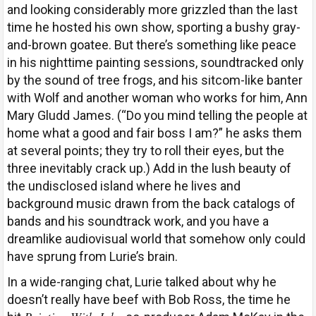
and looking considerably more grizzled than the last
time he hosted his own show, sporting a bushy gray-
and-brown goatee. But there’s something like peace
in his nighttime painting sessions, soundtracked only
by the sound of tree frogs, and his sitcom-like banter
with Wolf and another woman who works for him, Ann
Mary Gludd James. (“Do you mind telling the people at
home what a good and fair boss I am?” he asks them
at several points; they try to roll their eyes, but the
three inevitably crack up.) Add in the lush beauty of
the undisclosed island where he lives and
background music drawn from the back catalogs of
bands and his soundtrack work, and you have a
dreamlike audiovisual world that somehow only could
have sprung from Lurie’s brain.
In a wide-ranging chat, Lurie talked about why he
doesn’t really have beef with Bob Ross, the time he