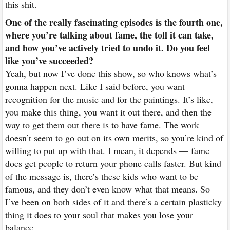
this shit.
One of the really fascinating episodes is the fourth one,
where you’re talking about fame, the toll it can take,
and how you’ve actively tried to undo it. Do you feel
like you’ve succeeded?
Yeah, but now I’ve done this show, so who knows what’s
gonna happen next. Like I said before, you want
recognition for the music and for the paintings. It’s like,
you make this thing, you want it out there, and then the
way to get them out there is to have fame. The work
doesn’t seem to go out on its own merits, so you’re kind of
willing to put up with that. I mean, it depends — fame
does get people to return your phone calls faster. But kind
of the message is, there’s these kids who want to be
famous, and they don’t even know what that means. So
I’ve been on both sides of it and there’s a certain plasticky
thing it does to your soul that makes you lose your
balance.