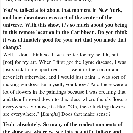
You’ve talked a lot about that moment in New York,
and how downtown was sort of the center of the
universe. With this show, it’s so much about you being
in this remote location in the Caribbean. Do you think
it was ultimately good for your art that you made that
change?
Well, I don’t think so. It was better for my health, but
[not] for my art. When I first got the Lyme disease, I was
just stuck in my apartment — I went to the doctor and
never left otherwise, and I would just paint. I was sort of
making windows for myself, you know? And there were a
lot of flowers in the paintings because I was creating that
and then I moved down to this place where there’s flowers
everywhere. So now, it’s like, “Oh, these fucking flowers
are everywhere.” [
Laughs
] Does that make sense?
Yeah, absolutely. So many of the coolest moments of
the show are where we see this beautiful foliage and