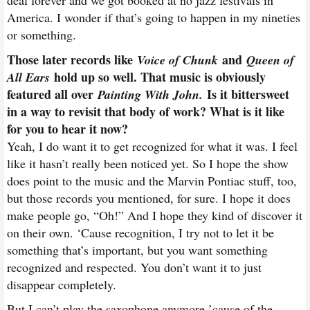
deal forever and we got booked at no jazz festivals in
America. I wonder if that’s going to happen in my nineties
or something.
Those later records like
and
Voice of Chunk
Queen of
hold up so well. That music is obviously
All Ears
featured all over
Is it bittersweet
Painting With John.
in a way to revisit that body of work? What is it like
for you to hear it now?
Yeah, I do want it to get recognized for what it was. I feel
like it hasn’t really been noticed yet. So I hope the show
does point to the music and the Marvin Pontiac stuff, too,
but those records you mentioned, for sure. I hope it does
make people go, “Oh!” And I hope they kind of discover it
on their own. ‘Cause recognition, I try not to let it be
something that’s important, but you want something
recognized and respected. You don’t want it to just
disappear completely.
But I can’t play the saxophone anymore ’cause of the