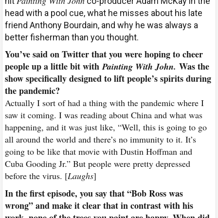
Painting With John
hit
co-producer Adam McKay in the
head with a pool cue, what he misses about his late
friend Anthony Bourdain, and why he was always a
better fisherman than you thought.
Y
ou’ve said on Twitter that you were hoping to cheer
people up a little bit with
Was the
Painting With John.
show specifically designed to lift people’s spirits during
the pandemic?
Actually I sort of had a thing with the pandemic where I
saw it coming. I was reading about China and what was
happening, and it was just like, “Well, this is going to go
all around the world and there’s no immunity to it. It’s
going to be like that movie with Dustin Hoffman and
Cuba Gooding Jr.” But people were pretty depressed
before the virus. [
Laughs
]
In the first episode, you say that “Bob Ross was
wrong” and make it clear that in contrast with his
work, none of the trees you paint are happy. When did