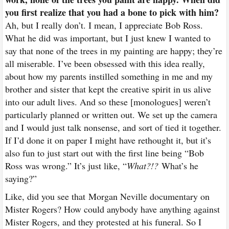
you first realize that you had a bone to pick with him?
Ah, but I really don’t. I mean, I appreciate Bob Ross.
What he did was important, but I just knew I wanted to
say that none of the trees in my painting are happy; they’re
all miserable. I’ve been obsessed with this idea really,
about how my parents instilled something in me and my
brother and sister that kept the creative spirit in us alive
into our adult lives. And so these [monologues] weren’t
particularly planned or written out. We set up the camera
and I would just talk nonsense, and sort of tied it together.
If I’d done it on paper I might have rethought it, but it’s
also fun to just start out with the first line being “Bob
Ross was wrong.” It’s just like, “
What?!?
What’s he
saying?”
Like, did you see that
Morgan Neville documentary on
Mister Rogers
? How could anybody have anything against
Mister Rogers, and they protested at his funeral. So I