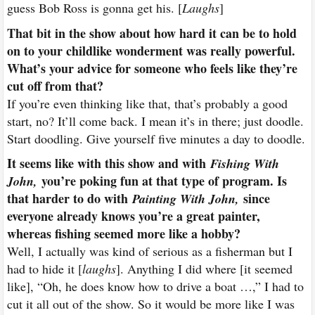
guess Bob Ross is gonna get his. [
Laughs
]
That bit in the show about how hard it can be to hold
on to your childlike wonderment was really powerful.
What’s your advice for someone who feels like they’re
cut off from that?
If you’re even thinking like that, that’s probably a good
start, no? It’ll come back. I mean it’s in there; just doodle.
Start doodling. Give yourself five minutes a day to doodle.
It seems like with this show and with
Fishing With
you’re poking fun at that type of program. Is
John,
that harder to do with
since
Painting With John,
everyone already knows you’re a great painter,
whereas fishing seemed more like a hobby?
Well, I actually was kind of serious as a fisherman but I
had to hide it [
laughs
]. Anything I did where [it seemed
like], “Oh, he does know how to drive a boat …,” I had to
cut it all out of the show. So it would be more like I was