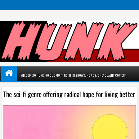
WELCOME TO HUNK. NO CLICKBAIT. NO SLIDESHOWS. NO ADS. ONLY QUALITY CONTENT.
The sci-fi genre offering radical hope for living better