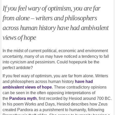
If you feel wary of optimism, you are far
from alone – writers and philosophers
across human history have had ambivalent
views of hope
In the midst of current political, economic and environment
uncertainty, many of us may have noticed a tendency to fall
into cynicism and pessimism. Could hopepunk be the
perfect antidote?
If you feel wary of optimism, you are far from alone. Writers
and philosophers across human history
have had
ambivalent views of hope
. These contradictory opinions
can be seen in the often opposing interpretations of
the
Pandora myth
, first recorded by Hesiod around 700 BC.
In his poem Works and Days, Hesiod describes how Zeus
created Pandora as a punishment to humanity, following