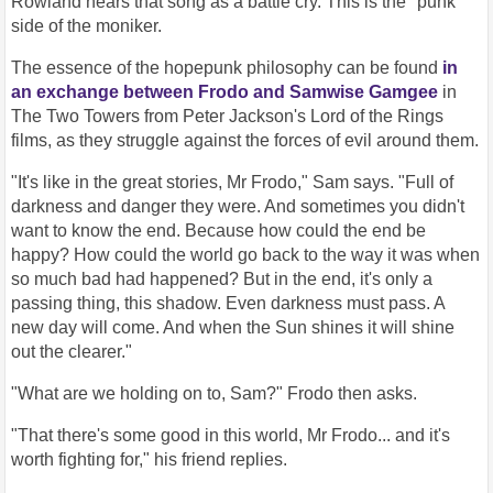
Rowland hears that song as a battle cry. This is the "punk"
side of the moniker.
The essence of the hopepunk philosophy can be found
in
an exchange between Frodo and Samwise Gamgee
in
The Two Towers from Peter Jackson's Lord of the Rings
films, as they struggle against the forces of evil around them.
"It's like in the great stories, Mr Frodo," Sam says. "Full of
darkness and danger they were. And sometimes you didn't
want to know the end. Because how could the end be
happy? How could the world go back to the way it was when
so much bad had happened? But in the end, it's only a
passing thing, this shadow. Even darkness must pass. A
new day will come. And when the Sun shines it will shine
out the clearer."
"What are we holding on to, Sam?" Frodo then asks.
"That there's some good in this world, Mr Frodo... and it's
worth fighting for," his friend replies.