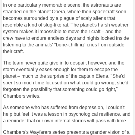
In one particularly memorable scene, the astronauts are
stranded on the planet Opera, where their spacecraft soon
becomes surrounded by a plague of scaly aliens that
resemble a kind of slug-like rat. The planet's harsh weather
system makes it impossible to move their craft – and the
crew have to endure endless days and nights locked inside
listening to the animals' "bone-chilling" cries from outside
their craft.
The team never quite give in to despair, however, and the
storm eventually eases enough for them to escape the
planet – much to the surprise of the captain Elena. "She'd
spent so much time focused on what could go wrong, she'd
forgotten the possibility that something could go right,"
Chambers writes.
As someone who has suffered from depression, I couldn't
help but feel it was a lesson in psychological resilience, and
a reminder that our own internal storms will pass with time.
Chambers's Wayfarers series presents a grander vision of a