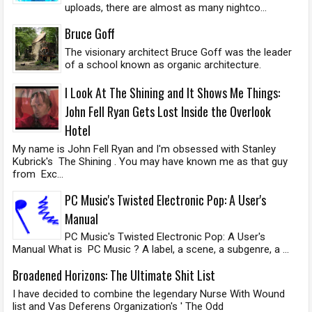
uploads, there are almost as many nightco...
Bruce Goff
The visionary architect Bruce Goff was the leader
of a school known as organic architecture.
I Look At The Shining and It Shows Me Things:
John Fell Ryan Gets Lost Inside the Overlook
Hotel
My name is John Fell Ryan and I'm obsessed with Stanley
Kubrick's The Shining . You may have known me as that guy
from Exc...
PC Music's Twisted Electronic Pop: A User's
Manual
PC Music's Twisted Electronic Pop: A User's
Manual What is PC Music ? A label, a scene, a subgenre, a ...
Broadened Horizons: The Ultimate Shit List
I have decided to combine the legendary Nurse With Wound
list and Vas Deferens Organization's ' The Odd