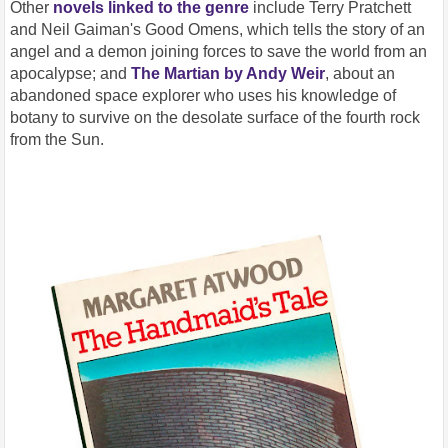
Other
novels linked to the genre
include Terry Pratchett
and Neil Gaiman's Good Omens, which tells the story of an
angel and a demon joining forces to save the world from an
apocalypse; and
The Martian by Andy Weir
, about an
abandoned space explorer who uses his knowledge of
botany to survive on the desolate surface of the fourth rock
from the Sun.