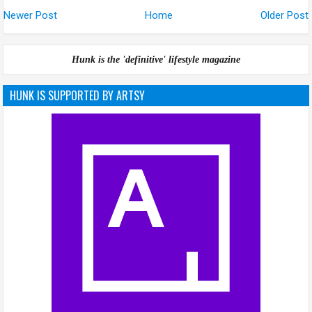
Newer Post
Home
Older Post
Hunk is the 'definitive' lifestyle magazine
HUNK IS SUPPORTED BY ARTSY