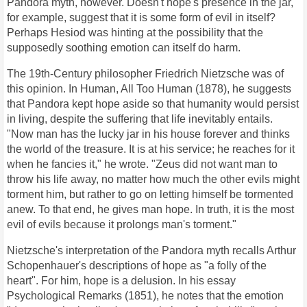
Pandora myth, however. Doesn't hope's presence in the jar,
for example, suggest that it is some form of evil in itself?
Perhaps Hesiod was hinting at the possibility that the
supposedly soothing emotion can itself do harm.
The 19th-Century philosopher Friedrich Nietzsche was of
this opinion. In Human, All Too Human (1878), he suggests
that Pandora kept hope aside so that humanity would persist
in living, despite the suffering that life inevitably entails.
"Now man has the lucky jar in his house forever and thinks
the world of the treasure. It is at his service; he reaches for it
when he fancies it," he wrote. "Zeus did not want man to
throw his life away, no matter how much the other evils might
torment him, but rather to go on letting himself be tormented
anew. To that end, he gives man hope. In truth, it is the most
evil of evils because it prolongs man's torment."
Nietzsche's interpretation of the Pandora myth recalls Arthur
Schopenhauer's descriptions of hope as "a folly of the
heart". For him, hope is a delusion. In his essay
Psychological Remarks (1851), he notes that the emotion