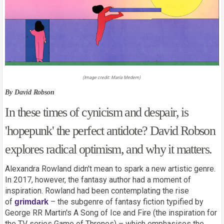
(Image credit:
María Medem
)
By David Robson
In these times of cynicism and despair, is
'hopepunk' the perfect antidote? David Robson
explores radical optimism, and why it matters.
Alexandra Rowland didn't mean to spark a new artistic genre.
In 2017, however, the fantasy author had a moment of
inspiration. Rowland had been contemplating the rise
of
– the subgenre of fantasy fiction typified by
grimdark
George RR Martin's A Song of Ice and Fire (the inspiration for
the TV series Game of Thrones) – which emphasises the