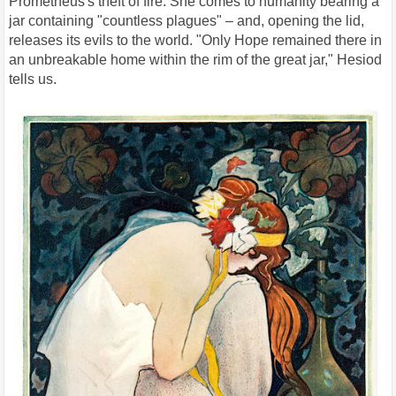
Prometheus's theft of fire. She comes to humanity bearing a
jar containing "countless plagues" – and, opening the lid,
releases its evils to the world. "Only Hope remained there in
an unbreakable home within the rim of the great jar," Hesiod
tells us.