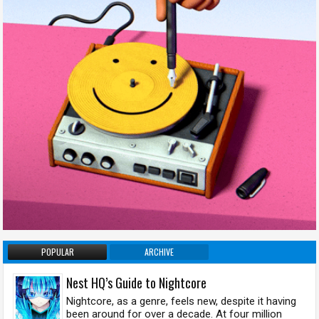
POPULAR
ARCHIVE
Nest HQ’s Guide to Nightcore
Nightcore, as a genre, feels new, despite it having
been around for over a decade. At four million