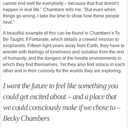
cannot end well for everybody – because that that doesn't
happen in real life," Chambers tells me. "But even when
things go wrong, I take the time to show how these people
heal."
A beautiful example of this can be found in Chambers's To
Be Taught, If Fortunate, which details a crewed mission to
exoplanets. Fifteen light-years away from Earth, they have to
wrestle with feelings of loneliness and isolation from the rest
of humanity, and the dangers of the hostile environments in
which they find themselves. Yet they also find solace in each
other and in their curiosity for the worlds they are exploring.
I want the future to feel like something you
could get excited about – and a place that
we could consciously make if we chose to –
Becky Chambers