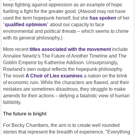
keep fighting against oppression as an example of hope
fuelling a fight for the greater good. (Atwood may not have
used the term hopepunk herself, but she
has spoken
of her
"
qualified optimism
" about our capacity to face
environmental and political threats – which seems to chime
with its general philosophy.)
More recent
titles associated with the movement
include
Annalee Newitz's The Future of Another Timeline and The
Goblin Emperor by Katherine Addison. Unsurprisingly,
Rowland's own output reflects the hopepunk philosophy.
The novel
A Choir of Lies examines
a nation on the brink
of economic ruin. While the characters are flawed, and their
mistakes are sometimes disastrous, they struggle to make
amends for their actions – defying a fatalistic view of human
fallibility.
The future is bright
For Becky Chambers, the aim is to create well rounded
stories that represent the breadth of experience. "Everything