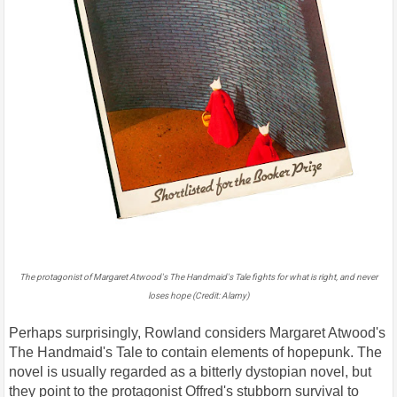
The protagonist of Margaret Atwood's The Handmaid's Tale fights for what is right, and never
loses hope (Credit: Alamy)
Perhaps surprisingly, Rowland considers Margaret Atwood's
The Handmaid's Tale to contain elements of hopepunk. The
novel is usually regarded as a bitterly dystopian novel, but
they point to the protagonist Offred's stubborn survival to