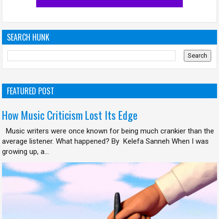
SEARCH HUNK
FEATURED POST
How Music Criticism Lost Its Edge
Music writers were once known for being much crankier than the
average listener. What happened? By Kelefa Sanneh When I was
growing up, a...