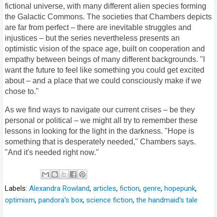
fictional universe, with many different alien species forming
the Galactic Commons. The societies that Chambers depicts
are far from perfect – there are inevitable struggles and
injustices – but the series nevertheless presents an
optimistic vision of the space age, built on cooperation and
empathy between beings of many different backgrounds. "I
want the future to feel like something you could get excited
about – and a place that we could consciously make if we
chose to."
As we find ways to navigate our current crises – be they
personal or political – we might all try to remember these
lessons in looking for the light in the darkness. "Hope is
something that is desperately needed," Chambers says.
"And it's needed right now."
Labels:
Alexandra Rowland
,
articles
,
fiction
,
genre
,
hopepunk
,
optimism
,
pandora's box
,
science fiction
,
the handmaid's tale