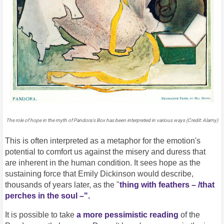
The role of hope in the myth of Pandora's Box has been interpreted in various ways (Credit: Alamy)
This is often interpreted as a metaphor for the emotion's
potential to comfort us against the misery and duress that
are inherent in the human condition. It sees hope as the
sustaining force that Emily Dickinson would describe,
thousands of years later, as the "
thing with feathers – /that
perches in the soul –".
It is possible to take
a more pessimistic reading
of the