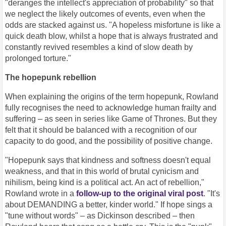
"deranges the intellect's appreciation of probability" so that
we neglect the likely outcomes of events, even when the
odds are stacked against us. "A hopeless misfortune is like a
quick death blow, whilst a hope that is always frustrated and
constantly revived resembles a kind of slow death by
prolonged torture."
The hopepunk rebellion
When explaining the origins of the term hopepunk, Rowland
fully recognises the need to acknowledge human frailty and
suffering – as seen in series like Game of Thrones. But they
felt that it should be balanced with a recognition of our
capacity to do good, and the possibility of positive change.
"Hopepunk says that kindness and softness doesn't equal
weakness, and that in this world of brutal cynicism and
nihilism, being kind is a political act. An act of rebellion,"
Rowland wrote in a
follow-up to the original viral post
. "It's
about DEMANDING a better, kinder world." If hope sings a
"tune without words" – as Dickinson described – then