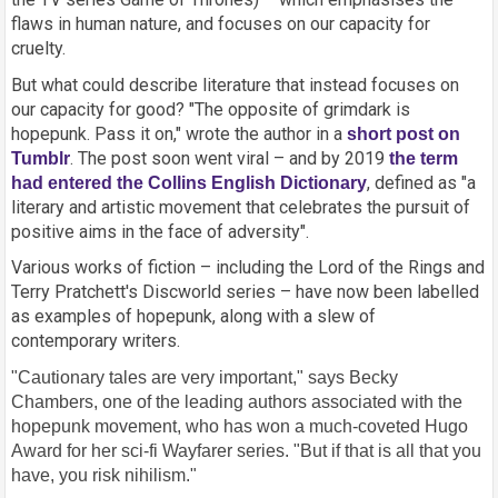
flaws in human nature, and focuses on our capacity for
cruelty.
But what could describe literature that instead focuses on
our capacity for good? "The opposite of grimdark is
hopepunk. Pass it on," wrote the author in a
short post on
. The post soon went viral – and by 2019
Tumblr
the term
, defined as "a
had entered the Collins English Dictionary
literary and artistic movement that celebrates the pursuit of
positive aims in the face of adversity".
Various works of fiction – including the Lord of the Rings and
Terry Pratchett's Discworld series – have now been labelled
as examples of hopepunk, along with a slew of
contemporary writers.
"Cautionary tales are very important," says Becky
Chambers, one of the leading authors associated with the
hopepunk movement, who has won a much-coveted Hugo
Award for her sci-fi Wayfarer series. "But if that is all that you
have, you risk nihilism."