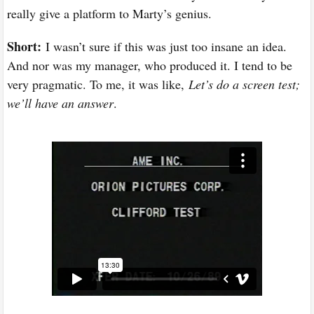
really give a platform to Marty’s genius.
Short:
I wasn’t sure if this was just too insane an idea.
And nor was my manager, who produced it. I tend to be
very pragmatic. To me, it was like,
Let’s do a screen test;
we’ll have an answer
.