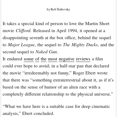
by Rob Turbovsky
It takes a special kind of person to love the Martin Short
movie
Clifford
.
Released in April 1994, it opened at a
disappointing seventh at the box office, behind the sequel
to
Major League
, the sequel to
The
Mighty Ducks
, and the
second sequel to
Naked Gun
.
It
endured
some
of
the
most
negative
reviews
a film
could ever hope to avoid; in a half-star pan that declared
the movie “irredeemably not funny,” Roger Ebert wrote
that there was “something extraterrestrial about it, as if it’s
based on the sense of humor of an alien race with a
completely different relationship to the physical universe.”
“What we have here is a suitable case for deep cinematic
analysis,” Ebert concluded.