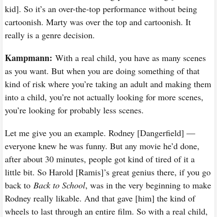
kid]. So it’s an over-the-top performance without being
cartoonish. Marty was over the top and cartoonish. It
really is a genre decision.
Kampmann:
With a real child, you have as many scenes
as you want. But when you are doing something of that
kind of risk where you’re taking an adult and making them
into a child, you’re not actually looking for more scenes,
you’re looking for probably less scenes.
Let me give you an example. Rodney [Dangerfield] —
everyone knew he was funny. But any movie he’d done,
after about 30 minutes, people got kind of tired of it a
little bit. So Harold [Ramis]’s great genius there, if you go
back to
Back to School
, was in the very beginning to make
Rodney really likable. And that gave [him] the kind of
wheels to last through an entire film. So with a real child,