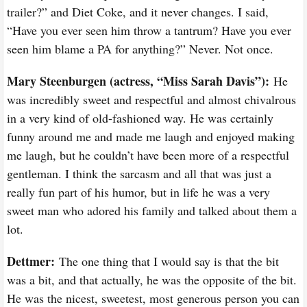
trailer?” and Diet Coke, and it never changes. I said,
“Have you ever seen him throw a tantrum? Have you ever
seen him blame a PA for anything?” Never. Not once.
Mary Steenburgen (actress, “Miss Sarah Davis”
)
:
He
was incredibly sweet and respectful and almost chivalrous
in a very kind of old-fashioned way. He was certainly
funny around me and made me laugh and enjoyed making
me laugh, but he couldn’t have been more of a respectful
gentleman. I think the sarcasm and all that was just a
really fun part of his humor, but in life he was a very
sweet man who adored his family and talked about them a
lot.
Dettmer:
The one thing that I would say is that the bit
was a bit, and that actually, he was the opposite of the bit.
He was the nicest, sweetest, most generous person you can