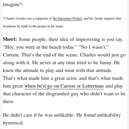
imagine*.
*Charles Grodin was a supporter of
the Innocence Project
, and his family requests that
donations be made to the project in his name.
Short:
Some people, their idea of improvising is you say,
“Hey, you were at the beach today.” “No I wasn’t.”
Curtain. That’s the end of the scene. Charles would just go
along with it. He never at any time tried to be funny. He
knew the attitude to play and went with that attitude.
That’s what made him a great actor, and that’s what made
him great
when he’d go on Carson or Letterman
and play
that character of the disgruntled guy who didn’t want to be
there.
He didn’t care if he was unlikable. He found unlikability
hysterical.