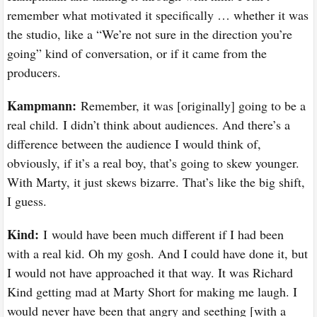
remember what motivated it specifically … whether it was
the studio, like a “We’re not sure in the direction you’re
going” kind of conversation, or if it came from the
producers.
Kampmann:
Remember, it was [originally] going to be a
real child. I didn’t think about audiences. And there’s a
difference between the audience I would think of,
obviously, if it’s a real boy, that’s going to skew younger.
With Marty, it just skews bizarre. That’s like the big shift,
I guess.
Kind:
I
would have been much different if I had been
with a real kid. Oh my gosh. And I could have done it, but
I would not have approached it that way. It was Richard
Kind getting mad at Marty Short for making me laugh. I
would never have been that angry and seething [with a