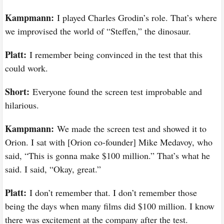
Kampmann:
I played Charles Grodin’s role. That’s where
we improvised the world of “Steffen,” the dinosaur.
Platt:
I remember being convinced in the test that this
could work.
Short:
Everyone found the screen test improbable and
hilarious.
Kampmann:
We made the screen test and showed it to
Orion. I sat with [Orion co-founder] Mike Medavoy, who
said, “This is gonna make $100 million.” That’s what he
said. I said, “Okay, great.”
Platt:
I don’t remember that. I don’t remember those
being the days when many films did $100 million. I know
there was excitement at the company after the test.