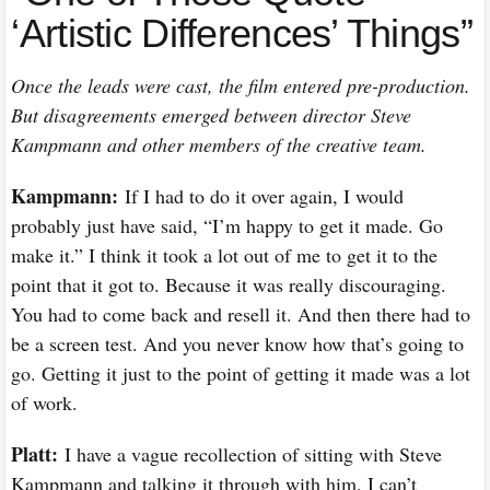
‘Artistic Differences’ Things”
Once the leads were cast, the film entered pre-production.
But disagreements emerged between director Steve
Kampmann and other members of the creative team.
Kampmann:
If I had to do it over again, I would
probably just have said, “I’m happy to get it made. Go
make it.” I think it took a lot out of me to get it to the
point that it got to. Because it was really discouraging.
You had to come back and resell it. And then there had to
be a screen test. And you never know how that’s going to
go. Getting it just to the point of getting it made was a lot
of work.
Platt:
I have a vague recollection of sitting with Steve
Kampmann and talking it through with him. I can’t