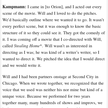
Kampmann:
I came in [to Orion], and I acted out every
scene of the movie. Will and I loved to do the pitches.
We’d basically outline where we wanted it to go. It wasn’t
every perfect scene, but it was enough to know the basic
structure of it so they could see it. They got the comedy of
it. I was coming off a movie that I co-directed with Will,
called
Stealing Home
*. Will wasn’t as interested in
directing as I was; he was kind of a writer’s writer, so I
wanted to direct it. We pitched the idea that I would direct
and we would write it.
Will and I had been partners onstage at Second City in
Chicago. When we wrote together, we recognized that the
voice that we used was neither his nor mine but kind of a
unique voice. Because we performed for two years
together many, many hundreds of shows and improvs, we