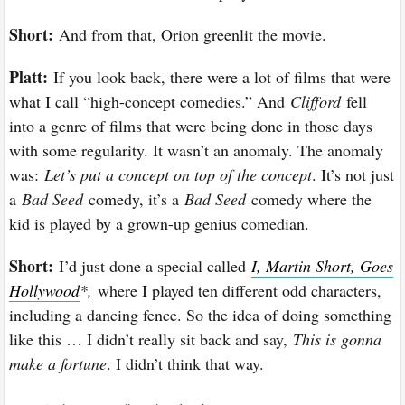
Short:
And from that, Orion greenlit the movie.
Platt:
If you look back, there were a lot of films that were
what I call “high-concept comedies.” And
Clifford
fell
into a genre of films that were being done in those days
with some regularity. It wasn’t an anomaly. The anomaly
was:
Let’s put a concept on top of the concept
. It’s not just
a
Bad Seed
comedy, it’s a
Bad Seed
comedy where the
kid is played by a grown-up genius comedian.
Short:
I’d just done a special called
I, Martin Short, Goes
Hollywood
*,
where I played ten different odd characters,
including a dancing fence. So the idea of doing something
like this … I didn’t really sit back and say,
This is gonna
make a fortune
. I didn’t think that way.