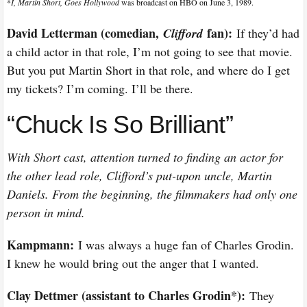
*
I, Martin Short, Goes Hollywood
was broadcast on HBO on June 3, 1989.
David Letterman (comedian,
fan):
Clifford
If they’d had
a child actor in that role, I’m not going to see that movie.
But you put Martin Short in that role, and where do I get
my tickets? I’m coming. I’ll be there.
“Chuck Is So Brilliant”
With Short cast, attention turned to finding an actor for
the other lead role, Clifford’s put-upon uncle, Martin
Daniels. From the beginning, the filmmakers had only one
person in mind.
Kampmann:
I was always a huge fan of Charles Grodin.
I knew he would bring out the anger that I wanted.
Clay Dettmer (assistant to Charles Grodin*):
They