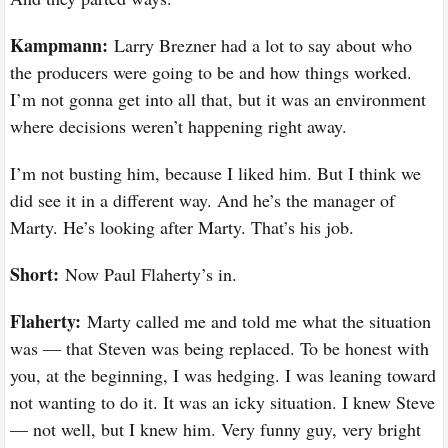
Kampmann:
Larry Brezner had a lot to say about who
the producers were going to be and how things worked.
I’m not gonna get into all that, but it was an environment
where decisions weren’t happening right away.
I’m not busting him, because I liked him. But I think we
did see it in a different way. And he’s the manager of
Marty. He’s looking after Marty. That’s his job.
Short:
Now Paul Flaherty’s in.
Flaherty:
Marty called me and told me what the situation
was — that Steven was being replaced. To be honest with
you, at the beginning, I was hedging. I was leaning toward
not wanting to do it. It was an icky situation. I knew Steve
— not well, but I knew him. Very funny guy, very bright