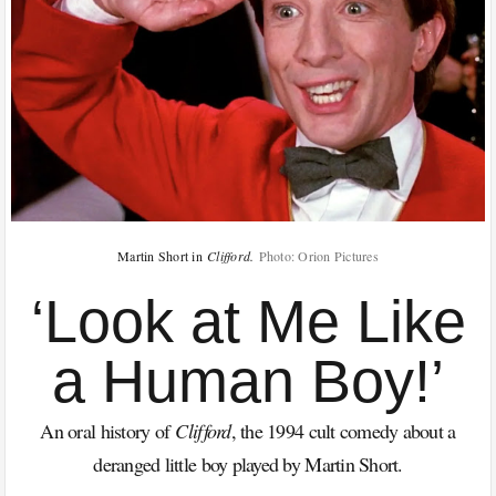
Martin Short in
Clifford.
Photo: Orion Pictures
‘Look at Me Like
a Human Boy!’
An oral history of
Clifford
, the 1994 cult comedy about a
deranged little boy played by Martin Short.