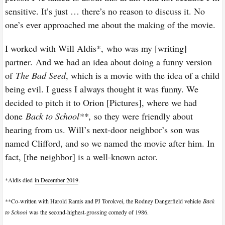
sensitive. It’s just … there’s no reason to discuss it. No
one’s ever approached me about the making of the movie.
I worked with Will Aldis*, who was my [writing]
partner. And we had an idea about doing a funny version
of
The Bad Seed
, which is a movie with the idea of a child
being evil. I guess I always thought it was funny. We
decided to pitch it to Orion [Pictures], where we had
done
Back to School**
,
so they were friendly about
hearing from us. Will’s next-door neighbor’s son was
named Clifford, and so we named the movie after him. In
fact, [the neighbor] is a well-known actor.
*
Aldis died
in December 2019
.
**
Co-written with Harold Ramis and PJ Torokvei, the Rodney Dangerfield vehicle
Back
to School
was the second-highest-grossing comedy of 1986.