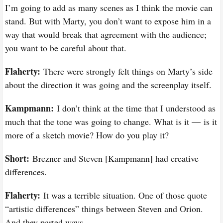
I’m going to add as many scenes as I think the movie can
stand. But with Marty, you don’t want to expose him in a
way that would break that agreement with the audience;
you want to be careful about that.
Flaherty:
There were strongly felt things on Marty’s side
about the direction it was going and the screenplay itself.
Kampmann:
I don’t think at the time that I understood as
much that the tone was going to change. What is it — is it
more of a sketch movie? How do you play it?
Short:
Brezner and Steven [Kampmann] had creative
differences.
Flaherty:
It was a terrible situation. One of those quote
“artistic differences” things between Steven and Orion.
And they parted ways.