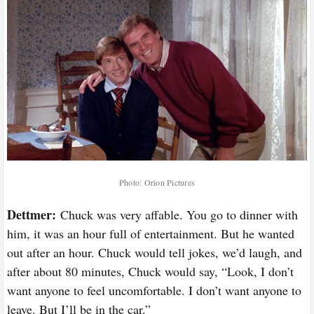
Photo: Orion Pictures
Dettmer:
Chuck was very affable. You go to dinner with
him, it was an hour full of entertainment. But he wanted
out after an hour. Chuck would tell jokes, we’d laugh, and
after about 80 minutes, Chuck would say, “Look, I don’t
want anyone to feel uncomfortable. I don’t want anyone to
leave. But I’ll be in the car.”