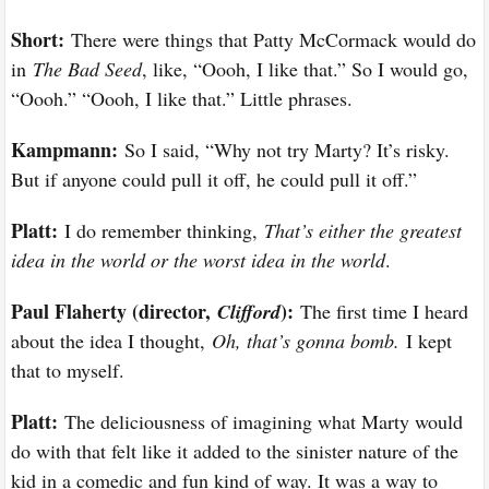
Short:
There were things that Patty McCormack would do
in
The Bad Seed
, like, “Oooh, I like that.” So I would go,
“Oooh.” “Oooh, I like that.” Little phrases.
Kampmann:
So I said, “Why not try Marty? It’s risky.
But if anyone could pull it off, he could pull it off.”
Platt:
I do remember thinking,
That’s either the greatest
idea in the world or the worst idea in the world
.
Paul Flaherty (director,
):
Clifford
The first time I heard
about the idea I thought,
Oh, that’s gonna bomb.
I kept
that to myself.
Platt:
The deliciousness of imagining what Marty would
do with that felt like it added to the sinister nature of the
kid in a comedic and fun kind of way. It was a way to