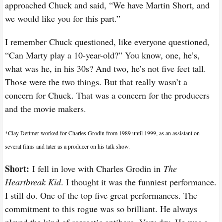
approached Chuck and said, “We have Martin Short, and
we would like you for this part.”
I remember Chuck questioned, like everyone questioned,
“Can Marty play a 10-year-old?” You know, one, he’s,
what was he, in his 30s? And two, he’s not five feet tall.
Those were the two things. But that really wasn’t a
concern for Chuck. That was a concern for the producers
and the movie makers.
*
Clay Dettmer worked for Charles Grodin from 1989 until 1999, as an assistant on
several films and later as a producer on his talk show.
Short:
I fell in love with Charles Grodin in
The
Heartbreak Kid
. I thought it was the funniest performance.
I still do. One of the top five great performances. The
commitment to this rogue was so brilliant. He always
played the kind of sarcastic antihero. Very dry. He was a