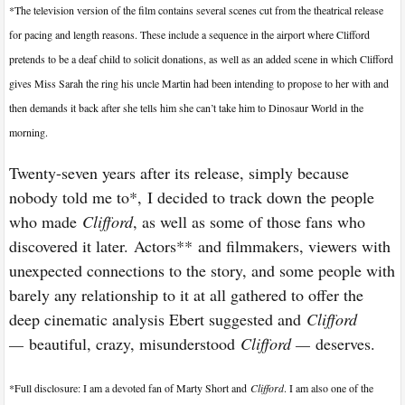
*The television version of the film contains several scenes cut from the theatrical release
for pacing and length reasons. These include a sequence in the airport where Clifford
pretends to be a deaf child to solicit donations, as well as an added scene in which Clifford
gives Miss Sarah the ring his uncle Martin had been intending to propose to her with and
then demands it back after she tells him she can’t take him to Dinosaur World in the
morning.
Twenty-seven years after its release, simply because
nobody told me to*, I decided to track down the people
who made
Clifford
, as well as some of those fans who
discovered it later. Actors** and filmmakers, viewers with
unexpected connections to the story, and some people with
barely any relationship to it at all gathered to offer the
deep cinematic analysis Ebert suggested and
Clifford
—
beautiful, crazy, misunderstood
Clifford —
deserves.
*
Full disclosure: I am a devoted fan of Marty Short and
Clifford
. I am also one of the