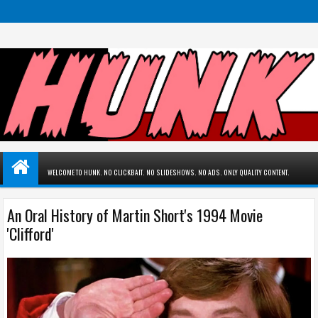
WELCOME TO HUNK. NO CLICKBAIT. NO SLIDESHOWS. NO ADS. ONLY QUALITY CONTENT.
An Oral History of Martin Short's 1994 Movie
'Clifford'