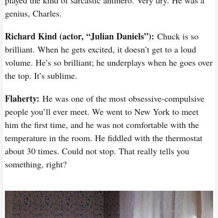
genius, Charles.
Richard Kind (actor, “Julian Daniels”):
Chuck is so
brilliant. When he gets excited, it doesn’t get to a loud
volume. He’s so brilliant; he underplays when he goes over
the top. It’s sublime.
Flaherty:
He was one of the most obsessive-compulsive
people you’ll ever meet. We went to New York to meet
him the first time, and he was not comfortable with the
temperature in the room. He fiddled with the thermostat
about 30 times. Could not stop. That really tells you
something, right?