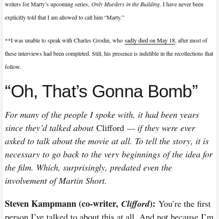
writers for Marty’s upcoming series,
Only Murders in the Building
. I have never been
explicitly told that I am allowed to call him “Marty.”
**I was unable to speak with Charles Grodin, who
sadly died on May 18
, after most of
these interviews had been completed. Still, his presence is indelible in the recollections that
follow.
“Oh, That’s Gonna Bomb”
For many of the people I spoke with, it had been years
since they’d talked about
Clifford
— if they were ever
asked to talk about the movie at all. To tell the story, it is
necessary to go back to the very beginnings of the idea for
the film. Which, surprisingly, predated even the
involvement of Martin Short.
Steven Kampmann (co-writer,
):
Clifford
You’re the first
person I’ve talked to about this at all. And not because I’m