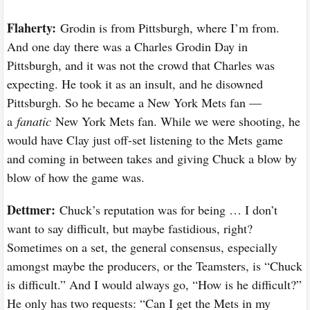
Flaherty:
Grodin is from Pittsburgh, where I’m from.
And one day there was a Charles Grodin Day in
Pittsburgh, and it was not the crowd that Charles was
expecting. He took it as an insult, and he disowned
Pittsburgh. So he became a New York Mets fan —
a
fanatic
New York Mets fan. While we were shooting, he
would have Clay just off-set listening to the Mets game
and coming in between takes and giving Chuck a blow by
blow of how the game was.
Dettmer:
Chuck’s reputation was for being … I don’t
want to say difficult, but maybe fastidious, right?
Sometimes on a set, the general consensus, especially
amongst maybe the producers, or the Teamsters, is “Chuck
is difficult.” And I would always go, “How is he difficult?”
He only has two requests: “Can I get the Mets in my