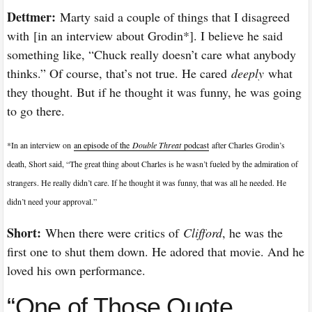
Dettmer:
Marty said a couple of things that I disagreed
with [in an interview about Grodin*]. I believe he said
something like, “Chuck really doesn’t care what anybody
thinks.” Of course, that’s not true. He cared
deeply
what
they thought. But if he thought it was funny, he was going
to go there.
*In an interview on
an episode of the
Double Threat
podcast
after Charles Grodin’s
death, Short said, “The great thing about Charles is he wasn’t fueled by the admiration of
strangers. He really didn’t care. If he thought it was funny, that was all he needed. He
didn’t need your approval.”
Short:
When there were critics of
Clifford
, he was the
first one to shut them down. He adored that movie. And he
loved his own performance.
“One of Those Quote