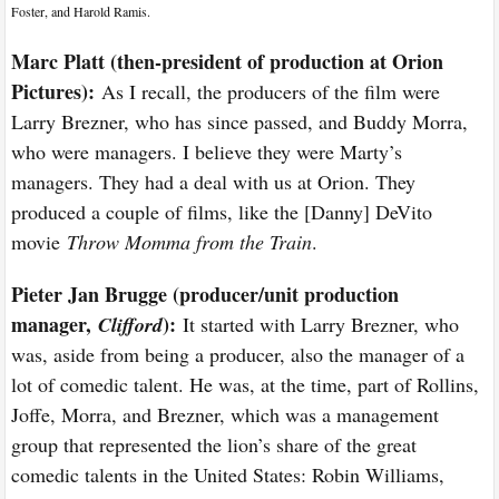
Foster, and Harold Ramis.
Marc Platt (then-president of production at Orion
Pictures):
As I recall, the producers of the film were
Larry Brezner, who has since passed, and Buddy Morra,
who were managers. I believe they were Marty’s
managers. They had a deal with us at Orion. They
produced a couple of films, like the [Danny] DeVito
movie
Throw Momma from the Train
.
Pieter Jan Brugge (producer/unit production
manager,
):
Clifford
It started with Larry Brezner, who
was, aside from being a producer, also the manager of a
lot of comedic talent. He was, at the time, part of Rollins,
Joffe, Morra, and Brezner, which was a management
group that represented the lion’s share of the great
comedic talents in the United States: Robin Williams,