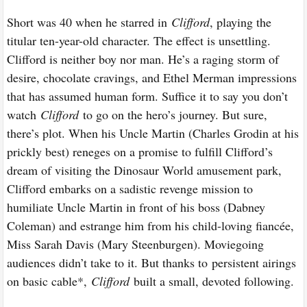
Short was 40 when he starred in
Clifford
, playing the
titular ten-year-old character. The effect is unsettling.
Clifford is neither boy nor man. He’s a raging storm of
desire, chocolate cravings, and Ethel Merman impressions
that has assumed human form. Suffice it to say you don’t
watch
Clifford
to go on the hero’s journey. But sure,
there’s plot. When his Uncle Martin (Charles Grodin at his
prickly best) reneges on a promise to fulfill Clifford’s
dream of visiting the Dinosaur World amusement park,
Clifford embarks on a sadistic revenge mission to
humiliate Uncle Martin in front of his boss (Dabney
Coleman) and estrange him from his child-loving fiancée,
Miss Sarah Davis (Mary Steenburgen). Moviegoing
audiences didn’t take to it. But thanks to persistent airings
on basic cable*,
Clifford
built a small, devoted following.