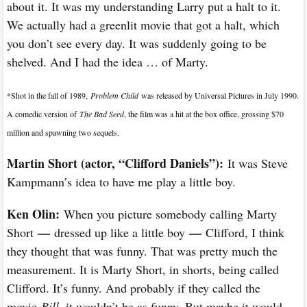
about it. It was my understanding Larry put a halt to it.
We actually had a greenlit movie that got a halt, which
you don’t see every day. It was suddenly going to be
shelved. And I had the idea … of Marty.
*Shot in the fall of 1989,
Problem Child
was released by Universal Pictures in July 1990.
A comedic version of
The Bad Seed
, the film was a hit at the box office, grossing $70
million and spawning two sequels.
Martin Short (actor, “Clifford Daniels”):
It was Steve
Kampmann’s idea to have me play a little boy.
Ken Olin:
When you picture somebody calling Marty
—
—
Short
dressed up like a little boy
Clifford, I think
they thought that was funny. That was pretty much the
measurement. It is Marty Short, in shorts, being called
Clifford. It’s funny. And probably if they called the
movie
Bill
, it wouldn’t be as funny. But maybe it would