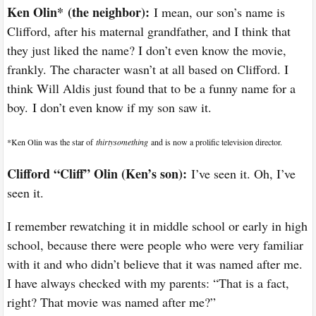
Ken Olin*
(the neighbor):
I mean, our son’s name is
Clifford, after his maternal grandfather, and I think that
they just liked the name? I don’t even know the movie,
frankly. The character wasn’t at all based on Clifford. I
think Will Aldis just found that to be a funny name for a
boy. I don’t even know if my son saw it.
*
Ken Olin was the star of
thirtysomething
and is now a prolific television director.
Clifford “Cliff” Olin (Ken’s son):
I’ve seen it. Oh, I’ve
seen it.
I remember rewatching it in middle school or early in high
school, because there were people who were very familiar
with it and who didn’t believe that it was named after me.
I have always checked with my parents: “That is a fact,
right? That movie was named after me?”