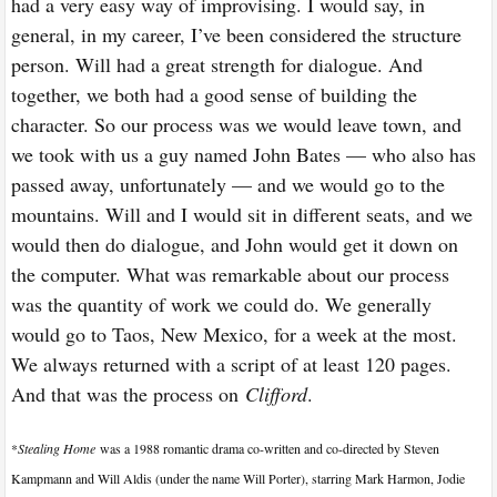
had a very easy way of improvising. I would say, in
general, in my career, I’ve been considered the structure
person. Will had a great strength for dialogue. And
together, we both had a good sense of building the
character. So our process was we would leave town, and
we took with us a guy named John Bates — who also has
passed away, unfortunately — and we would go to the
mountains. Will and I would sit in different seats, and we
would then do dialogue, and John would get it down on
the computer. What was remarkable about our process
was the quantity of work we could do. We generally
would go to Taos, New Mexico, for a week at the most.
We always returned with a script of at least 120 pages.
And that was the process on
Clifford
.
*
Stealing Home
was a 1988 romantic drama co-written and co-directed by Steven
Kampmann and Will Aldis (under the name Will Porter), starring Mark Harmon, Jodie