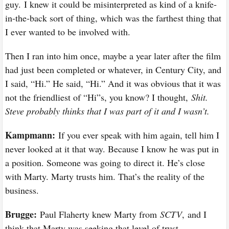
guy. I knew it could be misinterpreted as kind of a knife-
in-the-back sort of thing, which was the farthest thing that
I ever wanted to be involved with.
Then I ran into him once, maybe a year later after the film
had just been completed or whatever, in Century City, and
I said, “Hi.” He said, “Hi.” And it was obvious that it was
not the friendliest of “Hi”s, you know? I thought,
Shit.
Steve probably thinks that I was part of it and I wasn’t.
Kampmann:
If you ever speak with him again, tell him I
never looked at it that way. Because I know he was put in
a position. Someone was going to direct it. He’s close
with Marty. Marty trusts him. That’s the reality of the
business.
Brugge:
Paul Flaherty knew Marty from
SCTV
,
and I
think that Marty was seeking that level of trust.