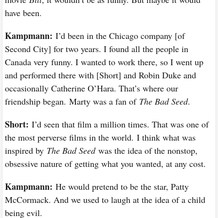
have been.
Kampmann:
I’d been in the Chicago company [of
Second City] for two years. I found all the people in
Canada very funny. I wanted to work there, so I went up
and performed there with [Short] and Robin Duke and
occasionally Catherine O’Hara. That’s where our
friendship began. Marty was a fan of
The Bad Seed
.
Short:
I’d seen that film a million times. That was one of
the most perverse films in the world. I think what was
inspired by
The Bad Seed
was the idea of the nonstop,
obsessive nature of getting what you wanted, at any cost.
Kampmann:
He would pretend to be the star, Patty
McCormack. And we used to laugh at the idea of a child
being evil.