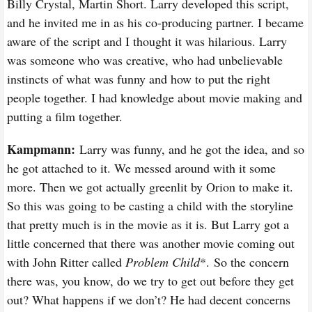
Billy Crystal, Martin Short. Larry developed this script,
and he invited me in as his co-producing partner. I became
aware of the script and I thought it was hilarious. Larry
was someone who was creative, who had unbelievable
instincts of what was funny and how to put the right
people together. I had knowledge about movie making and
putting a film together.
Kampmann:
Larry was funny, and he got the idea, and so
he got attached to it. We messed around with it some
more. Then we got actually greenlit by Orion to make it.
So this was going to be casting a child with the storyline
that pretty much is in the movie as it is. But Larry got a
little concerned that there was another movie coming out
with John Ritter called
Problem Child
*.
So the concern
there was, you know, do we try to get out before they get
out? What happens if we don’t? He had decent concerns