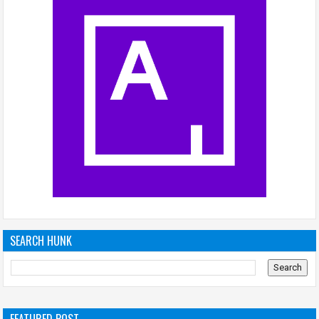
SEARCH HUNK
FEATURED POST