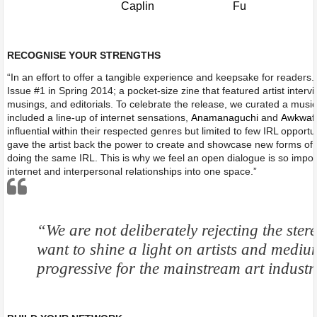
RECOGNISE YOUR STRENGTHS
“In an effort to offer a tangible experience and keepsake for readers.
Issue #1 in Spring 2014; a pocket-size zine that featured artist interv
musings, and editorials. To celebrate the release, we curated a musi
included a line-up of internet sensations,
Anamanaguchi
and
Awkwaf
influential within their respected genres but limited to few IRL opportu
gave the artist back the power to create and showcase new forms of a
doing the same IRL. This is why we feel an open dialogue is so impor
internet and interpersonal relationships into one space.”
“We are not deliberately rejecting the stere
want to shine a light on artists and mediu
progressive for the mainstream art indus