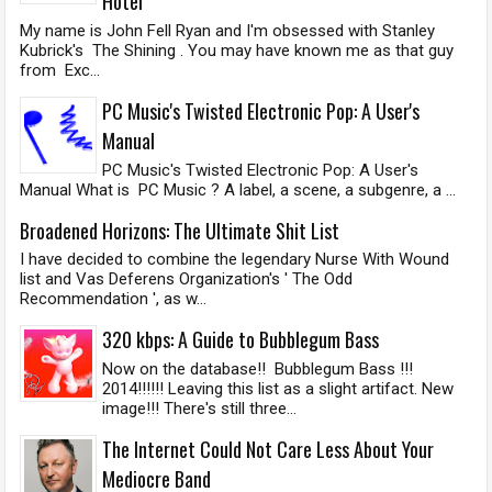
Hotel
My name is John Fell Ryan and I'm obsessed with Stanley
Kubrick's The Shining . You may have known me as that guy
from Exc...
PC Music's Twisted Electronic Pop: A User's
Manual
PC Music's Twisted Electronic Pop: A User's
Manual What is PC Music ? A label, a scene, a subgenre, a ...
Broadened Horizons: The Ultimate Shit List
I have decided to combine the legendary Nurse With Wound
list and Vas Deferens Organization's ' The Odd
Recommendation ', as w...
320 kbps: A Guide to Bubblegum Bass
Now on the database!! Bubblegum Bass !!!
2014!!!!!! Leaving this list as a slight artifact. New
image!!! There's still three...
The Internet Could Not Care Less About Your
Mediocre Band