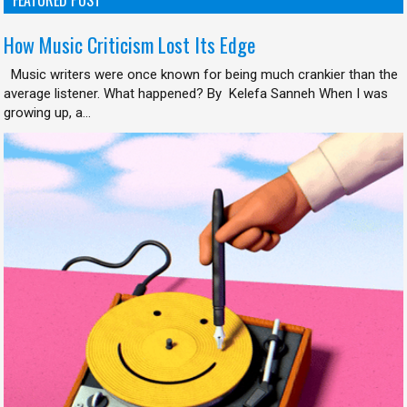
How Music Criticism Lost Its Edge
Music writers were once known for being much crankier than the
average listener. What happened? By Kelefa Sanneh When I was
growing up, a...