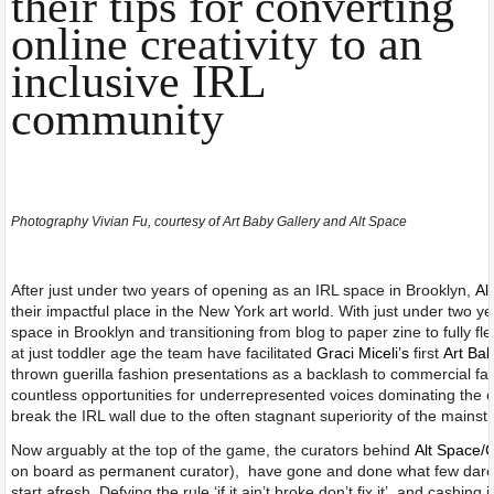
their tips for converting
online creativity to an
inclusive IRL
community
Photography Vivian Fu, courtesy of Art Baby Gallery and Alt Space
After just under two years of opening as an IRL space in Brooklyn,
Al
their impactful place in the New York art world. With just under two y
space in Brooklyn and transitioning from blog to paper zine to fully fl
at just toddler age the team have facilitated
Graci Miceli’s
first
Art Bab
thrown guerilla fashion presentations as a backlash to commercial f
countless opportunities for underrepresented voices dominating the o
break the IRL wall due to the often stagnant superiority of the mainst
Now arguably at the top of the game, the curators behind
Alt Space/C
on board as permanent curator), have gone and done what few dare
start afresh. Defying the rule ‘if it ain’t broke don’t fix it’, and cashin