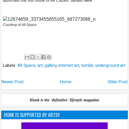
launched the fifth issue of Alt Citizen, details
here
Courtesy of Alt Space
Labels:
Alt Space
,
art
,
gallery
,
internet art
,
tumblr
,
underground art
Newer Post
Home
Older Post
Hunk is the 'definitive' lifestyle magazine
HUNK IS SUPPORTED BY ARTSY