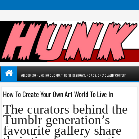
WELCOME TO HUNK. NO CLICKBAIT. NO SLIDESHOWS. NO ADS. ONLY QUALITY CONTENT.
How To Create Your Own Art World To Live In
The curators behind the
Tumblr generation’s
favourite gallery share