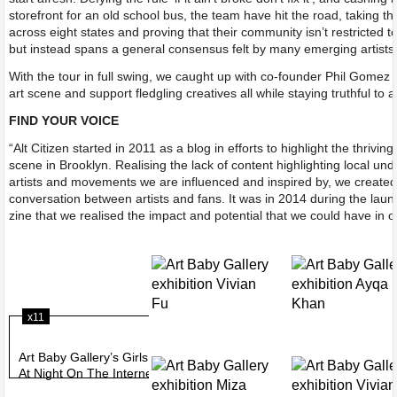
storefront for an old school bus, the team have hit the road, taking th
across eight states and proving that their community isn’t restricted t
but instead spans a general consensus felt by many emerging artists
With the tour in full swing, we caught up with co-founder Phil Gomez
art scene and support fledgling creatives all while staying truthful to
FIND YOUR VOICE
“Alt Citizen started in 2011 as a blog in efforts to highlight the thrivin
scene in Brooklyn. Realising the lack of content highlighting local un
artists and movements we are influenced and inspired by, we created
conversation between artists and fans. It was in 2014 during the launch
zine that we realised the impact and potential that we could have in 
x11
Art Baby Gallery’s Girls
At Night On The Internet
exhibition