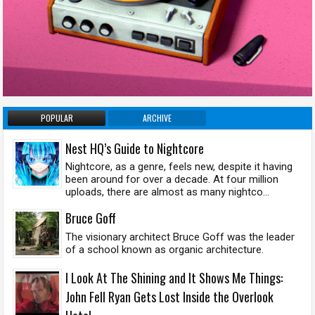
POPULAR
ARCHIVE
Nest HQ’s Guide to Nightcore
Nightcore, as a genre, feels new, despite it having
been around for over a decade. At four million
uploads, there are almost as many nightco...
Bruce Goff
The visionary architect Bruce Goff was the leader
of a school known as organic architecture.
I Look At The Shining and It Shows Me Things:
John Fell Ryan Gets Lost Inside the Overlook