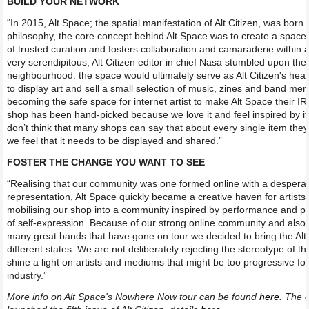
BUILD YOUR NETWORK
“In 2015, Alt Space; the spatial manifestation of Alt Citizen, was born. 
philosophy, the core concept behind Alt Space was to create a space 
of trusted curation and fosters collaboration and camaraderie within ar
very serendipitous, Alt Citizen editor in chief Nasa stumbled upon the 
neighbourhood. the space would ultimately serve as Alt Citizen's hea
to display art and sell a small selection of music, zines and band mer
becoming the safe space for internet artist to make Alt Space their I
shop has been hand-picked because we love it and feel inspired by it 
don’t think that many shops can say that about every single item they 
we feel that it needs to be displayed and shared.”
FOSTER THE CHANGE YOU WANT TO SEE
“Realising that our community was one formed online with a desperat
representation, Alt Space quickly became a creative haven for artists 
mobilising our shop into a community inspired by performance and pe
of self-expression. Because of our strong online community and also 
many great bands that have gone on tour we decided to bring the Alt
different states. We are not deliberately rejecting the stereotype of th
shine a light on artists and mediums that might be too progressive fo
industry.”
More info on Alt Space's Nowhere Now tour can be found
here
. The c