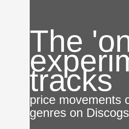
The 'o
experi
tracks
price movements of
genres on Discogs