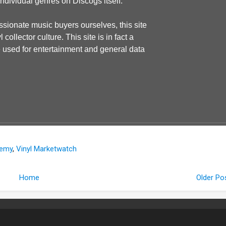
individual genres on Discogs itself.
ssionate music buyers ourselves, this site
ollector culture. This site is in fact a
be used for entertainment and general data
demy
,
Vinyl Marketwatch
Home
Older Po