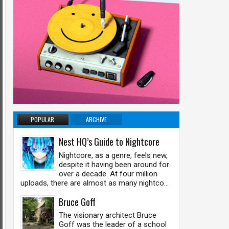
POPULAR
ARCHIVE
Nest HQ’s Guide to Nightcore
Nightcore, as a genre, feels new,
despite it having been around for
over a decade. At four million
uploads, there are almost as many nightco...
Bruce Goff
The visionary architect Bruce
Goff was the leader of a school