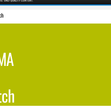
S. ONLY QUALITY CONTENT.
ch
BMA
tch