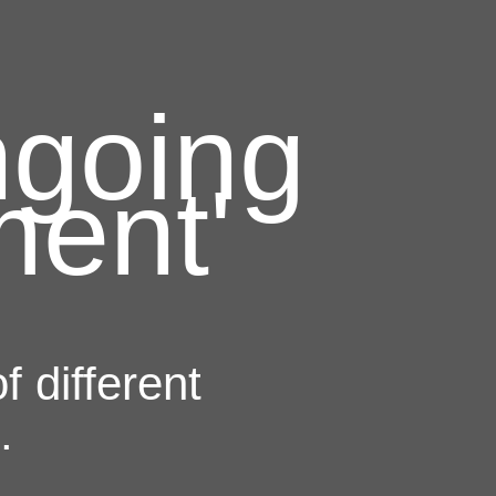
ngoing
ment'
 different
.