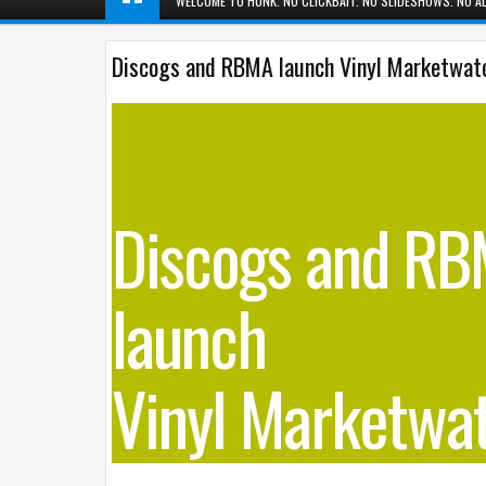
WELCOME TO HUNK. NO CLICKBAIT. NO SLIDESHOWS. NO AD
Discogs and RBMA launch Vinyl Marketwat
Discogs and R
launch
Vinyl Marketwa