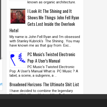
known as organic architecture.
I Look At The Shining and It
Shows Me Things: John Fell Ryan
Gets Lost Inside the Overlook
Hotel
My name is John Fell Ryan and I'm obsessed
with Stanley Kubrick's The Shining . You may
have known me as that guy from Exc...
PC Music's Twisted Electronic
Pop: A User's Manual
PC Music's Twisted Electronic
Pop: A User's Manual What is PC Music ? A
label, a scene, a subgenre, a ...
Broadened Horizons: The Ultimate Shit List
st
I have decided to combine the legendary
Nurse With Wound list and Vas Deferens
Organization's ' The Odd Recommendation ',
as w...