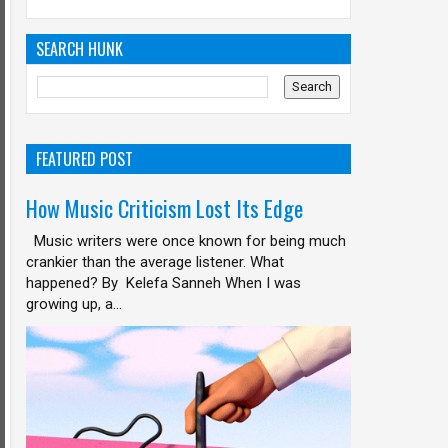
SEARCH HUNK
FEATURED POST
How Music Criticism Lost Its Edge
Music writers were once known for being much
crankier than the average listener. What
happened? By Kelefa Sanneh When I was
growing up, a...