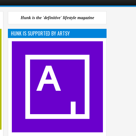
Hunk is the 'definitive' lifestyle magazine
HUNK IS SUPPORTED BY ARTSY