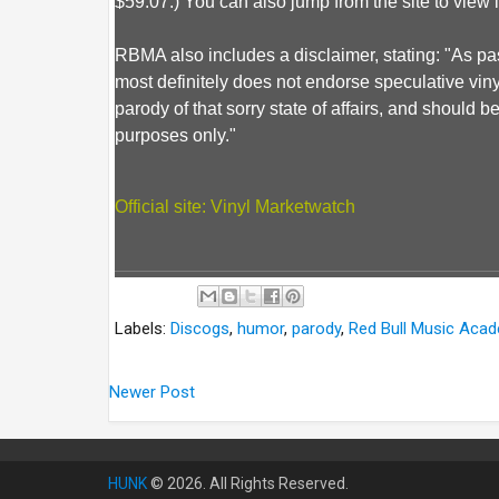
$59.07.) You can also jump from the site to view 
RBMA also includes a disclaimer, stating: "As pa
most definitely does not endorse speculative vinyl c
parody of that sorry state of affairs, and should 
purposes only."
Official site: Vinyl Marketwatch
Labels:
Discogs
,
humor
,
parody
,
Red Bull Music Aca
Newer Post
HUNK
© 2026. All Rights Reserved.