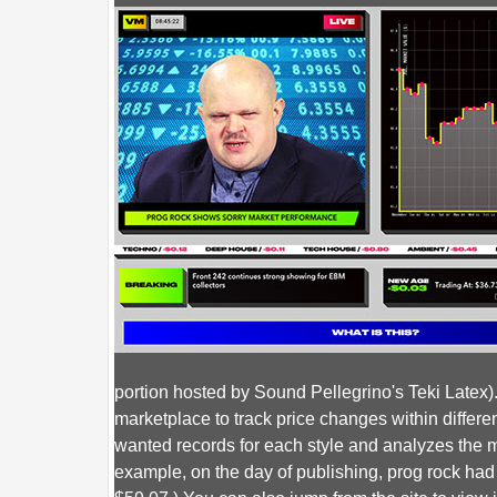
portion hosted by Sound Pellegrino's Teki Latex
marketplace to track price changes within differe
wanted records for each style and analyzes the me
example, on the day of publishing, prog rock ha