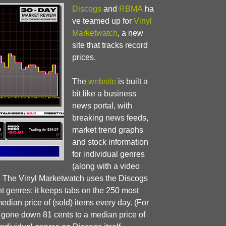
Discogs
and
RBMA
ha
ve teamed up for
Vinyl
Marketwatch
, a new
site that tracks record
prices.
The
website
is built a
bit like a business
news portal, with
breaking news feeds,
market trend graphs
and stock information
for individual genres
(along with a video
). The Vinyl Marketwatch uses the Discogs
nt genres: it keeps tabs on the 250 most
dian price of (sold) items every day. (For
d gone down 81 cents to a median price of