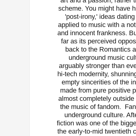
art and a passion, rather 
scheme. You might have h
'post-irony,' ideas dati
applied to music with a not
and innocent frankness. Bu
far as its perceived oppos
back to the Romantics an
underground music cultu
arguably stronger than ev
hi-tech modernity, shunnin
empty sincerities of the i
made from pure positive p
almost completely outside 
the music of fandom.
Fan
underground culture. Afte
fiction was one of the bigg
the early-to-mid twentiet