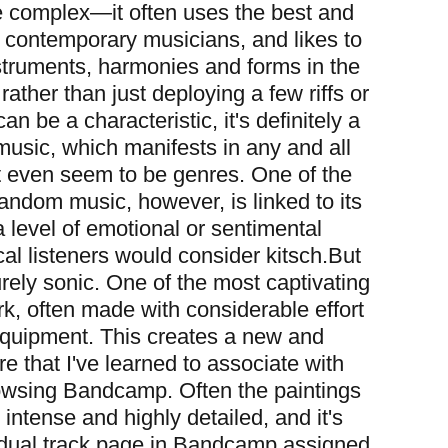
 complex—it often uses the best and
o contemporary musicians, and likes to
struments, harmonies and forms in the
ather than just deploying a few riffs or
can be a characteristic, it's definitely a
music, which manifests in any and all
 even seem to be genres. One of the
fandom music, however, is linked to its
a level of emotional or sentimental
al listeners would consider kitsch.
But
rely sonic. One of the most captivating
ork, often made with considerable effort
 equipment. This creates a new and
re that I've learned to associate with
rowsing Bandcamp. Often the paintings
 intense and highly detailed, and it's
idual track page in Bandcamp assigned