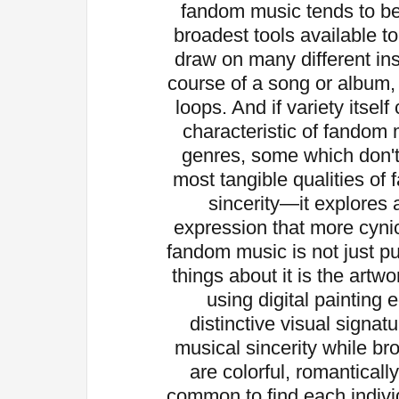
fandom music tends to be
broadest tools available t
draw on many different in
course of a song or album, r
loops. And if variety itself 
characteristic of fandom 
genres, some which don't
most tangible qualities of 
sincerity—it explores 
expression that more cynic
fandom music is not just pu
things about it is the artw
using digital painting
distinctive visual signatu
musical sincerity while b
are colorful, romantically
common to find each indiv