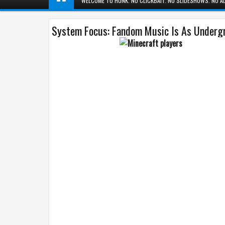
WELCOME TO HUNK. NO CLICKBAIT. NO SLIDESHOWS. NO AD
System Focus: Fandom Music Is As Undergr