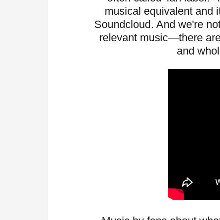
musical equivalent and 
Soundcloud. And we're not 
relevant music—there are 
and whol