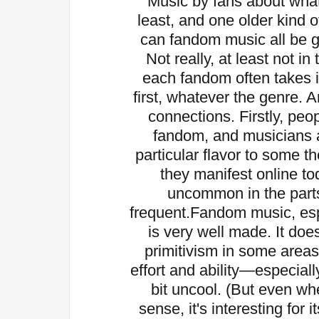
Music by fans about what
least, and one older kind o
can fandom music all be g
Not really, at least not i
each fandom often takes i
first, whatever the genre. A
connections. Firstly, peo
fandom, and musicians ar
particular flavor to some t
they manifest online tod
uncommon in the parts
frequent.
Fandom music, esp
is very well made. It do
primitivism in some area
effort and ability—especia
bit uncool. (But even when
sense, it's interesting for 