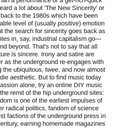
than a performance or a get-rich-quick
eard a lot about 'The New
Sincerity' or
ng back to the 1980s which have been
able level of (usually positive) emotion
t the search for sincerity goes back as
ites in, say, industrial capitalism go—
d beyond. That's not to say that all
re is sincere. Irony and satire are
er as the underground re-engages with
g the ubiquitous, twee, and now almost
ndie aesthetic. But to find music today
assion alone, try an online DIY music
the remit of the hip underground sites:
dom is one of the earliest impulses of
r radical politics, fandom of science
est factions of the underground press in
h century, earning homemade magazines