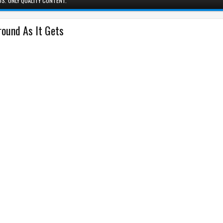
S. ONLY QUALITY CONTENT.
ound As It Gets