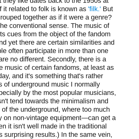
 they like dates back to the 1950s at
f it related to folk is known as
'filk.'
But
rouped together as if it were a genre?
n the conventional sense. The music of
ts cues from the object of the fandom
nd yet there are certain similarities and
ple often participate in more than one
e no different. Secondly, there is a
he music of certain fandoms, at least as
ay, and it's something that's rather
 of underground music I normally
ecially by the most popular musicians,
esn't tend towards the minimalism and
s of the underground, where too much
lly on non-vintage equipment—can get a
 it isn't well made in the traditional
its surprising results.) In the same vein,