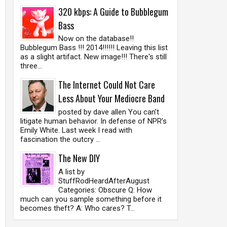
320 kbps: A Guide to Bubblegum
Bass
Now on the database!!
Bubblegum Bass !!! 2014!!!!!! Leaving this list
as a slight artifact. New image!!! There's still
three...
The Internet Could Not Care
Less About Your Mediocre Band
posted by dave allen You can’t
litigate human behavior. In defense of NPR’s
Emily White. Last week I read with
fascination the outcry ...
The New DIY
A list by
StuffRodHeardAfterAugust
Categories: Obscure Q: How
much can you sample something before it
becomes theft? A: Who cares? T...