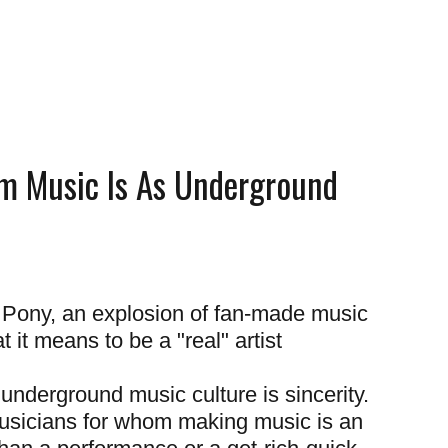
m Music Is As Underground
e Pony, an explosion of fan-made music
 it means to be a "real" artist
 underground music culture is sincerity.
sicians for whom making music is an