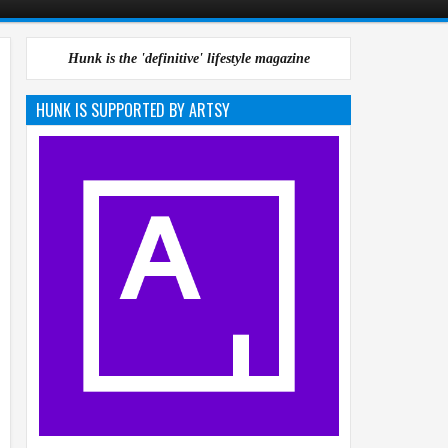
Hunk is the 'definitive' lifestyle magazine
HUNK IS SUPPORTED BY ARTSY