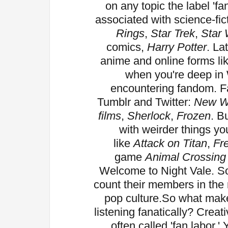
on any topic the label 'f
associated with science-fic
Rings
,
Star Trek
,
Star
comics,
Harry Potter
. La
anime and online forms l
when you're deep in 
encountering fandom. 
Tumblr and Twitter:
New 
films
,
Sherlock
,
Frozen
. B
with weirder things y
like
Attack on Titan
,
Fre
game
Animal Crossing
Welcome to Night Vale. So
count their members in the m
pop culture.
So what make
listening fanatically? Creati
often called 'fan labor.'