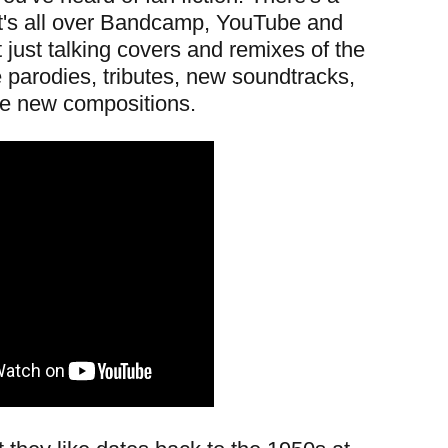
it's all over Bandcamp, YouTube and
just talking covers and remixes of the
parodies, tributes, new soundtracks,
e new compositions.