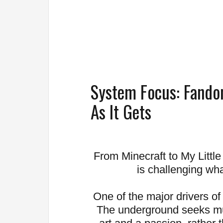
System Focus: Fando
As It Gets
From Minecraft to My Littl
is challenging what
One of the major drivers of
The underground seeks mu