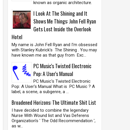
known as organic architecture.
I Look At The Shining and It
Shows Me Things: John Fell Ryan
Gets Lost Inside the Overlook
Hotel
My name is John Fell Ryan and I'm obsessed
with Stanley Kubrick's The Shining . You may
have known me as that guy from Exc...
PC Music's Twisted Electronic
Pop: A User's Manual
PC Music's Twisted Electronic
Pop: A User's Manual What is PC Music ? A
label, a scene, a subgenre, a ...
Broadened Horizons: The Ultimate Shit List
I have decided to combine the legendary
Nurse With Wound list and Vas Deferens
Organization's ' The Odd Recommendation ',
as w...