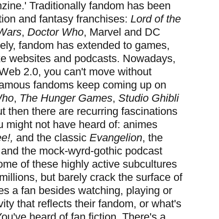
anzine.' Traditionally fandom has been
tion and fantasy franchises:
Lord of the
 Wars
,
Doctor Who
, Marvel and DC
tely, fandom has extended to games,
ike websites and podcasts. Nowadays,
Web 2.0, you can't move without
Famous fandoms keep coming up on
Who
,
The Hunger Games
,
Studio Ghibli
ut then there are recurring fascinations
ou might not have heard of: animes
e!,
and the classic
Evangelion
, the
and the mock-wyrd-gothic podcast
me of these highly active subcultures
illions, but barely crack the surface of
s a fan besides watching, playing or
vity that reflects their fandom, or what's
 You've heard of fan fiction. There's a