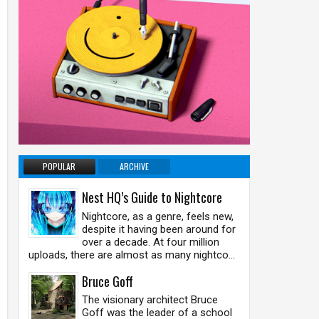
POPULAR
ARCHIVE
Nest HQ’s Guide to Nightcore
Nightcore, as a genre, feels new,
despite it having been around for
over a decade. At four million
uploads, there are almost as many nightco...
Bruce Goff
The visionary architect Bruce
Goff was the leader of a school