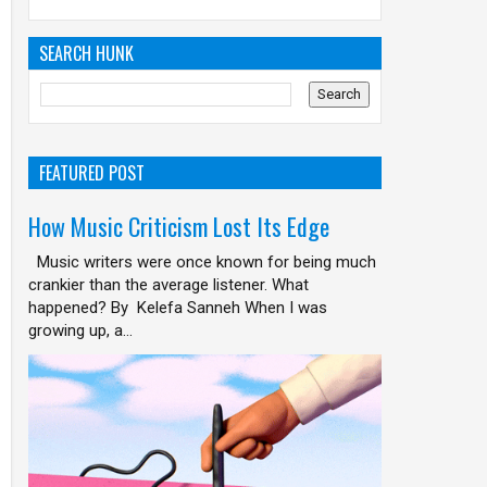
SEARCH HUNK
FEATURED POST
How Music Criticism Lost Its Edge
Music writers were once known for being much
crankier than the average listener. What
happened? By Kelefa Sanneh When I was
growing up, a...