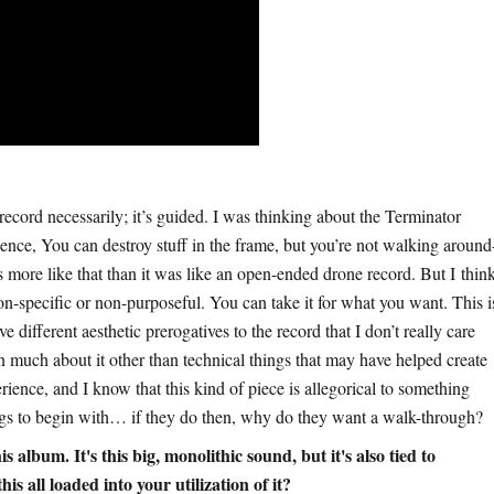
record necessarily; it’s guided. I was thinking about the Terminator
ence, You can destroy stuff in the frame, but you’re not walking around
as more like that than it was like an open-ended drone record. But I thin
non-specific or non-purposeful. You can take it for what you want. This i
e different aesthetic prerogatives to the record that I don’t really care
in much about it other than technical things that may have helped create
erience, and I know that this kind of piece is allegorical to something
hings to begin with… if they do then, why do they want a walk-through?
album. It's this big, monolithic sound, but it's also tied to
is all loaded into your utilization of it?