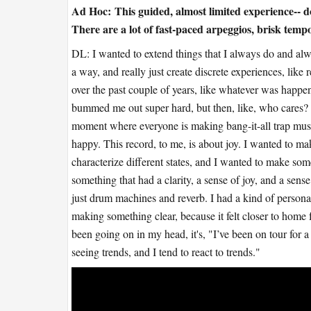
Ad Hoc:
This guided, almost limited experience-- 
There are a lot of fast-paced arpeggios, brisk temp
DL: I wanted to extend things that I always do and al
a way, and really just create discrete experiences, lik
over the past couple of years, like whatever was happe
bummed me out super hard, but then, like, who cares?
moment where everyone is making bang-it-all trap musi
happy. This record, to me, is about joy. I wanted to 
characterize different states, and I wanted to make some
something that had a clarity, a sense of joy, and a sens
just drum machines and reverb. I had a kind of personal
making something clear, because it felt closer to home 
been going on in my head, it's, "I’ve been on tour for a
seeing trends, and I tend to react to trends."