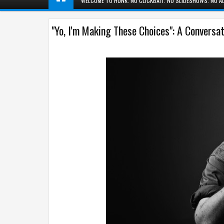
WELCOME TO HUNK. NO CLICKBAIT. NO SLIDESHOWS. NO AD
"Yo, I'm Making These Choices": A Conversa