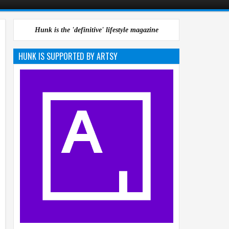
Hunk is the 'definitive' lifestyle magazine
HUNK IS SUPPORTED BY ARTSY