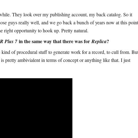
while. They look over my publishing account, my back catalog. So it
hose guys really well, and we go back a bunch of years now at this point
e right opportunity to hook up. Pretty natural.
in the same way that there was for
?
R Plus 7
Replica
 kind of procedural stuff to generate work for a record, to cull from. Bu
rd is pretty ambivialent in terms of concept or anything like that. I just