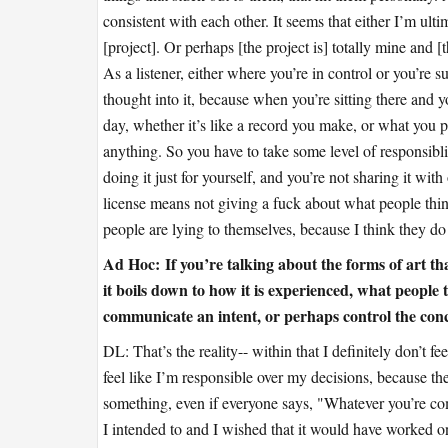
consistent with each other. It seems that either I’m ult
[project]. Or perhaps [the project is] totally mine and
As a listener, either where you’re in control or you’re s
thought into it, because when you’re sitting there and
day, whether it’s like a record you make, or what you p
anything. So you have to take some level of responsiblity 
doing it just for yourself, and you’re not sharing it with 
license means not giving a fuck about what people think
people are lying to themselves, because I think they do p
Ad Hoc:
If you’re talking about the forms of art th
it boils down to how it is experienced, what people th
communicate an intent, or perhaps control the conc
DL: That’s the reality-- within that I definitely don’t fee
feel like I’m responsible over my decisions, because they
something, even if everyone says, "Whatever you’re co
I intended to and I wished that it would have worked o