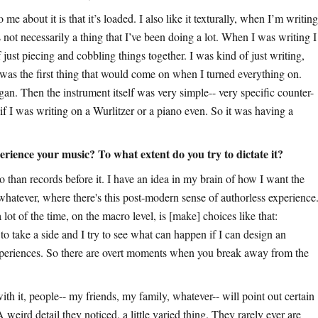
me about it is that it’s loaded. I also like it texturally, when I’m writing
 not necessarily a thing that I’ve been doing a lot. When I was writing I
just piecing and cobbling things together. I was kind of just writing,
was the first thing that would come on when I turned everything on.
organ. Then the instrument itself was very simple-- very specific counter-
ay if I was writing on a Wurlitzer or a piano even. So it was having a
rience your music? To what extent do you try to dictate it?
than records before it. I have an idea in my brain of how I want the
or whatever, where there's this post-modern sense of authorless experience
lot of the time, on the macro level, is [make] choices like that:
to take a side and I try to see what can happen if I can design an
xperiences. So there are overt moments when you break away from the
th it, people-- my friends, my family, whatever-- will point out certain
A weird detail they noticed, a little varied thing. They rarely ever are