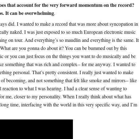
does that account for the very forward momentum on the record?
os. It can be overwhelming
.
ways did. I wanted to make a record that was more about syncopation in
e really naked. I was just exposed to so much European electronic music
ning on tour. And everything’s so maudlin and everything is the same. It
 What are you gonna do about it? You can be bummed out by this
c or you can just focus on the things you want to do musically and be
make something that was rich and complex-- for me anyway. I wanted to
thing personal. That’s pretty consistent. I really just wanted to make
e of becoming, and not something that felt like smoke and mirrors-- like
 reaction to what I was hearing. I had a clear sense of wanting to
for me, closer to my personality. When I really think about what has
 long time, interfacing with the world in this very specific way, and I’m