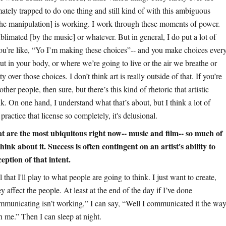
imately trapped to do one thing and still kind of with this ambiguous
 [the manipulation] is working. I work through these moments of power.
ublimated [by the music] or whatever. But in general, I do put a lot of
 you’re like, “Yo I’m making these choices”-- and you make choices ever
ut in your body, or where we’re going to live or the air we breathe or
over those choices. I don’t think art is really outside of that. If you’re
other people, then sure, but there’s this kind of rhetoric that artistic
. On one hand, I understand what that’s about, but I think a lot of
ractice that license so completely, it's delusional.
at are the most ubiquitous right now-- music and film-- so much of
ink about it. Success is often contingent on an artist's ability to
eption of that intent.
l that I'll play to what people are going to think. I just want to create,
 affect the people. At least at the end of the day if I’ve done
mmunicating isn’t working,” I can say, “Well I communicated it the wa
n me.” Then I can sleep at night.