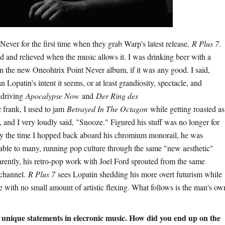
ever for the first time when they grab Warp's latest release,
R Plus 7
.
d and relieved when the music allows it. I was drinking beer with a
on the new Oneohtrix Point Never album, if it was any good. I said,
 Lopatin's intent it seems, or at least grandiosity, spectacle, and
 driving
Apocalypse Now
and
Der Ring des
e frank, I used to jam
Betrayed In The Octagon
while getting roasted as
 and I very loudly said, "Snooze." Figured his stuff was no longer for
y the time I hopped back aboard his chromium monorail, he was
able to many, running pop culture through the same "new aesthetic"
parently, his retro-pop work with Joel Ford sprouted from the same
 channel.
R Plus 7
sees Lopatin shedding his more overt futurism while
ce with no small amount of artistic flexing. What follows is the man's ow
 unique statements in elecronic music. How did you end up on the