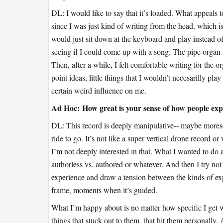
DL: I would like to say that it’s loaded. What appeals to 
since I was just kind of writing from the head, which is
would just sit down at the keyboard and play instead of 
seeing if I could come up with a song. The pipe organ 
Then, after a while, I felt comfortable writing for the 
point ideas, little things that I wouldn’t necesarilly pl
certain weird influence on me.
Ad Hoc:
How great is your sense of how people expe
DL: This record is deeply manipulative-- maybe moreso 
ride to go. It’s not like a super vertical drone record 
I’m not deeply interested in that. What I wanted to do a 
authorless vs. authored or whatever. And then I try not 
experience and draw a tension between the kinds of e
frame, moments when it’s guided.
What I’m happy about is no matter how specific I get wi
things that stuck out to them, that hit them personally. 