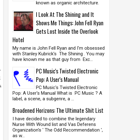
known as organic architecture.
I Look At The Shining and It
Shows Me Things: John Fell Ryan
Gets Lost Inside the Overlook
Hotel
My name is John Fell Ryan and I'm obsessed
with Stanley Kubrick's The Shining . You may
have known me as that guy from Exc...
-
PC Music's Twisted Electronic
k
Pop: A User's Manual
s
PC Music's Twisted Electronic
Pop: A User's Manual What is PC Music ? A
label, a scene, a subgenre, a ...
Broadened Horizons: The Ultimate Shit List
I have decided to combine the legendary
Nurse With Wound list and Vas Deferens
Organization's ' The Odd Recommendation ',
as w...