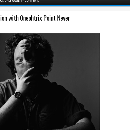
S. ONLY QUALITY CONTENT.
tion with Oneohtrix Point Never