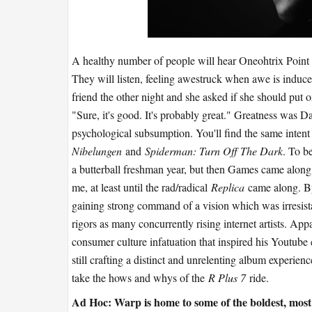
A healthy number of people will hear Oneohtrix Point N
They will listen, feeling awestruck when awe is induce
friend the other night and she asked if she should put 
"Sure, it's good. It's probably great." Greatness was Dan
psychological subsumption. You'll find the same intent
Nibelungen
and
Spiderman: Turn Off The Dark
. To b
a butterball freshman year, but then Games came along,
me, at least until the rad/radical
Replica
came along. B
gaining strong command of a vision which was irresist
rigors as many concurrently rising internet artists. Ap
consumer culture infatuation that inspired his Youtube
still crafting a distinct and unrelenting album experien
take the hows and whys of the
R Plus 7
ride.
Ad Hoc: Warp is home to some of the boldest, most