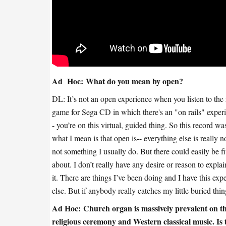
Ad Hoc:
What do you mean by open?
DL: It’s not an open experience when you listen to the 
game for Sega CD in which there's an "on rails" experi
- you’re on this virtual, guided thing. So this record w
what I mean is that open is-- everything else is really 
not something I usually do. But there could easily be fiv
about. I don’t really have any desire or reason to expla
it. There are things I’ve been doing and I have this exp
else. But if anybody really catches my little buried t
Ad Hoc:
Church organ is massively prevalent on this 
religious ceremony and Western classical music. Is th