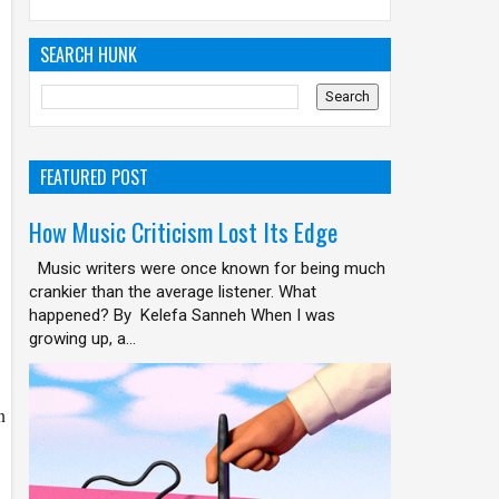
SEARCH HUNK
FEATURED POST
How Music Criticism Lost Its Edge
Music writers were once known for being much
crankier than the average listener. What
happened? By Kelefa Sanneh When I was
growing up, a...
n