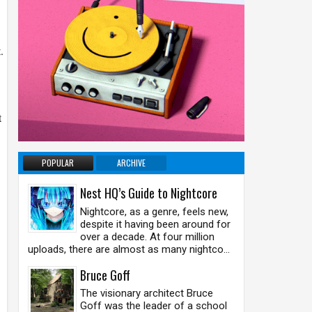
.
t
POPULAR
ARCHIVE
Nest HQ’s Guide to Nightcore
Nightcore, as a genre, feels new,
despite it having been around for
over a decade. At four million
uploads, there are almost as many nightco...
Bruce Goff
The visionary architect Bruce
Goff was the leader of a school