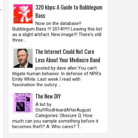
320 kbps: A Guide to Bubblegum
,
Bass
Now on the database!!
Bubblegum Bass !!! 2014!!!!!! Leaving this list
as a slight artifact. New image!!! There's still
three...
The Internet Could Not Care
Less About Your Mediocre Band
posted by dave allen You can’t
litigate human behavior. In defense of NPR’s
Emily White. Last week I read with
fascination the outcry ...
.
The New DIY
A list by
StuffRodHeardAfterAugust
Categories: Obscure Q: How
much can you sample something before it
becomes theft? A: Who cares? T...