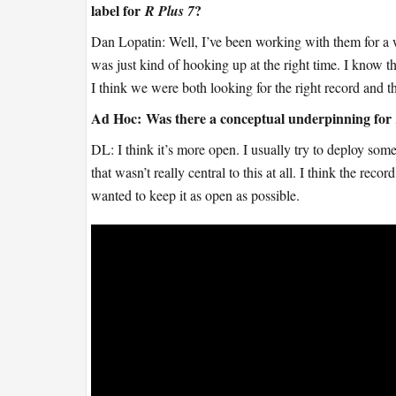
label for
?
R Plus 7
Dan Lopatin: Well, I’ve been working with them for a 
was just kind of hooking up at the right time. I know t
I think we were both looking for the right record and th
Ad Hoc:
Was there a conceptual underpinning for
DL: I think it’s more open. I usually try to deploy some
that wasn’t really central to this at all. I think the reco
wanted to keep it as open as possible.