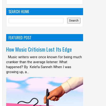
SEARCH HUNK
FEATURED POST
How Music Criticism Lost Its Edge
Music writers were once known for being much
crankier than the average listener. What
happened? By Kelefa Sanneh When I was
growing up, a...