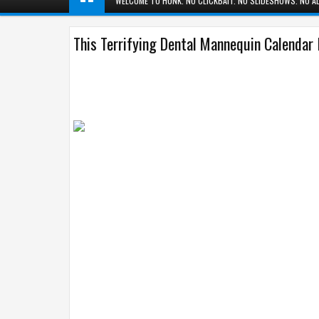
WELCOME TO HUNK. NO CLICKBAIT. NO SLIDESHOWS. NO AD
This Terrifying Dental Mannequin Calendar 