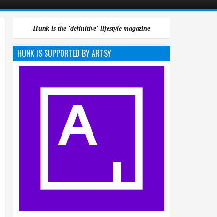
Hunk is the 'definitive' lifestyle magazine
HUNK IS SUPPORTED BY ARTSY