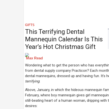
GIFTS
This Terrifying Dental
Mannequin Calendar Is This
Year’s Hot Christmas Gift
Max Read
Wondering what to get the person who has everythin
from dental supply company Practicon? Each month 
dental mannequins, dressed up and having fun. It's
terrifying
.
Above, January, in which the hideous mannequin family
February, where boy mannequin gives girl mannequin
still-beating heart of a human woman, dripping with 
desires: