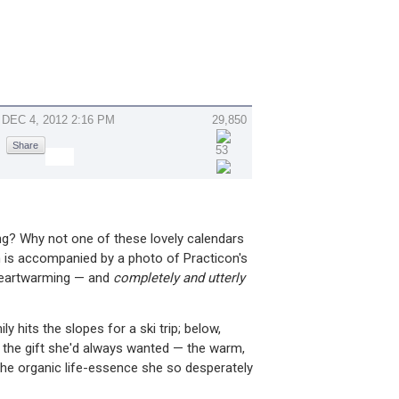
DEC 4, 2012 2:16 PM
29,850
Share
53
g? Why not one of these lovely calendars
is accompanied by a photo of Practicon's
 heartwarming — and
completely and utterly
 hits the slopes for a ski trip; below,
 the gift she'd always wanted — the warm,
the organic life-essence she so desperately