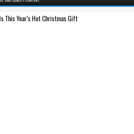
S. ONLY QUALITY CONTENT.
Is This Year’s Hot Christmas Gift