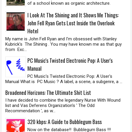
of a school known as organic architecture.
I Look At The Shining and It Shows Me Things:
John Fell Ryan Gets Lost Inside the Overlook
Hotel
My name is John Fell Ryan and I'm obsessed with Stanley
Kubrick's The Shining . You may have known me as that guy
from Exc...
PC Music's Twisted Electronic Pop: A User's
Manual
PC Music's Twisted Electronic Pop: A User's
Manual What is PC Music ? A label, a scene, a subgenre, a ...
Broadened Horizons: The Ultimate Shit List
I have decided to combine the legendary Nurse With Wound
list and Vas Deferens Organization's ' The Odd
Recommendation ', as w...
320 kbps: A Guide to Bubblegum Bass
Now on the database!! Bubblegum Bass !!!