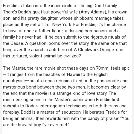
Freddie is taken into the inner circle of the big Dodd family.
There’s Dodd’s quiet but powerful wife (Amy Adams), his grown
son, and his pretty daughter, whose shipboard marriage takes
place as they set off for New York. For Freddie, it’s the chance
to have at once a father figure, a drinking companion, and a
family he never had—if he can submit to the rigorous rituals of
the Cause. A question looms over the story, the same one that
hung over the anarchic anti-hero of
A Clockwork Orange
: can
this tortured, violent animal be civilized?
The Master
, the rare movie shot these days on 70mm, feels epic
—it ranges from the beaches of Hawaii to the English
countryside—but its focus remains fixed on the passionate and
mysterious bond between these two men. It becomes clear by
the end that the movie is a strange kind of love story. The
mesmerizing scene in the Master’s cabin when Freddie first
submits to Dodd’s interrogation techniques is both therapy and
foreplay. Dodd is a master of seduction. He berates Freddie for
being an animal, then rewards him with the candy of praise: “You
are the bravest boy I’ve ever met.”