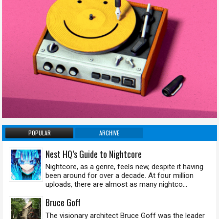
POPULAR
ARCHIVE
Nest HQ’s Guide to Nightcore
Nightcore, as a genre, feels new, despite it having
been around for over a decade. At four million
uploads, there are almost as many nightco...
Bruce Goff
The visionary architect Bruce Goff was the leader