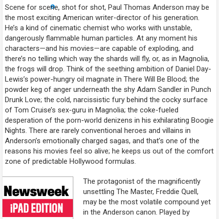
Scene for scene, shot for shot, Paul Thomas Anderson may be
the most exciting American writer-director of his generation.
He’s a kind of cinematic chemist who works with unstable,
dangerously flammable human particles. At any moment his
characters—and his movies—are capable of exploding, and
there’s no telling which way the shards will fly, or, as in
Magnolia
,
the frogs will drop. Think of the seething ambition of Daniel Day-
Lewis’s power-hungry oil magnate in
There Will Be Blood
; the
powder keg of anger underneath the shy Adam Sandler in
Punch
Drunk Love
; the cold, narcissistic fury behind the cocky surface
of Tom Cruise’s sex-guru in
Magnolia
; the coke-fueled
desperation of the porn-world denizens in his exhilarating
Boogie
Nights
. There are rarely conventional heroes and villains in
Anderson’s emotionally charged sagas, and that’s one of the
reasons his movies feel so alive; he keeps us out of the comfort
zone of predictable Hollywood formulas.
The protagonist of the magnificently
unsettling
The Master
, Freddie Quell,
may be the most volatile compound yet
in the Anderson canon. Played by