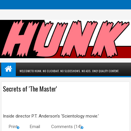
WELCOME TO HUNK. NO CLICKBAIT. NO SLIDESHOWS. NO ADS. ONLY QUALITY CONTENT.
Secrets of 'The Master'
Inside director P.T. Anderson’s ‘Scientology movie.’
Print
Email
Comments (14)