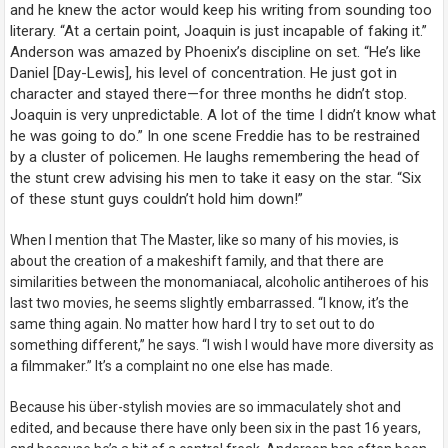
and he knew the actor would keep his writing from sounding too
literary. “At a certain point, Joaquin is just incapable of faking it.”
Anderson was amazed by Phoenix’s discipline on set. “He’s like
Daniel [Day-Lewis], his level of concentration. He just got in
character and stayed there—for three months he didn’t stop.
Joaquin is very unpredictable. A lot of the time I didn’t know what
he was going to do.” In one scene Freddie has to be restrained
by a cluster of policemen. He laughs remembering the head of
the stunt crew advising his men to take it easy on the star. “Six
of these stunt guys couldn’t hold him down!”
When I mention that
The Master
, like so many of his movies, is
about the creation of a makeshift family, and that there are
similarities between the monomaniacal, alcoholic antiheroes of his
last two movies, he seems slightly embarrassed. “I know, it’s the
same thing again. No matter how hard I try to set out to do
something different,” he says. “I wish I would have more diversity as
a filmmaker.” It’s a complaint no one else has made.
Because his über-stylish movies are so immaculately shot and
edited, and because there have only been six in the past 16 years,