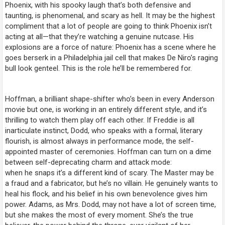
Phoenix, with his spooky laugh that’s both defensive and
taunting, is phenomenal, and scary as hell. It may be the highest
compliment that a lot of people are going to think Phoenix isn’t
acting at all—that they’re watching a genuine nutcase. His
explosions are a force of nature: Phoenix has a scene where he
goes berserk in a Philadelphia jail cell that makes De Niro’s raging
bull look genteel. This is the role he’ll be remembered for.
Hoffman, a brilliant shape-shifter who’s been in every Anderson
movie but one, is working in an entirely different style, and it’s
thrilling to watch them play off each other. If Freddie is all
inarticulate instinct, Dodd, who speaks with a formal, literary
flourish, is almost always in performance mode, the self-
appointed master of ceremonies. Hoffman can turn on a dime
between self-deprecating charm and attack mode:
when
he
snaps it’s a different kind of scary. The Master may be
a fraud and a fabricator, but he’s no villain. He genuinely wants to
heal his flock, and his belief in his own benevolence gives him
power. Adams, as Mrs. Dodd, may not have a lot of screen time,
but she makes the most of every moment. She’s the true