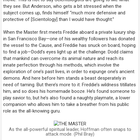
they see. But Anderson, who gets a bit stressed when the
subject comes up, finds himself “much more defensive and
protective of [Scientology] than I would have thought.”
When the Master first meets Freddie aboard a private luxury ship
in San Francisco Bay—one of his wealthy followers has donated
the vessel to the Cause, and Freddie has snuck on board, hoping
to find a job—Dodd’s eyes light up at the challenge. Dodd claims
that mankind can overcome its animal nature and reach its
innate perfection through his methods, which involve the
exploration of one’s past lives, in order to expunge one’s ancient
demons. And here before him stands a beast desperately in
need of taming. But there’s more to it: Freddie’s wildness titillates
him, and so does his homemade booze. He’s found someone to
play savior to, but he’s also found a naughty playmate, a lower
companion who allows him to take a breather from his public
role as the all-knowing guru.
As the all-powerful spiritual leader, Hoffman often snaps to
attack mode. (Phil Bray)