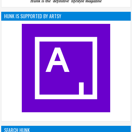
Hunk is the 'definitive' lifestyle magazine
HUNK IS SUPPORTED BY ARTSY
SEARCH HUNK