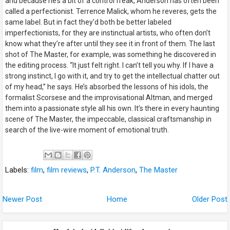
and because he’s a bit of a control freak, Anderson has often been
called a perfectionist. Terrence Malick, whom he reveres, gets the
same label. But in fact they’d both be better labeled
imperfectionists, for they are instinctual artists, who often don’t
know what they’re after until they see it in front of them. The last
shot of
The Master
, for example, was something he discovered in
the editing process. “It just felt right. I can’t tell you why. If I have a
strong instinct, I go with it, and try to get the intellectual chatter out
of my head,” he says. He’s absorbed the lessons of his idols, the
formalist Scorsese and the improvisational Altman, and merged
them into a passionate style all his own. It’s there in every haunting
scene of The Master, the impeccable, classical craftsmanship in
search of the live-wire moment of emotional truth.
Labels:
film
,
film reviews
,
P.T. Anderson
,
The Master
Newer Post
Home
Older Post