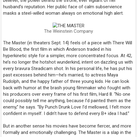
believer, the power behind the throne, ever vigilant of her
husband’s reputation. Her public face of calm subservience
masks a steel-willed woman always on emotional high alert.
The Weinstein Company
The Master
(in theaters Sept. 14) feels of a piece with
There Will
Be Blood
, the first film in which Anderson traded in his
hyperkinetic style for a simpler, more concentrated focus. At 42,
he’s no longer the hotshot wunderkind, intent on dazzling us with
every bravura Steadicam shot. In his personal life, he has put his
past excesses behind him—he’s married, to actress Maya
Rudolph, and the happy father of three young kids. He can look
back with humor at the brash young filmmaker who fought with
his producers over every frame of his first film,
Hard 8
. “No one
could possibly tell me anything, because I’d painted them as the
enemy,” he says. “By
Punch Drunk Love
I’d mellowed, I felt more
confident in myself. I didn’t have to defend every B+ idea I had.”
But in another sense his movies have become fiercer, and more
formally and emotionally challenging.
The Master
is a slap in the