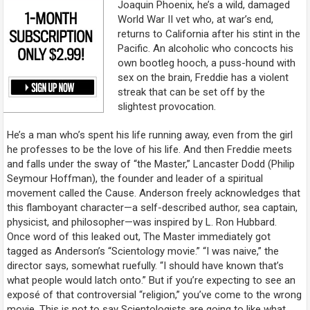
Joaquin Phoenix, he’s a wild, damaged
World War II vet who, at war’s end,
returns to California after his stint in the
Pacific. An alcoholic who concocts his
own bootleg hooch, a puss-hound with
sex on the brain, Freddie has a violent
streak that can be set off by the
slightest provocation.
He’s a man who’s spent his life running away, even from the girl
he professes to be the love of his life. And then Freddie meets
and falls under the sway of “the Master,” Lancaster Dodd (Philip
Seymour Hoffman), the founder and leader of a spiritual
movement called the Cause. Anderson freely acknowledges that
this flamboyant character—a self-described author, sea captain,
physicist, and philosopher—was inspired by L. Ron Hubbard.
Once word of this leaked out,
The Master
immediately got
tagged as Anderson’s “Scientology movie.” “I was naive,” the
director says, somewhat ruefully. “I should have known that’s
what people would latch onto.” But if you’re expecting to see an
exposé of that controversial “religion,” you’ve come to the wrong
movie. This is not to say Scientologists are going to like what