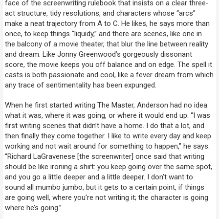
face of the screenwriting rulebook that insists on a clear three-
act structure, tidy resolutions, and characters whose “arcs”
make a neat trajectory from A to C. He likes, he says more than
once, to keep things “liquidy,” and there are scenes, like one in
the balcony of a movie theater, that blur the line between reality
and dream. Like Jonny Greenwood’s gorgeously dissonant
score, the movie keeps you off balance and on edge. The spell it
casts is both passionate and cool, like a fever dream from which
any trace of sentimentality has been expunged.
When he first started writing
The Master
, Anderson had no idea
what it was, where it was going, or where it would end up. “I was
first writing scenes that didn’t have a home. I do that a lot, and
then finally they come together. I like to write every day and keep
working and not wait around for something to happen,” he says.
“Richard LaGravenese [the screenwriter] once said that writing
should be like ironing a shirt: you keep going over the same spot,
and you go a little deeper and a little deeper. I don’t want to
sound all mumbo jumbo, but it gets to a certain point, if things
are going well, where you’re not writing it; the character is going
where he’s going.”