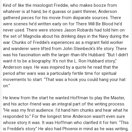
Kind of like the mixologist Freddie, who makes booze from
whatever is at hand, be it guavas or paint thinner, Anderson
gathered pieces for his movie from disparate sources. There
were scenes he’d written early on for
There Will Be Blood
he’d
never used. There were stories Jason Robards had told him on
the set of
Magnolia
about his drinking days in the Navy during the
war. Chunks of Freddie’s experiences as a migrant field worker
and wanderer were lifted from John Steinbeck’s life story. There
was his fascination with the larger-than-life Hubbard. “But I didn’t
want it to be a biography. It’s not the L. Ron Hubbard story,”
Anderson says. He was inspired by a quote he read that the
period after wars was a particularly fertile time for spiritual
movements to start. “That was a hook you could hang your hat
on.”
He knew from the start he wanted Hoffman to play the Master,
and his actor-friend was an integral part of the writing process.
“He was my first audience. I’d hand him chunks and hear what he
responded to.” For the longest time Anderson wasn’t even sure
whose story it was. It was Hoffman who clarified it for him: “This
is Freddie’s story.” He also had Phoenix in mind as he was writing,