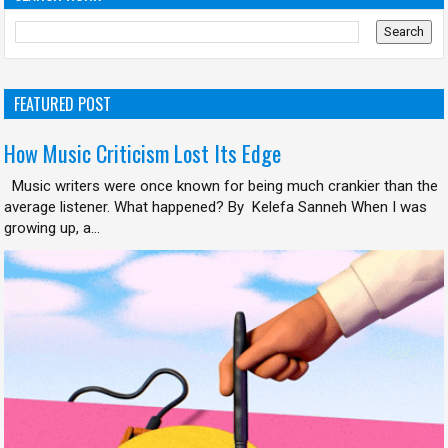
FEATURED POST
How Music Criticism Lost Its Edge
Music writers were once known for being much crankier than the
average listener. What happened? By Kelefa Sanneh When I was
growing up, a...